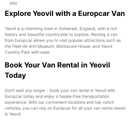
way
Explore Yeovil with a Europcar Van
Yeovil is a charming town in Somerset, England, with a rich
history and beautiful countryside to explore. Renting a van
from Europcar allows you to visit popular attractions such as
the Fleet Air Arm Museum, Montacute House, and Yeovil
Country Park with ease.
Book Your Van Rental in Yeovil
Today
Don't wait any longer - book your van rental in Yeovil with
Europcar today and enjoy a hassle-free transportation
experience. With our convenient locations and top-notch
vehicles, you can rely on Europcar for all your van rental needs
in Yeovil.