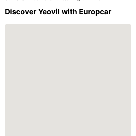
Discover Yeovil with Europcar