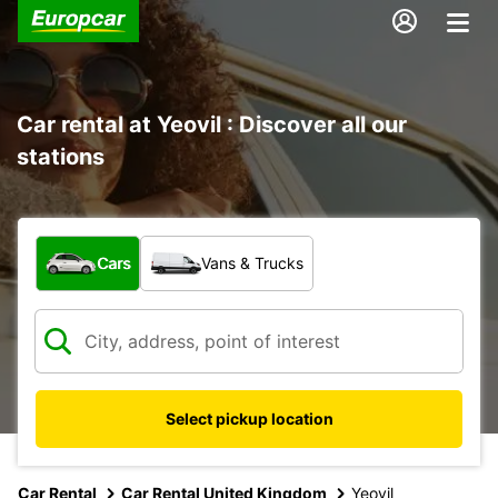
Car rental at Yeovil : Discover all our
stations
What type of vehicle?
Cars
Vans & Trucks
Select pickup location
Car Rental
Car Rental United Kingdom
Yeovil