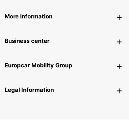
More information
Business center
Europcar Mobility Group
Legal Information