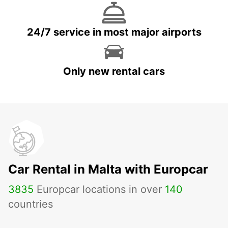
24/7 service in most major airports
Only new rental cars
Car Rental in Malta with Europcar
3835
Europcar locations in over
140
countries