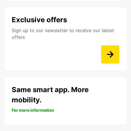
Exclusive offers
Sign up to our newsletter to receive our latest
offers
Same smart app. More
mobility.
For more information