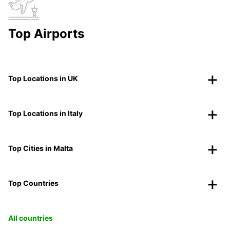
Top Airports
Top Locations in UK
Top Locations in Italy
Top Cities in Malta
Top Countries
All countries