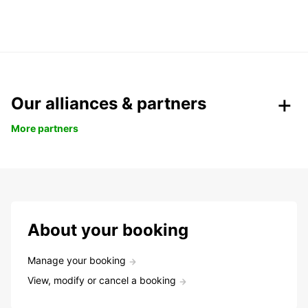
Our alliances & partners
More partners
About your booking
Manage your booking
View, modify or cancel a booking