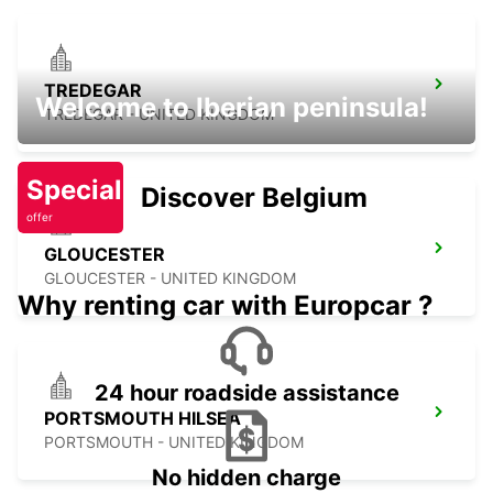
TREDEGAR
Welcome to Iberian peninsula!
TREDEGAR - UNITED KINGDOM
Special
Discover Belgium
offer
GLOUCESTER
GLOUCESTER - UNITED KINGDOM
Why renting car with Europcar ?
24 hour roadside assistance
PORTSMOUTH HILSEA
PORTSMOUTH - UNITED KINGDOM
No hidden charge