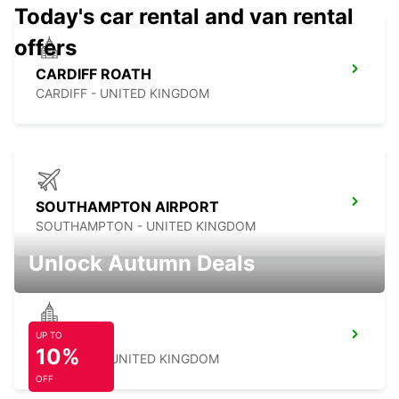
Today's car rental and van rental
offers
CARDIFF ROATH
CARDIFF - UNITED KINGDOM
SOUTHAMPTON AIRPORT
SOUTHAMPTON - UNITED KINGDOM
Unlock Autumn Deals
UP TO
SWINDON
10%
SWINDON - UNITED KINGDOM
OFF