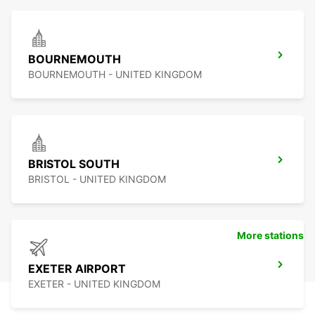
BOURNEMOUTH
BOURNEMOUTH - UNITED KINGDOM
BRISTOL SOUTH
BRISTOL - UNITED KINGDOM
More stations
EXETER AIRPORT
EXETER - UNITED KINGDOM