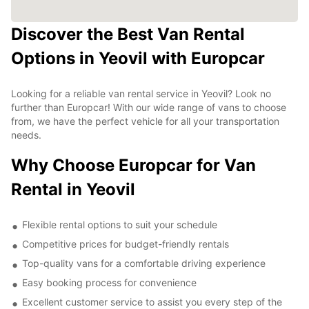
Discover the Best Van Rental
Options in Yeovil with Europcar
Looking for a reliable van rental service in Yeovil? Look no
further than Europcar! With our wide range of vans to choose
from, we have the perfect vehicle for all your transportation
needs.
Why Choose Europcar for Van
Rental in Yeovil
Flexible rental options to suit your schedule
Competitive prices for budget-friendly rentals
Top-quality vans for a comfortable driving experience
Easy booking process for convenience
Excellent customer service to assist you every step of the