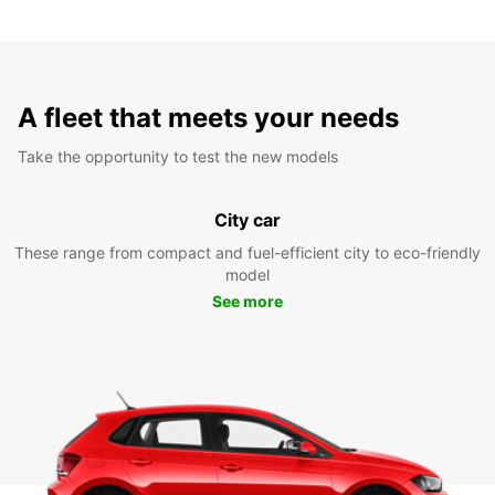
A fleet that meets your needs
Take the opportunity to test the new models
City car
These range from compact and fuel-efficient city to eco-friendly
model
See more