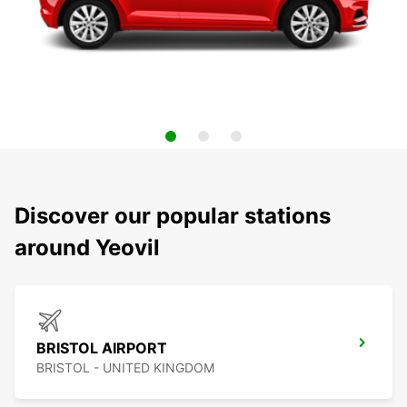
Discover our popular stations
around Yeovil
BRISTOL AIRPORT
BRISTOL - UNITED KINGDOM