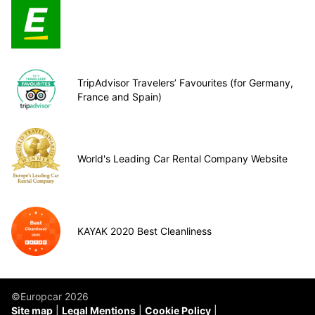
TripAdvisor Travelers’ Favourites (for Germany,
France and Spain)
World's Leading Car Rental Company Website
KAYAK 2020 Best Cleanliness
©Europcar 2026
Site map
Legal Mentions
Cookie Policy