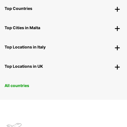
Top Countries
Top Cities in Malta
Top Locations in Italy
Top Locations in UK
All countries