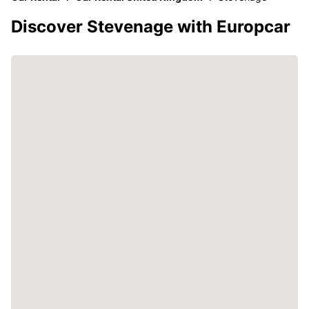
Discover Stevenage with Europcar