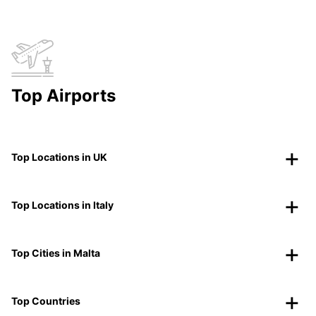
Top Airports
Top Locations in UK
Top Locations in Italy
Top Cities in Malta
Top Countries