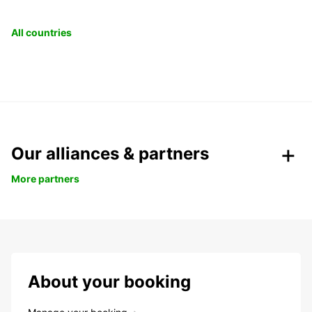
All countries
Our alliances & partners
More partners
About your booking