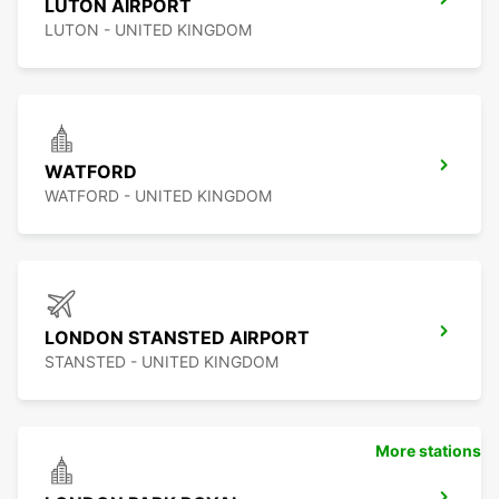
LUTON AIRPORT
LUTON - UNITED KINGDOM
WATFORD
WATFORD - UNITED KINGDOM
LONDON STANSTED AIRPORT
STANSTED - UNITED KINGDOM
More stations