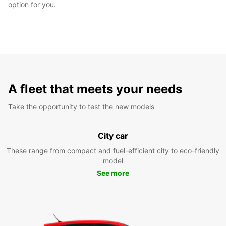
option for you.
A fleet that meets your needs
Take the opportunity to test the new models
City car
These range from compact and fuel-efficient city to eco-friendly
model
See more