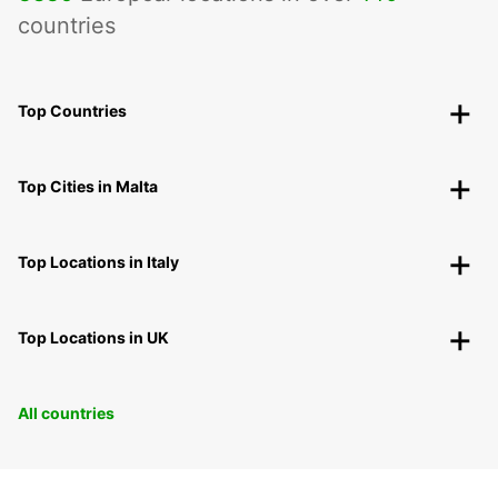
countries
Top Countries
Top Cities in Malta
Top Locations in Italy
Top Locations in UK
All countries