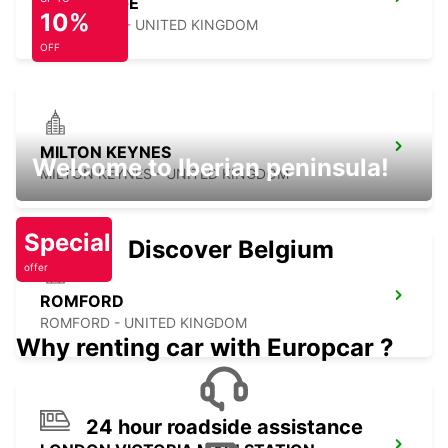
CAMBRIDGE
10%
CAMBRIDGE - UNITED KINGDOM
OFF
MILTON KEYNES
Welcome to Iberian peninsula!
MILTON KEYNES - UNITED KINGDOM
Special
Discover Belgium
offer
ROMFORD
ROMFORD - UNITED KINGDOM
Why renting car with Europcar ?
24 hour roadside assistance