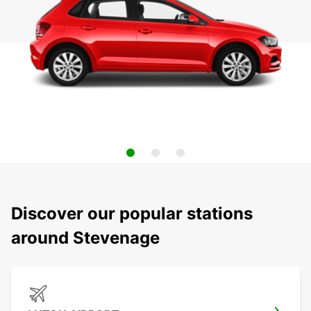
Discover our popular stations
around Stevenage