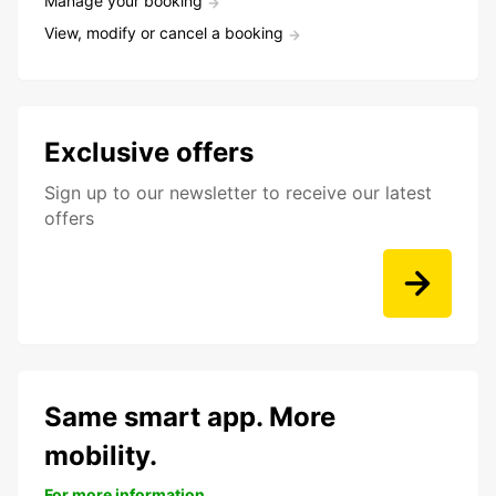
Manage your booking
View, modify or cancel a booking
Exclusive offers
Sign up to our newsletter to receive our latest
offers
Same smart app. More
mobility.
For more information