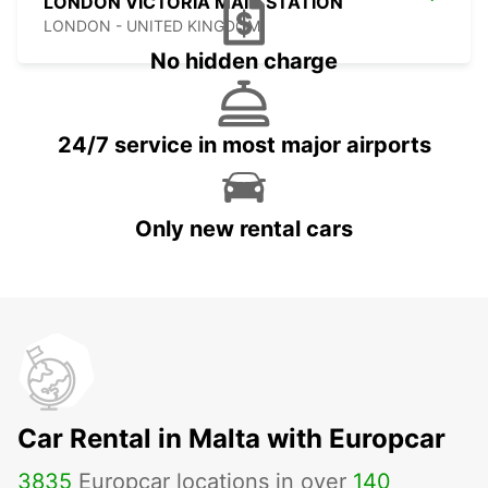
LONDON VICTORIA MAIN STATION
LONDON - UNITED KINGDOM
No hidden charge
24/7 service in most major airports
Only new rental cars
Car Rental in Malta with Europcar
3835
Europcar locations in over
140