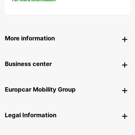
More information
Business center
Europcar Mobility Group
Legal Information