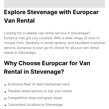
Explore Stevenage with Europcar
Van Rental
Looking for a reliable van rental service in Stevenage?
Europcar has got you covered. With a wide range of vans to
choose from, flexibility in rental options, and excellent customer
service, Europcar is your go-to choice for all your van rental
needs in Stevenage.
Why Choose Europcar for Van
Rental in Stevenage?
Extensive fleet of well-maintained vans
Flexible rental options to suit your needs
Competitive rates and great deals
Convenient locations in Stevenage