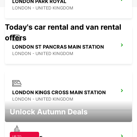
LONDON PARK ROYAL
LONDON - UNITED KINGDOM
Today's car rental and van rental
offers
LONDON ST PANCRAS MAIN STATION
LONDON - UNITED KINGDOM
LONDON KINGS CROSS MAIN STATION
LONDON - UNITED KINGDOM
Unlock Autumn Deals
UP TO