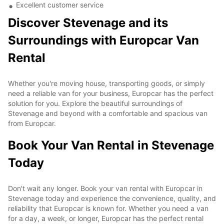
Excellent customer service
Discover Stevenage and its
Surroundings with Europcar Van
Rental
Whether you're moving house, transporting goods, or simply
need a reliable van for your business, Europcar has the perfect
solution for you. Explore the beautiful surroundings of
Stevenage and beyond with a comfortable and spacious van
from Europcar.
Book Your Van Rental in Stevenage
Today
Don't wait any longer. Book your van rental with Europcar in
Stevenage today and experience the convenience, quality, and
reliability that Europcar is known for. Whether you need a van
for a day, a week, or longer, Europcar has the perfect rental