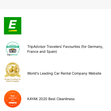
TripAdvisor Travelers’ Favourites (for Germany,
France and Spain)
World's Leading Car Rental Company Website
KAYAK 2020 Best Cleanliness