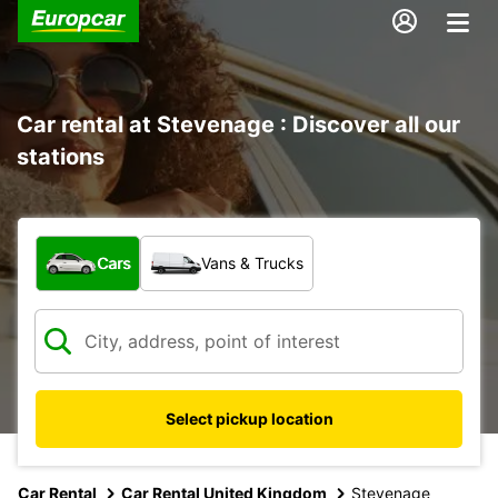
Car rental at Stevenage : Discover all our
stations
What type of vehicle?
Cars
Vans & Trucks
Select pickup location
Car Rental
Car Rental United Kingdom
Stevenage