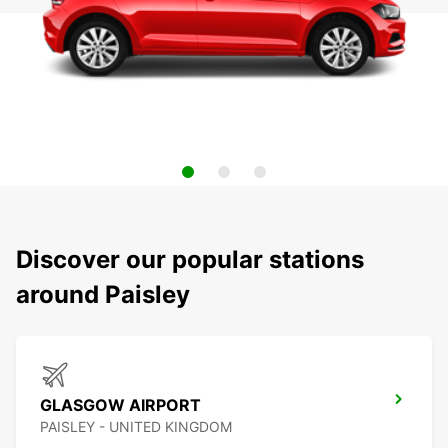
Discover our popular stations
around Paisley
GLASGOW AIRPORT
PAISLEY - UNITED KINGDOM