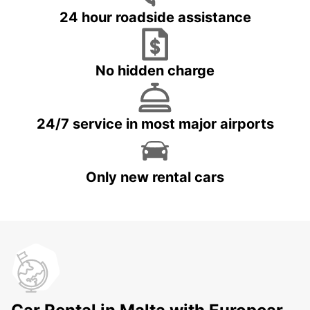
24 hour roadside assistance
No hidden charge
24/7 service in most major airports
Only new rental cars