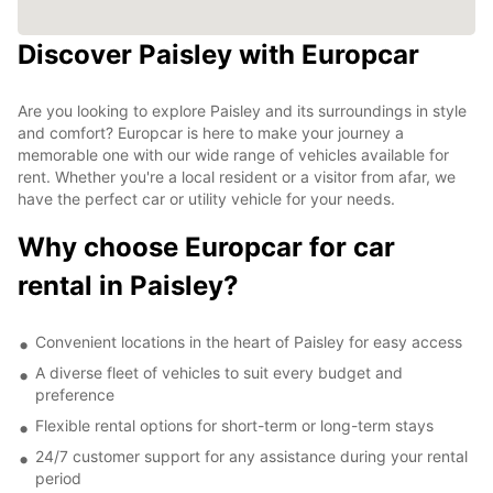
Discover Paisley with Europcar
Are you looking to explore Paisley and its surroundings in style
and comfort? Europcar is here to make your journey a
memorable one with our wide range of vehicles available for
rent. Whether you're a local resident or a visitor from afar, we
have the perfect car or utility vehicle for your needs.
Why choose Europcar for car
rental in Paisley?
Convenient locations in the heart of Paisley for easy access
A diverse fleet of vehicles to suit every budget and
preference
Flexible rental options for short-term or long-term stays
24/7 customer support for any assistance during your rental
period