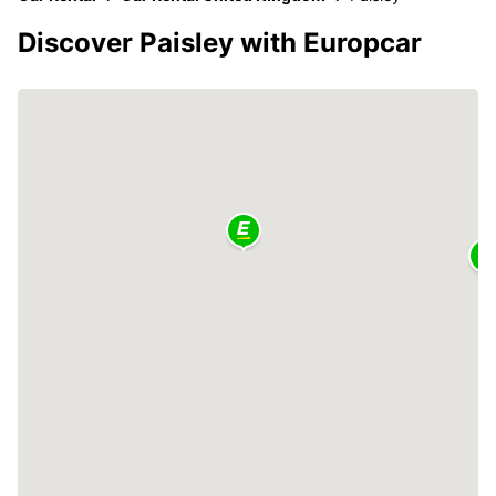
Discover Paisley with Europcar