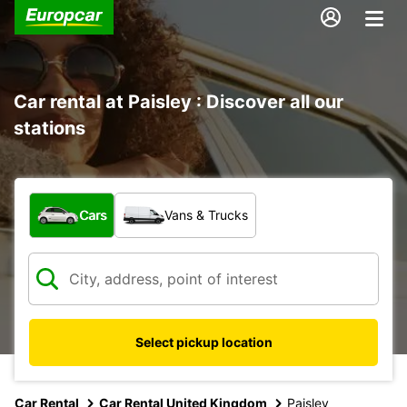
Car rental at Paisley : Discover all our
stations
What type of vehicle?
Cars
Vans & Trucks
Select pickup location
Car Rental
Car Rental United Kingdom
Paisley