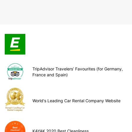
TripAdvisor Travelers’ Favourites (for Germany,
France and Spain)
World's Leading Car Rental Company Website
KAYAK 2020 Best Cleanliness