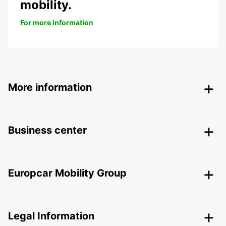
mobility.
For more information
More information
Business center
Europcar Mobility Group
Legal Information