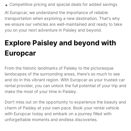
Competitive pricing and special deals for added savings
At Europcar, we understand the importance of reliable
transportation when exploring a new destination. That's why
we ensure our vehicles are well-maintained and ready to take
you on your next adventure in Paisley and beyond.
Explore Paisley and beyond with
Europcar
From the historic landmarks of Paisley to the picturesque
landscapes of the surrounding areas, there's so much to see
and do in this vibrant region. With Europcar as your trusted car
rental provider, you can unlock the full potential of your trip and
make the most of your time in Paisley.
Don't miss out on the opportunity to experience the beauty and
charm of Paisley at your own pace. Book your rental vehicle
with Europcar today and embark on a journey filled with
unforgettable moments and endless discoveries.