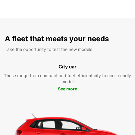
A fleet that meets your needs
Take the opportunity to test the new models
City car
These range from compact and fuel-efficient city to eco-friendly
model
See more