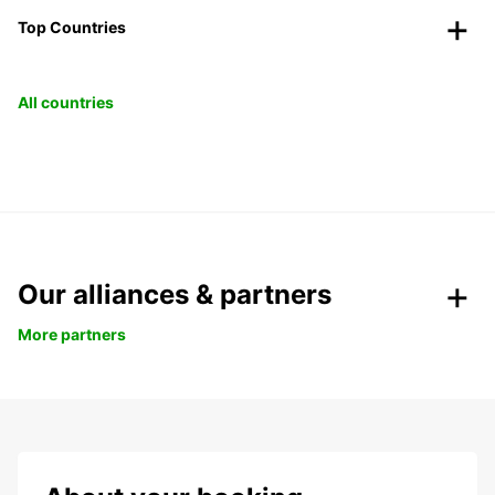
Top Countries
All countries
Our alliances & partners
More partners