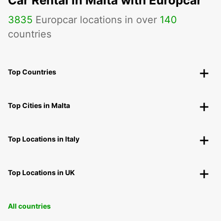
Car Rental in Malta with Europcar
3835
Europcar locations in over
140
countries
Top Countries
Top Cities in Malta
Top Locations in Italy
Top Locations in UK
All countries