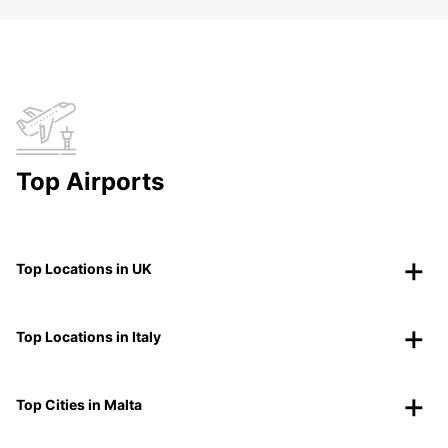
Top Airports
Top Locations in UK
Top Locations in Italy
Top Cities in Malta