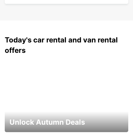
Today's car rental and van rental
offers
Unlock Autumn Deals