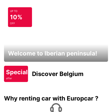
UP TO
10%
OFF
Welcome to Iberian peninsula!
Special
Discover Belgium
offer
Why renting car with Europcar ?