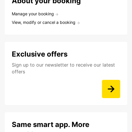
About your booking
Manage your booking
View, modify or cancel a booking
Exclusive offers
Sign up to our newsletter to receive our latest
offers
Same smart app. More