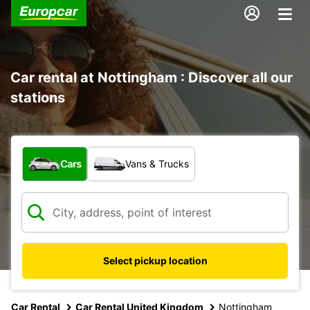
Car rental at Nottingham : Discover all our
stations
What type of vehicle?
Cars
Vans & Trucks
Select pickup location
Car Rental
Car Rental United Kingdom
Nottingham