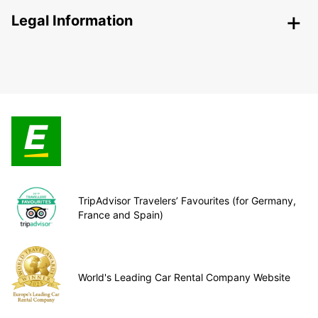
Legal Information
TripAdvisor Travelers’ Favourites (for Germany,
France and Spain)
World's Leading Car Rental Company Website