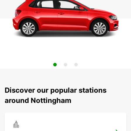
Discover our popular stations
around Nottingham