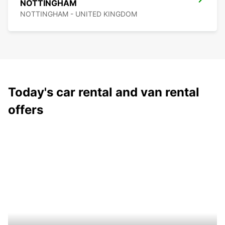
NOTTINGHAM
NOTTINGHAM - UNITED KINGDOM
Today's car rental and van rental
offers