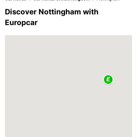
Discover Nottingham with
Europcar