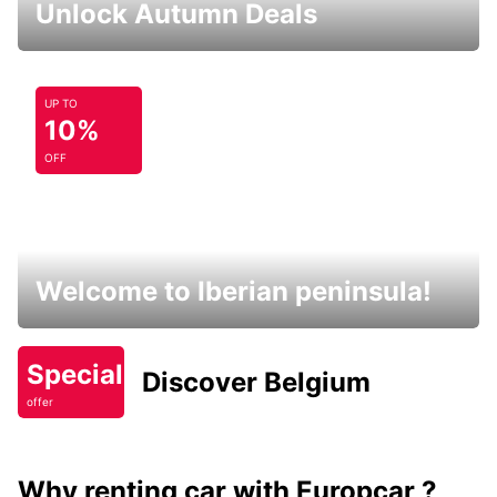
Unlock Autumn Deals
UP TO
10%
OFF
Welcome to Iberian peninsula!
Special
Discover Belgium
offer
Why renting car with Europcar ?