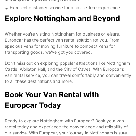
Excellent customer service for a hassle-free experience
Explore Nottingham and Beyond
Whether you're visiting Nottingham for business or leisure,
Europcar has the perfect van rental solution for you. From
spacious vans for moving furniture to compact vans for
transporting goods, we've got you covered.
Don't miss out on exploring popular attractions like Nottingham
Castle, Wollaton Hall, and the City of Caves. With Europcar's
van rental service, you can travel comfortably and conveniently
to all these destinations and more.
Book Your Van Rental with
Europcar Today
Ready to explore Nottingham with Europcar? Book your van
rental today and experience the convenience and reliability of
our service. With Europcar, your journey in Nottingham is sure