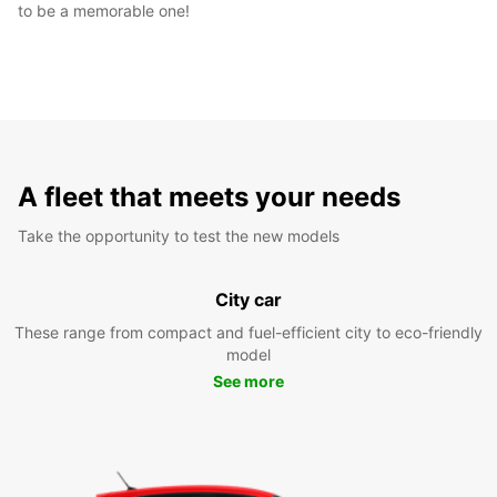
to be a memorable one!
A fleet that meets your needs
Take the opportunity to test the new models
City car
These range from compact and fuel-efficient city to eco-friendly
model
See more