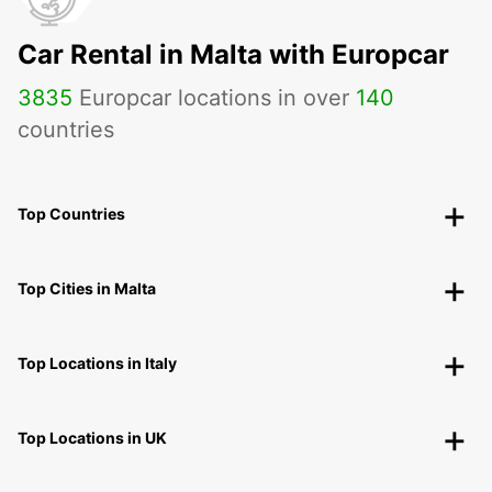
Car Rental in Malta with Europcar
3835
Europcar locations in over
140
countries
Top Countries
Top Cities in Malta
Top Locations in Italy
Top Locations in UK