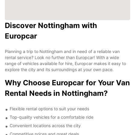
Discover Nottingham with
Europcar
Planning a trip to Nottingham and in need of a reliable van
rental service? Look no further than Europcar! With a wide
range of vehicles available for hire, Europcar makes it easy to
explore the city and its surroundings at your own pace.
Why Choose Europcar for Your Van
Rental Needs in Nottingham?
Flexible rental options to suit your needs
Top-quality vehicles for a comfortable ride
Convenient locations across the city
Competitive prices and great deals