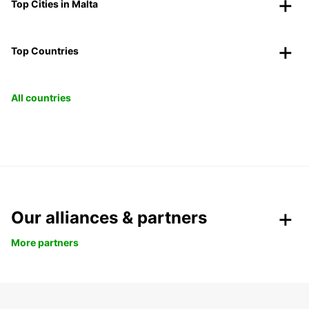
Top Cities in Malta
Top Countries
All countries
Our alliances & partners
More partners