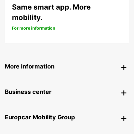
Same smart app. More
mobility.
For more information
More information
Business center
Europcar Mobility Group