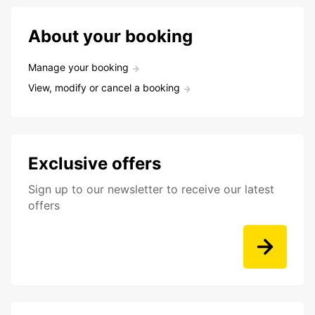
About your booking
Manage your booking
View, modify or cancel a booking
Exclusive offers
Sign up to our newsletter to receive our latest
offers