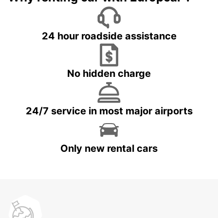
24 hour roadside assistance
No hidden charge
24/7 service in most major airports
Only new rental cars