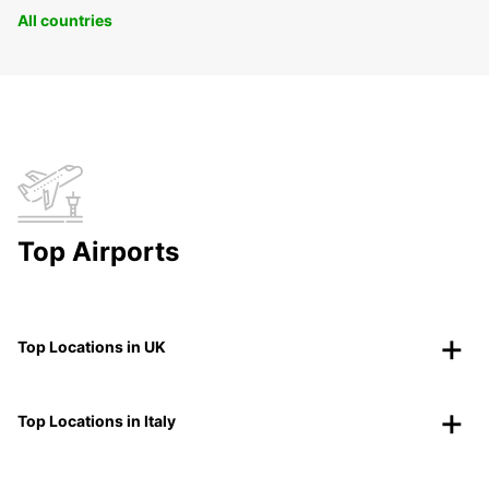
All countries
Top Airports
Top Locations in UK
Top Locations in Italy