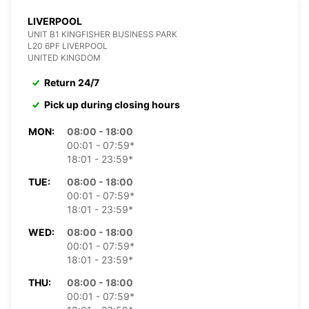
LIVERPOOL
UNIT B1 KINGFISHER BUSINESS PARK
L20 6PF LIVERPOOL
UNITED KINGDOM
Return 24/7
Pick up during closing hours
MON:
08:00 - 18:00
00:01 - 07:59*
18:01 - 23:59*
TUE:
08:00 - 18:00
00:01 - 07:59*
18:01 - 23:59*
WED:
08:00 - 18:00
00:01 - 07:59*
18:01 - 23:59*
THU:
08:00 - 18:00
00:01 - 07:59*