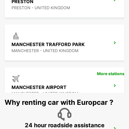
PRESTON
PRESTON - UNITED KINGDOM
MANCHESTER TRAFFORD PARK
MANCHESTER - UNITED KINGDOM
More stations
MANCHESTER AIRPORT
MANCHESTER - UNITED KINGDOM
Why renting car with Europcar ?
24 hour roadside assistance