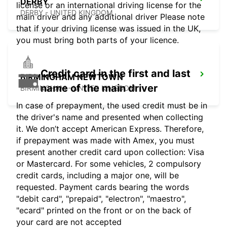
DERBY
license or an international driving license for the
DERBY - UNITED KINGDOM
main driver and any additional driver Please note
that if your driving license was issued in the UK,
you must bring both parts of your licence.
Credit card in the first and last
BIRMINGHAM NEWTOWN
name of the main driver
BIRMINGHAM - UNITED KINGDOM
In case of prepayment, the used credit must be in
the driver's name and presented when collecting
it. We don’t accept American Express. Therefore,
if prepayment was made with Amex, you must
present another credit card upon collection: Visa
or Mastercard. For some vehicles, 2 compulsory
credit cards, including a major one, will be
requested. Payment cards bearing the words
"debit card", "prepaid", "electron", "maestro",
"ecard" printed on the front or on the back of
your card are not accepted