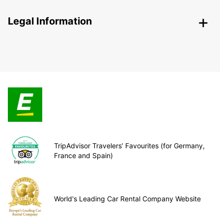
Legal Information
TripAdvisor Travelers’ Favourites (for Germany,
France and Spain)
World's Leading Car Rental Company Website