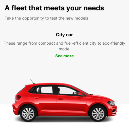
A fleet that meets your needs
Take the opportunity to test the new models
City car
These range from compact and fuel-efficient city to eco-friendly
model
See more