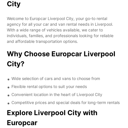
City
Welcome to Europcar Liverpool City, your go-to rental
agency for all your car and van rental needs in Liverpool.
With a wide range of vehicles available, we cater to
individuals, families, and professionals looking for reliable
and affordable transportation options.
Why Choose Europcar Liverpool
City?
Wide selection of cars and vans to choose from
Flexible rental options to suit your needs
Convenient location in the heart of Liverpool City
Competitive prices and special deals for long-term rentals
Explore Liverpool City with
Europcar