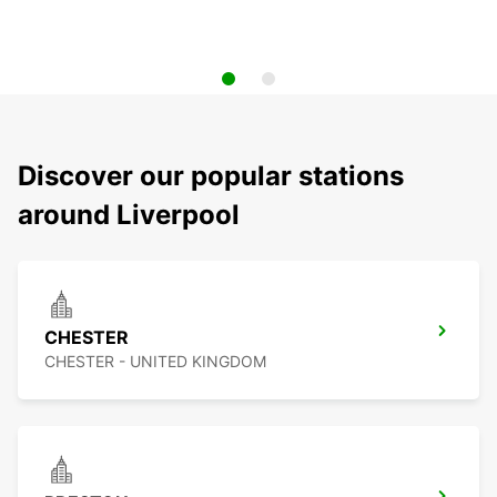
Discover our popular stations
around Liverpool
CHESTER
CHESTER - UNITED KINGDOM