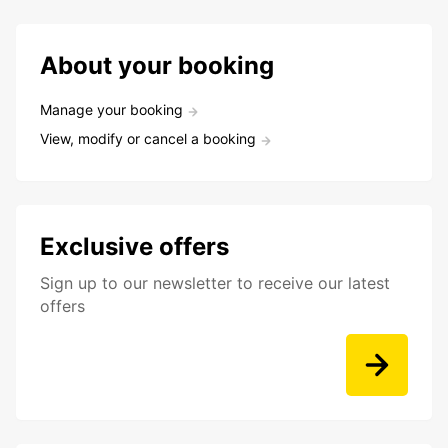
About your booking
Manage your booking
View, modify or cancel a booking
Exclusive offers
Sign up to our newsletter to receive our latest
offers