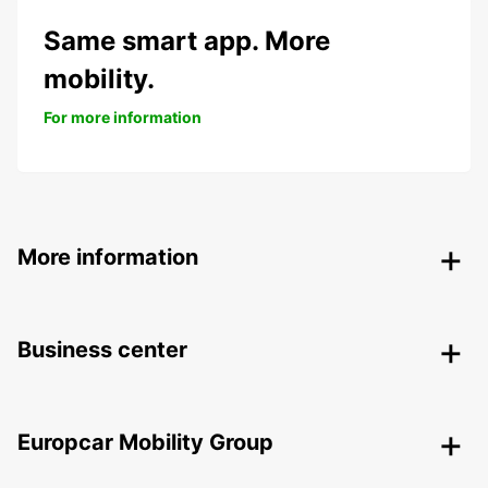
Same smart app. More
mobility.
For more information
More information
Business center
Europcar Mobility Group