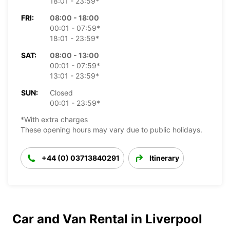
18:01 - 23:59*
FRI:
08:00 - 18:00
00:01 - 07:59*
18:01 - 23:59*
SAT:
08:00 - 13:00
00:01 - 07:59*
13:01 - 23:59*
SUN:
Closed
00:01 - 23:59*
*With extra charges
These opening hours may vary due to public holidays.
+44 (0) 03713840291
Itinerary
Car and Van Rental in Liverpool