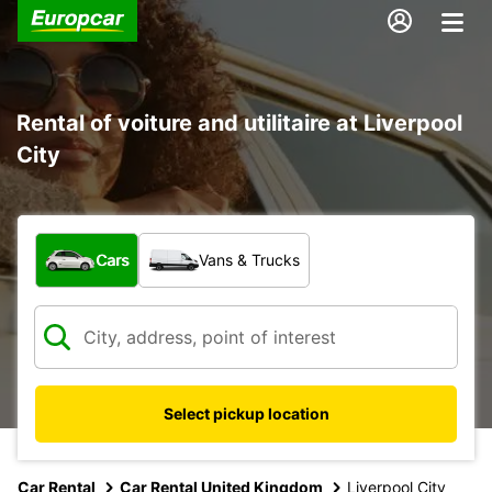
Rental of voiture and utilitaire at Liverpool
City
What type of vehicle?
Cars
Vans & Trucks
Select pickup location
Car Rental
Car Rental United Kingdom
Liverpool City