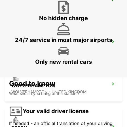
LEEDS
LEEDS - UNITED KINGDOM
No hidden charge
24/7 service in most major airports
SHEFFIELD
SHEFFIELD - UNITED KINGDOM
Only new rental cars
Good to know
WOLVERHAMPTON
WOLVERHAMPTON - UNITED KINGDOM
What should you bring at the station ?
Your valid driver license
If needed - an official translation of your driving