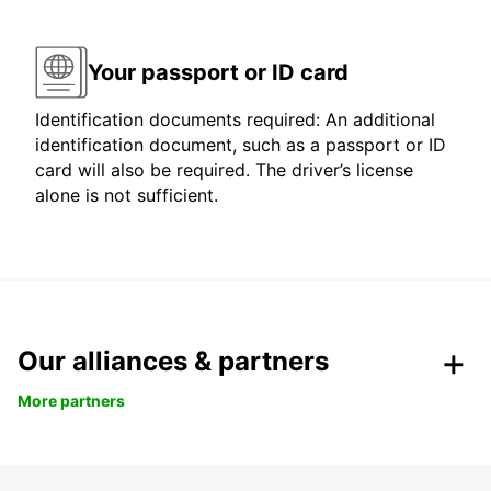
Your passport or ID card
Identification documents required: An additional
identification document, such as a passport or ID
card will also be required. The driver’s license
alone is not sufficient.
Our alliances & partners
More partners