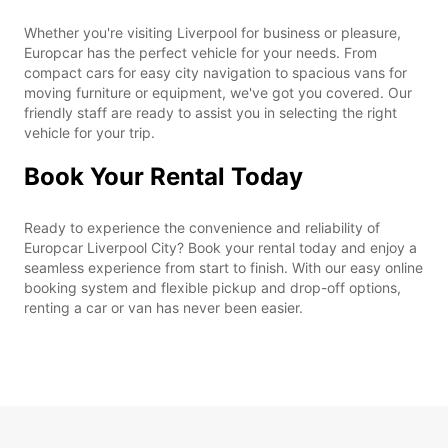
Whether you're visiting Liverpool for business or pleasure,
Europcar has the perfect vehicle for your needs. From
compact cars for easy city navigation to spacious vans for
moving furniture or equipment, we've got you covered. Our
friendly staff are ready to assist you in selecting the right
vehicle for your trip.
Book Your Rental Today
Ready to experience the convenience and reliability of
Europcar Liverpool City? Book your rental today and enjoy a
seamless experience from start to finish. With our easy online
booking system and flexible pickup and drop-off options,
renting a car or van has never been easier.