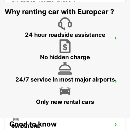
CAMBRIDGE - UNITED KINGDOM
Why renting car with Europcar ?
24 hour roadside assistance
ROMFORD
ROMFORD - UNITED KINGDOM
No hidden charge
24/7 service in most major airports
DARTFORD
DARTFORD - UNITED KINGDOM
Only new rental cars
Good to know
MAIDSTONE