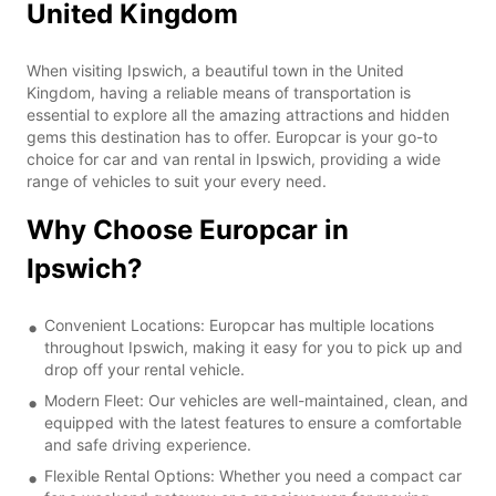
United Kingdom
When visiting Ipswich, a beautiful town in the United
Kingdom, having a reliable means of transportation is
essential to explore all the amazing attractions and hidden
gems this destination has to offer. Europcar is your go-to
choice for car and van rental in Ipswich, providing a wide
range of vehicles to suit your every need.
Why Choose Europcar in
Ipswich?
Convenient Locations: Europcar has multiple locations
throughout Ipswich, making it easy for you to pick up and
drop off your rental vehicle.
Modern Fleet: Our vehicles are well-maintained, clean, and
equipped with the latest features to ensure a comfortable
and safe driving experience.
Flexible Rental Options: Whether you need a compact car