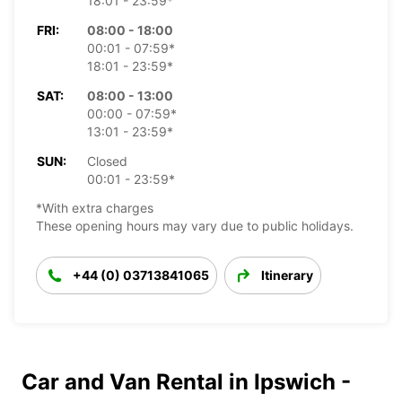
18:01 - 23:59*
FRI:
08:00 - 18:00
00:01 - 07:59*
18:01 - 23:59*
SAT:
08:00 - 13:00
00:00 - 07:59*
13:01 - 23:59*
SUN:
Closed
00:01 - 23:59*
*With extra charges
These opening hours may vary due to public holidays.
+44 (0) 03713841065
Itinerary
Car and Van Rental in Ipswich -