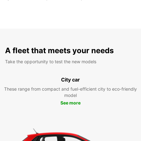
A fleet that meets your needs
Take the opportunity to test the new models
City car
These range from compact and fuel-efficient city to eco-friendly
model
See more