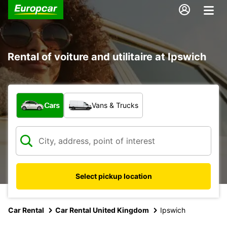
Rental of voiture and utilitaire at Ipswich
What type of vehicle?
Cars
Vans & Trucks
Select pickup location
Car Rental
Car Rental United Kingdom
Ipswich