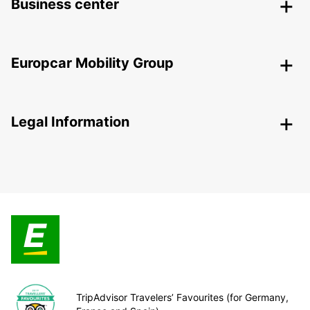
Business center
Europcar Mobility Group
Legal Information
TripAdvisor Travelers’ Favourites (for Germany,