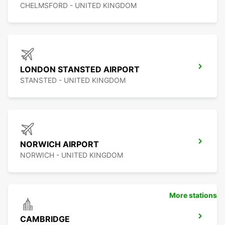
CHELMSFORD - UNITED KINGDOM
LONDON STANSTED AIRPORT
STANSTED - UNITED KINGDOM
NORWICH AIRPORT
NORWICH - UNITED KINGDOM
More stations
CAMBRIDGE