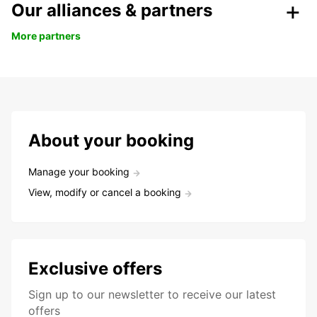
Our alliances & partners
More partners
About your booking
Manage your booking
View, modify or cancel a booking
Exclusive offers
Sign up to our newsletter to receive our latest
offers