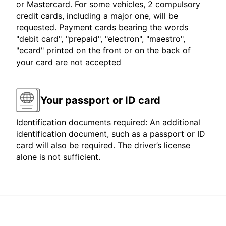
or Mastercard. For some vehicles, 2 compulsory
credit cards, including a major one, will be
requested. Payment cards bearing the words
"debit card", "prepaid", "electron", "maestro",
"ecard" printed on the front or on the back of
your card are not accepted
Your passport or ID card
Identification documents required: An additional
identification document, such as a passport or ID
card will also be required. The driver’s license
alone is not sufficient.