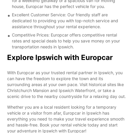
for a weekend getaway or a spacious van for moving
house, Europcar has the perfect vehicle for you.
Excellent Customer Service: Our friendly staff are
dedicated to providing you with top-notch service and
assistance throughout your rental experience.
Competitive Prices: Europcar offers competitive rental
rates and special deals to help you save money on your
transportation needs in Ipswich.
Explore Ipswich with Europcar
With Europcar as your trusted rental partner in Ipswich, you
can have the freedom to explore the town and its
surrounding areas at your own pace. Visit historical sites like
Christchurch Mansion and Ipswich Waterfront, or take a
scenic drive to the nearby countryside for a relaxing day out.
Whether you are a local resident looking for a temporary
vehicle or a visitor from afar, Europcar in Ipswich has
everything you need to make your travel experience smooth
and hassle-free. Book your rental vehicle today and start
your adventure in Ipswich with Europcar!