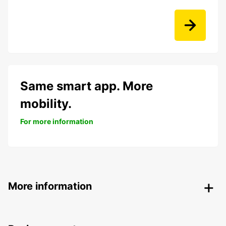
Same smart app. More
mobility.
For more information
More information