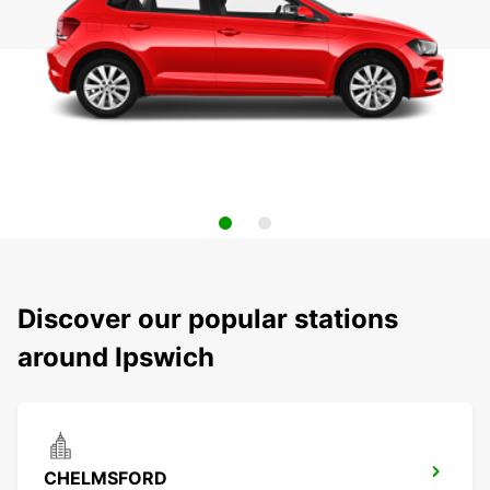
Discover our popular stations
around Ipswich
CHELMSFORD