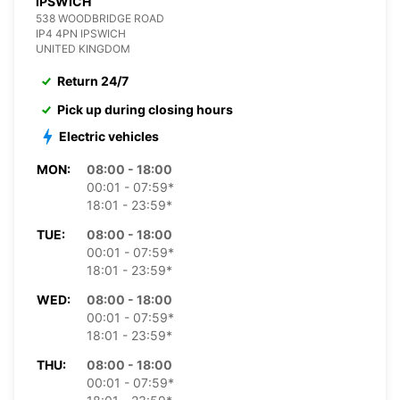
IPSWICH
538 WOODBRIDGE ROAD
IP4 4PN IPSWICH
UNITED KINGDOM
Return 24/7
Pick up during closing hours
Electric vehicles
MON:
08:00 - 18:00
00:01 - 07:59*
18:01 - 23:59*
TUE:
08:00 - 18:00
00:01 - 07:59*
18:01 - 23:59*
WED:
08:00 - 18:00
00:01 - 07:59*
18:01 - 23:59*
THU:
08:00 - 18:00
00:01 - 07:59*