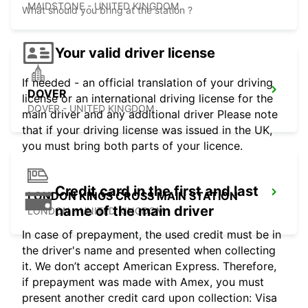
MAIDSTONE - UNITED KINGDOM
What should you bring at the station ?
Your valid driver license
If needed - an official translation of your driving
DOVER
license or an international driving license for the
DOVER - UNITED KINGDOM
main driver and any additional driver Please note
that if your driving license was issued in the UK,
you must bring both parts of your licence.
Credit card in the first and last
LONDON KINGS CROSS MAIN STATION
name of the main driver
LONDON - UNITED KINGDOM
In case of prepayment, the used credit must be in
the driver's name and presented when collecting
it. We don’t accept American Express. Therefore,
if prepayment was made with Amex, you must
present another credit card upon collection: Visa