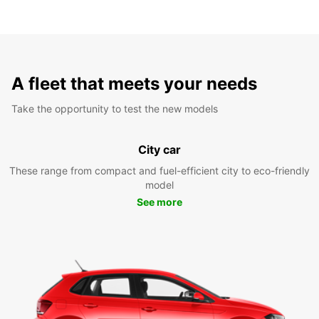
A fleet that meets your needs
Take the opportunity to test the new models
City car
These range from compact and fuel-efficient city to eco-friendly
model
See more