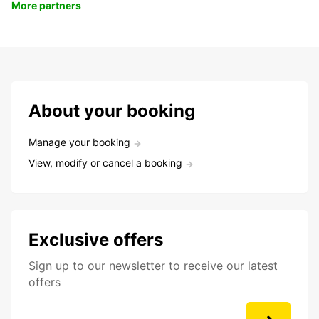
More partners
About your booking
Manage your booking
View, modify or cancel a booking
Exclusive offers
Sign up to our newsletter to receive our latest
offers