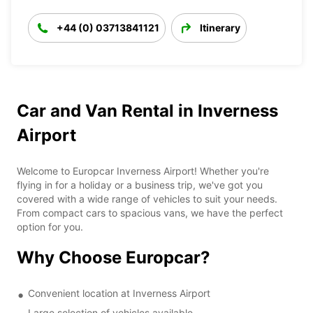
+44 (0) 03713841121
Itinerary
Car and Van Rental in Inverness
Airport
Welcome to Europcar Inverness Airport! Whether you're
flying in for a holiday or a business trip, we've got you
covered with a wide range of vehicles to suit your needs.
From compact cars to spacious vans, we have the perfect
option for you.
Why Choose Europcar?
Convenient location at Inverness Airport
Large selection of vehicles available