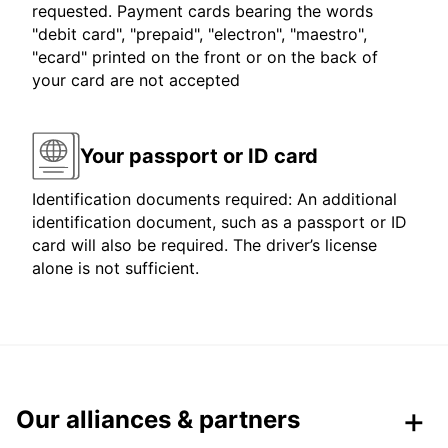
requested. Payment cards bearing the words
"debit card", "prepaid", "electron", "maestro",
"ecard" printed on the front or on the back of
your card are not accepted
Your passport or ID card
Identification documents required: An additional
identification document, such as a passport or ID
card will also be required. The driver’s license
alone is not sufficient.
Our alliances & partners