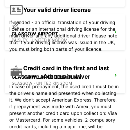
Your valid driver license
If needed - an official translation of your driving
license or an international driving license for the
GLASGOW AIRPORT
main driver and any additional driver Please note
PAISLEY - UNITED KINGDOM
that if your driving license was issued in the UK,
you must bring both parts of your licence.
Credit card in the first and last
name of the main driver
GLASGOW LANCEFIELD QUAY
GLASGOW - UNITED KINGDOM
In case of prepayment, the used credit must be in
the driver's name and presented when collecting
it. We don’t accept American Express. Therefore,
if prepayment was made with Amex, you must
present another credit card upon collection: Visa
or Mastercard. For some vehicles, 2 compulsory
credit cards, including a major one, will be