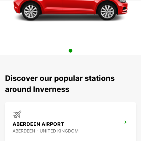
Discover our popular stations
around Inverness
ABERDEEN AIRPORT
ABERDEEN - UNITED KINGDOM