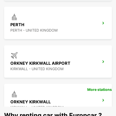
PERTH
PERTH - UNITED KINGDOM
ORKNEY KIRKWALL AIRPORT
KIRKWALL - UNITED KINGDOM
More stations
ORKNEY KIRKWALL
KIRKWALL - UNITED KINGDOM
Why renting car with Europcar ?