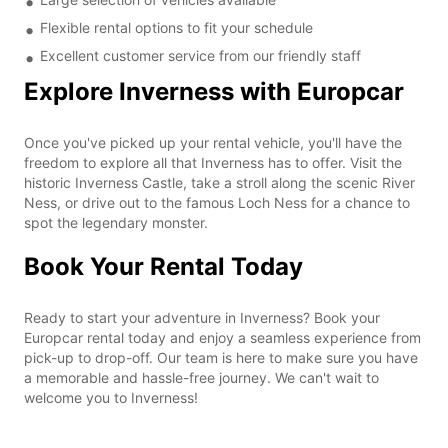
Flexible rental options to fit your schedule
Excellent customer service from our friendly staff
Explore Inverness with Europcar
Once you've picked up your rental vehicle, you'll have the
freedom to explore all that Inverness has to offer. Visit the
historic Inverness Castle, take a stroll along the scenic River
Ness, or drive out to the famous Loch Ness for a chance to
spot the legendary monster.
Book Your Rental Today
Ready to start your adventure in Inverness? Book your
Europcar rental today and enjoy a seamless experience from
pick-up to drop-off. Our team is here to make sure you have
a memorable and hassle-free journey. We can't wait to
welcome you to Inverness!