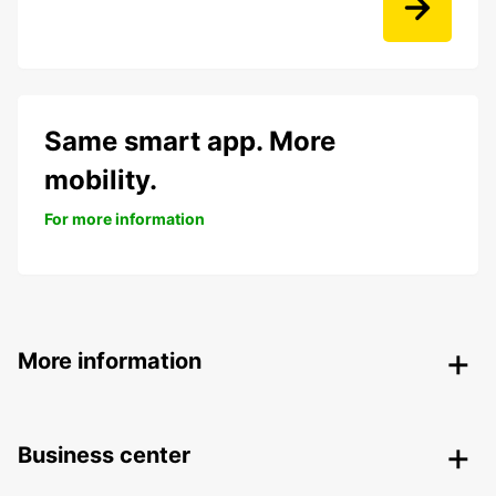
Same smart app. More
mobility.
For more information
More information
Business center