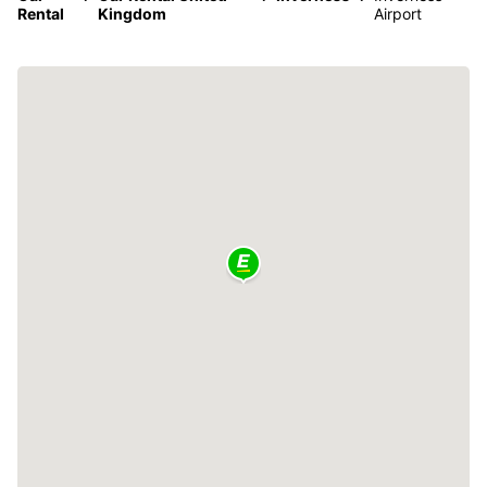
Rental
Kingdom
Airport