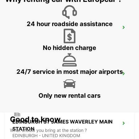
24 hour roadside assistance
EDINBURGH AIRPORT
EDINBURGH - UNITED KINGDOM
No hidden charge
24/7 service in most major airports
EDINBURGH LEITH
EDINBURGH - UNITED KINGDOM
Only new rental cars
Good to know
EDINBURGH ST JAMES WAVERLEY MAIN
STATION
What should you bring at the station ?
EDINBURGH - UNITED KINGDOM