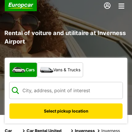
Rental of voiture and utilitaire at Inverness
Airport
What type of vehicle?
Cars
Vans & Trucks
Select pickup location
Car
Car Rental United
Inverness
Inverness