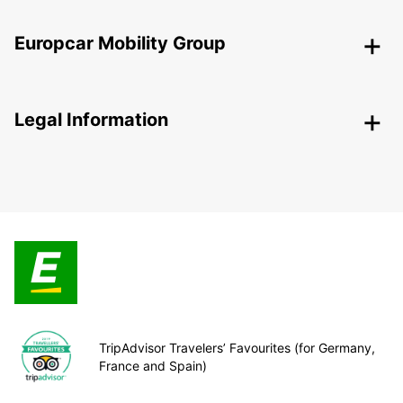
Europcar Mobility Group
Legal Information
TripAdvisor Travelers’ Favourites (for Germany,
France and Spain)