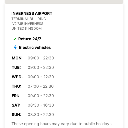
INVERNESS AIRPORT
TERMINAL BUILDING
IV2 7JB INVERNESS
UNITED KINGDOM
Return 24/7
Electric vehicles
MON:
09:00 - 22:30
TUE:
09:00 - 22:30
WED:
09:00 - 22:30
THU:
07:00 - 22:30
FRI:
09:00 - 22:30
SAT:
08:30 - 16:30
SUN:
08:30 - 22:30
These opening hours may vary due to public holidays.