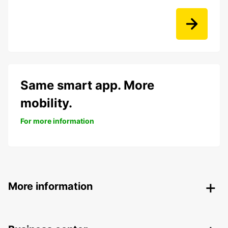
Same smart app. More
mobility.
For more information
More information