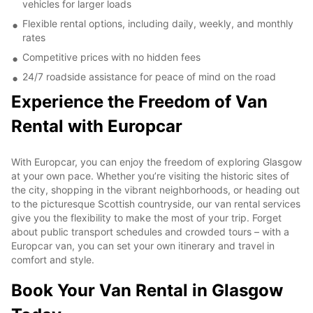
vehicles for larger loads
Flexible rental options, including daily, weekly, and monthly
rates
Competitive prices with no hidden fees
24/7 roadside assistance for peace of mind on the road
Experience the Freedom of Van
Rental with Europcar
With Europcar, you can enjoy the freedom of exploring Glasgow
at your own pace. Whether you’re visiting the historic sites of
the city, shopping in the vibrant neighborhoods, or heading out
to the picturesque Scottish countryside, our van rental services
give you the flexibility to make the most of your trip. Forget
about public transport schedules and crowded tours – with a
Europcar van, you can set your own itinerary and travel in
comfort and style.
Book Your Van Rental in Glasgow