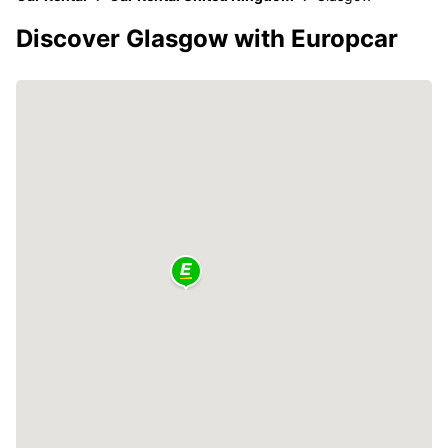
Discover Glasgow with Europcar