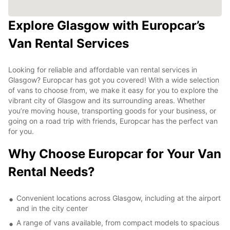
Explore Glasgow with Europcar’s
Van Rental Services
Looking for reliable and affordable van rental services in
Glasgow? Europcar has got you covered! With a wide selection
of vans to choose from, we make it easy for you to explore the
vibrant city of Glasgow and its surrounding areas. Whether
you’re moving house, transporting goods for your business, or
going on a road trip with friends, Europcar has the perfect van
for you.
Why Choose Europcar for Your Van
Rental Needs?
Convenient locations across Glasgow, including at the airport
and in the city center
A range of vans available, from compact models to spacious