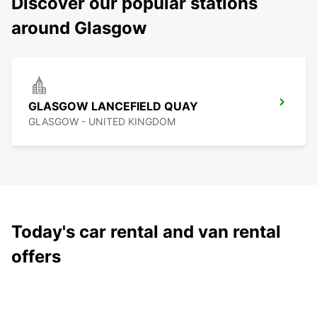
Discover our popular stations
around Glasgow
GLASGOW LANCEFIELD QUAY
GLASGOW - UNITED KINGDOM
Today's car rental and van rental
offers