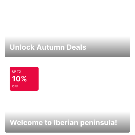
Unlock Autumn Deals
UP TO
10%
OFF
Welcome to Iberian peninsula!