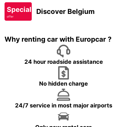
Special
Discover Belgium
offer
Why renting car with Europcar ?
24 hour roadside assistance
No hidden charge
24/7 service in most major airports