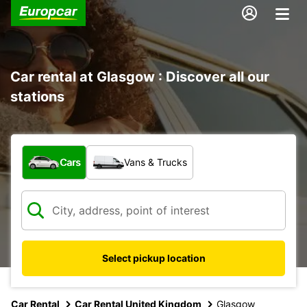
Car rental at Glasgow : Discover all our
stations
What type of vehicle?
Cars
Vans & Trucks
Select pickup location
Car Rental
Car Rental United Kingdom
Glasgow