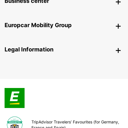
Business center
Europcar Mobility Group
Legal Information
TripAdvisor Travelers’ Favourites (for Germany,
France and Spain)