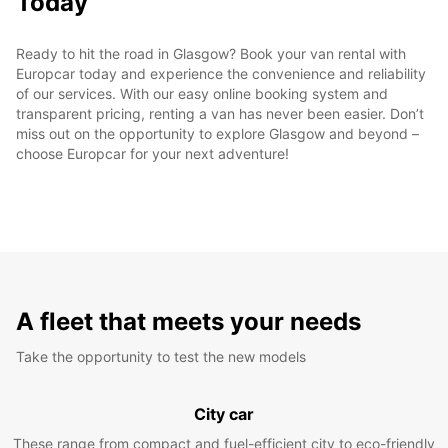
Today
Ready to hit the road in Glasgow? Book your van rental with
Europcar today and experience the convenience and reliability
of our services. With our easy online booking system and
transparent pricing, renting a van has never been easier. Don’t
miss out on the opportunity to explore Glasgow and beyond –
choose Europcar for your next adventure!
A fleet that meets your needs
Take the opportunity to test the new models
City car
These range from compact and fuel-efficient city to eco-friendly