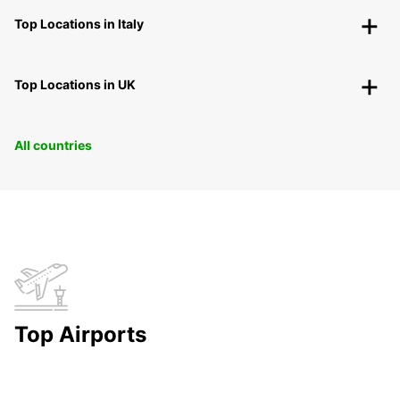
Top Locations in Italy
Top Locations in UK
All countries
Top Airports