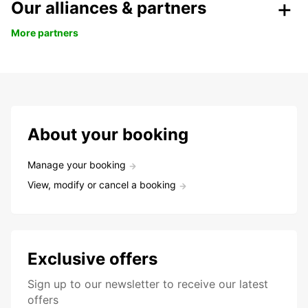
Our alliances & partners
More partners
About your booking
Manage your booking
View, modify or cancel a booking
Exclusive offers
Sign up to our newsletter to receive our latest
offers