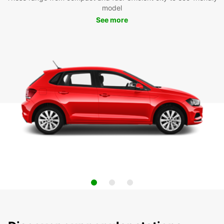
model
See more