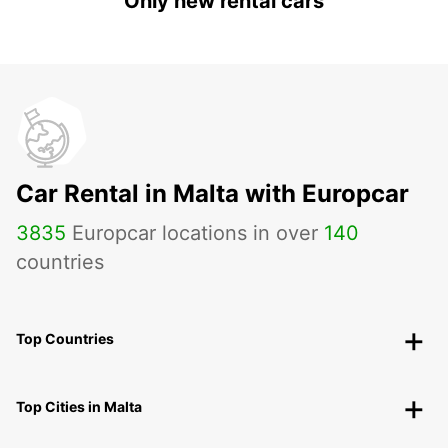
Only new rental cars
Car Rental in Malta with Europcar
3835
Europcar locations in over
140
countries
Top Countries
Top Cities in Malta