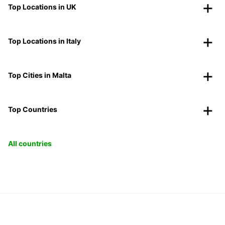
Top Locations in UK
Top Locations in Italy
Top Cities in Malta
Top Countries
All countries