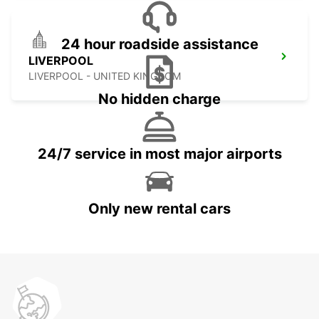
24 hour roadside assistance
LIVERPOOL
LIVERPOOL - UNITED KINGDOM
No hidden charge
24/7 service in most major airports
Only new rental cars