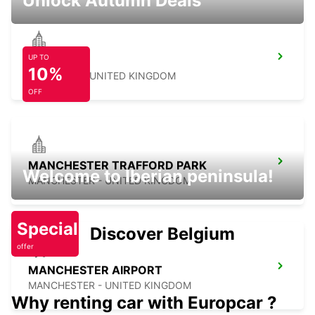
Unlock Autumn Deals
UP TO
SHEFFIELD
10%
SHEFFIELD - UNITED KINGDOM
OFF
MANCHESTER TRAFFORD PARK
Welcome to Iberian peninsula!
MANCHESTER - UNITED KINGDOM
Special
Discover Belgium
offer
MANCHESTER AIRPORT
MANCHESTER - UNITED KINGDOM
Why renting car with Europcar ?