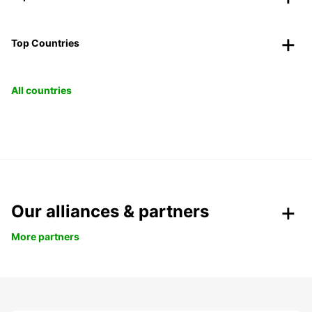
Top Countries
All countries
Our alliances & partners
More partners