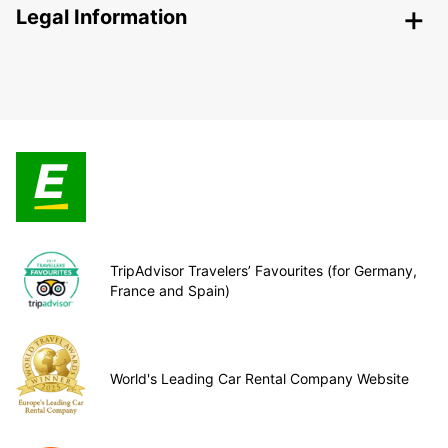
Legal Information
TripAdvisor Travelers’ Favourites (for Germany,
France and Spain)
World's Leading Car Rental Company Website