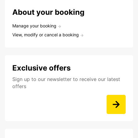
About your booking
Manage your booking
View, modify or cancel a booking
Exclusive offers
Sign up to our newsletter to receive our latest
offers