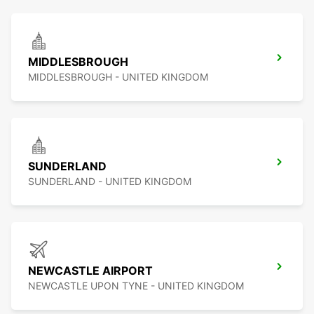
MIDDLESBROUGH
MIDDLESBROUGH - UNITED KINGDOM
SUNDERLAND
SUNDERLAND - UNITED KINGDOM
NEWCASTLE AIRPORT
NEWCASTLE UPON TYNE - UNITED KINGDOM