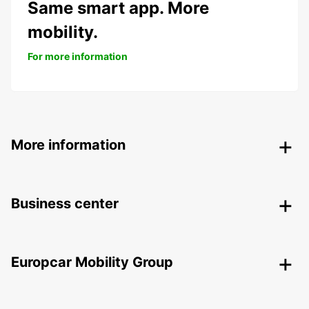
Same smart app. More
mobility.
For more information
More information
Business center
Europcar Mobility Group