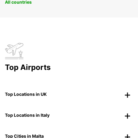
All countries
Top Airports
Top Locations in UK
Top Locations in Italy
Top Cities in Malta