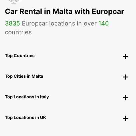
Car Rental in Malta with Europcar
3835
Europcar locations in over
140
countries
Top Countries
Top Cities in Malta
Top Locations in Italy
Top Locations in UK