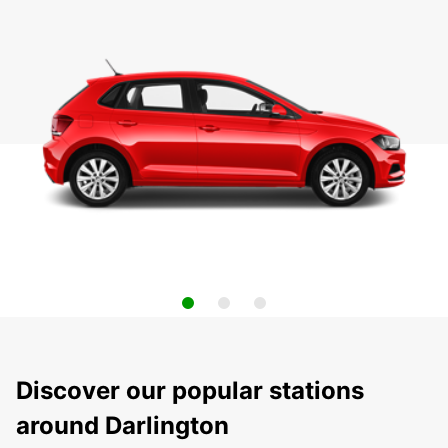
Discover our popular stations
around Darlington