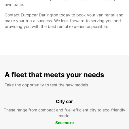
own pace.
Contact Europcar Darlington today to book your van rental and
make your trip a success. We look forward to serving you and
providing you with the best rental experience possible.
A fleet that meets your needs
Take the opportunity to test the new models
City car
These range from compact and fuel-efficient city to eco-friendly
model
See more