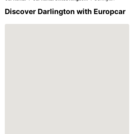
Discover Darlington with Europcar