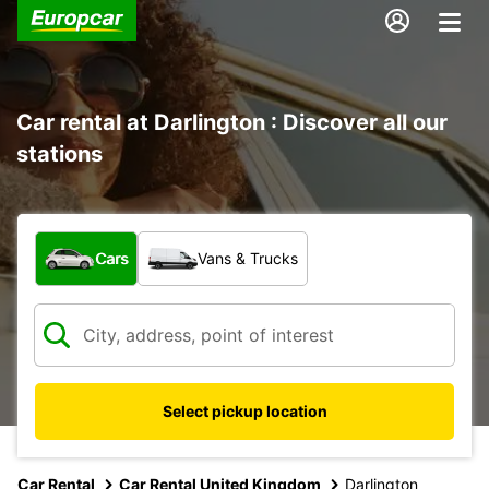
Car rental at Darlington : Discover all our
stations
What type of vehicle?
Cars
Vans & Trucks
Select pickup location
Car Rental
Car Rental United Kingdom
Darlington