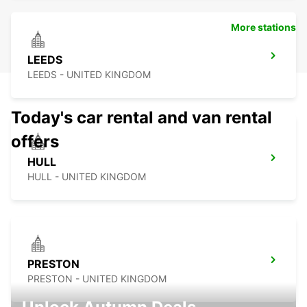
More stations
LEEDS
LEEDS - UNITED KINGDOM
Today's car rental and van rental
offers
HULL
HULL - UNITED KINGDOM
PRESTON
PRESTON - UNITED KINGDOM