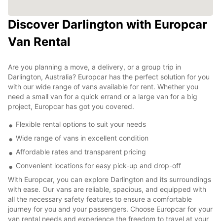
Discover Darlington with Europcar
Van Rental
Are you planning a move, a delivery, or a group trip in
Darlington, Australia? Europcar has the perfect solution for you
with our wide range of vans available for rent. Whether you
need a small van for a quick errand or a large van for a big
project, Europcar has got you covered.
Flexible rental options to suit your needs
Wide range of vans in excellent condition
Affordable rates and transparent pricing
Convenient locations for easy pick-up and drop-off
With Europcar, you can explore Darlington and its surroundings
with ease. Our vans are reliable, spacious, and equipped with
all the necessary safety features to ensure a comfortable
journey for you and your passengers. Choose Europcar for your
van rental needs and experience the freedom to travel at your