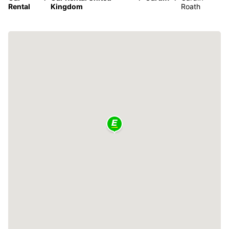
Rental
Kingdom
Roath