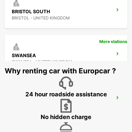
BRISTOL SOUTH
BRISTOL - UNITED KINGDOM
More stations
SWANSEA
SWANSEA - UNITED KINGDOM
Why renting car with Europcar ?
24 hour roadside assistance
GLOUCESTER
GLOUCESTER - UNITED KINGDOM
No hidden charge