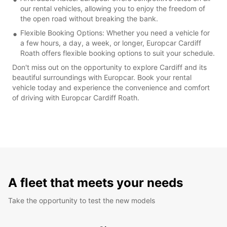
our rental vehicles, allowing you to enjoy the freedom of
the open road without breaking the bank.
Flexible Booking Options: Whether you need a vehicle for
a few hours, a day, a week, or longer, Europcar Cardiff
Roath offers flexible booking options to suit your schedule.
Don't miss out on the opportunity to explore Cardiff and its
beautiful surroundings with Europcar. Book your rental
vehicle today and experience the convenience and comfort
of driving with Europcar Cardiff Roath.
A fleet that meets your needs
Take the opportunity to test the new models