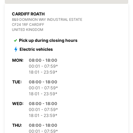
CARDIFF ROATH
8&9 DOMINION WAY INDUSTRIAL ESTATE
CF24 1RF CARDIFF
UNITED KINGDOM
Pick up during closing hours
Electric vehicles
MON:
08:00 - 18:00
00:01 - 07:59*
18:01 - 23:59*
TUE:
08:00 - 18:00
00:01 - 07:59*
18:01 - 23:59*
WED:
08:00 - 18:00
00:01 - 07:59*
18:01 - 23:59*
THU:
08:00 - 18:00
00:01 - 07:59*