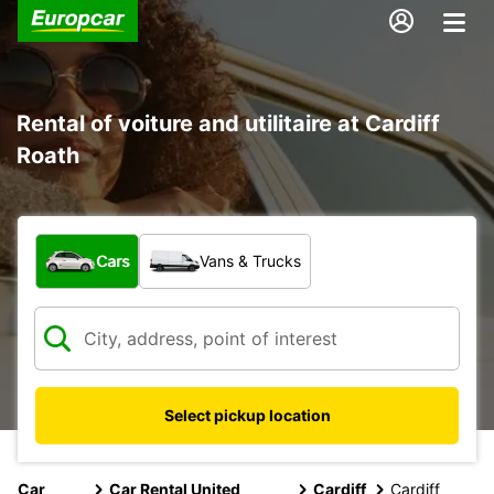
Rental of voiture and utilitaire at Cardiff
Roath
What type of vehicle?
Cars
Vans & Trucks
Select pickup location
Car
Car Rental United
Cardiff
Cardiff