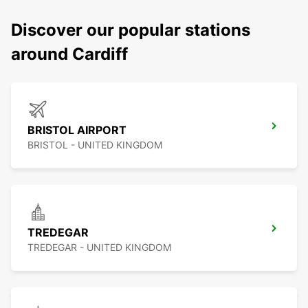
Discover our popular stations
around Cardiff
BRISTOL AIRPORT
BRISTOL - UNITED KINGDOM
TREDEGAR
TREDEGAR - UNITED KINGDOM