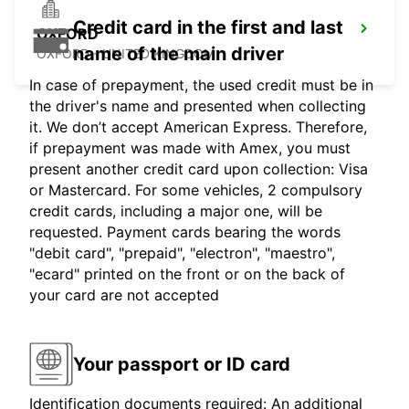
Credit card in the first and last
OXFORD
name of the main driver
OXFORD - UNITED KINGDOM
In case of prepayment, the used credit must be in
the driver's name and presented when collecting
it. We don’t accept American Express. Therefore,
if prepayment was made with Amex, you must
present another credit card upon collection: Visa
or Mastercard. For some vehicles, 2 compulsory
credit cards, including a major one, will be
requested. Payment cards bearing the words
"debit card", "prepaid", "electron", "maestro",
"ecard" printed on the front or on the back of
your card are not accepted
Your passport or ID card
Identification documents required: An additional