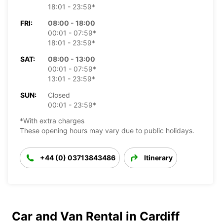
18:01 - 23:59*
FRI:
08:00 - 18:00
00:01 - 07:59*
18:01 - 23:59*
SAT:
08:00 - 13:00
00:01 - 07:59*
13:01 - 23:59*
SUN:
Closed
00:01 - 23:59*
*With extra charges
These opening hours may vary due to public holidays.
+44 (0) 03713843486
Itinerary
Car and Van Rental in Cardiff