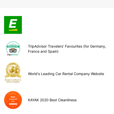
TripAdvisor Travelers’ Favourites (for Germany,
France and Spain)
World's Leading Car Rental Company Website
KAYAK 2020 Best Cleanliness