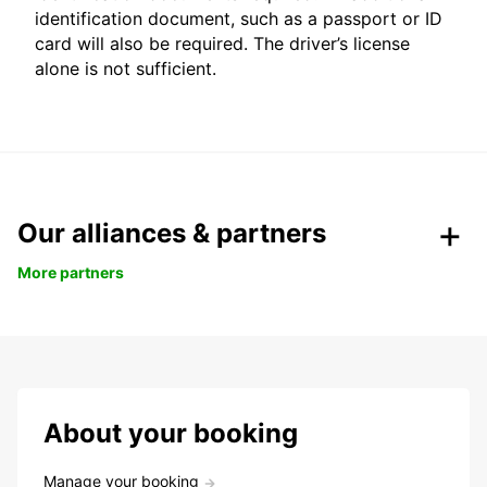
identification document, such as a passport or ID
card will also be required. The driver’s license
alone is not sufficient.
Our alliances & partners
More partners
About your booking
Manage your booking