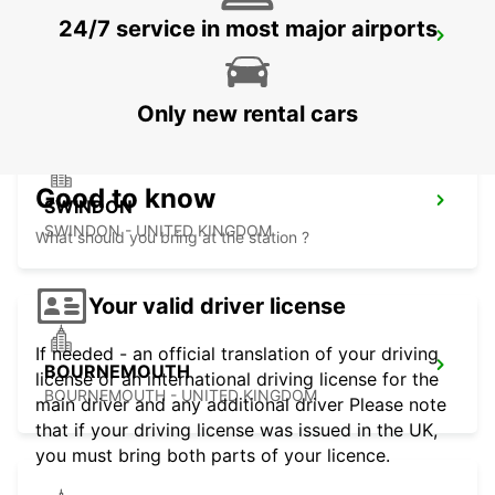
24/7 service in most major airports
EXETER AIRPORT
EXETER - UNITED KINGDOM
Only new rental cars
Good to know
SWINDON
SWINDON - UNITED KINGDOM
What should you bring at the station ?
Your valid driver license
If needed - an official translation of your driving
BOURNEMOUTH
license or an international driving license for the
BOURNEMOUTH - UNITED KINGDOM
main driver and any additional driver Please note
that if your driving license was issued in the UK,
you must bring both parts of your licence.