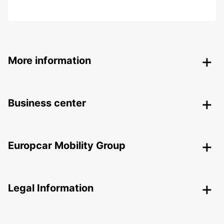
More information
Business center
Europcar Mobility Group
Legal Information