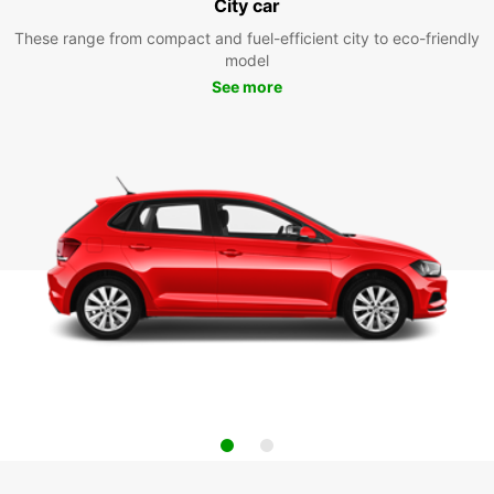
City car
These range from compact and fuel-efficient city to eco-friendly
model
See more