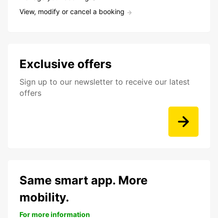
View, modify or cancel a booking
Exclusive offers
Sign up to our newsletter to receive our latest
offers
Same smart app. More
mobility.
For more information