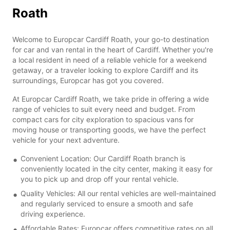
Roath
Welcome to Europcar Cardiff Roath, your go-to destination
for car and van rental in the heart of Cardiff. Whether you're
a local resident in need of a reliable vehicle for a weekend
getaway, or a traveler looking to explore Cardiff and its
surroundings, Europcar has got you covered.
At Europcar Cardiff Roath, we take pride in offering a wide
range of vehicles to suit every need and budget. From
compact cars for city exploration to spacious vans for
moving house or transporting goods, we have the perfect
vehicle for your next adventure.
Convenient Location: Our Cardiff Roath branch is
conveniently located in the city center, making it easy for
you to pick up and drop off your rental vehicle.
Quality Vehicles: All our rental vehicles are well-maintained
and regularly serviced to ensure a smooth and safe
driving experience.
Affordable Rates: Europcar offers competitive rates on all