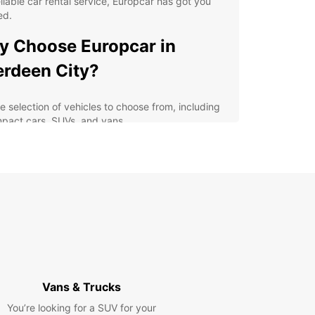
eliable car rental service, Europcar has got you
ed.
 Choose Europcar in
rdeen City?
e selection of vehicles to choose from, including
pact cars, SUVs, and vans
venient locations in and around Aberdeen City
 easy pick-up and drop-off
xible rental options to suit your schedule and
get
-notch customer service to ensure a smooth and
sle-free rental experience
lore Aberdeen City and
yond
Vans & Trucks
our Europcar rental, you can discover all that
You’re looking for a SUV for your