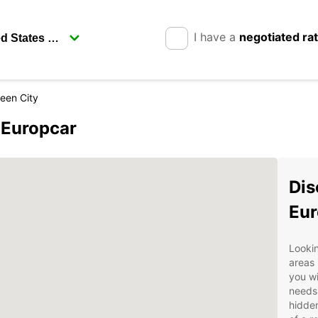
I have a
negotiated ra
een City
 Europcar
Dis
Eur
Lookin
areas 
you wi
needs.
hidden