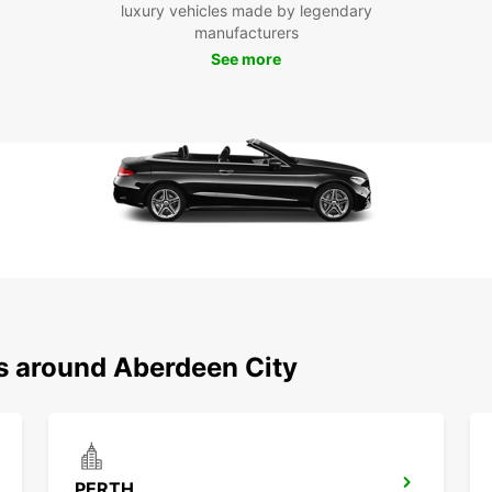
luxury vehicles made by legendary
Aberde
manufacturers
to its
stunni
See more
countr
attrac
Boo
To
Ready 
beyond
your a
journe
ns around Aberdeen City
PERTH