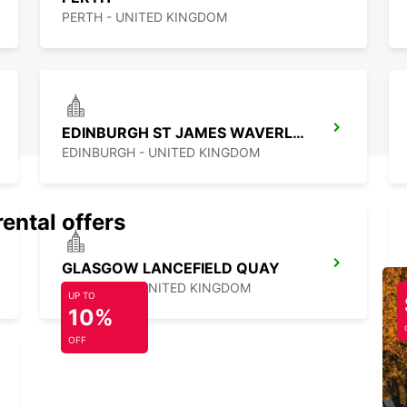
PERTH - UNITED KINGDOM
EDINBURGH ST JAMES WAVERLEY MAIN STATION
EDINBURGH - UNITED KINGDOM
rental offers
GLASGOW LANCEFIELD QUAY
GLASGOW - UNITED KINGDOM
UP TO
10%
OFF