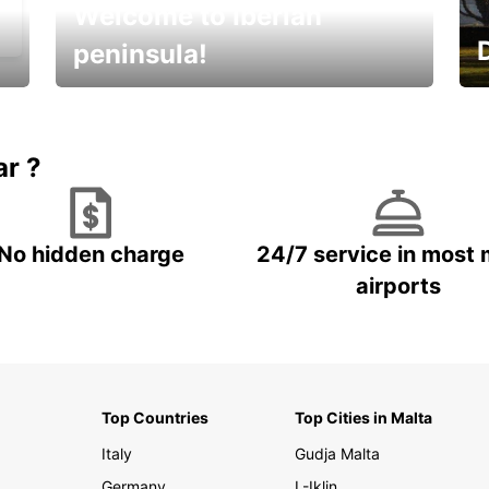
Welcome to Iberian
peninsula!
E
Beautiful getaways awaits you
o
ar ?
No hidden charge
24/7 service in most 
airports
Top Countries
Top Cities in Malta
Italy
Gudja Malta
Germany
L-Iklin