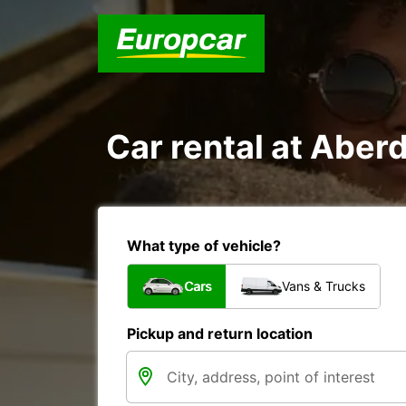
Car rental at Aberd
What type of vehicle?
Cars
Vans & Trucks
Pickup and return location