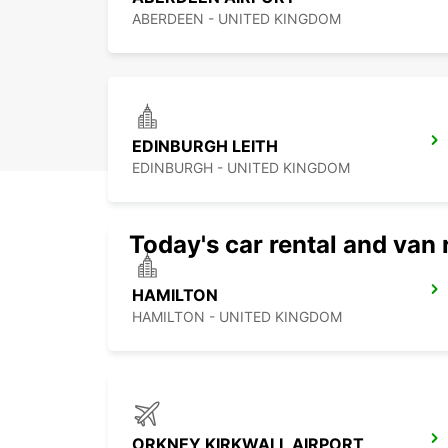
ABERDEEN - UNITED KINGDOM
EDINBURGH LEITH
EDINBURGH - UNITED KINGDOM
Today's car rental and van 
HAMILTON
HAMILTON - UNITED KINGDOM
ORKNEY KIRKWALL AIRPORT