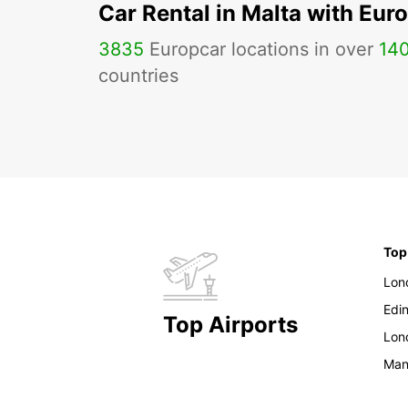
Car Rental in Malta with Eur
3835
Europcar locations in over
14
countries
Top
Lon
Edi
Top Airports
Lon
Man