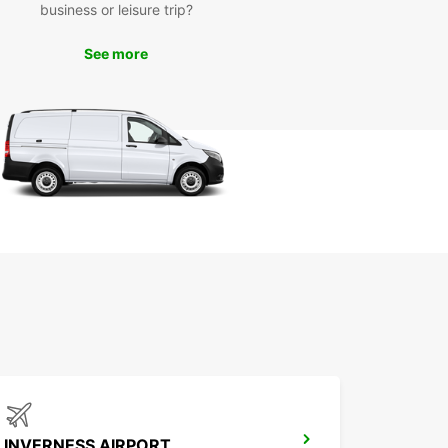
en City has to offer, from its historic landmarks
business or leisure trip?
 vibrant cultural scene. Take a drive along the
ng coastline, explore the picturesque
See more
yside, or visit some of the city's must-see
tions.
k Your Europcar Rental
day
to hit the road and explore Aberdeen City and
? Book your Europcar rental today and start
dventure with confidence. With Europcar, the
y is just as exciting as the destination.
INVERNESS AIRPORT