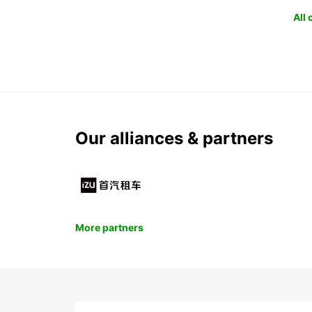
All
Our alliances & partners
More partners