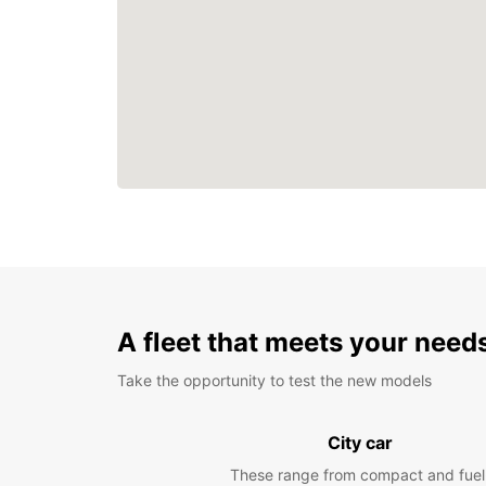
A fleet that meets your need
Take the opportunity to test the new models
City car
These range from compact and fuel