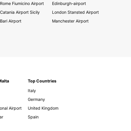
Rome Fiumicino Airport
Edinburgh-airport
Catania Airport Sicily
London Stansted Airport
Bari Airport
Manchester Airport
Malta
Top Countries
Italy
Germany
onal Airport
United Kingdom
ar
Spain