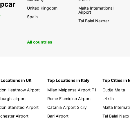
opcar
United Kingdom
Malta International
Airport
0
Spain
Tal Balal Naxxar
All countries
 Locations in UK
Top Locations in Italy
Top Cities in 
don Heathrow Airport
Milan Malpensa Airport T1
Gudja Malta
nburgh-airport
Rome Fiumicino Airport
L-Iklin
don Stansted Airport
Catania Airport Sicily
Malta Internati
chester Airport
Bari Airport
Tal Balal Naxx