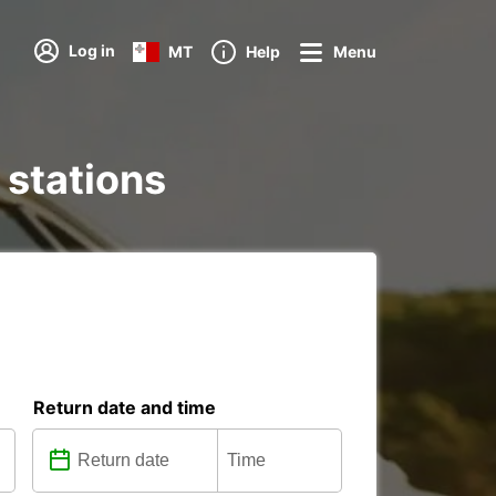
Log in
MT
Help
Menu
 stations
Return date and time