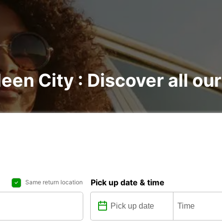
een City : Discover all our
Pick up date & time
Same return location