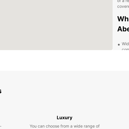
of a r
cover
Why
Abe
Wid
com
Con
for
Fle
bud
Top
s
has
Exp
Be
Luxury
-
You can choose from a wide range of
With y