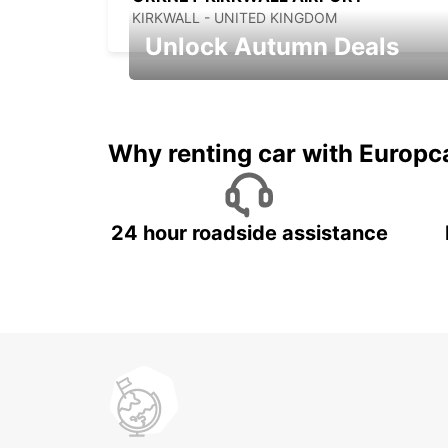
KIRKWALL - UNITED KINGDOM
Unlock Autumn Deals
Autumn Adventures, Amazing Deals
Why renting car with Europc
24 hour roadside assistance