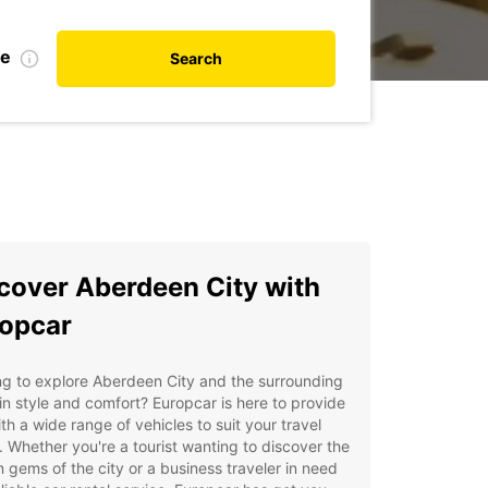
te
Search
cover Aberdeen City with
opcar
g to explore Aberdeen City and the surrounding
in style and comfort? Europcar is here to provide
th a wide range of vehicles to suit your travel
 Whether you're a tourist wanting to discover the
 gems of the city or a business traveler in need