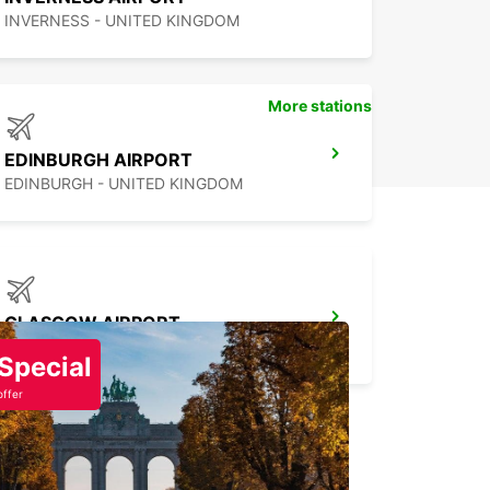
INVERNESS - UNITED KINGDOM
More stations
EDINBURGH AIRPORT
EDINBURGH - UNITED KINGDOM
GLASGOW AIRPORT
PAISLEY - UNITED KINGDOM
Special
offer