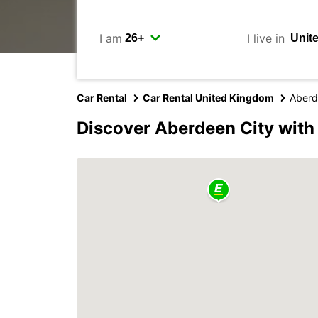
I am
I live in
Car Rental
Car Rental United Kingdom
Aberd
Discover Aberdeen City with