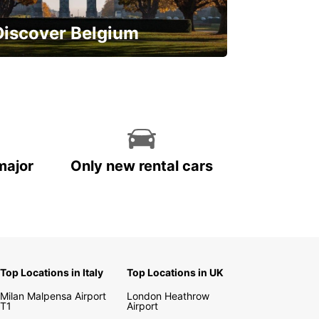
Discover Belgium
njoy the country with our special
ffers
major
Only new rental cars
Top Locations in Italy
Top Locations in UK
Milan Malpensa Airport
London Heathrow
T1
Airport