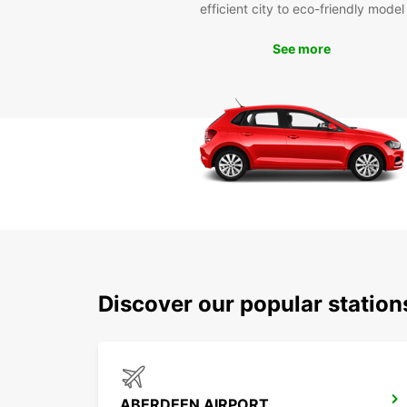
efficient city to eco-friendly model
See more
Discover our popular statio
ABERDEEN AIRPORT