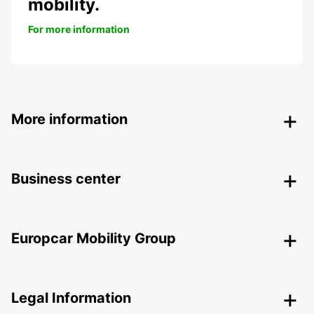
mobility.
For more information
More information
Business center
Europcar Mobility Group
Legal Information