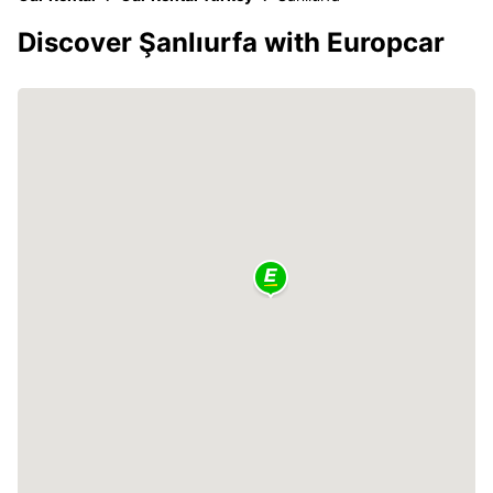
Discover Şanlıurfa with Europcar