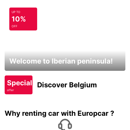
UP TO
10%
OFF
Welcome to Iberian peninsula!
Special
Discover Belgium
offer
Why renting car with Europcar ?