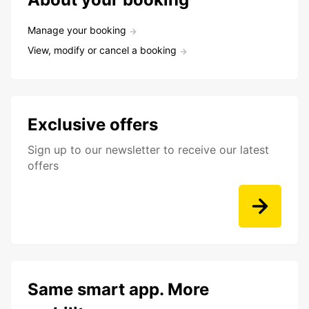
Manage your booking
View, modify or cancel a booking
Exclusive offers
Sign up to our newsletter to receive our latest
offers
Same smart app. More