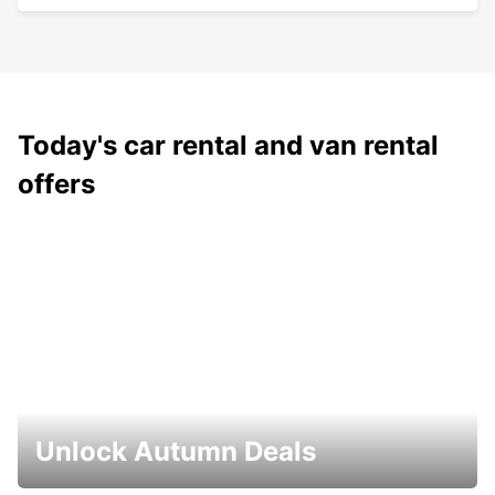
Today's car rental and van rental
offers
Unlock Autumn Deals