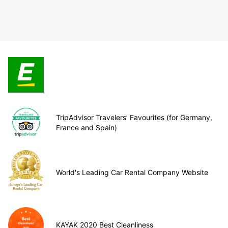
TripAdvisor Travelers’ Favourites (for Germany,
France and Spain)
World's Leading Car Rental Company Website
KAYAK 2020 Best Cleanliness