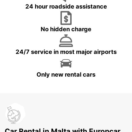
24 hour roadside assistance
No hidden charge
24/7 service in most major airports
Only new rental cars
Car Rental in Malta with Europcar