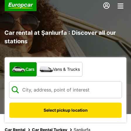
Car rental at Şanlıurfa : Discover all our
stations
What type of vehicle?
Cars
Vans & Trucks
Select pickup location
Car Rental
Car Rental Turkey
Sanliurfa