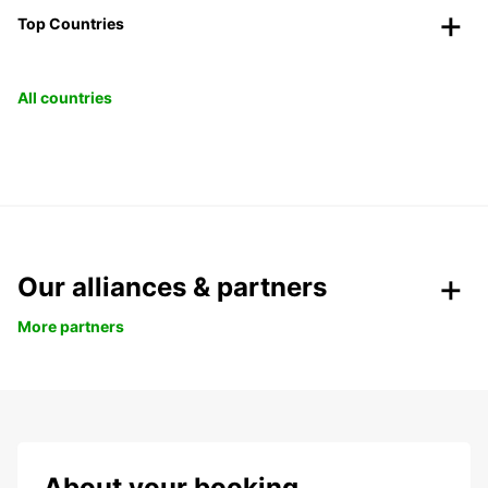
Top Countries
All countries
Our alliances & partners
More partners
About your booking