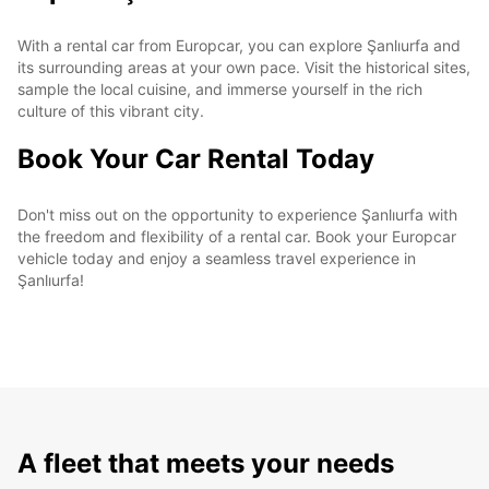
With a rental car from Europcar, you can explore Şanlıurfa and
its surrounding areas at your own pace. Visit the historical sites,
sample the local cuisine, and immerse yourself in the rich
culture of this vibrant city.
Book Your Car Rental Today
Don't miss out on the opportunity to experience Şanlıurfa with
the freedom and flexibility of a rental car. Book your Europcar
vehicle today and enjoy a seamless travel experience in
Şanlıurfa!
A fleet that meets your needs