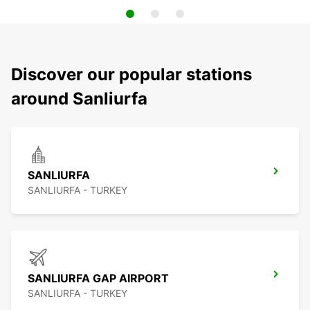
Discover our popular stations
around Sanliurfa
SANLIURFA
SANLIURFA - TURKEY
SANLIURFA GAP AIRPORT
SANLIURFA - TURKEY