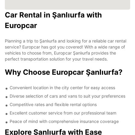
Car Rental in Şanlıurfa with
Europcar
Planning a trip to Şanlıurfa and looking for a reliable car rental
service? Europcar has got you covered! With a wide range of
vehicles to choose from, Europcar Şanlıurfa provides the
perfect transportation solution for your travel needs.
Why Choose Europcar Şanlıurfa?
Convenient location in the city center for easy access
Diverse selection of cars and vans to suit your preferences
Competitive rates and flexible rental options
Excellent customer service from our professional team
Peace of mind with comprehensive insurance coverage
Explore Şanlıurfa with Ease