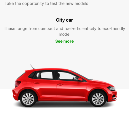
Take the opportunity to test the new models
City car
These range from compact and fuel-efficient city to eco-friendly
model
See more