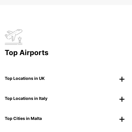
Top Airports
Top Locations in UK
Top Locations in Italy
Top Cities in Malta