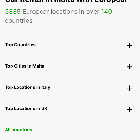
3835
Europcar locations in over
140
countries
Top Countries
Top Cities in Malta
Top Locations in Italy
Top Locations in UK
All countries