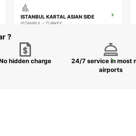
ISTANBUL KARTAL ASIAN SIDE
ISTANBUL - TURKEY
ar ?
No hidden charge
24/7 service in most 
KOCAELI IZMIT
KOCAELI - TURKEY
airports