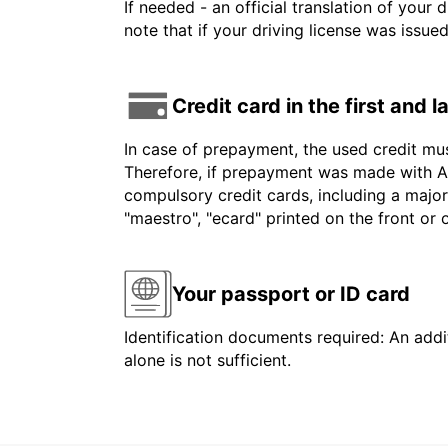
If needed - an official translation of your 
note that if your driving license was issue
Credit card in the first and 
In case of prepayment, the used credit mu
Therefore, if prepayment was made with Am
compulsory credit cards, including a major
"maestro", "ecard" printed on the front or
Your passport or ID card
Identification documents required: An addit
alone is not sufficient.