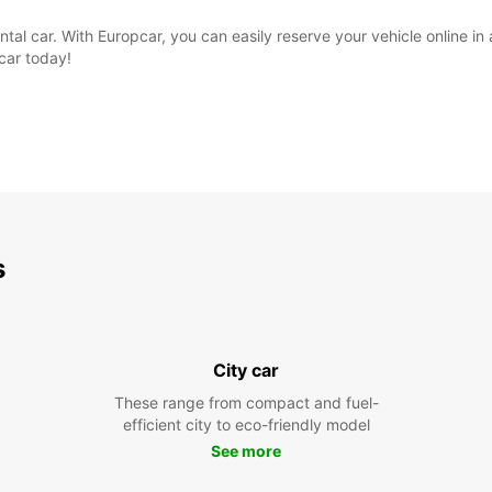
rental car. With Europcar, you can easily reserve your vehicle online i
pcar today!
s
City car
These range from compact and fuel-
efficient city to eco-friendly model
See more