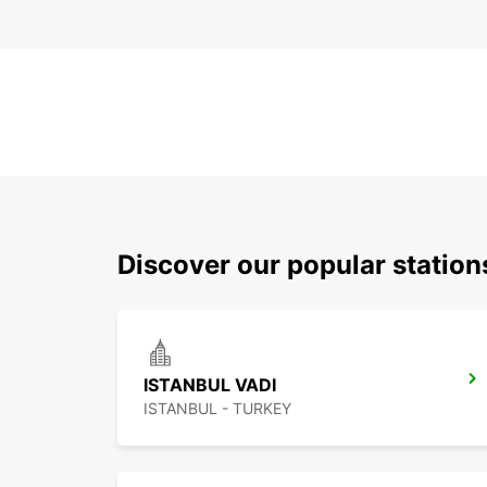
Discover our popular station
ISTANBUL VADI
ISTANBUL - TURKEY