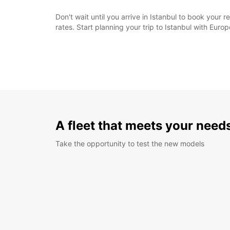
Don't wait until you arrive in Istanbul to book your 
rates. Start planning your trip to Istanbul with Euro
A fleet that meets your need
Take the opportunity to test the new models