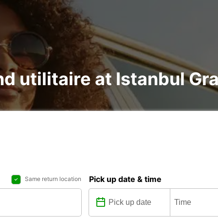
nd utilitaire at Istanbul Gr
Pick up date & time
Same return location