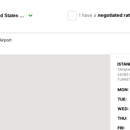
I have a
negotiated ra
Airport
ISTAN
TAYAKA
34283 
TURKE
MON:
TUE:
WED:
THU:
FRI: