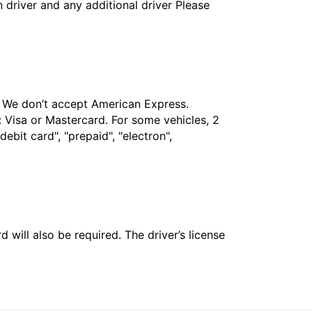
in driver and any additional driver Please
t. We don’t accept American Express.
 Visa or Mastercard. For some vehicles, 2
bit card", "prepaid", "electron",
 will also be required. The driver’s license