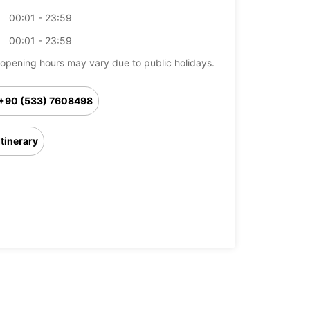
00:01 - 23:59
00:01 - 23:59
opening hours may vary due to public holidays.
+90 (533) 7608498
Itinerary