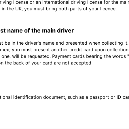
driving license or an international driving license for the ma
d in the UK, you must bring both parts of your licence.
last name of the main driver
st be in the driver's name and presented when collecting i
ex, you must present another credit card upon collection:
 one, will be requested. Payment cards bearing the words "de
 on the back of your card are not accepted
ional identification document, such as a passport or ID card