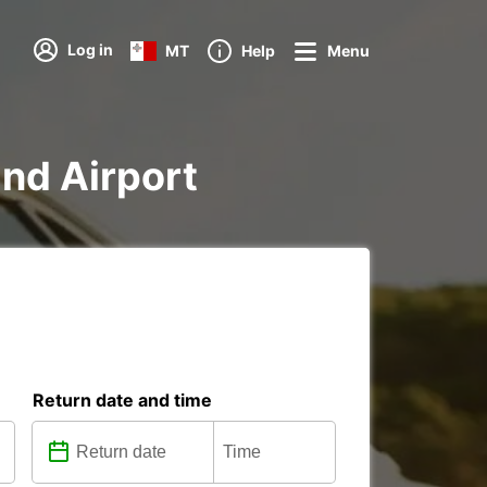
Log in
MT
Help
Menu
and Airport
Return date and time