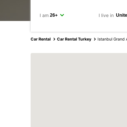
I am
I live in
Car Rental
Car Rental Turkey
Istanbul Grand 