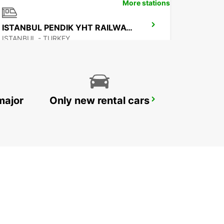
More stations
ISTANBUL PENDIK YHT RAILWAY STATION
ISTANBUL - TURKEY
major
Only new rental cars
BURSA
BURSA - TURKEY