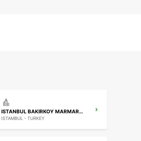
ISTANBUL BAKIRKOY MARMARA FORUM
ISTAMBUL - TURKEY