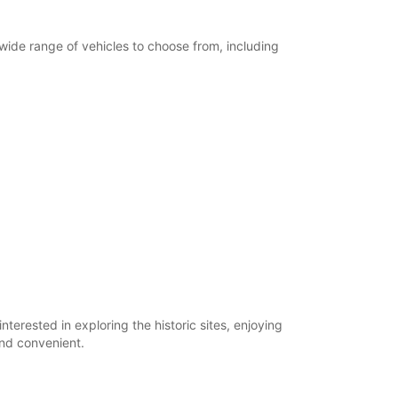
 wide range of vehicles to choose from, including
terested in exploring the historic sites, enjoying
and convenient.