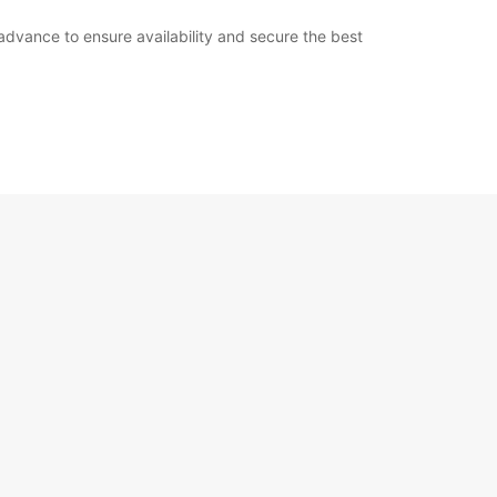
n advance to ensure availability and secure the best