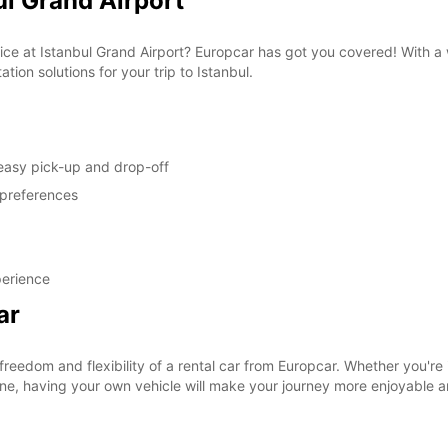
ul Grand Airport
vice at Istanbul Grand Airport? Europcar has got you covered! With a
tion solutions for your trip to Istanbul.
 easy pick-up and drop-off
 preferences
perience
ar
eedom and flexibility of a rental car from Europcar. Whether you're in
uisine, having your own vehicle will make your journey more enjoyable 