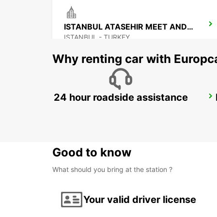
ISTANBUL ATASEHIR MEET AND GREET
ISTANBUL - TURKEY
Why renting car with Europc
24 hour roadside assistance
ISTANBUL SABIHA GOKCEN AIRPORT
ISTANBUL - TURKEY
Good to know
What should you bring at the station ?
Your valid driver license