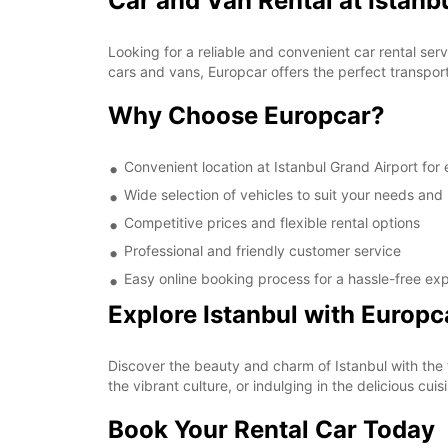
Car and Van Rental at Istanb
Looking for a reliable and convenient car rental ser
cars and vans, Europcar offers the perfect transporta
Why Choose Europcar?
Convenient location at Istanbul Grand Airport for
Wide selection of vehicles to suit your needs and
Competitive prices and flexible rental options
Professional and friendly customer service
Easy online booking process for a hassle-free ex
Explore Istanbul with Europc
Discover the beauty and charm of Istanbul with the fr
the vibrant culture, or indulging in the delicious c
Book Your Rental Car Today