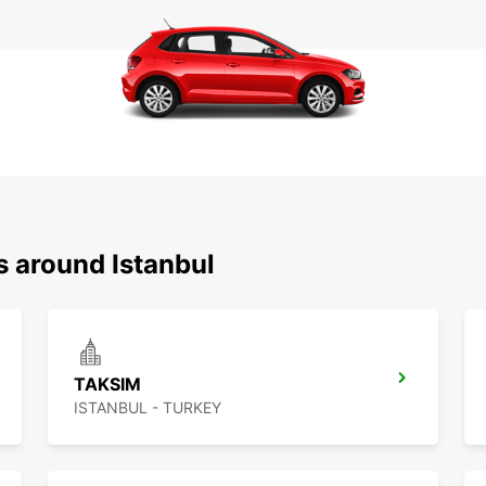
s around Istanbul
TAKSIM
ISTANBUL - TURKEY