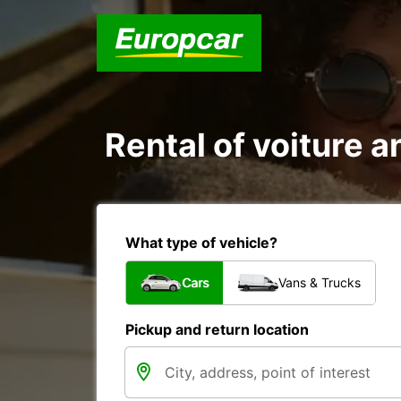
Rental of voiture a
What type of vehicle?
Cars
Vans & Trucks
Pickup and return location