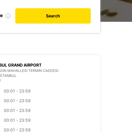
te
Search
BUL GRAND AIRPORT
DIN MAHALLESI TERMIN CADDESI
ISTANBUL
Y
00:01 - 23:59
00:01 - 23:59
00:01 - 23:59
00:01 - 23:59
00:01 - 23:59