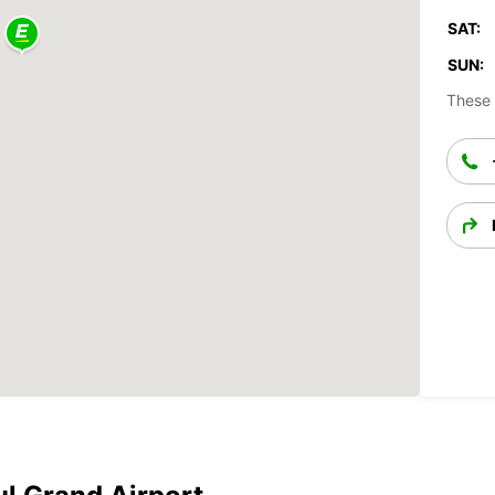
SAT:
SUN:
These 