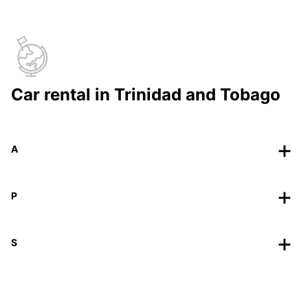
Car rental in Trinidad and Tobago
A
P
S