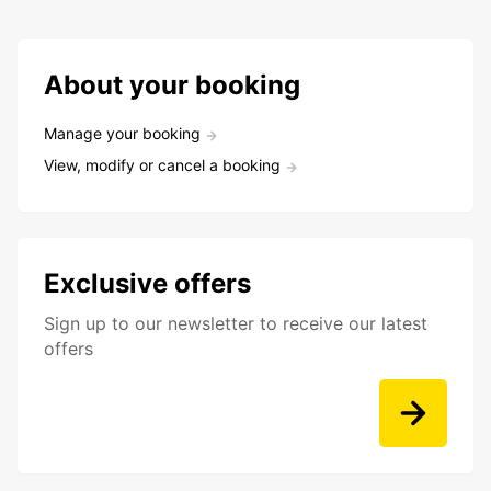
About your booking
Manage your booking
View, modify or cancel a booking
Exclusive offers
Sign up to our newsletter to receive our latest
offers