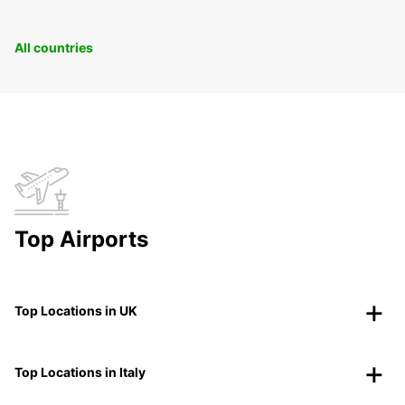
All countries
Top Airports
Top Locations in UK
Top Locations in Italy