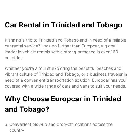
Car Rental in Trinidad and Tobago
Planning a trip to Trinidad and Tobago and in need of a reliable
car rental service? Look no further than Europcar, a global
leader in vehicle rentals with a strong presence in over 160
countries.
Whether you're a tourist exploring the beautiful beaches and
vibrant culture of Trinidad and Tobago, or a business traveler in
need of a convenient transportation solution, Europcar has you
covered with a wide range of cars and vans to suit your needs.
Why Choose Europcar in Trinidad
and Tobago?
Convenient pick-up and drop-off locations across the
country