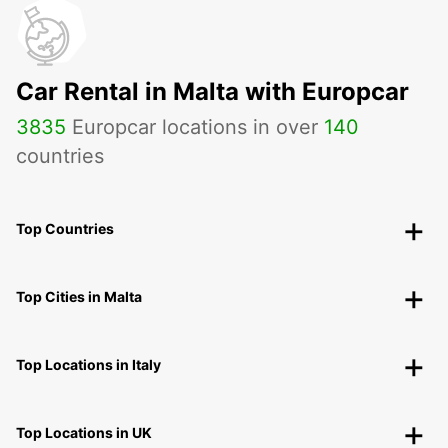
Car Rental in Malta with Europcar
3835
Europcar locations in over
140
countries
Top Countries
Top Cities in Malta
Top Locations in Italy
Top Locations in UK