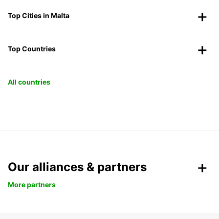
Top Cities in Malta
Top Countries
All countries
Our alliances & partners
More partners