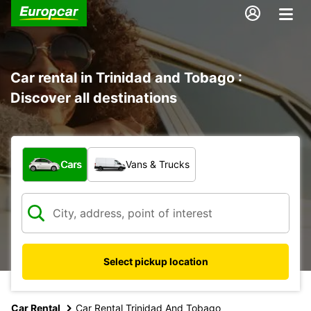
Car rental in Trinidad and Tobago :
Discover all destinations
What type of vehicle?
Cars
Vans & Trucks
Select pickup location
Car Rental
Car Rental Trinidad And Tobago