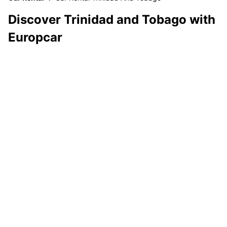
Discover Trinidad and Tobago with
Europcar