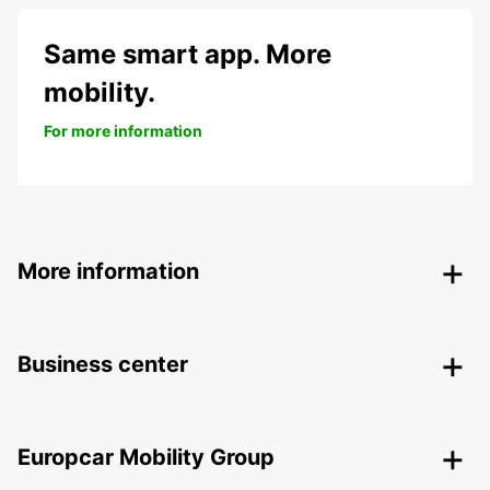
Same smart app. More
mobility.
For more information
More information
Business center
Europcar Mobility Group