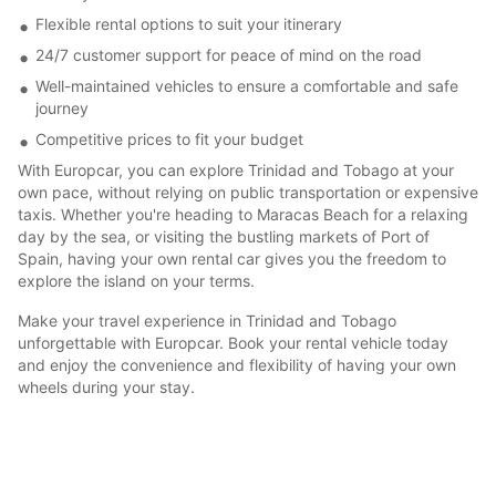
Flexible rental options to suit your itinerary
24/7 customer support for peace of mind on the road
Well-maintained vehicles to ensure a comfortable and safe
journey
Competitive prices to fit your budget
With Europcar, you can explore Trinidad and Tobago at your
own pace, without relying on public transportation or expensive
taxis. Whether you're heading to Maracas Beach for a relaxing
day by the sea, or visiting the bustling markets of Port of
Spain, having your own rental car gives you the freedom to
explore the island on your terms.
Make your travel experience in Trinidad and Tobago
unforgettable with Europcar. Book your rental vehicle today
and enjoy the convenience and flexibility of having your own
wheels during your stay.