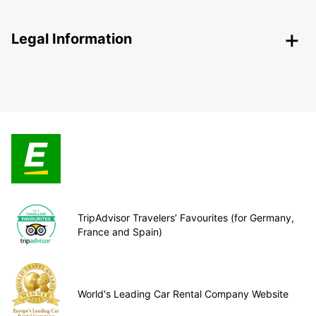
Legal Information
TripAdvisor Travelers’ Favourites (for Germany,
France and Spain)
World's Leading Car Rental Company Website