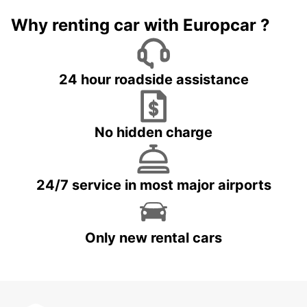
Why renting car with Europcar ?
24 hour roadside assistance
No hidden charge
24/7 service in most major airports
Only new rental cars