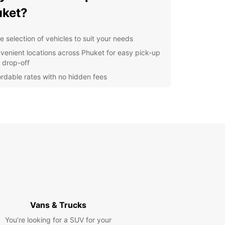
ket?
e selection of vehicles to suit your needs
venient locations across Phuket for easy pick-up
 drop-off
ordable rates with no hidden fees
7 customer support for any assistance you may
d
l-efficient vehicles to save you money on your
rney
cover the Beauty of Phuket
our Europcar rental, you can explore all that
 has to offer, from stunning beaches to vibrant
s and cultural landmarks. Whether you're
ing with family or on a business trip, Europcar has
Vans & Trucks
rfect vehicle for your needs.
You’re looking for a SUV for your