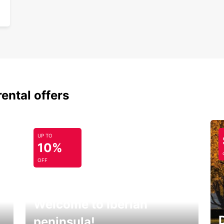
rental offers
UP TO
10%
OFF
Welcome to Iberian
peninsula!