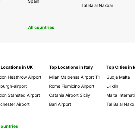
0
Spain
Tal Balal Naxxar
All countries
 Locations in UK
Top Locations in Italy
Top Cities in 
don Heathrow Airport
Milan Malpensa Airport T1
Gudja Malta
nburgh-airport
Rome Fiumicino Airport
L-Iklin
don Stansted Airport
Catania Airport Sicily
Malta Internati
chester Airport
Bari Airport
Tal Balal Naxx
 countries