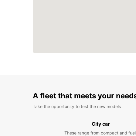
A fleet that meets your need
Take the opportunity to test the new models
City car
These range from compact and fuel