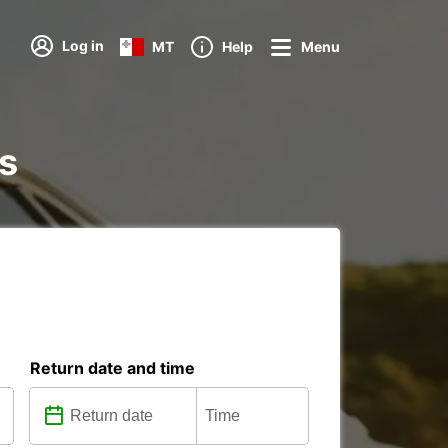
Log in
MT
Help
Menu
ns
Return date and time