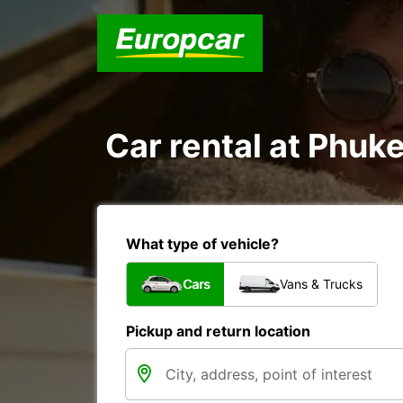
Car rental at Phuke
What type of vehicle?
Cars
Vans & Trucks
Pickup and return location