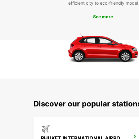
efficient city to eco-friendly model
See more
Discover our popular statio
PHUKET INTERNATIONAL AIRPORT