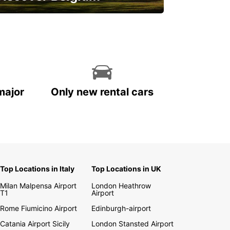
njoy the country with our special
ffers
major
Only new rental cars
Top Locations in Italy
Top Locations in UK
Milan Malpensa Airport
London Heathrow
T1
Airport
Rome Fiumicino Airport
Edinburgh-airport
Catania Airport Sicily
London Stansted Airport