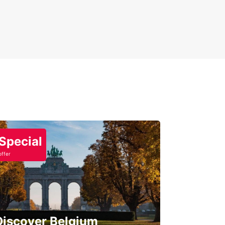
Special
offer
Discover Belgium