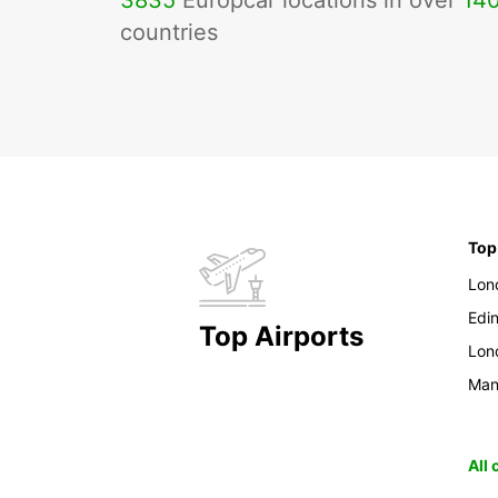
3835
Europcar locations in over
14
countries
Top
Lon
Edi
Top Airports
Lon
Man
All