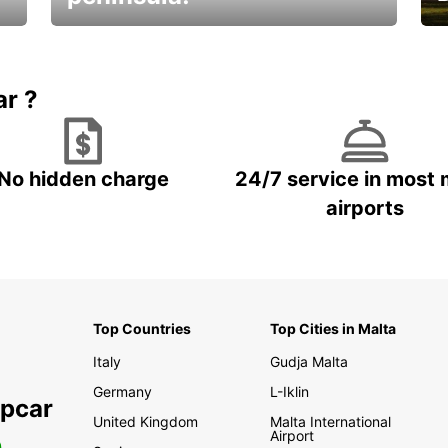
E
Beautiful getaways awaits you
o
ar ?
No hidden charge
24/7 service in most 
airports
Top Countries
Top Cities in Malta
Italy
Gudja Malta
Germany
L-Iklin
opcar
United Kingdom
Malta International
Airport