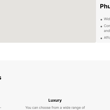
Phu
Wid
Con
and
Aff
24/
nee
Fue
jou
Dis
s
With y
Phuket
market
travel
Luxury
the pe
-
You can choose from a wide range of