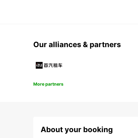
Our alliances & partners
More partners
About your booking