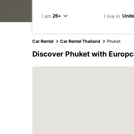
I am
I live in
Car Rental
Car Rental Thailand
Phuket
Discover Phuket with Europc