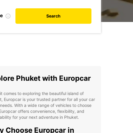
te
Search
lore Phuket with Europcar
t comes to exploring the beautiful island of
, Europcar is your trusted partner for all your car
 needs. With a wide range of vehicles to choose
Europcar offers convenience, flexibility, and
ability for your next adventure in Phuket.
 Choose Europcar in