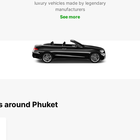
Boo
luxury vehicles made by legendary
manufacturers
Phu
See more
Don't 
Book y
freedo
discov
ns around Phuket