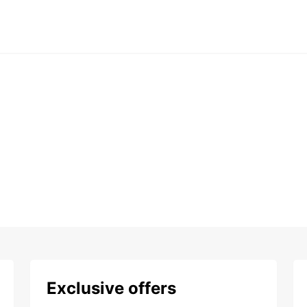
Exclusive offers