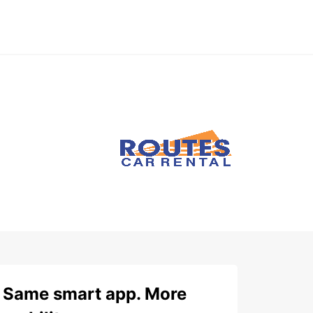
Same smart app. More