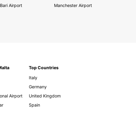
Bari Airport
Manchester Airport
Malta
Top Countries
Italy
Germany
onal Airport
United Kingdom
ar
Spain