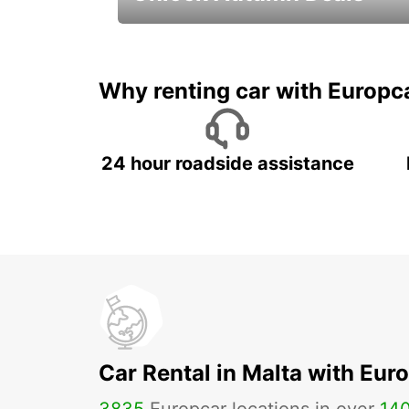
Autumn Adventures, Amazing Deals
Why renting car with Europc
24 hour roadside assistance
Car Rental in Malta with Eur