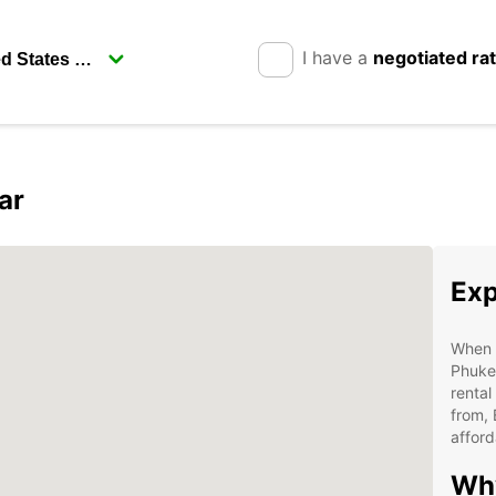
I have a
negotiated ra
ar
Exp
When i
Phuket
rental
from, 
afford
Why