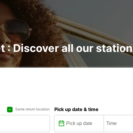
t : Discover all our statio
Pick up date & time
Same return location