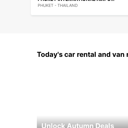
PHUKET - THAILAND
Today's car rental and van 
Unlock Autumn Deals