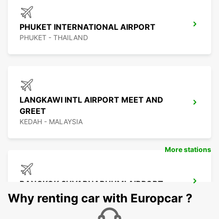
PHUKET INTERNATIONAL AIRPORT
PHUKET - THAILAND
LANGKAWI INTL AIRPORT MEET AND
GREET
KEDAH - MALAYSIA
More stations
BANGKOK SUVARNABHUMI AIRPORT
BANGKOK - THAILAND
Why renting car with Europcar ?