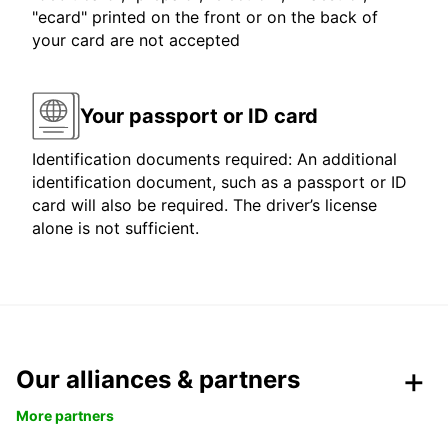
"ecard" printed on the front or on the back of
your card are not accepted
Your passport or ID card
Identification documents required: An additional
identification document, such as a passport or ID
card will also be required. The driver’s license
alone is not sufficient.
Our alliances & partners
More partners