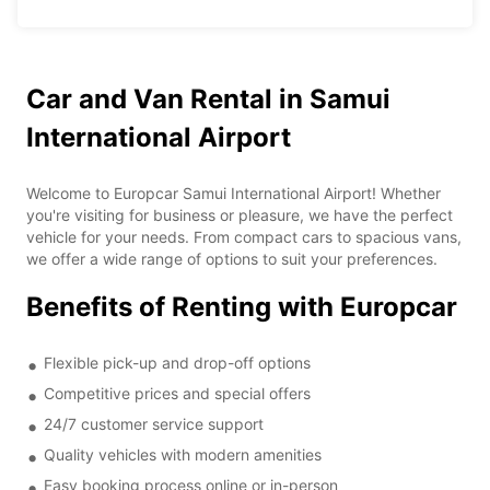
Car and Van Rental in Samui
International Airport
Welcome to Europcar Samui International Airport! Whether
you're visiting for business or pleasure, we have the perfect
vehicle for your needs. From compact cars to spacious vans,
we offer a wide range of options to suit your preferences.
Benefits of Renting with Europcar
Flexible pick-up and drop-off options
Competitive prices and special offers
24/7 customer service support
Quality vehicles with modern amenities
Easy booking process online or in-person