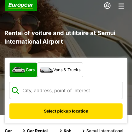
Rental of voiture and utilitaire at Samui
International Airport
What type of vehicle?
Cars
Vans & Trucks
Select pickup location
Car
Car Rental
Koh
Samui International