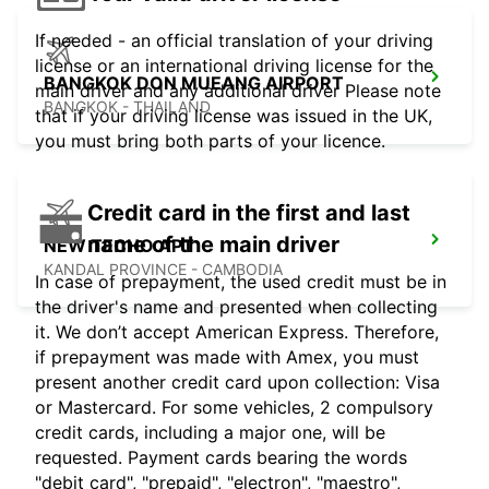
If needed - an official translation of your driving
license or an international driving license for the
BANGKOK DON MUEANG AIRPORT
main driver and any additional driver Please note
BANGKOK - THAILAND
that if your driving license was issued in the UK,
you must bring both parts of your licence.
Credit card in the first and last
name of the main driver
NEW TECHO APT
KANDAL PROVINCE - CAMBODIA
In case of prepayment, the used credit must be in
the driver's name and presented when collecting
it. We don’t accept American Express. Therefore,
if prepayment was made with Amex, you must
present another credit card upon collection: Visa
or Mastercard. For some vehicles, 2 compulsory
credit cards, including a major one, will be
requested. Payment cards bearing the words
"debit card", "prepaid", "electron", "maestro",