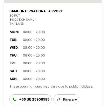
SAMUI INTERNATIONAL AIRPORT
BO PUT
84320 KOH SAMUI
THAILAND
MON:
08:00 - 20:00
TUE:
08:00 - 20:00
WED:
08:00 - 20:00
THU:
08:00 - 20:00
FRI:
08:00 - 20:00
SAT:
08:00 - 20:00
SUN:
08:00 - 20:00
These opening hours may vary due to public holidays.
+66 (6) 25908585
Itinerary