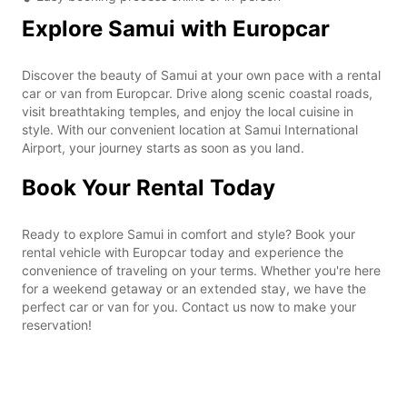
Explore Samui with Europcar
Discover the beauty of Samui at your own pace with a rental
car or van from Europcar. Drive along scenic coastal roads,
visit breathtaking temples, and enjoy the local cuisine in
style. With our convenient location at Samui International
Airport, your journey starts as soon as you land.
Book Your Rental Today
Ready to explore Samui in comfort and style? Book your
rental vehicle with Europcar today and experience the
convenience of traveling on your terms. Whether you're here
for a weekend getaway or an extended stay, we have the
perfect car or van for you. Contact us now to make your
reservation!