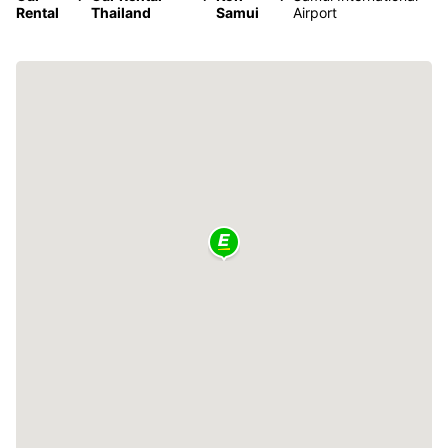
Rental
Thailand
Samui
Airport