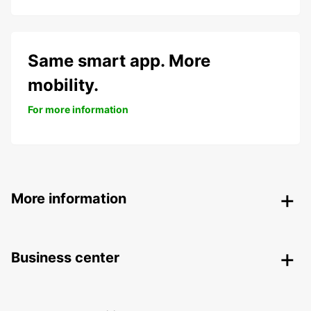
Same smart app. More
mobility.
For more information
More information
Business center