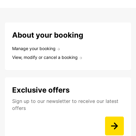
About your booking
Manage your booking
View, modify or cancel a booking
Exclusive offers
Sign up to our newsletter to receive our latest
offers