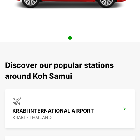
Discover our popular stations
around Koh Samui
KRABI INTERNATIONAL AIRPORT
KRABI - THAILAND