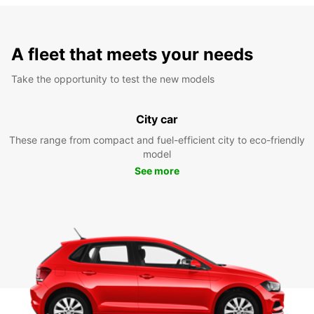
A fleet that meets your needs
Take the opportunity to test the new models
City car
These range from compact and fuel-efficient city to eco-friendly
model
See more