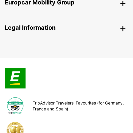
Europcar Mobility Group
Legal Information
TripAdvisor Travelers’ Favourites (for Germany,
France and Spain)