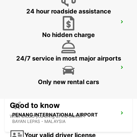
24 hour roadside assistance
BANGKOK DOWNTOWN SUKHUMVIT
BANGKOK - THAILAND
No hidden charge
24/7 service in most major airports
BANGKOK RAMA 9 TC GREEN
BANGKOK - THAILAND
Only new rental cars
Good to know
PENANG INTERNATIONAL AIRPORT
What should you bring at the station ?
BAYAN LEPAS - MALAYSIA
Your valid driver license