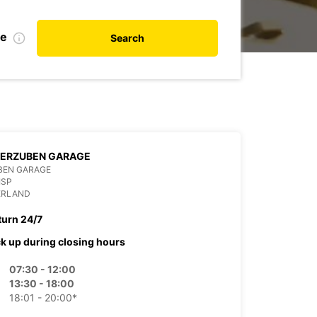
te
Search
ZERZUBEN GARAGE
BEN GARAGE
ISP
ERLAND
turn 24/7
ck up during closing hours
07:30 - 12:00
13:30 - 18:00
18:01 - 20:00*