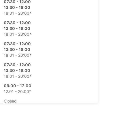
07:30 - 12:00
13:30 - 18:00
18:01 - 20:00*
07:30 - 12:00
13:30 - 18:00
18:01 - 20:00*
07:30 - 12:00
13:30 - 18:00
18:01 - 20:00*
07:30 - 12:00
13:30 - 18:00
18:01 - 20:00*
09:00 - 12:00
12:01 - 20:00*
Closed
15:00 - 18:00*
extra charges
opening hours may vary due to public holidays.