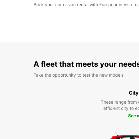
Book your car or van rental with Europcar in Visp t
A fleet that meets your need
Take the opportunity to test the new models
City
These range from 
efficient city to 
See 