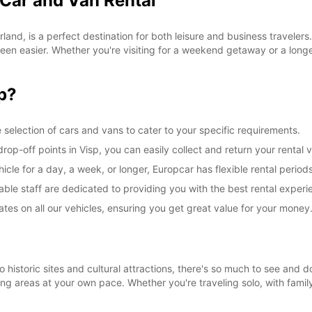
 Car and Van Rental
land, is a perfect destination for both leisure and business travelers
een easier. Whether you're visiting for a weekend getaway or a longer
p?
 selection of cars and vans to cater to your specific requirements.
op-off points in Visp, you can easily collect and return your rental v
le for a day, a week, or longer, Europcar has flexible rental periods
ble staff are dedicated to providing you with the best rental experi
ates on all our vehicles, ensuring you get great value for your money
o historic sites and cultural attractions, there's so much to see and d
ng areas at your own pace. Whether you're traveling solo, with family