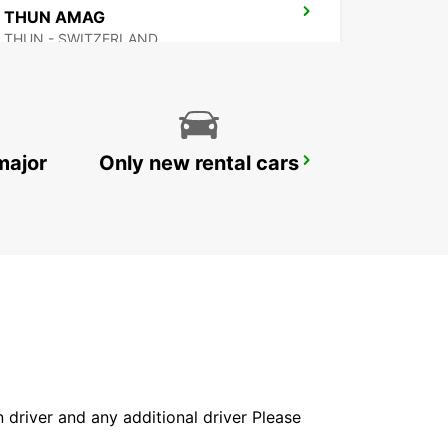
THUN AMAG
THUN - SWITZERLAND
major
Only new rental cars
BEX GARAGE DU RHONE
BEX - SWITZERLAND
in driver and any additional driver Please