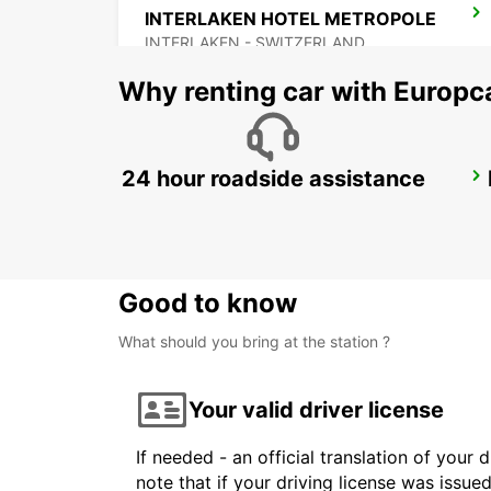
INTERLAKEN HOTEL METROPOLE
INTERLAKEN - SWITZERLAND
Why renting car with Europc
24 hour roadside assistance
VERBIER MAY TAXI AND LIMOUSINE
VERBIER - SWITZERLAND
Good to know
What should you bring at the station ?
Your valid driver license
If needed - an official translation of your 
note that if your driving license was issue