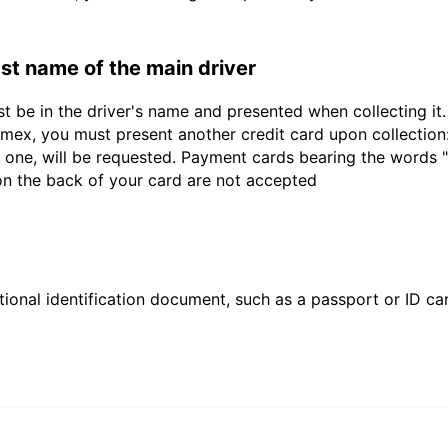
last name of the main driver
st be in the driver's name and presented when collecting i
ex, you must present another credit card upon collection:
 one, will be requested. Payment cards bearing the words "de
 on the back of your card are not accepted
ional identification document, such as a passport or ID card