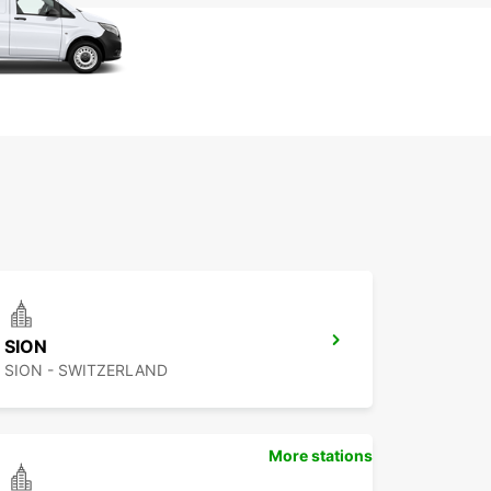
SION
SION - SWITZERLAND
More stations