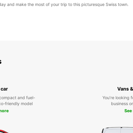
oday and make the most of your trip to this picturesque Swiss town.
s
 car
Vans &
compact and fuel-
You’re looking f
eco-friendly model
business or 
more
See