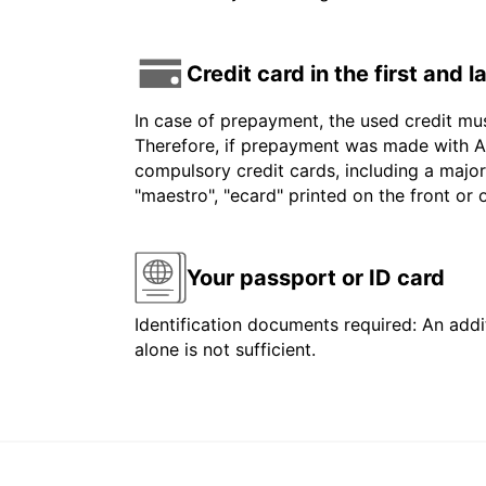
Credit card in the first and 
In case of prepayment, the used credit mu
Therefore, if prepayment was made with Am
compulsory credit cards, including a major
"maestro", "ecard" printed on the front or
Your passport or ID card
Identification documents required: An addit
alone is not sufficient.