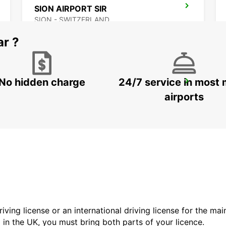
SION AIRPORT SIR
SION - SWITZERLAND
ar ?
No hidden charge
24/7 service in most 
AIROLO GARAGE WOLFISBERG
AIROLO - SWITZERLAND
airports
driving license or an international driving license for the ma
d in the UK, you must bring both parts of your licence.