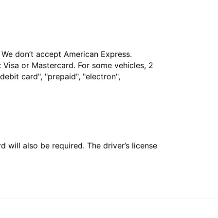
t. We don’t accept American Express.
 Visa or Mastercard. For some vehicles, 2
bit card", "prepaid", "electron",
 will also be required. The driver’s license