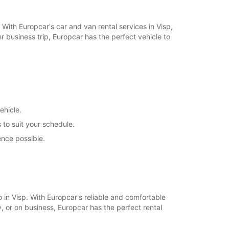
+41 (27) 9480483
. With Europcar's car and van rental services in Visp,
 business trip, Europcar has the perfect vehicle to
Itinerary
ehicle.
 to suit your schedule.
ence possible.
.
o in Visp. With Europcar's reliable and comfortable
, or on business, Europcar has the perfect rental