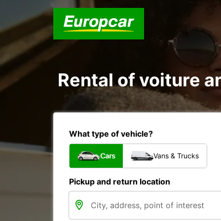
Rental of voiture a
What type of vehicle?
Cars
Vans & Trucks
Pickup and return location