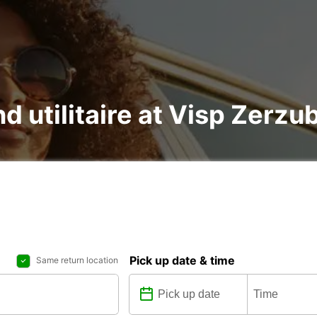
nd utilitaire at Visp Zerz
Pick up date & time
Same return location