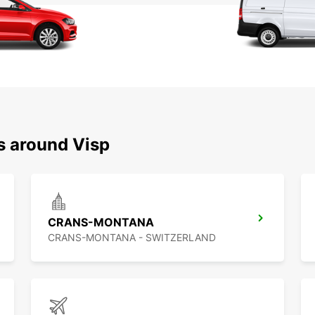
s around Visp
CRANS-MONTANA
CRANS-MONTANA - SWITZERLAND