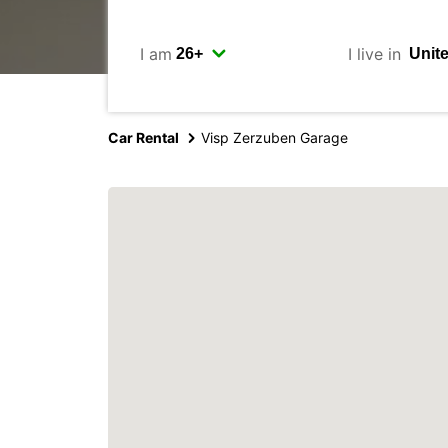
I am
I live in
Car Rental
Visp Zerzuben Garage