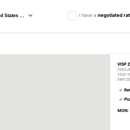
I have a
negotiated ra
VISP 
ZERZU
3930 V
SWITZ
Re
Pi
MON: