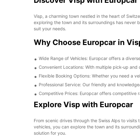
Discover Visp with Europcar
Visp, a charming town nestled in the heart of Switzer
exploring the town and its surroundings has never b
suit your needs.
Why Choose Europcar in Vis
Wide Range of Vehicles: Europcar offers a diverse
Convenient Locations: With multiple pick-up and dr
Flexible Booking Options: Whether you need a vehic
Professional Service: Our friendly and knowledgea
Competitive Prices: Europcar offers competitive r
Explore Visp with Europcar
From scenic drives through the Swiss Alps to visits t
vehicles, you can explore the town and its surroundi
solution for you.