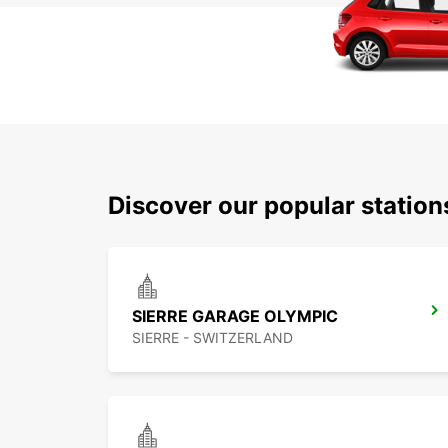
Discover our popular station
SIERRE GARAGE OLYMPIC
SIERRE - SWITZERLAND