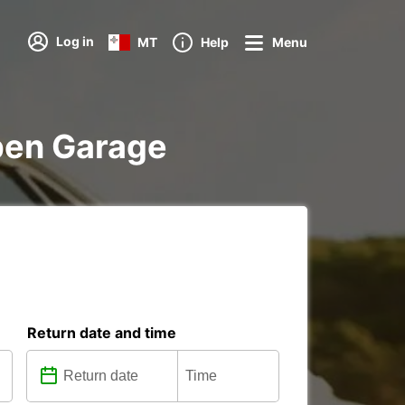
Log in
MT
Help
Menu
uben Garage
Return date and time