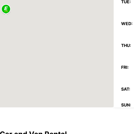
TUE:
WED:
THU:
FRI:
SAT:
SUN:
*With 
These 