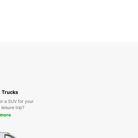
 Trucks
or a SUV for your
leisure trip?
 more