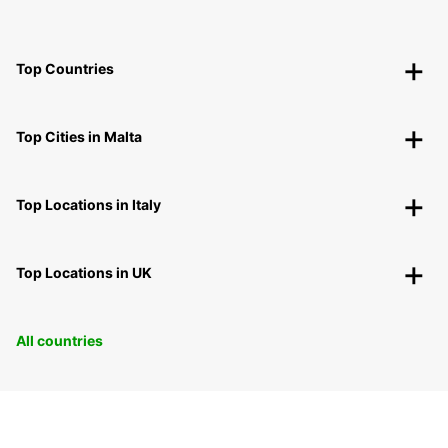
Top Countries
Top Cities in Malta
Top Locations in Italy
Top Locations in UK
All countries