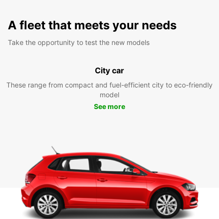
A fleet that meets your needs
Take the opportunity to test the new models
City car
These range from compact and fuel-efficient city to eco-friendly
model
See more