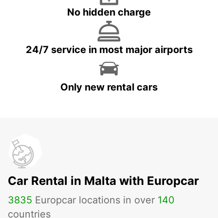
No hidden charge
24/7 service in most major airports
Only new rental cars
Car Rental in Malta with Europcar
3835
Europcar locations in over
140
countries