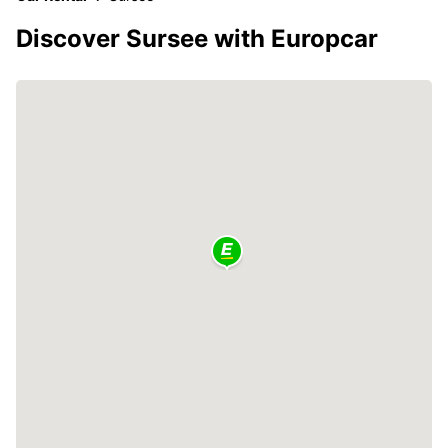
Discover Sursee with Europcar