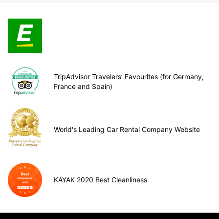
TripAdvisor Travelers’ Favourites (for Germany,
France and Spain)
World's Leading Car Rental Company Website
KAYAK 2020 Best Cleanliness