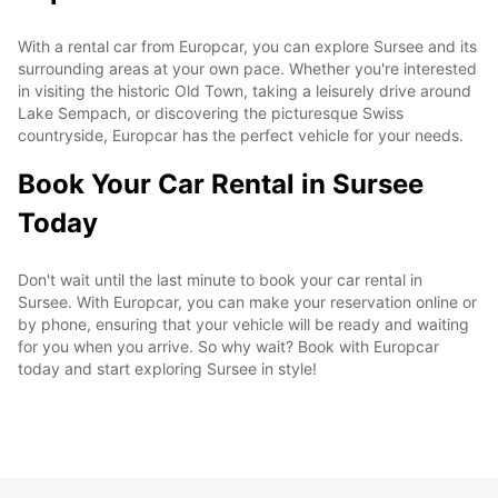
With a rental car from Europcar, you can explore Sursee and its
surrounding areas at your own pace. Whether you're interested
in visiting the historic Old Town, taking a leisurely drive around
Lake Sempach, or discovering the picturesque Swiss
countryside, Europcar has the perfect vehicle for your needs.
Book Your Car Rental in Sursee
Today
Don't wait until the last minute to book your car rental in
Sursee. With Europcar, you can make your reservation online or
by phone, ensuring that your vehicle will be ready and waiting
for you when you arrive. So why wait? Book with Europcar
today and start exploring Sursee in style!