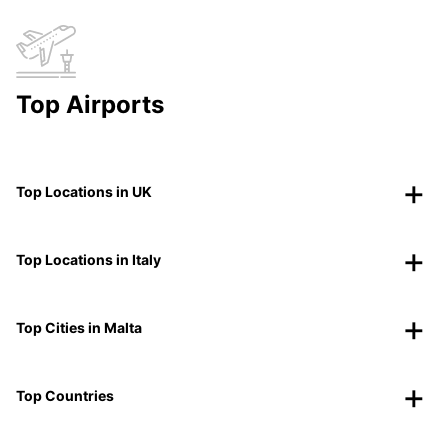
Top Airports
Top Locations in UK
Top Locations in Italy
Top Cities in Malta
Top Countries