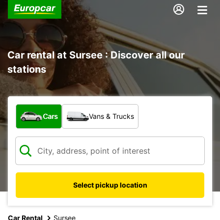
Car rental at Sursee : Discover all our
stations
What type of vehicle?
Cars
Vans & Trucks
Select pickup location
Car Rental
Sursee