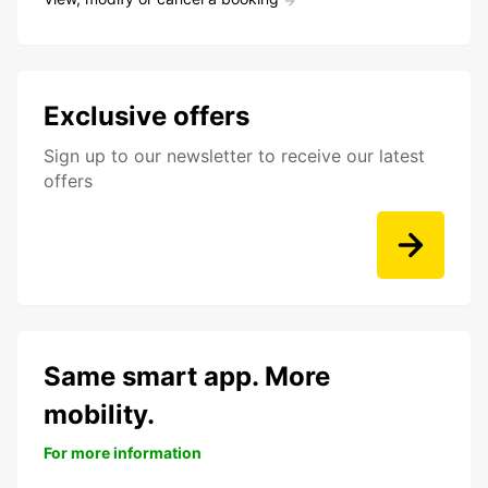
Exclusive offers
Sign up to our newsletter to receive our latest
offers
Same smart app. More
mobility.
For more information