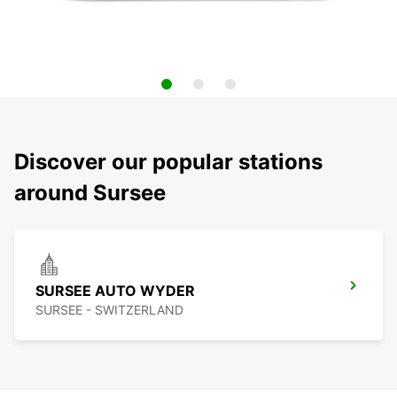
Discover our popular stations
around Sursee
SURSEE AUTO WYDER
SURSEE - SWITZERLAND