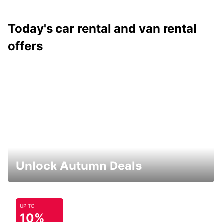
Today's car rental and van rental
offers
Unlock Autumn Deals
UP TO
10%