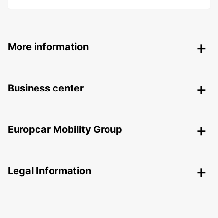
More information
Business center
Europcar Mobility Group
Legal Information