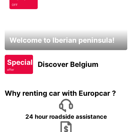
OFF
Welcome to Iberian peninsula!
Special
Discover Belgium
offer
Why renting car with Europcar ?
24 hour roadside assistance