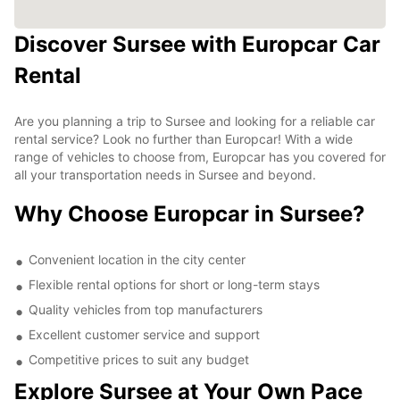
Discover Sursee with Europcar Car
Rental
Are you planning a trip to Sursee and looking for a reliable car
rental service? Look no further than Europcar! With a wide
range of vehicles to choose from, Europcar has you covered for
all your transportation needs in Sursee and beyond.
Why Choose Europcar in Sursee?
Convenient location in the city center
Flexible rental options for short or long-term stays
Quality vehicles from top manufacturers
Excellent customer service and support
Competitive prices to suit any budget
Explore Sursee at Your Own Pace