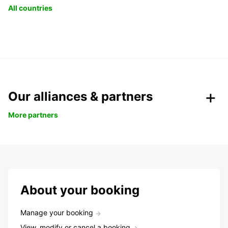
All countries
Our alliances & partners
More partners
About your booking
Manage your booking
View, modify or cancel a booking