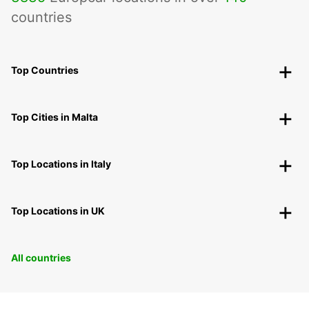
countries
Top Countries
Top Cities in Malta
Top Locations in Italy
Top Locations in UK
All countries