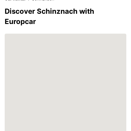
Discover Schinznach with
Europcar