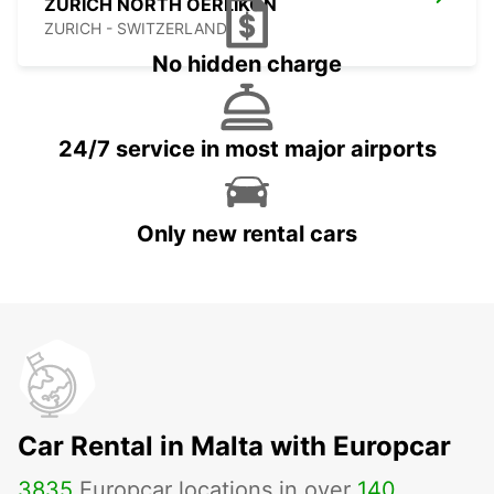
ZURICH NORTH OERLIKON
ZURICH - SWITZERLAND
No hidden charge
24/7 service in most major airports
Only new rental cars
Car Rental in Malta with Europcar
3835
Europcar locations in over
140