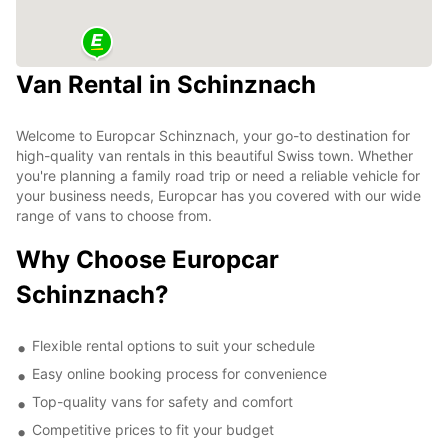
Van Rental in Schinznach
Welcome to Europcar Schinznach, your go-to destination for
high-quality van rentals in this beautiful Swiss town. Whether
you're planning a family road trip or need a reliable vehicle for
your business needs, Europcar has you covered with our wide
range of vans to choose from.
Why Choose Europcar
Schinznach?
Flexible rental options to suit your schedule
Easy online booking process for convenience
Top-quality vans for safety and comfort
Competitive prices to fit your budget