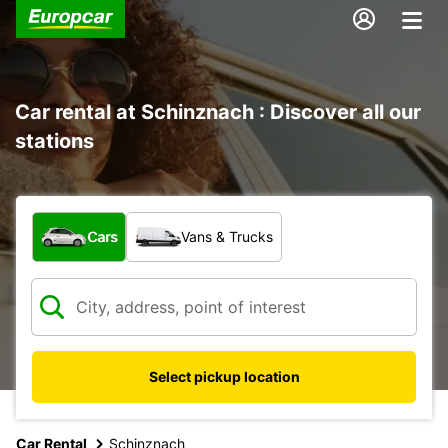
Car rental at Schinznach : Discover all our
stations
What type of vehicle?
Cars
Vans & Trucks
Select pickup location
Car Rental
Schinznach