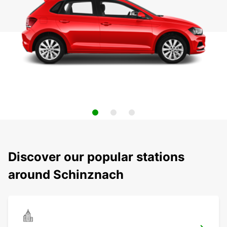
Discover our popular stations
around Schinznach