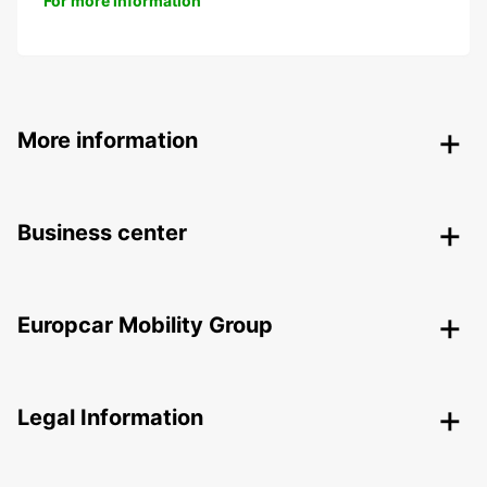
For more information
More information
Business center
Europcar Mobility Group
Legal Information