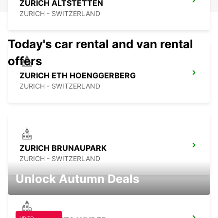
ZURICH ALTSTETTEN
ZURICH - SWITZERLAND
Today's car rental and van rental
offers
ZURICH ETH HOENGGERBERG
ZURICH - SWITZERLAND
ZURICH BRUNAUPARK
ZURICH - SWITZERLAND
Unlock Autumn Deals