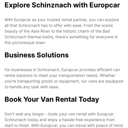
Explore Schinznach with Europcar
With Europcar as your trusted rental partner, you can explore
all that Schinznach has to offer with ease. From the scenic
beauty of the Aare River to the historic charm of the Bad
Schinznach thermal baths, there's something for everyone in
this picturesque town.
Business Solutions
For businesses in Schinznach, Europcar provides efficient van
rental solutions to meet your transportation needs. Whether
you're transporting goods or equipment, our vans are equipped
to handle any task with ease.
Book Your Van Rental Today
Don't wait any longer – book your van rental with Europcar
Schinznach today and enjoy a hassle-free experience from
start to finish. With Europcar, you can travel with peace of mind