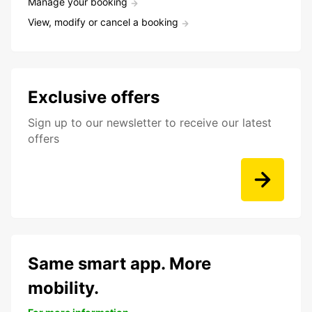
Manage your booking
View, modify or cancel a booking
Exclusive offers
Sign up to our newsletter to receive our latest
offers
Same smart app. More
mobility.