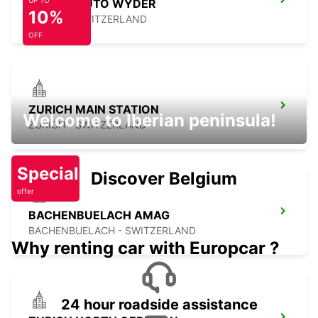
UP TO
SURSEE AUTO WYDER
10%
SURSEE - SWITZERLAND
OFF
ZURICH MAIN STATION
Welcome to Iberian peninsula!
ZURICH - SWITZERLAND
Special
Discover Belgium
offer
BACHENBUELACH AMAG
BACHENBUELACH - SWITZERLAND
Why renting car with Europcar ?
24 hour roadside assistance