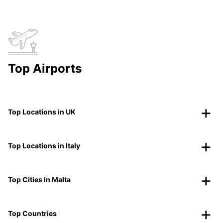
Top Airports
Top Locations in UK
Top Locations in Italy
Top Cities in Malta
Top Countries