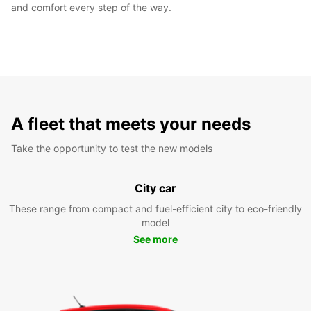
and comfort every step of the way.
A fleet that meets your needs
Take the opportunity to test the new models
City car
These range from compact and fuel-efficient city to eco-friendly
model
See more