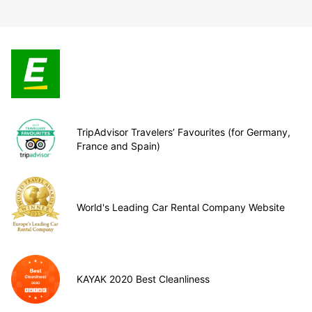
TripAdvisor Travelers’ Favourites (for Germany,
France and Spain)
World's Leading Car Rental Company Website
KAYAK 2020 Best Cleanliness