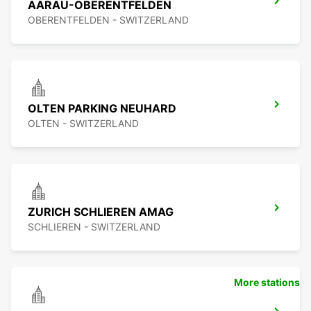
AARAU-OBERENTFELDEN
OBERENTFELDEN - SWITZERLAND
OLTEN PARKING NEUHARD
OLTEN - SWITZERLAND
ZURICH SCHLIEREN AMAG
SCHLIEREN - SWITZERLAND
More stations