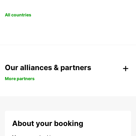
All countries
Our alliances & partners
More partners
About your booking