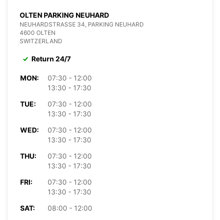
OLTEN PARKING NEUHARD
NEUHARDSTRASSE 34, PARKING NEUHARD
4600 OLTEN
SWITZERLAND
Return 24/7
MON:
07:30 - 12:00
13:30 - 17:30
TUE:
07:30 - 12:00
13:30 - 17:30
WED:
07:30 - 12:00
13:30 - 17:30
THU:
07:30 - 12:00
13:30 - 17:30
FRI:
07:30 - 12:00
13:30 - 17:30
SAT:
08:00 - 12:00