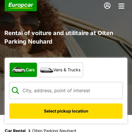
Rental of voiture and utilitaire at Olten
Parking Neuhard
What type of vehicle?
Cars
Vans & Trucks
Select pickup location
Car Rental
Olten Parking Neuhard