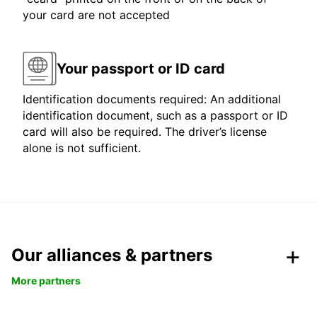
your card are not accepted
Your passport or ID card
Identification documents required: An additional
identification document, such as a passport or ID
card will also be required. The driver’s license
alone is not sufficient.
Our alliances & partners
More partners