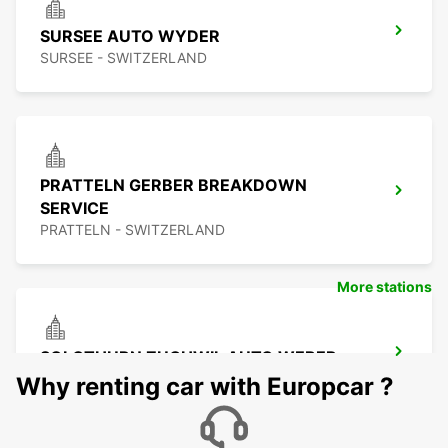
SURSEE AUTO WYDER
SURSEE - SWITZERLAND
PRATTELN GERBER BREAKDOWN
SERVICE
PRATTELN - SWITZERLAND
More stations
SOLOTHURN ZUCHWIL AUTO WEBER
ZUCHWIL - SWITZERLAND
Why renting car with Europcar ?