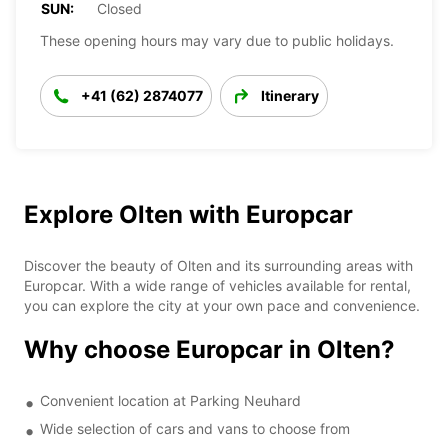
SUN:
Closed
These opening hours may vary due to public holidays.
+41 (62) 2874077
Itinerary
Explore Olten with Europcar
Discover the beauty of Olten and its surrounding areas with
Europcar. With a wide range of vehicles available for rental,
you can explore the city at your own pace and convenience.
Why choose Europcar in Olten?
Convenient location at Parking Neuhard
Wide selection of cars and vans to choose from