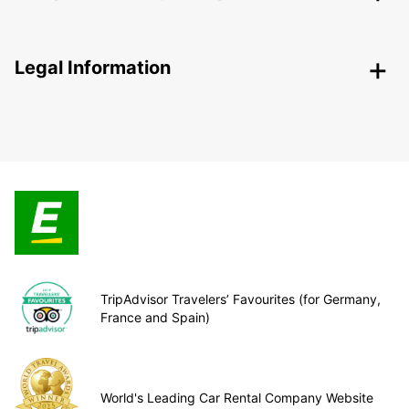
Legal Information
TripAdvisor Travelers’ Favourites (for Germany,
France and Spain)
World's Leading Car Rental Company Website