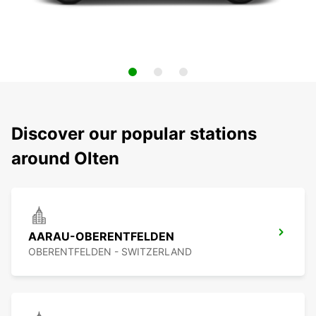
Discover our popular stations
around Olten
AARAU-OBERENTFELDEN
OBERENTFELDEN - SWITZERLAND