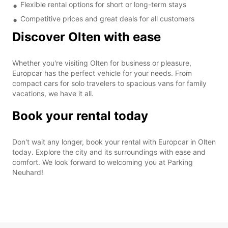
Flexible rental options for short or long-term stays
Competitive prices and great deals for all customers
Discover Olten with ease
Whether you're visiting Olten for business or pleasure,
Europcar has the perfect vehicle for your needs. From
compact cars for solo travelers to spacious vans for family
vacations, we have it all.
Book your rental today
Don't wait any longer, book your rental with Europcar in Olten
today. Explore the city and its surroundings with ease and
comfort. We look forward to welcoming you at Parking
Neuhard!