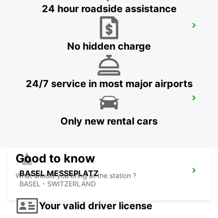
24 hour roadside assistance
BASEL DREISPITZ
BASEL - SWITZERLAND
No hidden charge
24/7 service in most major airports
BASEL MAIN STATION
BASEL - SWITZERLAND
Only new rental cars
Good to know
BASEL MESSEPLATZ
What should you bring at the station ?
BASEL - SWITZERLAND
Your valid driver license