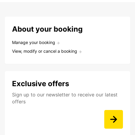
About your booking
Manage your booking
View, modify or cancel a booking
Exclusive offers
Sign up to our newsletter to receive our latest
offers