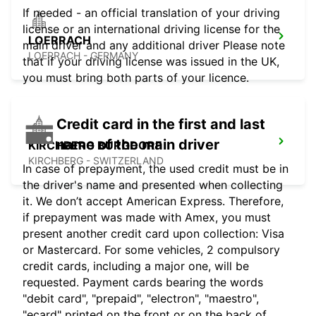
If needed - an official translation of your driving
license or an international driving license for the
LOERRACH
main driver and any additional driver Please note
LOERRACH - GERMANY
that if your driving license was issued in the UK,
you must bring both parts of your licence.
Credit card in the first and last
name of the main driver
KIRCHBERG BURGDORF
KIRCHBERG - SWITZERLAND
In case of prepayment, the used credit must be in
the driver's name and presented when collecting
it. We don’t accept American Express. Therefore,
if prepayment was made with Amex, you must
present another credit card upon collection: Visa
or Mastercard. For some vehicles, 2 compulsory
credit cards, including a major one, will be
requested. Payment cards bearing the words
"debit card", "prepaid", "electron", "maestro",
"ecard" printed on the front or on the back of