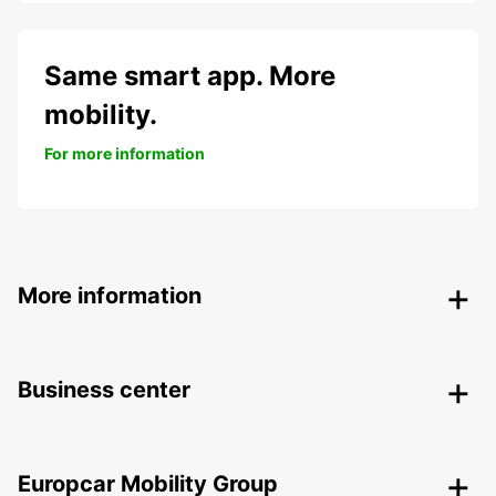
Same smart app. More
mobility.
For more information
More information
Business center
Europcar Mobility Group