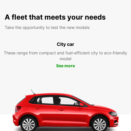
A fleet that meets your needs
Take the opportunity to test the new models
City car
These range from compact and fuel-efficient city to eco-friendly
model
See more