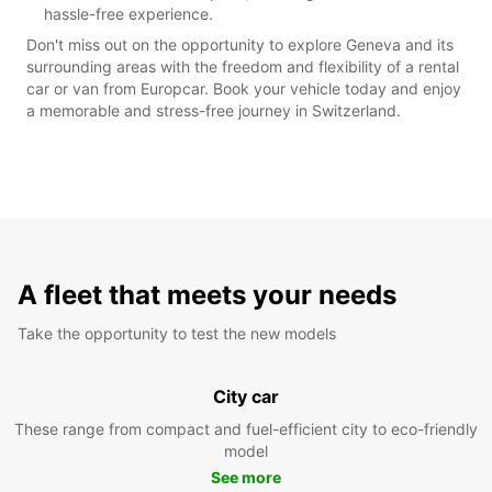
hassle-free experience.
Don't miss out on the opportunity to explore Geneva and its
surrounding areas with the freedom and flexibility of a rental
car or van from Europcar. Book your vehicle today and enjoy
a memorable and stress-free journey in Switzerland.
A fleet that meets your needs
Take the opportunity to test the new models
City car
These range from compact and fuel-efficient city to eco-friendly
model
See more