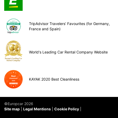
TripAdvisor Travelers’ Favourites (for Germany,
France and Spain)
World's Leading Car Rental Company Website
KAYAK 2020 Best Cleanliness
©Europcar 2026
Site map
Legal Mentions
Cookie Policy