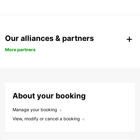
Our alliances & partners
More partners
About your booking
Manage your booking
View, modify or cancel a booking