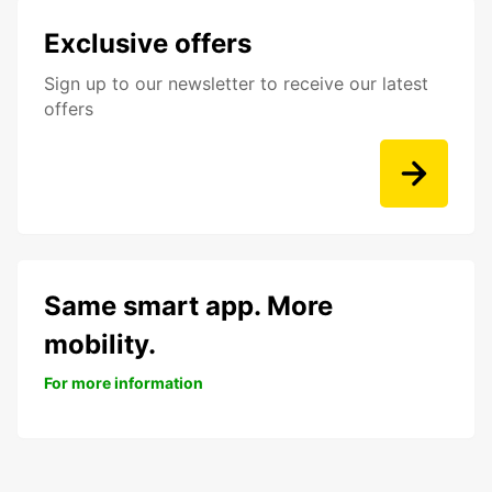
Exclusive offers
Sign up to our newsletter to receive our latest
offers
Same smart app. More
mobility.
For more information