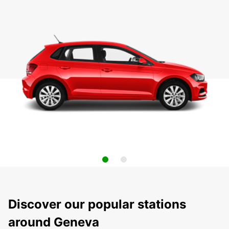
Discover our popular stations
around Geneva