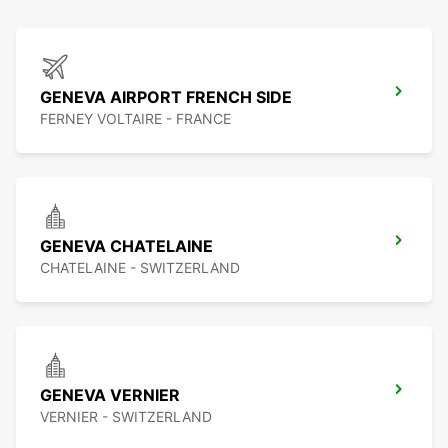
GENEVA AIRPORT FRENCH SIDE
FERNEY VOLTAIRE - FRANCE
GENEVA CHATELAINE
CHATELAINE - SWITZERLAND
GENEVA VERNIER
VERNIER - SWITZERLAND