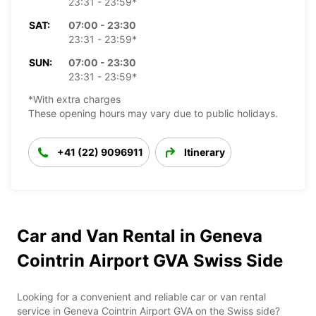
23:31 - 23:59*
SAT:
07:00 - 23:30
23:31 - 23:59*
SUN:
07:00 - 23:30
23:31 - 23:59*
*With extra charges
These opening hours may vary due to public holidays.
+41 (22) 9096911
Itinerary
Car and Van Rental in Geneva
Cointrin Airport GVA Swiss Side
Looking for a convenient and reliable car or van rental
service in Geneva Cointrin Airport GVA on the Swiss side?