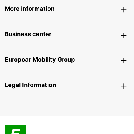
More information
Business center
Europcar Mobility Group
Legal Information