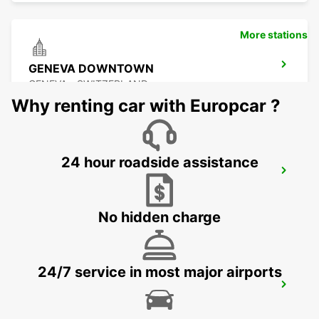
More stations
GENEVA DOWNTOWN
GENEVA - SWITZERLAND
Why renting car with Europcar ?
24 hour roadside assistance
GENEVA EAUX-VIVES
GENEVA - SWITZERLAND
No hidden charge
24/7 service in most major airports
GENEVA CAROUGE HOTEL RAMADA
ENCORE
GRAND-LANCY - SWITZERLAND