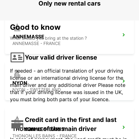
Only new rental cars
Good to know
ANNEMASSE
What should you bring at the station ?
ANNEMASSE - FRANCE
Your valid driver license
If needed - an official translation of your driving
license or an international driving license for the
NYON
main driver and any additional driver Please note
NYON - SWITZERLAND
that if your driving license was issued in the UK,
you must bring both parts of your licence.
Credit card in the first and last
name of the main driver
THONON-LES-BAINS
THONON LES BAINS - FRANCE