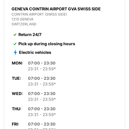
GENEVA COINTRIN AIRPORT GVA SWISS SIDE
COINTRIN AIRPORT (SWISS SIDE)
1215 GENEVA
SWITZERLAND
Return 24/7
Pick up during closing hours
Electric vehicles
MON:
07:00 - 23:30
23:31 - 23:59*
TUE:
07:00 - 23:30
23:31 - 23:59*
WED:
07:00 - 23:30
23:31 - 23:59*
THU:
07:00 - 23:30
23:31 - 23:59*
FRI:
07:00 - 23:30