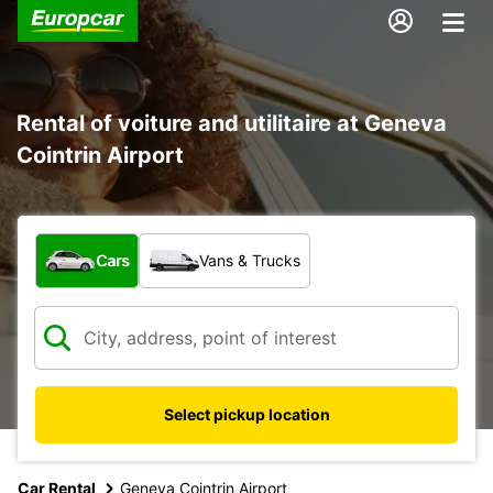
Rental of voiture and utilitaire at Geneva
Cointrin Airport
What type of vehicle?
Cars
Vans & Trucks
Select pickup location
Car Rental
Geneva Cointrin Airport