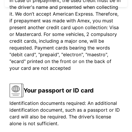
In case of prepayment, the used credit must be in
the driver's name and presented when collecting
it. We don’t accept American Express. Therefore,
if prepayment was made with Amex, you must
present another credit card upon collection: Visa
or Mastercard. For some vehicles, 2 compulsory
credit cards, including a major one, will be
requested. Payment cards bearing the words
"debit card", "prepaid", "electron", "maestro",
"ecard" printed on the front or on the back of
your card are not accepted
Your passport or ID card
Identification documents required: An additional
identification document, such as a passport or ID
card will also be required. The driver’s license
alone is not sufficient.