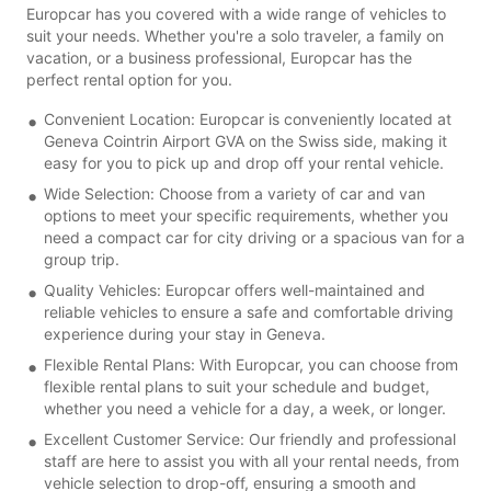
Europcar has you covered with a wide range of vehicles to
suit your needs. Whether you're a solo traveler, a family on
vacation, or a business professional, Europcar has the
perfect rental option for you.
Convenient Location: Europcar is conveniently located at
Geneva Cointrin Airport GVA on the Swiss side, making it
easy for you to pick up and drop off your rental vehicle.
Wide Selection: Choose from a variety of car and van
options to meet your specific requirements, whether you
need a compact car for city driving or a spacious van for a
group trip.
Quality Vehicles: Europcar offers well-maintained and
reliable vehicles to ensure a safe and comfortable driving
experience during your stay in Geneva.
Flexible Rental Plans: With Europcar, you can choose from
flexible rental plans to suit your schedule and budget,
whether you need a vehicle for a day, a week, or longer.
Excellent Customer Service: Our friendly and professional
staff are here to assist you with all your rental needs, from
vehicle selection to drop-off, ensuring a smooth and