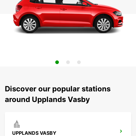
Discover our popular stations
around Upplands Vasby
UPPLANDS VASBY