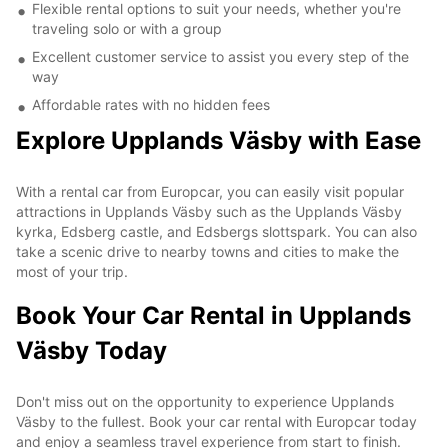
Flexible rental options to suit your needs, whether you're
traveling solo or with a group
Excellent customer service to assist you every step of the
way
Affordable rates with no hidden fees
Explore Upplands Väsby with Ease
With a rental car from Europcar, you can easily visit popular
attractions in Upplands Väsby such as the Upplands Väsby
kyrka, Edsberg castle, and Edsbergs slottspark. You can also
take a scenic drive to nearby towns and cities to make the
most of your trip.
Book Your Car Rental in Upplands
Väsby Today
Don't miss out on the opportunity to experience Upplands
Väsby to the fullest. Book your car rental with Europcar today
and enjoy a seamless travel experience from start to finish.