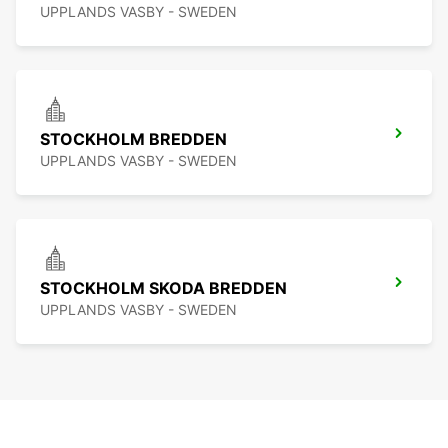
UPPLANDS VASBY - SWEDEN
STOCKHOLM BREDDEN
UPPLANDS VASBY - SWEDEN
STOCKHOLM SKODA BREDDEN
UPPLANDS VASBY - SWEDEN