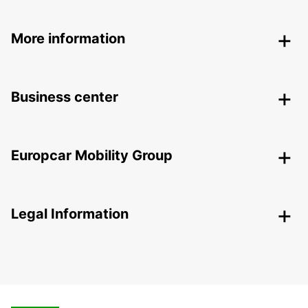
More information
Business center
Europcar Mobility Group
Legal Information