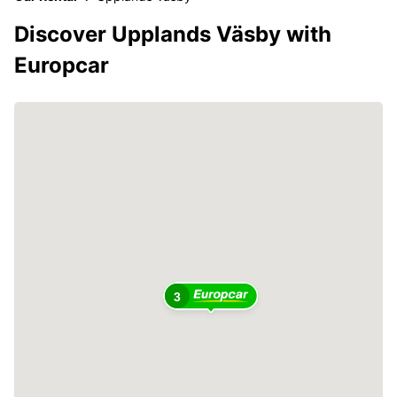
Discover Upplands Väsby with
Europcar
3