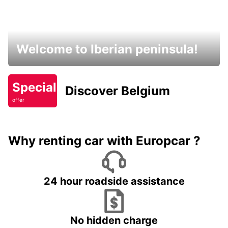
Welcome to Iberian peninsula!
Special
Discover Belgium
offer
Why renting car with Europcar ?
24 hour roadside assistance
No hidden charge