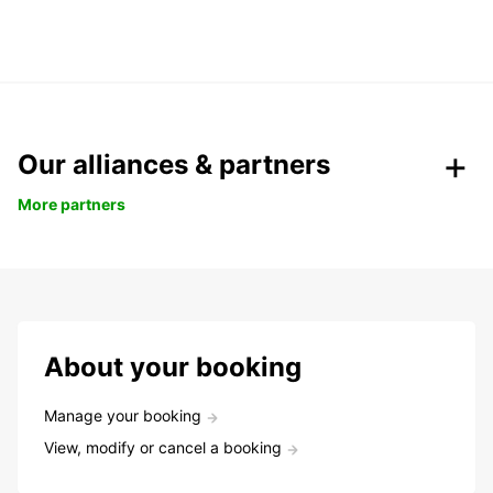
Our alliances & partners
More partners
About your booking
Manage your booking
View, modify or cancel a booking