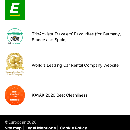
TripAdvisor Travelers’ Favourites (for Germany,
France and Spain)
World's Leading Car Rental Company Website
KAYAK 2020 Best Cleanliness
©Europcar 2026
Site map
Legal Mentions
Cookie Policy