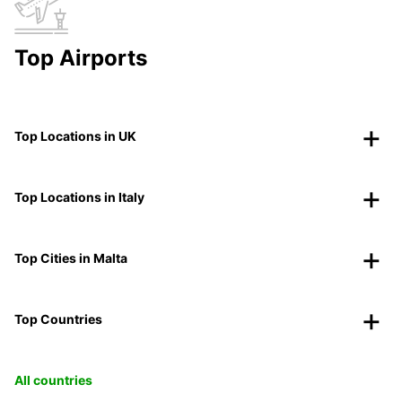
Top Airports
Top Locations in UK
Top Locations in Italy
Top Cities in Malta
Top Countries
All countries