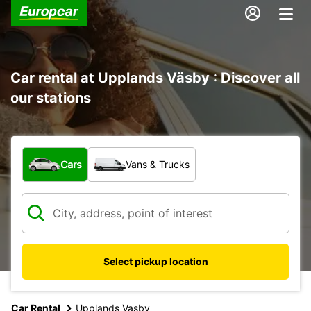
Car rental at Upplands Väsby : Discover all
our stations
What type of vehicle?
Cars
Vans & Trucks
Select pickup location
Car Rental
Upplands Vasby