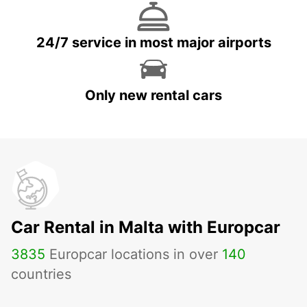
24/7 service in most major airports
Only new rental cars
Car Rental in Malta with Europcar
3835
Europcar locations in over
140
countries