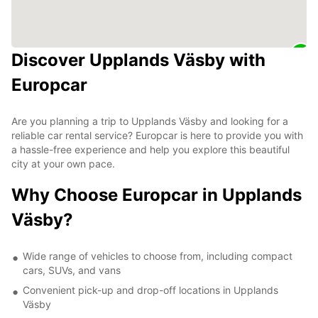
Discover Upplands Väsby with
Europcar
Are you planning a trip to Upplands Väsby and looking for a
reliable car rental service? Europcar is here to provide you with
a hassle-free experience and help you explore this beautiful
city at your own pace.
Why Choose Europcar in Upplands
Väsby?
Wide range of vehicles to choose from, including compact
cars, SUVs, and vans
Convenient pick-up and drop-off locations in Upplands
Väsby