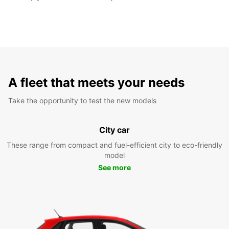
A fleet that meets your needs
Take the opportunity to test the new models
City car
These range from compact and fuel-efficient city to eco-friendly
model
See more