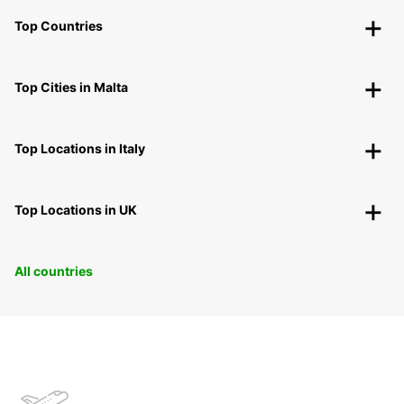
Top Countries
Top Cities in Malta
Top Locations in Italy
Top Locations in UK
All countries