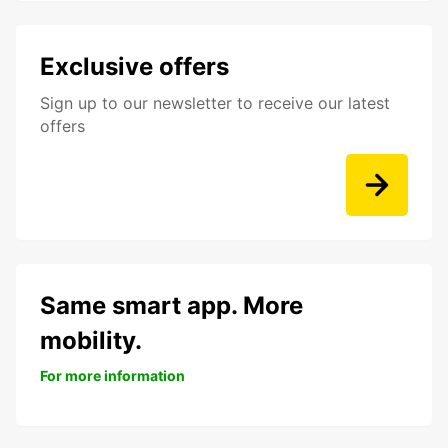
Exclusive offers
Sign up to our newsletter to receive our latest
offers
Same smart app. More
mobility.
For more information