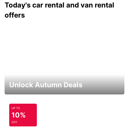
Today's car rental and van rental
offers
Unlock Autumn Deals
UP TO
10%
OFF