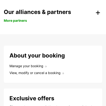
Our alliances & partners
More partners
About your booking
Manage your booking
View, modify or cancel a booking
Exclusive offers