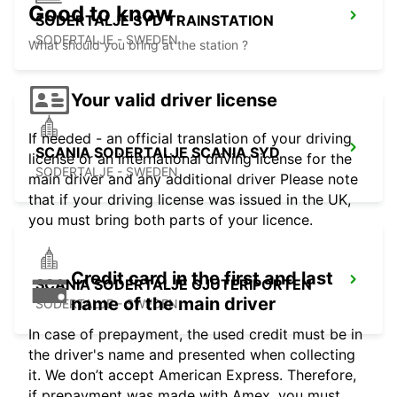
Good to know
SODERTALJE SYD TRAINSTATION
SODERTALJE - SWEDEN
What should you bring at the station ?
Your valid driver license
If needed - an official translation of your driving
SCANIA SODERTALJE SCANIA SYD
license or an international driving license for the
SODERTALJE - SWEDEN
main driver and any additional driver Please note
that if your driving license was issued in the UK,
you must bring both parts of your licence.
Credit card in the first and last
SCANIA SODERTALJE GJUTERIPORTEN
name of the main driver
SODERTALJE - SWEDEN
In case of prepayment, the used credit must be in
the driver's name and presented when collecting
it. We don’t accept American Express. Therefore,
if prepayment was made with Amex, you must