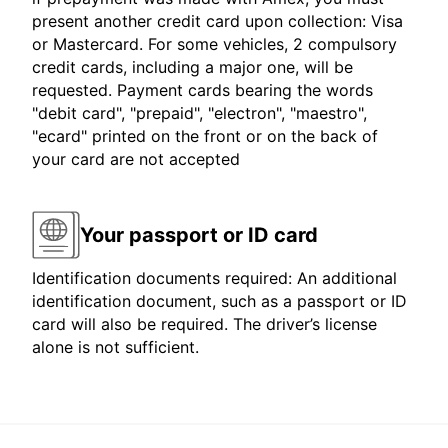
present another credit card upon collection: Visa
or Mastercard. For some vehicles, 2 compulsory
credit cards, including a major one, will be
requested. Payment cards bearing the words
"debit card", "prepaid", "electron", "maestro",
"ecard" printed on the front or on the back of
your card are not accepted
Your passport or ID card
Identification documents required: An additional
identification document, such as a passport or ID
card will also be required. The driver’s license
alone is not sufficient.