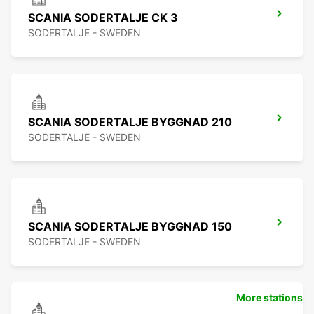
SCANIA SODERTALJE CK 3
SODERTALJE - SWEDEN
SCANIA SODERTALJE BYGGNAD 210
SODERTALJE - SWEDEN
SCANIA SODERTALJE BYGGNAD 150
SODERTALJE - SWEDEN
More stations