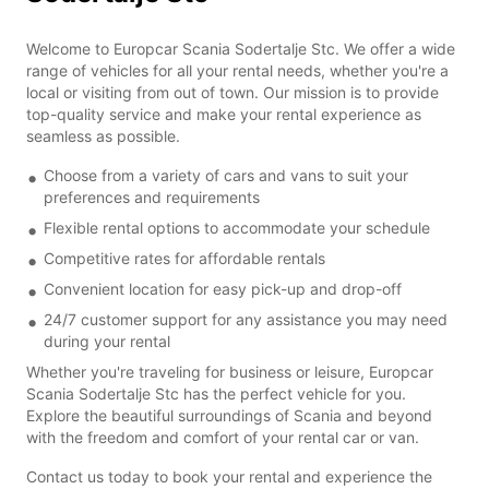
Welcome to Europcar Scania Sodertalje Stc. We offer a wide
range of vehicles for all your rental needs, whether you're a
local or visiting from out of town. Our mission is to provide
top-quality service and make your rental experience as
seamless as possible.
Choose from a variety of cars and vans to suit your
preferences and requirements
Flexible rental options to accommodate your schedule
Competitive rates for affordable rentals
Convenient location for easy pick-up and drop-off
24/7 customer support for any assistance you may need
during your rental
Whether you're traveling for business or leisure, Europcar
Scania Sodertalje Stc has the perfect vehicle for you.
Explore the beautiful surroundings of Scania and beyond
with the freedom and comfort of your rental car or van.
Contact us today to book your rental and experience the