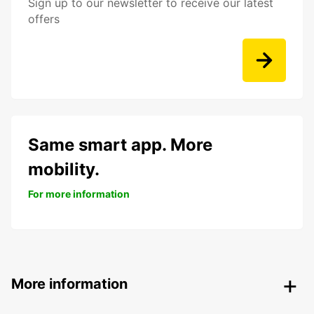
Sign up to our newsletter to receive our latest
offers
Same smart app. More
mobility.
For more information
More information