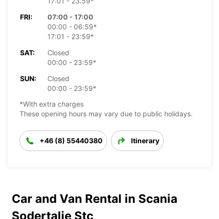
17:01 - 23:59*
FRI:
07:00 - 17:00
00:00 - 06:59*
17:01 - 23:59*
SAT:
Closed
00:00 - 23:59*
SUN:
Closed
00:00 - 23:59*
*With extra charges
These opening hours may vary due to public holidays.
+46 (8) 55440380
Itinerary
Car and Van Rental in Scania
Sodertalje Stc