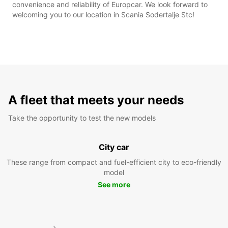
convenience and reliability of Europcar. We look forward to
welcoming you to our location in Scania Sodertalje Stc!
A fleet that meets your needs
Take the opportunity to test the new models
City car
These range from compact and fuel-efficient city to eco-friendly
model
See more