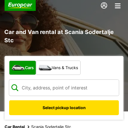
Car and Van rental at Scania Sodertalje
Stc
What type of vehicle?
Cars
Vans & Trucks
Select pickup location
Car Rental
Scania Sodertalje Stc