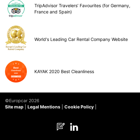
TripAdvisor Travelers’ Favourites (for Germany,
France and Spain)
World's Leading Car Rental Company Website
KAYAK 2020 Best Cleanliness
©Europcar 2026
Site map
Legal Mentions
Cookie Policy