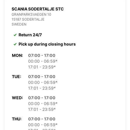
SCANIA SODERTALJE STC
GRANPARKSVAEGEN 10
15187 SODERTALJE
SWEDEN
Return 24/7
Pick up during closing hours
MON:
07:00 - 17:00
00:00 - 06:59*
17:01 - 23:59*
TUE:
07:00 - 17:00
00:00 - 06:59*
17:01 - 23:59*
WED:
07:00 - 17:00
00:00 - 06:59*
17:01 - 23:59*
THU:
07:00 - 17:00
00:00 - 06:59*