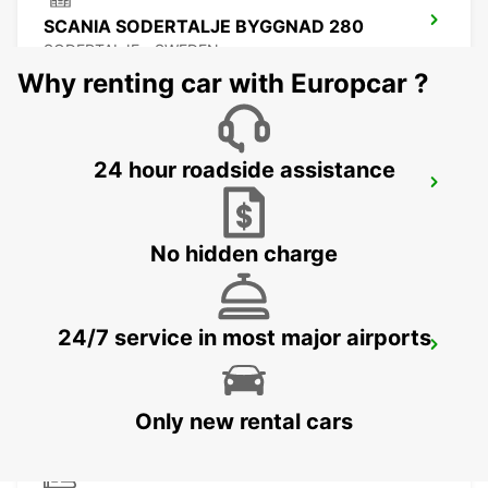
SCANIA SODERTALJE BYGGNAD 280
SODERTALJE - SWEDEN
Why renting car with Europcar ?
24 hour roadside assistance
SCANIA SODERTALJE CHASSIPORTEN
SODERTALJE - SWEDEN
No hidden charge
24/7 service in most major airports
SCANIA SODERTALJE BYGGNAD 270
SODERTALJE - SWEDEN
Only new rental cars