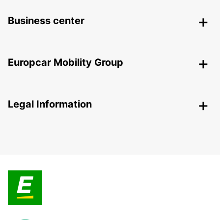
Business center
Europcar Mobility Group
Legal Information