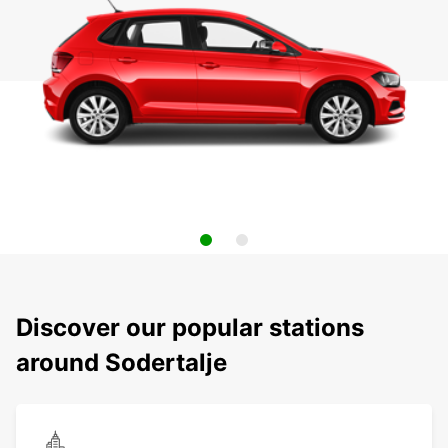
Discover our popular stations
around Sodertalje