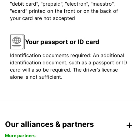
"debit card", "prepaid", "electron", "maestro",
"ecard" printed on the front or on the back of
your card are not accepted
Your passport or ID card
Identification documents required: An additional
identification document, such as a passport or ID
card will also be required. The driver’s license
alone is not sufficient.
Our alliances & partners
More partners