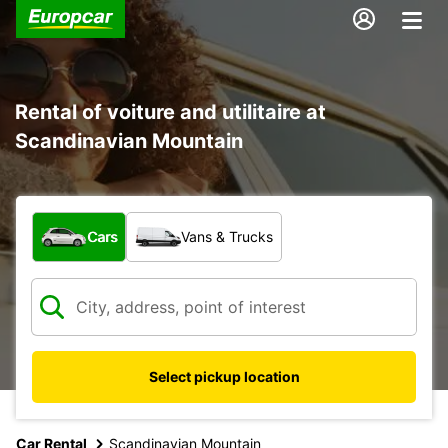
Rental of voiture and utilitaire at
Scandinavian Mountain
What type of vehicle?
Cars
Vans & Trucks
Select pickup location
Car Rental
Scandinavian Mountain