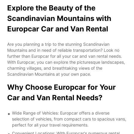
Explore the Beauty of the
Scandinavian Mountains with
Europcar Car and Van Rental
Are you planning a trip to the stunning Scandinavian
Mountains and in need of reliable transportation? Look no
further than Europcar for all your car and van rental needs.
With Europcar, you can explore the picturesque landscapes,
charming villages, and breathtaking views of the
Scandinavian Mountains at your own pace.
Why Choose Europcar for Your
Car and Van Rental Needs?
Wide Range of Vehicles: Europcar offers a diverse
selection of vehicles, from compact cars to spacious vans,
perfect for all your travel requirements.
Convenient Locations: With Europcar's numerous rental