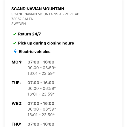
SCANDINAVIAN MOUNTAIN
SCANDINAVIAN MOUNTAINS AIRPORT AB
78067 SALEN
SWEDEN
Return 24/7
Pick up during closing hours
Electric vehicles
MON:
07:00 - 16:00
00:00 - 06:59*
16:01 - 23:59*
TUE:
07:00 - 16:00
00:00 - 06:59*
16:01 - 23:59*
WED:
07:00 - 16:00
00:00 - 06:59*
16:01 - 23:59*
THU:
07:00 - 16:00