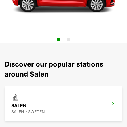
Discover our popular stations
around Salen
SALEN
SALEN - SWEDEN