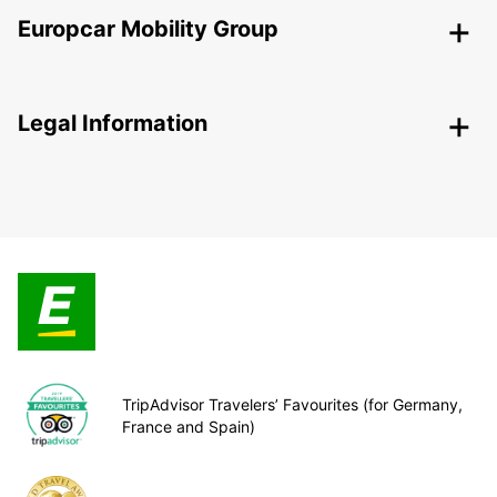
Europcar Mobility Group
Legal Information
TripAdvisor Travelers’ Favourites (for Germany,
France and Spain)