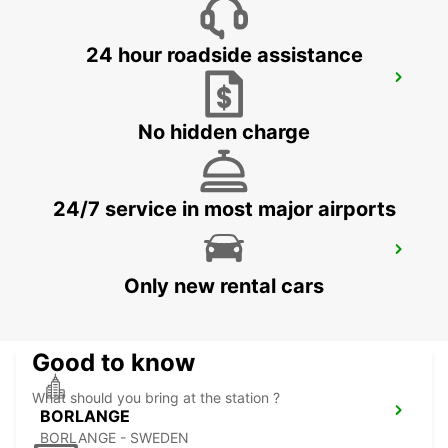
24 hour roadside assistance
OSLO GARDERMOEN AIRPORT MEET
AND GREET
OSLO - NORWAY
No hidden charge
24/7 service in most major airports
BORLANGE CENTRALSTATION GUSTAF
VASA
Only new rental cars
BORLANGE - SWEDEN
Good to know
What should you bring at the station ?
BORLANGE
BORLANGE - SWEDEN