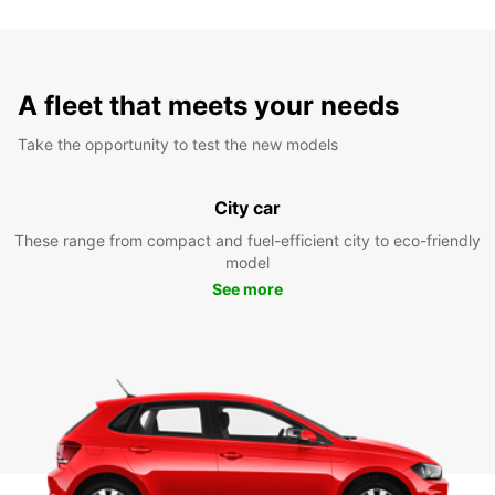
A fleet that meets your needs
Take the opportunity to test the new models
City car
These range from compact and fuel-efficient city to eco-friendly
model
See more