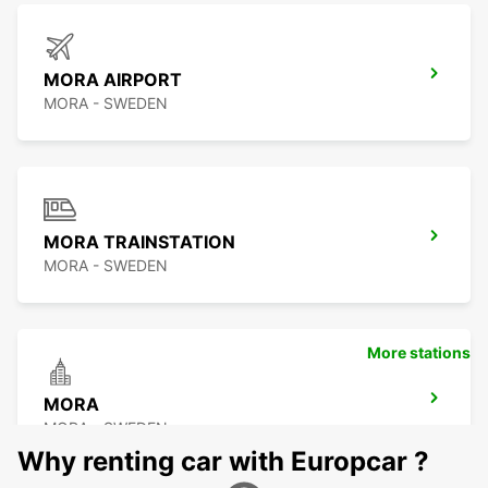
MORA AIRPORT
MORA - SWEDEN
MORA TRAINSTATION
MORA - SWEDEN
More stations
MORA
MORA - SWEDEN
Why renting car with Europcar ?