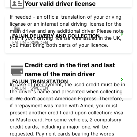
Your valid driver license
If needed - an official translation of your driving
license or an international driving license for the
main driver and any additional driver Please note
FALUN DELIVERY AND COLLECTION
that if your driving license was issued in the UK,
FALUN - SWEDEN
you must bring both parts of your licence.
Credit card in the first and last
name of the main driver
FALUN TRAIN STATION
In case of prepayment, the used credit must be in
FALUN - SWEDEN
the driver's name and presented when collecting
it. We don’t accept American Express. Therefore,
if prepayment was made with Amex, you must
present another credit card upon collection: Visa
or Mastercard. For some vehicles, 2 compulsory
credit cards, including a major one, will be
requested. Payment cards bearing the words