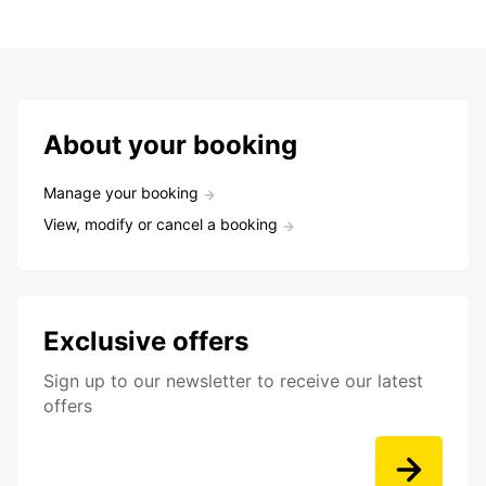
About your booking
Manage your booking
View, modify or cancel a booking
Exclusive offers
Sign up to our newsletter to receive our latest
offers