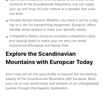
locations in the Scandinavian Mountains, you can easily
pick up and drop off your vehicle at a location that suits
you best.
Flexible Rental Options: Whether you need a car for a day
trip or a van for transporting equipment, Europcar offers
flexible rental options to meet your specific needs.
Competitive Rates: Europcar provides competitive rates
and special deals to make your car and van rental
experience affordable and hassle-free.
Explore the Scandinavian
Mountains with Europcar Today
Don't miss out on the opportunity to explore the enchanting
beauty of the Scandinavian Mountains with Europcar. Book
your car or van rental today and embark on an unforgettable
journey through this majestic destination.