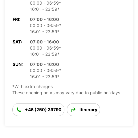
00:00 - 06:59*
16:01 - 23:59*
FRI:
07:00 - 16:00
00:00 - 06:59*
16:01 - 23:59*
SAT:
07:00 - 16:00
00:00 - 06:59*
16:01 - 23:59*
SUN:
07:00 - 16:00
00:00 - 06:59*
16:01 - 23:59*
*With extra charges
These opening hours may vary due to public holidays.
+46 (250) 39790
Itinerary