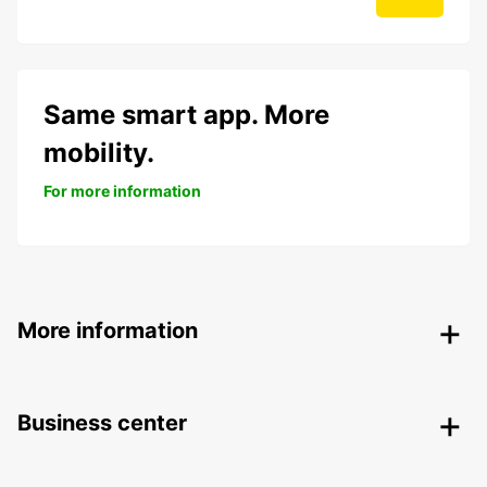
Same smart app. More
mobility.
For more information
More information
Business center