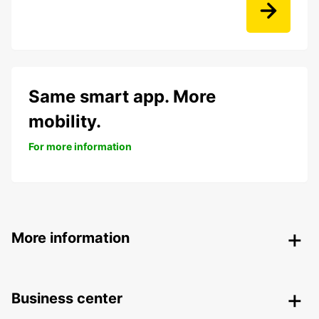
Same smart app. More
mobility.
For more information
More information
Business center