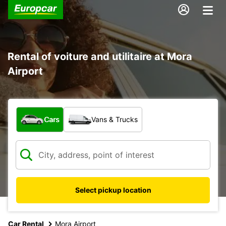
Rental of voiture and utilitaire at Mora
Airport
What type of vehicle?
Cars
Vans & Trucks
Select pickup location
Car Rental
Mora Airport