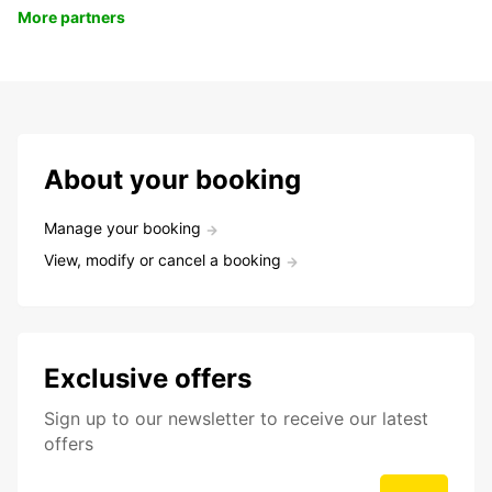
More partners
About your booking
Manage your booking
View, modify or cancel a booking
Exclusive offers
Sign up to our newsletter to receive our latest
offers