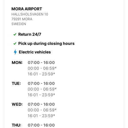
MORA AIRPORT
HALLSHOLSVAGEN 10
79291 MORA
SWEDEN
Return 24/7
Pick up during closing hours
Electric vehicles
MON:
07:00 - 16:00
00:00 - 06:59*
16:01 - 23:59*
TUE:
07:00 - 16:00
00:00 - 06:59*
16:01 - 23:59*
WED:
07:00 - 16:00
00:00 - 06:59*
16:01 - 23:59*
THU:
07:00 - 16:00