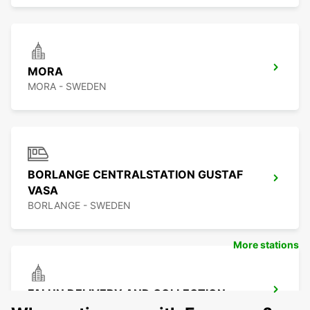
MORA
MORA - SWEDEN
BORLANGE CENTRALSTATION GUSTAF
VASA
BORLANGE - SWEDEN
More stations
FALUN DELIVERY AND COLLECTION
FALUN - SWEDEN