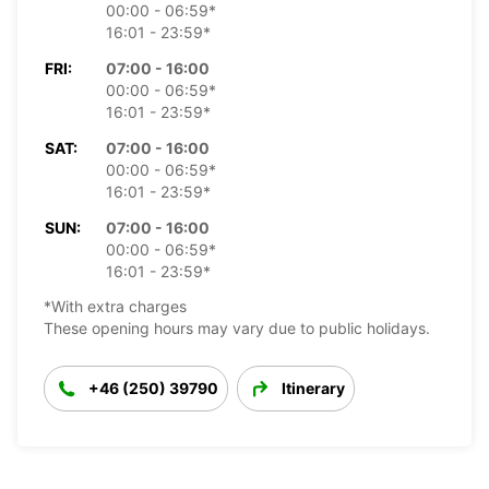
00:00 - 06:59*
16:01 - 23:59*
FRI:
07:00 - 16:00
00:00 - 06:59*
16:01 - 23:59*
SAT:
07:00 - 16:00
00:00 - 06:59*
16:01 - 23:59*
SUN:
07:00 - 16:00
00:00 - 06:59*
16:01 - 23:59*
*With extra charges
These opening hours may vary due to public holidays.
+46 (250) 39790
Itinerary