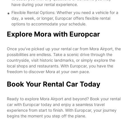
have during your rental experience.
Flexible Rental Options: Whether you need a vehicle for a
day, a week, or longer, Europcar offers flexible rental
options to accommodate your schedule.
Explore Mora with Europcar
Once you've picked up your rental car from Mora Airport, the
possibilities are endless. Take a scenic drive through the
countryside, visit historic landmarks, or simply explore the
local shops and restaurants. With Europcar, you have the
freedom to discover Mora at your own pace.
Book Your Rental Car Today
Ready to explore Mora Airport and beyond? Book your rental
car with Europcar today and enjoy a seamless travel
experience from start to finish. With Europcar, your journey
begins the moment you step off the plane.