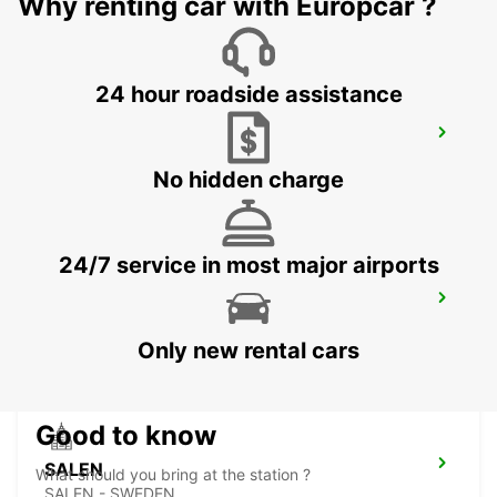
Why renting car with Europcar ?
24 hour roadside assistance
BORLANGE
BORLANGE - SWEDEN
No hidden charge
24/7 service in most major airports
FALUN TRAIN STATION
FALUN - SWEDEN
Only new rental cars
Good to know
SALEN
What should you bring at the station ?
SALEN - SWEDEN