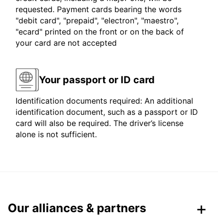
requested. Payment cards bearing the words
"debit card", "prepaid", "electron", "maestro",
"ecard" printed on the front or on the back of
your card are not accepted
Your passport or ID card
Identification documents required: An additional
identification document, such as a passport or ID
card will also be required. The driver’s license
alone is not sufficient.
Our alliances & partners