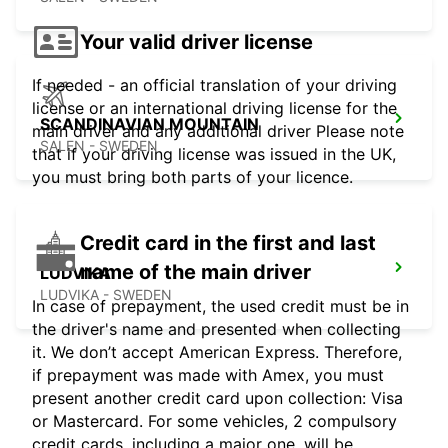
Your valid driver license
If needed - an official translation of your driving
license or an international driving license for the
SCANDINAVIAN MOUNTAIN
main driver and any additional driver Please note
SALEN - SWEDEN
that if your driving license was issued in the UK,
you must bring both parts of your licence.
Credit card in the first and last
name of the main driver
LUDVIKA
LUDVIKA - SWEDEN
In case of prepayment, the used credit must be in
the driver's name and presented when collecting
it. We don’t accept American Express. Therefore,
if prepayment was made with Amex, you must
present another credit card upon collection: Visa
or Mastercard. For some vehicles, 2 compulsory
credit cards, including a major one, will be