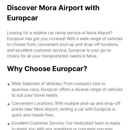
Discover Mora Airport with
Europcar
Looking for a reliable car rental service at Mora Airport?
Europcar has got you covered! With a wide range of vehicles
to choose from, convenient pick-up and drop-off locations,
and excellent customer service, Europcar is your go-to
choice for all your transportation needs in Mora.
Why Choose Europcar?
Wide Selection of Vehicles: From compact cars to
spacious vans, Europcar offers a diverse range of vehicles
to suit your travel needs.
Convenient Locations: With multiple pick-up and drop-off
points near Mora Airport, renting a car with Europcar is
quick and hassle-free.
Excellent Customer Service: Our dedicated team is ready
to assist you with any questions or concerns you may