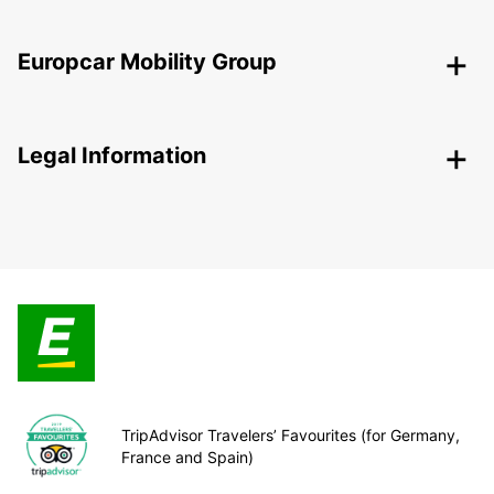
Europcar Mobility Group
Legal Information
TripAdvisor Travelers’ Favourites (for Germany,
France and Spain)