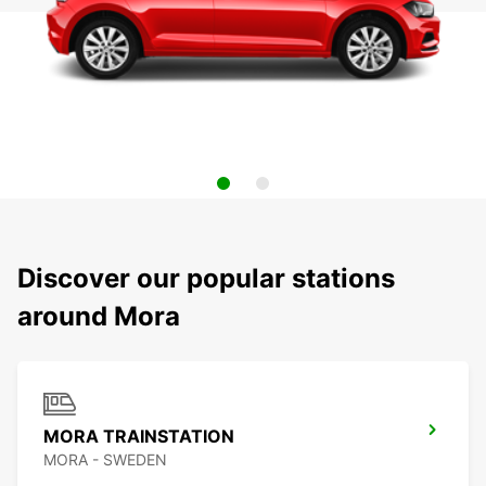
Discover our popular stations
around Mora
MORA TRAINSTATION
MORA - SWEDEN