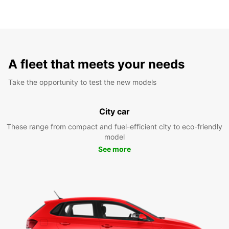
A fleet that meets your needs
Take the opportunity to test the new models
City car
These range from compact and fuel-efficient city to eco-friendly
model
See more