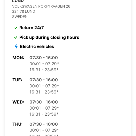
LUND
VOLKSWAGEN PORFYRVAGEN 26
224 78 LUND
SWEDEN
Return 24/7
Pick up during closing hours
Electric vehicles
MON:
07:30 - 16:00
00:01 - 07:29*
16:31 - 23:59*
TUE:
07:30 - 16:00
00:01 - 07:29*
16:31 - 23:59*
WED:
07:30 - 16:00
00:01 - 07:29*
16:31 - 23:59*
THU:
07:30 - 16:00
00:01 - 07:29*