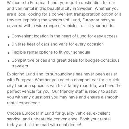
Welcome to Europcar Lund, your go-to destination for car
and van rental in this beautiful city in Sweden. Whether you
are a local looking for a convenient transportation option or a
traveler exploring the wonders of Lund, Europcar has you
covered with a wide range of vehicles to suit your needs.
Convenient location in the heart of Lund for easy access
Diverse fleet of cars and vans for every occasion
Flexible rental options to fit your schedule
Competitive prices and great deals for budget-conscious
travelers
Exploring Lund and its surroundings has never been easier
with Europcar. Whether you need a compact car for a quick
city tour or a spacious van for a family road trip, we have the
perfect vehicle for you. Our friendly staff is ready to assist
you with any questions you may have and ensure a smooth
rental experience.
Choose Europcar in Lund for quality vehicles, excellent
service, and unbeatable convenience. Book your rental
today and hit the road with confidence!