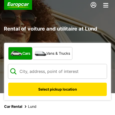
Rental of voiture and utilitaire at Lund
What type of vehicle?
Cars
Vans & Trucks
Select pickup location
Car Rental
Lund