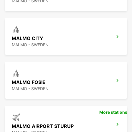
MALMO - SWEDEN
MALMO CITY
MALMO - SWEDEN
MALMO FOSIE
MALMO - SWEDEN
More stations
MALMO AIRPORT STURUP