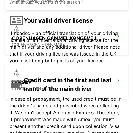
COPENHAGEN - DENMARK
What should you bring at the station ?
Your valid driver license
If needed - an official translation of your driving
COPENHAGEN GAMMEL KONGEVEJ
license or an international driving license for the
COPENHAGEN - DENMARK
main driver and any additional driver Please note
that if your driving license was issued in the UK,
you must bring both parts of your licence.
Credit card in the first and last
LYNGBY
name of the main driver
LYNGBY - DENMARK
In case of prepayment, the used credit must be in
the driver's name and presented when collecting
it. We don’t accept American Express. Therefore,
if prepayment was made with Amex, you must
present another credit card upon collection: Visa