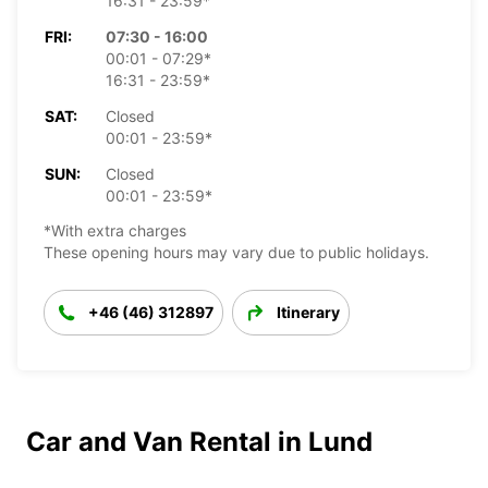
16:31 - 23:59*
FRI:
07:30 - 16:00
00:01 - 07:29*
16:31 - 23:59*
SAT:
Closed
00:01 - 23:59*
SUN:
Closed
00:01 - 23:59*
*With extra charges
These opening hours may vary due to public holidays.
+46 (46) 312897
Itinerary
Car and Van Rental in Lund