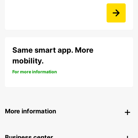
Same smart app. More
mobility.
For more information
More information
Business center