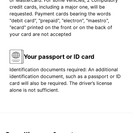
or Mastercard. For some vehicles, 2 compulsory
credit cards, including a major one, will be
requested. Payment cards bearing the words
"debit card", "prepaid", "electron", "maestro",
"ecard" printed on the front or on the back of
your card are not accepted
Your passport or ID card
Identification documents required: An additional
identification document, such as a passport or ID
card will also be required. The driver’s license
alone is not sufficient.