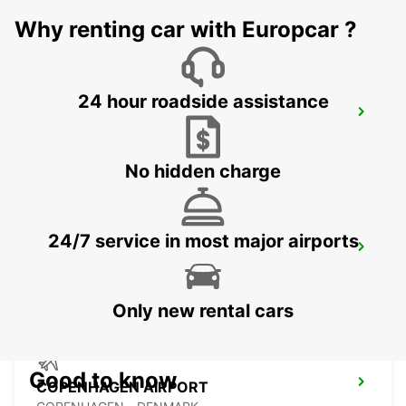
MALMO - SWEDEN
Why renting car with Europcar ?
24 hour roadside assistance
LANDSKRONA
LANDSKRONA - SWEDEN
No hidden charge
24/7 service in most major airports
TRELLEBORG
TRELLEBORG - SWEDEN
Only new rental cars
Good to know
COPENHAGEN AIRPORT