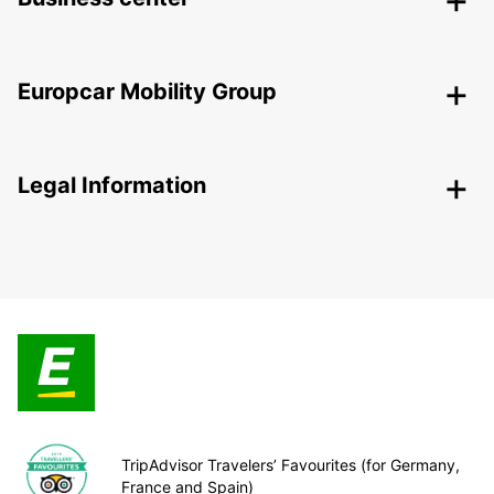
Europcar Mobility Group
Legal Information
TripAdvisor Travelers’ Favourites (for Germany,
France and Spain)