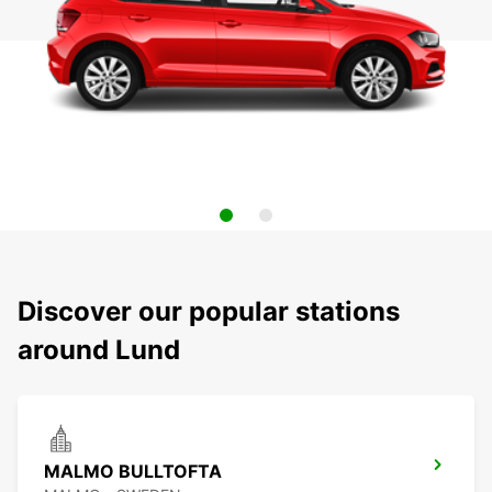
Discover our popular stations
around Lund
MALMO BULLTOFTA