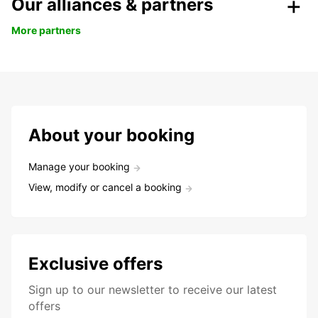
Our alliances & partners
More partners
About your booking
Manage your booking
View, modify or cancel a booking
Exclusive offers
Sign up to our newsletter to receive our latest
offers