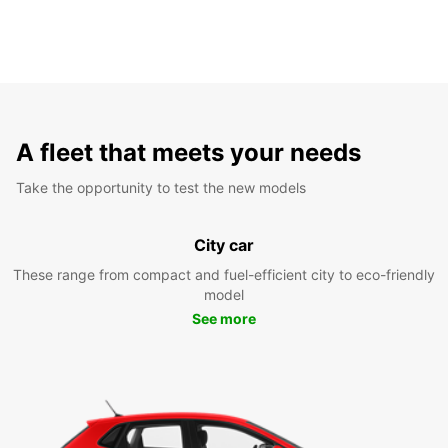
A fleet that meets your needs
Take the opportunity to test the new models
City car
These range from compact and fuel-efficient city to eco-friendly
model
See more