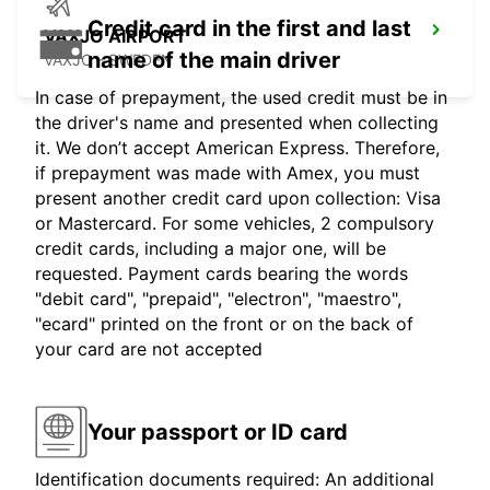
Credit card in the first and last
VAXJO AIRPORT
name of the main driver
VAXJO - SWEDEN
In case of prepayment, the used credit must be in
the driver's name and presented when collecting
it. We don’t accept American Express. Therefore,
if prepayment was made with Amex, you must
present another credit card upon collection: Visa
or Mastercard. For some vehicles, 2 compulsory
credit cards, including a major one, will be
requested. Payment cards bearing the words
"debit card", "prepaid", "electron", "maestro",
"ecard" printed on the front or on the back of
your card are not accepted
Your passport or ID card
Identification documents required: An additional