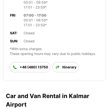
00:01 - 06:59*
17:01 - 23:59*
FRI:
07:00 - 17:00
00:01 - 06:59*
17:01 - 23:59*
SAT:
Closed
SUN:
Closed
*With extra charges
These opening hours may vary due to public holidays.
+46 (480) 13750
Itinerary
Car and Van Rental in Kalmar
Airport