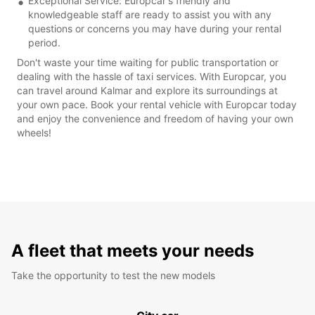
Exceptional Service: Europcar's friendly and
knowledgeable staff are ready to assist you with any
questions or concerns you may have during your rental
period.
Don't waste your time waiting for public transportation or
dealing with the hassle of taxi services. With Europcar, you
can travel around Kalmar and explore its surroundings at
your own pace. Book your rental vehicle with Europcar today
and enjoy the convenience and freedom of having your own
wheels!
A fleet that meets your needs
Take the opportunity to test the new models