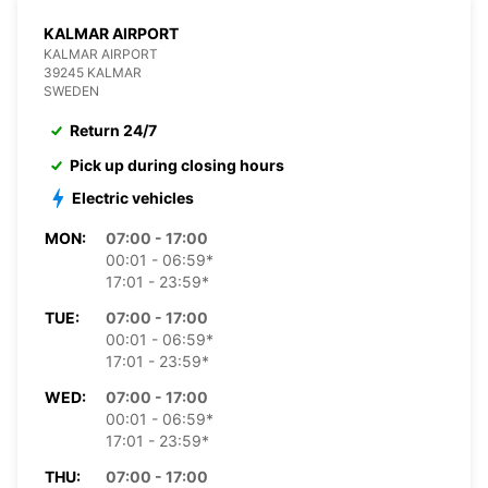
KALMAR AIRPORT
KALMAR AIRPORT
39245 KALMAR
SWEDEN
Return 24/7
Pick up during closing hours
Electric vehicles
MON:
07:00 - 17:00
00:01 - 06:59*
17:01 - 23:59*
TUE:
07:00 - 17:00
00:01 - 06:59*
17:01 - 23:59*
WED:
07:00 - 17:00
00:01 - 06:59*
17:01 - 23:59*
THU:
07:00 - 17:00