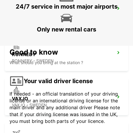
24/7 service in most major airports
RONNEBY AIRPORT
RONNEBY - SWEDEN
Only new rental cars
Good to know
RONNEBY
RONNEBY - SWEDEN
What should you bring at the station ?
Your valid driver license
If needed - an official translation of your driving
VAXJO
license or an international driving license for the
VAXJO - SWEDEN
main driver and any additional driver Please note
that if your driving license was issued in the UK,
you must bring both parts of your licence.