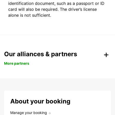
identification document, such as a passport or ID
card will also be required. The driver’s license
alone is not sufficient.
Our alliances & partners
More partners
About your booking
Manage your booking