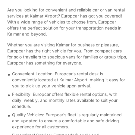
Are you looking for convenient and reliable car or van rental
services at Kalmar Airport? Europcar has got you covered!
With a wide range of vehicles to choose from, Europcar
offers the perfect solution for your transportation needs in
Kalmar and beyond.
Whether you are visiting Kalmar for business or pleasure,
Europcar has the right vehicle for you. From compact cars
for solo travellers to spacious vans for families or group trips,
Europcar has something for everyone.
Convenient Location: Europcar's rental desk is
conveniently located at Kalmar Airport, making it easy for
you to pick up your vehicle upon arrival.
Flexibility: Europcar offers flexible rental options, with
daily, weekly, and monthly rates available to suit your
schedule.
Quality Vehicles: Europcar's fleet is regularly maintained
and updated to ensure a comfortable and safe driving
experience for all customers.