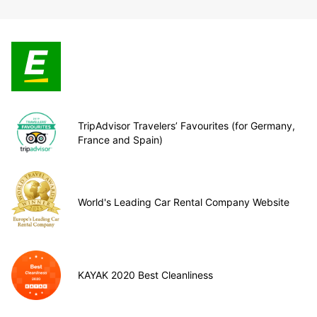
TripAdvisor Travelers’ Favourites (for Germany,
France and Spain)
World's Leading Car Rental Company Website
KAYAK 2020 Best Cleanliness