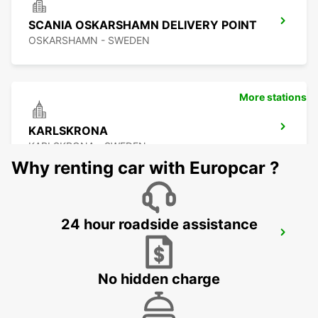
SCANIA OSKARSHAMN DELIVERY POINT
OSKARSHAMN - SWEDEN
More stations
KARLSKRONA
KARLSKRONA - SWEDEN
Why renting car with Europcar ?
24 hour roadside assistance
OSKARSHAMN
OSKARSHAMN - SWEDEN
No hidden charge