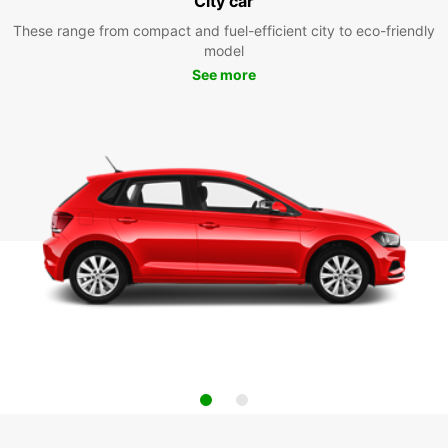
City car
These range from compact and fuel-efficient city to eco-friendly
model
See more