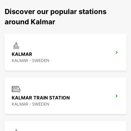
Discover our popular stations
around Kalmar
KALMAR
KALMAR - SWEDEN
KALMAR TRAIN STATION
KALMAR - SWEDEN