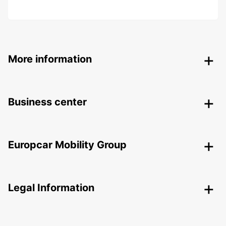
More information
Business center
Europcar Mobility Group
Legal Information