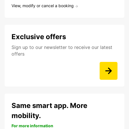
View, modify or cancel a booking
Exclusive offers
Sign up to our newsletter to receive our latest
offers
Same smart app. More
mobility.
For more information