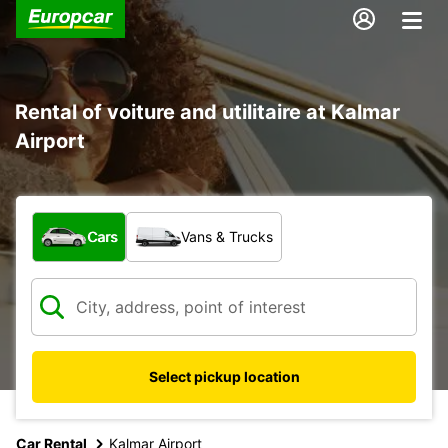
Rental of voiture and utilitaire at Kalmar
Airport
What type of vehicle?
Cars
Vans & Trucks
Select pickup location
Car Rental
Kalmar Airport