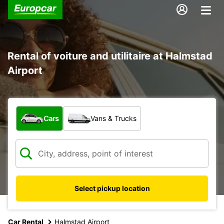
Rental of voiture and utilitaire at Halmstad
Airport
What type of vehicle?
Cars
Vans & Trucks
Select pickup location
Car Rental
Halmstad Airport