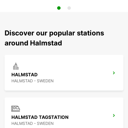
Discover our popular stations
around Halmstad
HALMSTAD
HALMSTAD - SWEDEN
HALMSTAD TAGSTATION
HALMSTAD - SWEDEN