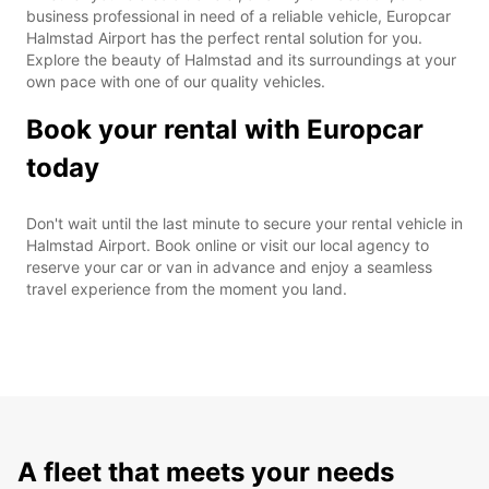
business professional in need of a reliable vehicle, Europcar
Halmstad Airport has the perfect rental solution for you.
Explore the beauty of Halmstad and its surroundings at your
own pace with one of our quality vehicles.
Book your rental with Europcar
today
Don't wait until the last minute to secure your rental vehicle in
Halmstad Airport. Book online or visit our local agency to
reserve your car or van in advance and enjoy a seamless
travel experience from the moment you land.
A fleet that meets your needs