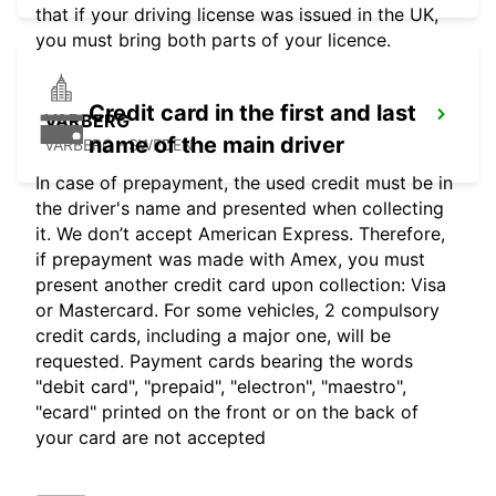
that if your driving license was issued in the UK,
you must bring both parts of your licence.
Credit card in the first and last
VARBERG
name of the main driver
VARBERG - SWEDEN
In case of prepayment, the used credit must be in
the driver's name and presented when collecting
it. We don’t accept American Express. Therefore,
if prepayment was made with Amex, you must
present another credit card upon collection: Visa
or Mastercard. For some vehicles, 2 compulsory
credit cards, including a major one, will be
requested. Payment cards bearing the words
"debit card", "prepaid", "electron", "maestro",
"ecard" printed on the front or on the back of
your card are not accepted