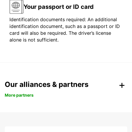
Your passport or ID card
Identification documents required: An additional
identification document, such as a passport or ID
card will also be required. The driver’s license
alone is not sufficient.
Our alliances & partners
More partners