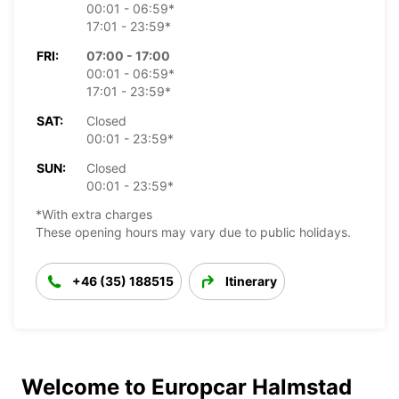
00:01 - 06:59*
17:01 - 23:59*
FRI:
07:00 - 17:00
00:01 - 06:59*
17:01 - 23:59*
SAT:
Closed
00:01 - 23:59*
SUN:
Closed
00:01 - 23:59*
*With extra charges
These opening hours may vary due to public holidays.
+46 (35) 188515
Itinerary
Welcome to Europcar Halmstad