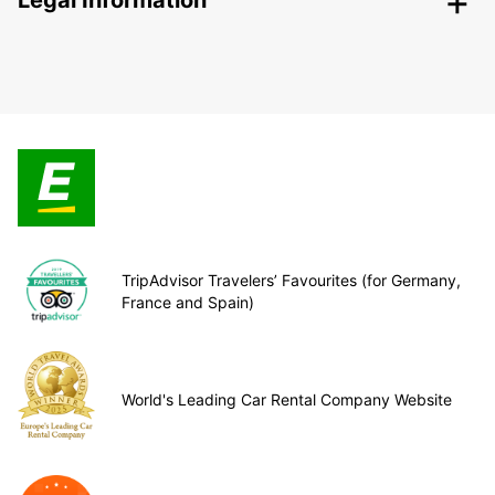
Legal Information
TripAdvisor Travelers’ Favourites (for Germany,
France and Spain)
World's Leading Car Rental Company Website