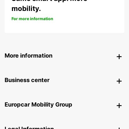
mobility.
For more information
More information
Business center
Europcar Mobility Group