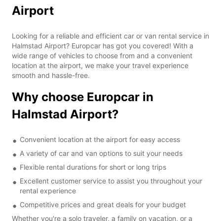
Airport
Looking for a reliable and efficient car or van rental service in
Halmstad Airport? Europcar has got you covered! With a
wide range of vehicles to choose from and a convenient
location at the airport, we make your travel experience
smooth and hassle-free.
Why choose Europcar in
Halmstad Airport?
Convenient location at the airport for easy access
A variety of car and van options to suit your needs
Flexible rental durations for short or long trips
Excellent customer service to assist you throughout your
rental experience
Competitive prices and great deals for your budget
Whether you're a solo traveler, a family on vacation, or a