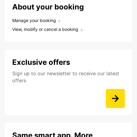
About your booking
Manage your booking
View, modify or cancel a booking
Exclusive offers
Sign up to our newsletter to receive our latest
offers
Same smart app. More