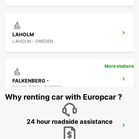
LAHOLM
LAHOLM - SWEDEN
More stations
FALKENBERG -
FALKENBERG - SWEDEN
Why renting car with Europcar ?
24 hour roadside assistance
FALKENBERG TRAIN STATION
FALKENBERG - SWEDEN