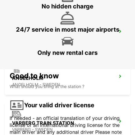
No hidden charge
24/7 service in most major airports
ANGELHOLM AIRPORT
ANGELHOLM - SWEDEN
Only new rental cars
Good to know
ANGELHOLM
ANGELHOLM - SWEDEN
What should you bring at the station ?
Your valid driver license
If needed - an official translation of your driving
VARBERG TRAIN STATION
license or an international driving license for the
VARBERG - SWEDEN
main driver and any additional driver Please note