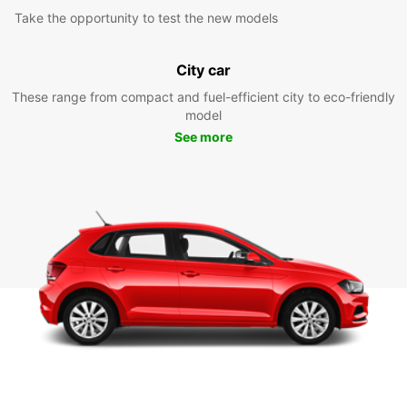
Take the opportunity to test the new models
City car
These range from compact and fuel-efficient city to eco-friendly
model
See more