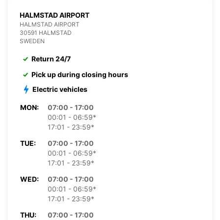
HALMSTAD AIRPORT
HALMSTAD AIRPORT
30591 HALMSTAD
SWEDEN
Return 24/7
Pick up during closing hours
Electric vehicles
MON:
07:00 - 17:00
00:01 - 06:59*
17:01 - 23:59*
TUE:
07:00 - 17:00
00:01 - 06:59*
17:01 - 23:59*
WED:
07:00 - 17:00
00:01 - 06:59*
17:01 - 23:59*
THU:
07:00 - 17:00