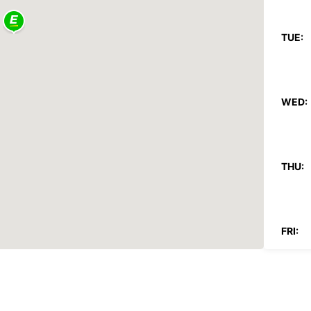
TUE:
WED:
THU:
FRI:
SAT: