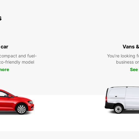
s
 car
Vans &
compact and fuel-
You’re looking f
eco-friendly model
business or 
more
See