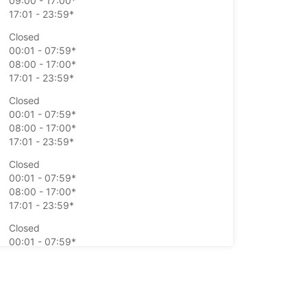
09:00 - 17:00*
17:01 - 23:59*
Closed
00:01 - 07:59*
08:00 - 17:00*
17:01 - 23:59*
Closed
00:01 - 07:59*
08:00 - 17:00*
17:01 - 23:59*
Closed
00:01 - 07:59*
08:00 - 17:00*
17:01 - 23:59*
Closed
00:01 - 07:59*
08:00 - 17:00*
17:01 - 23:59*
Closed
00:01 - 23:59*