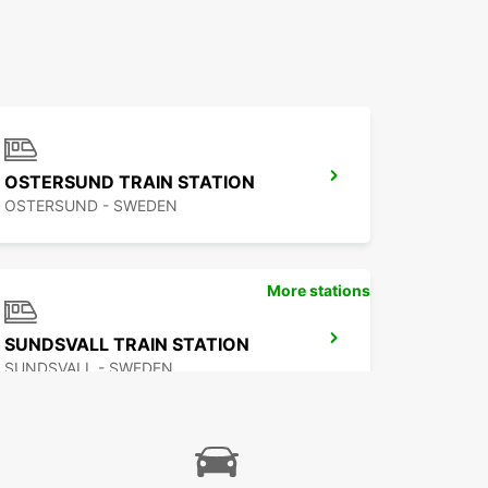
OSTERSUND TRAIN STATION
OSTERSUND - SWEDEN
More stations
SUNDSVALL TRAIN STATION
SUNDSVALL - SWEDEN