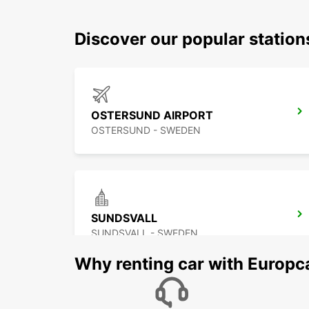
Discover our popular station
OSTERSUND AIRPORT
OSTERSUND - SWEDEN
SUNDSVALL
SUNDSVALL - SWEDEN
Why renting car with Europc