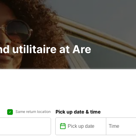
d utilitaire at Are
Pick up date & time
Same return location