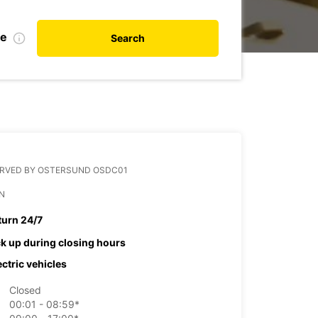
te
Search
ERVED BY OSTERSUND OSDC01
N
turn 24/7
ck up during closing hours
ectric vehicles
Closed
00:01 - 08:59*