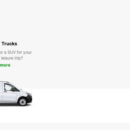
 Trucks
or a SUV for your
leisure trip?
 more