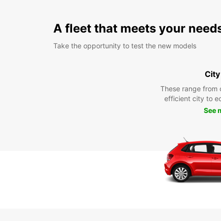
A fleet that meets your need
Take the opportunity to test the new models
City
These range from 
efficient city to 
See 