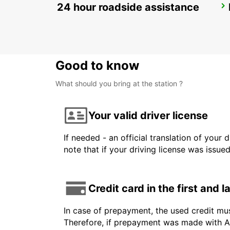
24 hour roadside assistance
SALEN
SALEN - SWEDEN
Good to know
What should you bring at the station ?
Your valid driver license
If needed - an official translation of your 
note that if your driving license was issue
Credit card in the first and 
In case of prepayment, the used credit mu
Therefore, if prepayment was made with Am