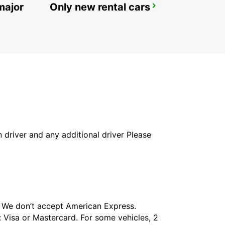
major
Only new rental cars
MORA TRAINSTATION
MORA - SWEDEN
in driver and any additional driver Please
t. We don’t accept American Express.
 Visa or Mastercard. For some vehicles, 2