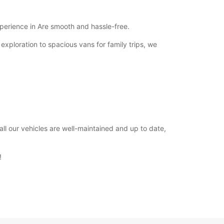
Closed
00:01 - 23:59*
xperience in Are smooth and hassle-free.
extra charges
 exploration to spacious vans for family trips, we
opening hours may vary due to public holidays.
+46 (63) 574750
Itinerary
ll our vehicles are well-maintained and up to date,
!