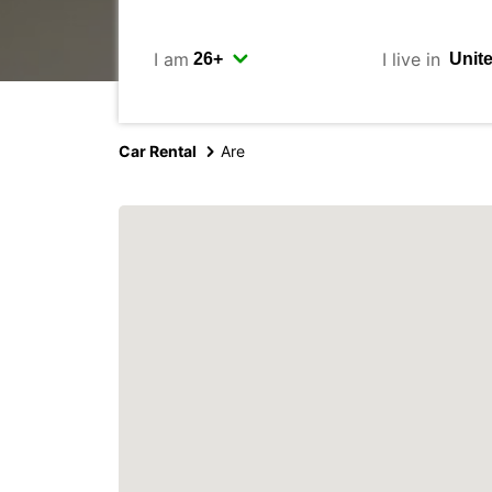
I am
I live in
Car Rental
Are