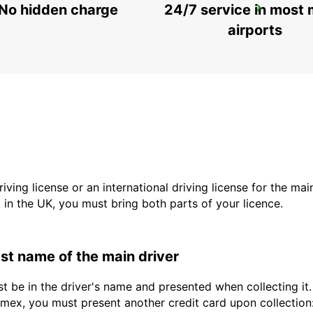
No hidden charge
24/7 service in most 
SCANDINAVIAN MOUNTAIN
SALEN - SWEDEN
airports
driving license or an international driving license for the ma
d in the UK, you must bring both parts of your licence.
last name of the main driver
st be in the driver's name and presented when collecting i
ex, you must present another credit card upon collection: