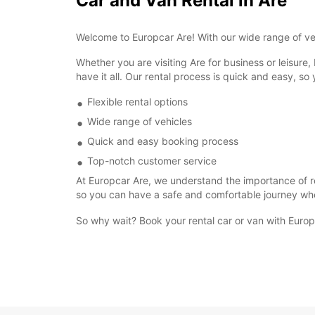
Car and Van Rental in Are
Welcome to Europcar Are! With our wide range of veh
Whether you are visiting Are for business or leisure,
have it all. Our rental process is quick and easy, so
Flexible rental options
Wide range of vehicles
Quick and easy booking process
Top-notch customer service
At Europcar Are, we understand the importance of rel
so you can have a safe and comfortable journey wh
So why wait? Book your rental car or van with Europc