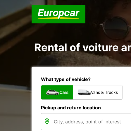
Rental of voiture an
What type of vehicle?
Cars
Vans & Trucks
Pickup and return location