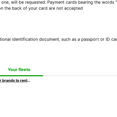
 one, will be requested. Payment cards bearing the words "de
 on the back of your card are not accepted
ional identification document, such as a passport or ID card
Your fleets
Car brands to rent at Europcar