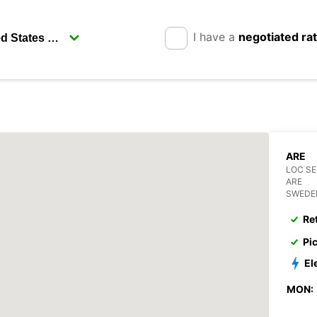
I have a
negotiated ra
ARE
LOC S
ARE
SWEDE
Re
Pi
El
MON: