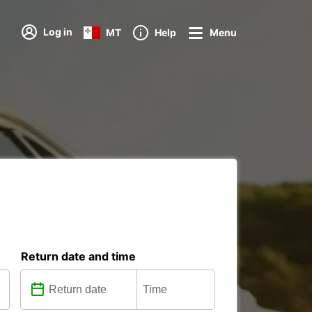
Log in
MT
Help
Menu
Return date and time