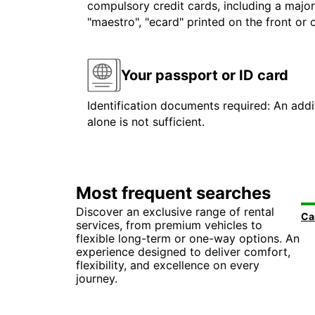
compulsory credit cards, including a major
"maestro", "ecard" printed on the front or
Your passport or ID card
Identification documents required: An addit
alone is not sufficient.
Most frequent searches
Discover an exclusive range of rental
services, from premium vehicles to
flexible long-term or one-way options. An
experience designed to deliver comfort,
flexibility, and excellence on every
journey.