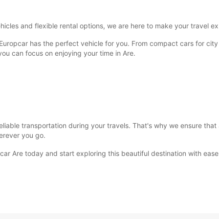
SUN:
icles and flexible rental options, we are here to make your travel e
*With 
 Europcar has the perfect vehicle for you. From compact cars for city
These 
 you can focus on enjoying your time in Are.
iable transportation during your travels. That's why we ensure that a
erever you go.
ar Are today and start exploring this beautiful destination with ease