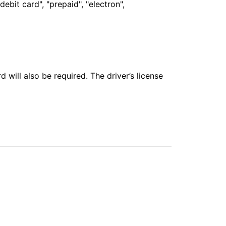
bit card", "prepaid", "electron",
 will also be required. The driver’s license