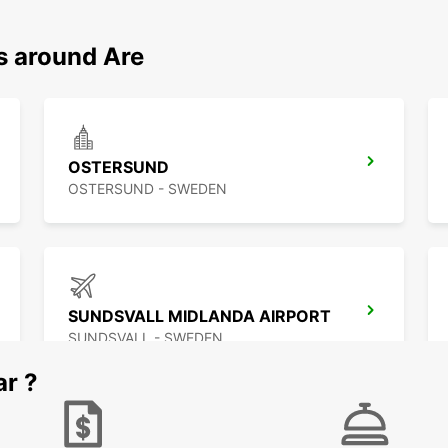
s around Are
OSTERSUND
OSTERSUND - SWEDEN
SUNDSVALL MIDLANDA AIRPORT
SUNDSVALL - SWEDEN
ar ?