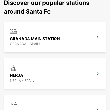
Discover our popular stations
around Santa Fe
GRANADA MAIN STATION
GRANADA - SPAIN
NERJA
NERJA - SPAIN