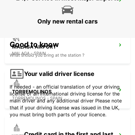
MALAGA SUPERSITE
MALAGA - SPAIN
Only new rental cars
Good to know
MALAGA AIRPORT
MALAGA - SPAIN
What should you bring at the station ?
Your valid driver license
If needed - an official translation of your driving
TORREMOLINOS
license or an international driving license for the
TORREMOLINOS - SPAIN
main driver and any additional driver Please note
that if your driving license was issued in the UK,
you must bring both parts of your licence.
Credit card in the first and last