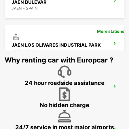
JAEN BULEVAR
JAEN - SPAIN
More stations
JAEN LOS OLIVARES INDUSTRIAL PARK
JAEN - SPAIN
Why renting car with Europcar ?
24 hour roadside assistance
MALAGA MAIN STATION
MALAGA - SPAIN
No hidden charge
24/7 service in most major airports