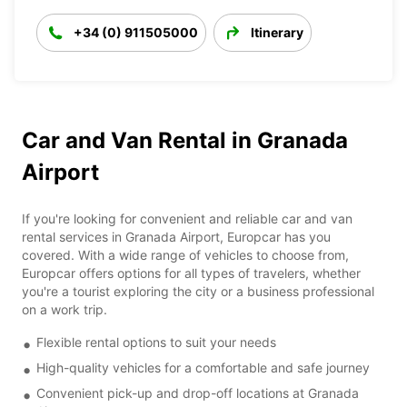
+34 (0) 911505000
Itinerary
Car and Van Rental in Granada
Airport
If you're looking for convenient and reliable car and van
rental services in Granada Airport, Europcar has you
covered. With a wide range of vehicles to choose from,
Europcar offers options for all types of travelers, whether
you're a tourist exploring the city or a business professional
on a work trip.
Flexible rental options to suit your needs
High-quality vehicles for a comfortable and safe journey
Convenient pick-up and drop-off locations at Granada