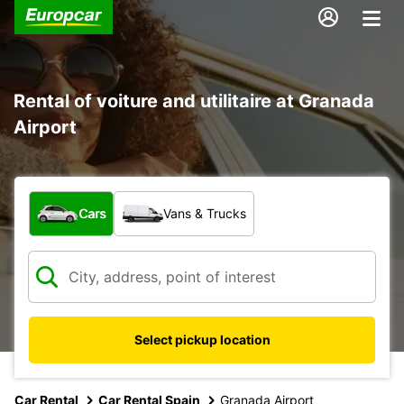
Rental of voiture and utilitaire at Granada
Airport
What type of vehicle?
Cars
Vans & Trucks
Select pickup location
Car Rental
Car Rental Spain
Granada Airport