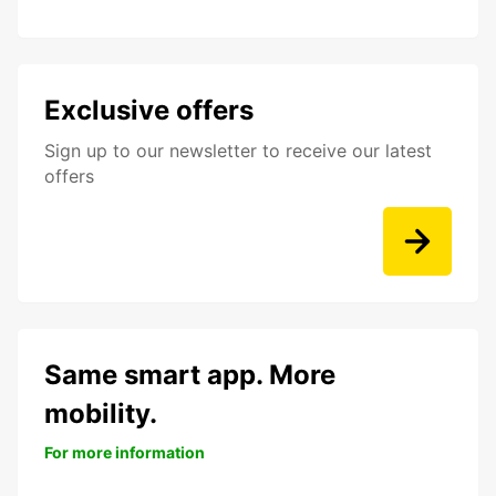
Exclusive offers
Sign up to our newsletter to receive our latest
offers
Same smart app. More
mobility.
For more information