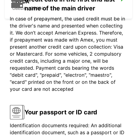
UBEDA
name of the main driver
UBEDA - SPAIN
In case of prepayment, the used credit must be in
the driver's name and presented when collecting
it. We don’t accept American Express. Therefore,
if prepayment was made with Amex, you must
present another credit card upon collection: Visa
or Mastercard. For some vehicles, 2 compulsory
credit cards, including a major one, will be
requested. Payment cards bearing the words
"debit card", "prepaid", "electron", "maestro",
"ecard" printed on the front or on the back of
your card are not accepted
Your passport or ID card
Identification documents required: An additional
identification document, such as a passport or ID