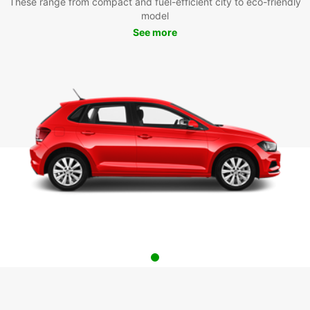
These range from compact and fuel-efficient city to eco-friendly
model
See more