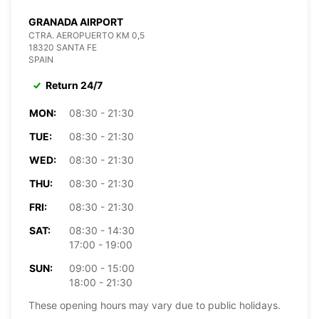
GRANADA AIRPORT
CTRA. AEROPUERTO KM 0,5
18320 SANTA FE
SPAIN
Return 24/7
MON:
08:30 - 21:30
TUE:
08:30 - 21:30
WED:
08:30 - 21:30
THU:
08:30 - 21:30
FRI:
08:30 - 21:30
SAT:
08:30 - 14:30
17:00 - 19:00
SUN:
09:00 - 15:00
18:00 - 21:30
These opening hours may vary due to public holidays.