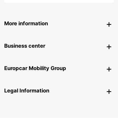
More information
Business center
Europcar Mobility Group
Legal Information