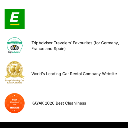
TripAdvisor Travelers’ Favourites (for Germany,
France and Spain)
World's Leading Car Rental Company Website
KAYAK 2020 Best Cleanliness