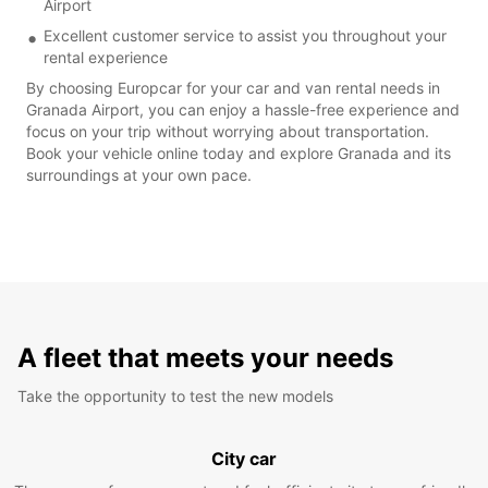
Airport
Excellent customer service to assist you throughout your
rental experience
By choosing Europcar for your car and van rental needs in
Granada Airport, you can enjoy a hassle-free experience and
focus on your trip without worrying about transportation.
Book your vehicle online today and explore Granada and its
surroundings at your own pace.
A fleet that meets your needs
Take the opportunity to test the new models
City car