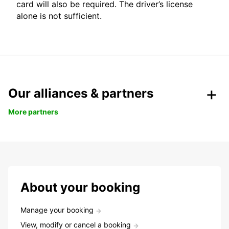
card will also be required. The driver’s license
alone is not sufficient.
Our alliances & partners
More partners
About your booking
Manage your booking
View, modify or cancel a booking