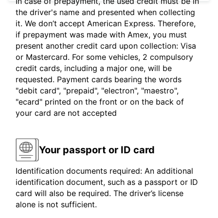
In case of prepayment, the used credit must be in
the driver's name and presented when collecting
it. We don’t accept American Express. Therefore,
if prepayment was made with Amex, you must
present another credit card upon collection: Visa
or Mastercard. For some vehicles, 2 compulsory
credit cards, including a major one, will be
requested. Payment cards bearing the words
"debit card", "prepaid", "electron", "maestro",
"ecard" printed on the front or on the back of
your card are not accepted
Your passport or ID card
Identification documents required: An additional
identification document, such as a passport or ID
card will also be required. The driver’s license
alone is not sufficient.