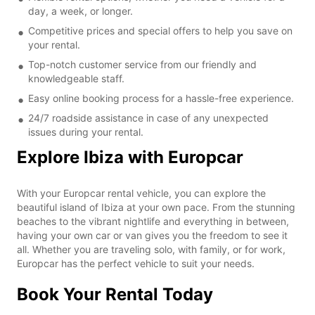
day, a week, or longer.
Competitive prices and special offers to help you save on
your rental.
Top-notch customer service from our friendly and
knowledgeable staff.
Easy online booking process for a hassle-free experience.
24/7 roadside assistance in case of any unexpected
issues during your rental.
Explore Ibiza with Europcar
With your Europcar rental vehicle, you can explore the
beautiful island of Ibiza at your own pace. From the stunning
beaches to the vibrant nightlife and everything in between,
having your own car or van gives you the freedom to see it
all. Whether you are traveling solo, with family, or for work,
Europcar has the perfect vehicle to suit your needs.
Book Your Rental Today