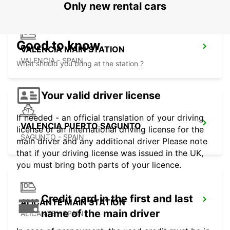
Only new rental cars
Good to know
VALENCIA MAIN STATION
VALENCIA - SPAIN
What should you bring at the station ?
Your valid driver license
If needed - an official translation of your driving
VALENCIA PUERTO SAGUNTO
license or an international driving license for the
SAGUNTO - SPAIN
main driver and any additional driver Please note
that if your driving license was issued in the UK,
you must bring both parts of your licence.
Credit card in the first and last
ALICANTE MAIN STATION
name of the main driver
ALICANTE - SPAIN