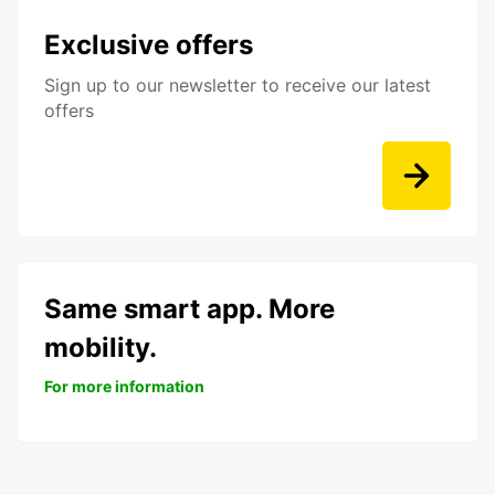
Exclusive offers
Sign up to our newsletter to receive our latest
offers
Same smart app. More
mobility.
For more information