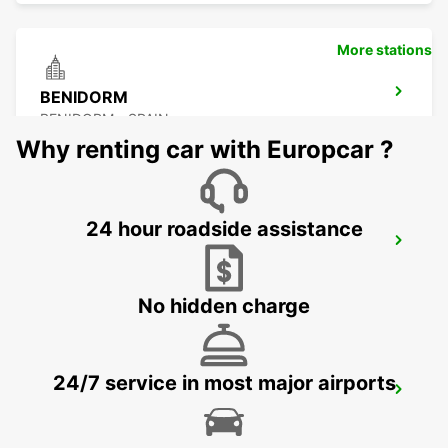
More stations
BENIDORM
BENIDORM - SPAIN
Why renting car with Europcar ?
24 hour roadside assistance
MALLORCA PLAYA DE PALMA
MALLORCA - SPAIN
No hidden charge
24/7 service in most major airports
MALLORCA AIRPORT
MALLORCA - SPAIN