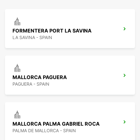
FORMENTERA PORT LA SAVINA
LA SAVINA - SPAIN
MALLORCA PAGUERA
PAGUERA - SPAIN
MALLORCA PALMA GABRIEL ROCA
PALMA DE MALLORCA - SPAIN