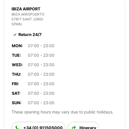
IBIZA AIRPORT
IBIZA AEROPUERTO
07817 SANT JORDI
SPAIN
Return 24/7
MON:
07:00 - 23:00
TUE:
07:00 - 23:00
WED:
07:00 - 23:00
THU:
07:00 - 23:00
FRI:
07:00 - 23:00
SAT:
07:00 - 23:00
SUN:
07:00 - 23:00
These opening hours may vary due to public holidays.
+34 (0) 911505000
Itinerary