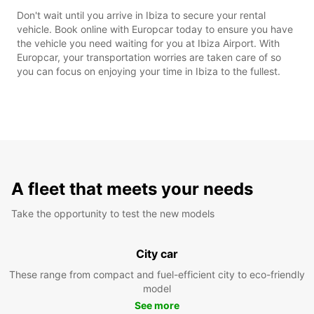
Don't wait until you arrive in Ibiza to secure your rental
vehicle. Book online with Europcar today to ensure you have
the vehicle you need waiting for you at Ibiza Airport. With
Europcar, your transportation worries are taken care of so
you can focus on enjoying your time in Ibiza to the fullest.
A fleet that meets your needs
Take the opportunity to test the new models
City car
These range from compact and fuel-efficient city to eco-friendly
model
See more