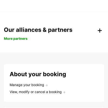
Our alliances & partners
More partners
About your booking
Manage your booking
View, modify or cancel a booking