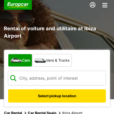
Rental of voiture and utilitaire at Ibiza
Airport
What type of vehicle?
Cars
Vans & Trucks
Select pickup location
Car Rental
Car Rental Spain
Ibiza Airport