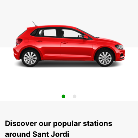
Discover our popular stations
around Sant Jordi