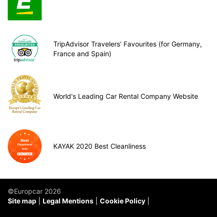
TripAdvisor Travelers’ Favourites (for Germany,
France and Spain)
World's Leading Car Rental Company Website
KAYAK 2020 Best Cleanliness
©Europcar 2026
Site map
Legal Mentions
Cookie Policy