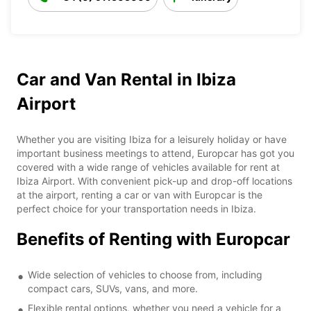
Car and Van Rental in Ibiza
Airport
Whether you are visiting Ibiza for a leisurely holiday or have
important business meetings to attend, Europcar has got you
covered with a wide range of vehicles available for rent at
Ibiza Airport. With convenient pick-up and drop-off locations
at the airport, renting a car or van with Europcar is the
perfect choice for your transportation needs in Ibiza.
Benefits of Renting with Europcar
Wide selection of vehicles to choose from, including
compact cars, SUVs, vans, and more.
Flexible rental options, whether you need a vehicle for a