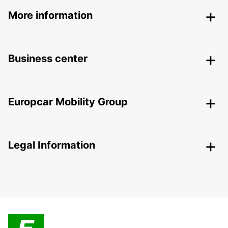
More information
Business center
Europcar Mobility Group
Legal Information