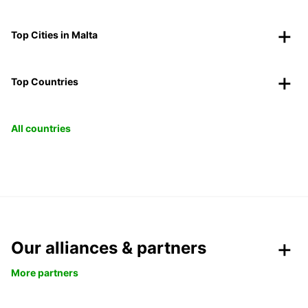
Top Cities in Malta
Top Countries
All countries
Our alliances & partners
More partners