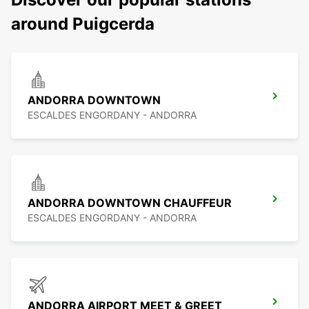
around Puigcerda
ANDORRA DOWNTOWN
ESCALDES ENGORDANY - ANDORRA
ANDORRA DOWNTOWN CHAUFFEUR
ESCALDES ENGORDANY - ANDORRA
ANDORRA AIRPORT MEET & GREET