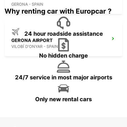
GERONA - SPAIN
Why renting car with Europcar ?
24 hour roadside assistance
GERONA AIRPORT
VILOBÍ D'ONYAR - SPAIN
No hidden charge
24/7 service in most major airports
Only new rental cars