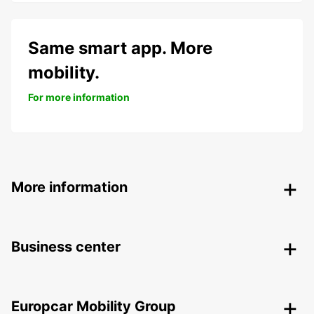
Same smart app. More
mobility.
For more information
More information
Business center
Europcar Mobility Group