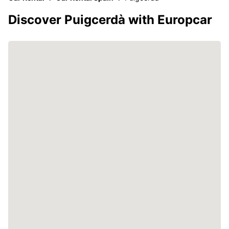
Discover Puigcerdà with Europcar