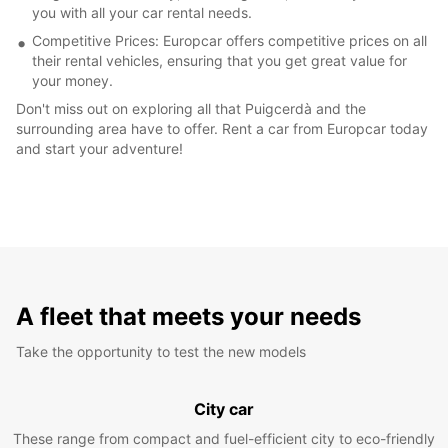
you with all your car rental needs.
Competitive Prices: Europcar offers competitive prices on all
their rental vehicles, ensuring that you get great value for
your money.
Don't miss out on exploring all that Puigcerdà and the
surrounding area have to offer. Rent a car from Europcar today
and start your adventure!
A fleet that meets your needs
Take the opportunity to test the new models
City car
These range from compact and fuel-efficient city to eco-friendly