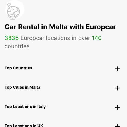
Car Rental in Malta with Europcar
3835
Europcar locations in over
140
countries
Top Countries
Top Cities in Malta
Top Locations in Italy
Top Locations in UK