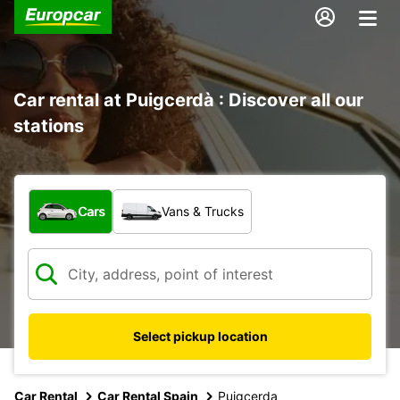
Car rental at Puigcerdà : Discover all our
stations
What type of vehicle?
Cars
Vans & Trucks
Select pickup location
Car Rental
Car Rental Spain
Puigcerda