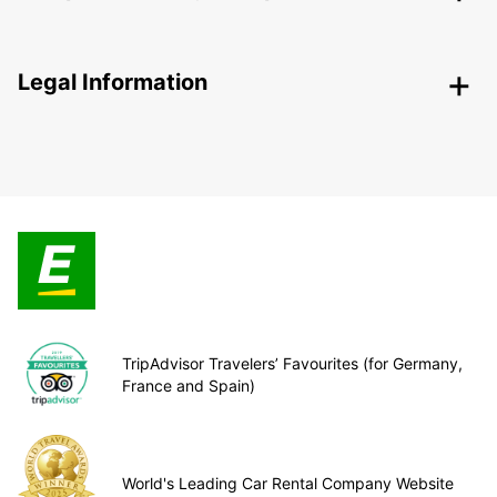
Legal Information
TripAdvisor Travelers’ Favourites (for Germany,
France and Spain)
World's Leading Car Rental Company Website