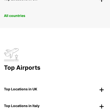
All countries
Top Airports
Top Locations in UK
Top Locations in Italy