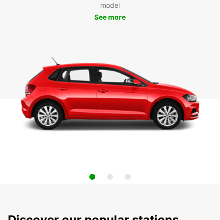
model
See more
Discover our popular stations