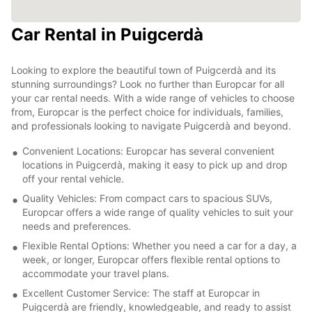
Car Rental in Puigcerdà
Looking to explore the beautiful town of Puigcerdà and its
stunning surroundings? Look no further than Europcar for all
your car rental needs. With a wide range of vehicles to choose
from, Europcar is the perfect choice for individuals, families,
and professionals looking to navigate Puigcerdà and beyond.
Convenient Locations: Europcar has several convenient
locations in Puigcerdà, making it easy to pick up and drop
off your rental vehicle.
Quality Vehicles: From compact cars to spacious SUVs,
Europcar offers a wide range of quality vehicles to suit your
needs and preferences.
Flexible Rental Options: Whether you need a car for a day, a
week, or longer, Europcar offers flexible rental options to
accommodate your travel plans.
Excellent Customer Service: The staff at Europcar in
Puigcerdà are friendly, knowledgeable, and ready to assist