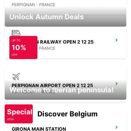
PERPIGNAN - FRANCE
Unlock Autumn Deals
UP TO
PERPIGNAN RAILWAY OPEN 2 12 25
10%
PERPIGNAN - FRANCE
OFF
PERPIGNAN AIRPORT OPEN 2 12 25
Welcome to Iberian peninsula!
PERPIGNAN - FRANCE
Special
Discover Belgium
offer
GIRONA MAIN STATION