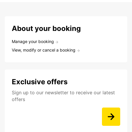
About your booking
Manage your booking
View, modify or cancel a booking
Exclusive offers
Sign up to our newsletter to receive our latest
offers