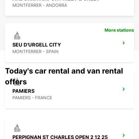
MONTFERRER - ANDORRA
More stations
SEU D'URGELL CITY
MONTFERRER - SPAIN
Today's car rental and van rental
offers
PAMIERS
PAMIERS - FRANCE
PERPIGNAN ST CHARLES OPEN 2 12 25