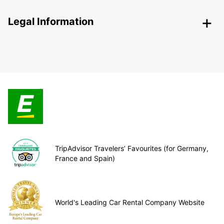
Legal Information
TripAdvisor Travelers’ Favourites (for Germany,
France and Spain)
World's Leading Car Rental Company Website