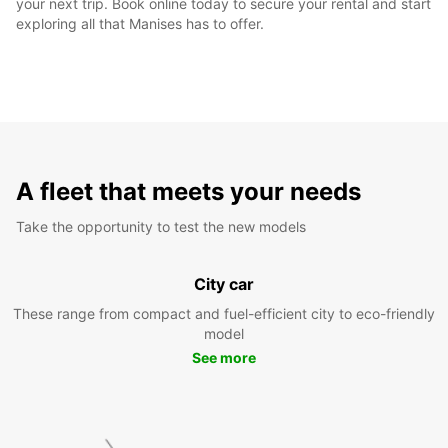
your next trip. Book online today to secure your rental and start
exploring all that Manises has to offer.
A fleet that meets your needs
Take the opportunity to test the new models
City car
These range from compact and fuel-efficient city to eco-friendly
model
See more