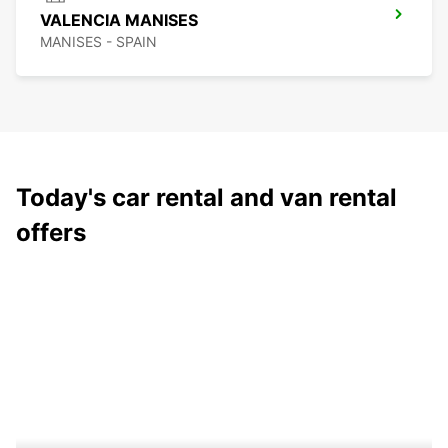
VALENCIA MANISES
MANISES - SPAIN
Today's car rental and van rental
offers