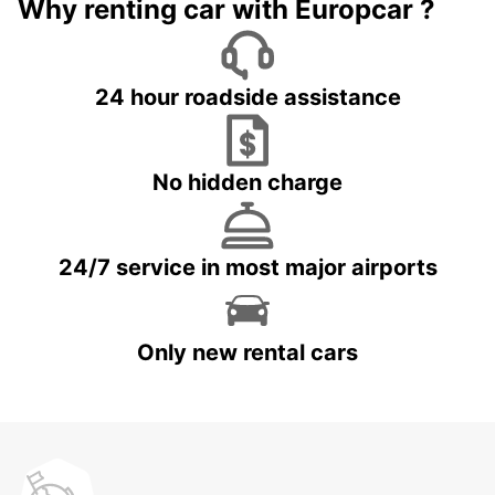
Why renting car with Europcar ?
24 hour roadside assistance
No hidden charge
24/7 service in most major airports
Only new rental cars