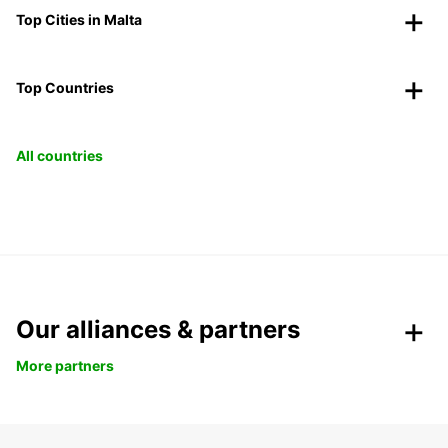
Top Cities in Malta
Top Countries
All countries
Our alliances & partners
More partners