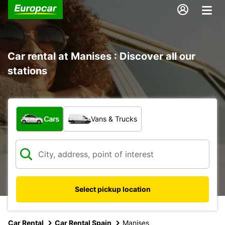
Car rental at Manises : Discover all our
stations
What type of vehicle?
Cars
Vans & Trucks
Select pickup location
Car Rental
Car Rental Spain
Manises