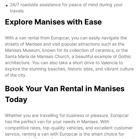
24/7 roadside assistance for peace of mind during your
travels
Explore Manises with Ease
With a van rental from Europcar, you can easily navigate the
streets of Manises and visit popular attractions such as the
Manises Museum, known for its collection of ceramics, or the
Santa Maria de Manises Church, a beautiful example of Gothic
architecture. You can also take a short drive to Valencia to
explore the stunning beaches, historic sites, and vibrant culture
of the city.
Book Your Van Rental in Manises
Today
Whether you are travelling for business or pleasure, Europcar
has the perfect van for your needs in Manises. With
competitive rates, top-quality vehicles, and excellent customer
service, renting a van with Europcar is the smart choice for