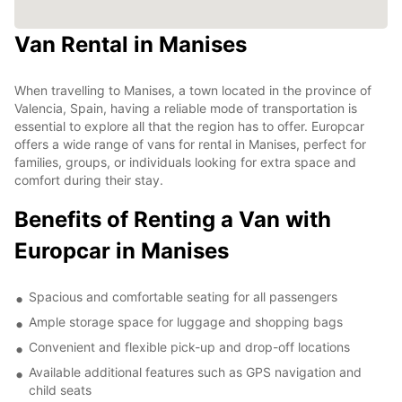
Van Rental in Manises
When travelling to Manises, a town located in the province of
Valencia, Spain, having a reliable mode of transportation is
essential to explore all that the region has to offer. Europcar
offers a wide range of vans for rental in Manises, perfect for
families, groups, or individuals looking for extra space and
comfort during their stay.
Benefits of Renting a Van with
Europcar in Manises
Spacious and comfortable seating for all passengers
Ample storage space for luggage and shopping bags
Convenient and flexible pick-up and drop-off locations
Available additional features such as GPS navigation and
child seats