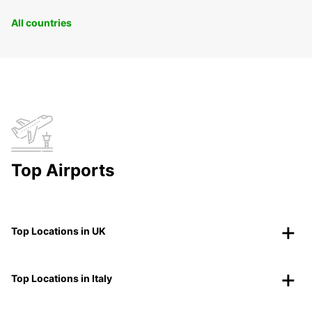
All countries
Top Airports
Top Locations in UK
Top Locations in Italy