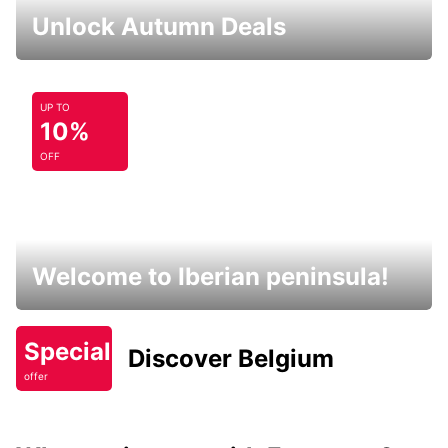
Unlock Autumn Deals
UP TO
10%
OFF
Welcome to Iberian peninsula!
Special
Discover Belgium
offer