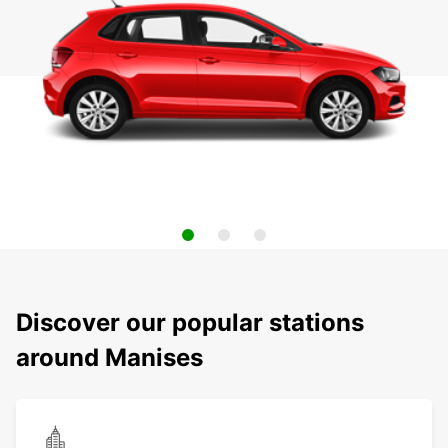
Discover our popular stations
around Manises