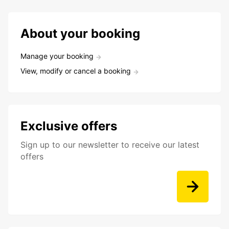
About your booking
Manage your booking
View, modify or cancel a booking
Exclusive offers
Sign up to our newsletter to receive our latest
offers