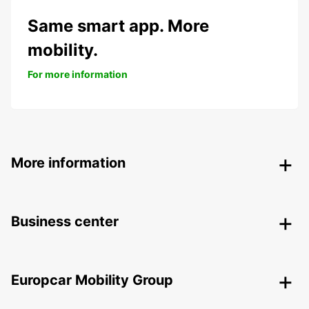
Same smart app. More
mobility.
For more information
More information
Business center
Europcar Mobility Group