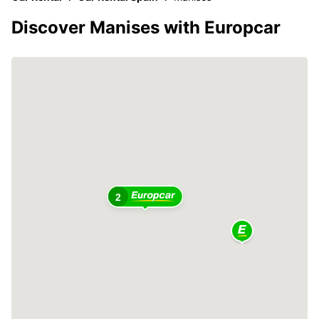
Discover Manises with Europcar
2