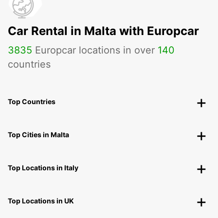
Car Rental in Malta with Europcar
3835
Europcar locations in over
140
countries
Top Countries
Top Cities in Malta
Top Locations in Italy
Top Locations in UK