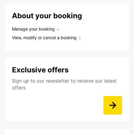
About your booking
Manage your booking
View, modify or cancel a booking
Exclusive offers
Sign up to our newsletter to receive our latest
offers