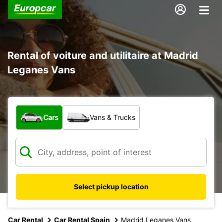
Rental of voiture and utilitaire at Madrid
Leganes Vans
What type of vehicle?
Cars
Vans & Trucks
Select pickup location
Car Rental
Car Rental Spain
Madrid Leganes Vans