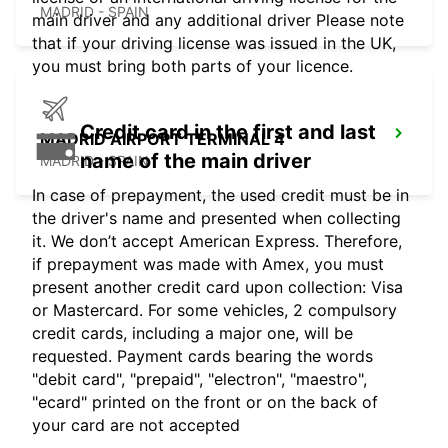
MADRID - SPAIN
main driver and any additional driver Please note
that if your driving license was issued in the UK,
you must bring both parts of your licence.
Credit card in the first and last
MADRID AIRPORT TERMINAL 4
name of the main driver
MADRID - SPAIN
In case of prepayment, the used credit must be in
the driver's name and presented when collecting
it. We don’t accept American Express. Therefore,
if prepayment was made with Amex, you must
present another credit card upon collection: Visa
or Mastercard. For some vehicles, 2 compulsory
credit cards, including a major one, will be
requested. Payment cards bearing the words
"debit card", "prepaid", "electron", "maestro",
"ecard" printed on the front or on the back of
your card are not accepted