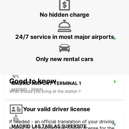
MADRID - SPAIN
No hidden charge
24/7 service in most major airports
MADRID FERIA DE MADRID
MADRID - SPAIN
Only new rental cars
Good to know
MADRID AIRPORT TERMINAL 1
MADRID - SPAIN
What should you bring at the station ?
Your valid driver license
If needed - an official translation of your driving
MADRID LAS TABLAS SUPERSITE
license or an international driving license for the