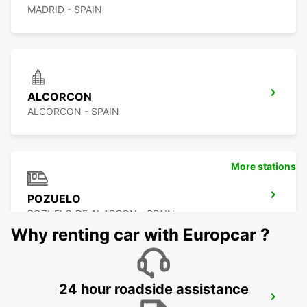
MADRID - SPAIN
ALCORCON
ALCORCON - SPAIN
More stations
POZUELO
POZUELO DE ALARCON - SPAIN
Why renting car with Europcar ?
24 hour roadside assistance
MADRID CHAMARTIN RAILWAY STATION