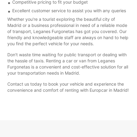
Competitive pricing to fit your budget
Excellent customer service to assist you with any queries
Whether you're a tourist exploring the beautiful city of
Madrid or a business professional in need of a reliable mode
of transport, Leganes Furgonetas has got you covered. Our
friendly and knowledgeable staff are always on hand to help
you find the perfect vehicle for your needs.
Don't waste time waiting for public transport or dealing with
the hassle of taxis. Renting a car or van from Leganes
Furgonetas is a convenient and cost-effective solution for all
your transportation needs in Madrid.
Contact us today to book your vehicle and experience the
convenience and comfort of renting with Europcar in Madrid!