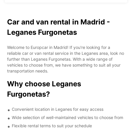
Car and van rental in Madrid -
Leganes Furgonetas
Welcome to Europcar in Madrid! If you're looking for a
reliable car or van rental service in the Leganes area, look no
further than Leganes Furgonetas. With a wide range of
vehicles to choose from, we have something to suit all your
transportation needs.
Why choose Leganes
Furgonetas?
Convenient location in Leganes for easy access
Wide selection of well-maintained vehicles to choose from
Flexible rental terms to suit your schedule