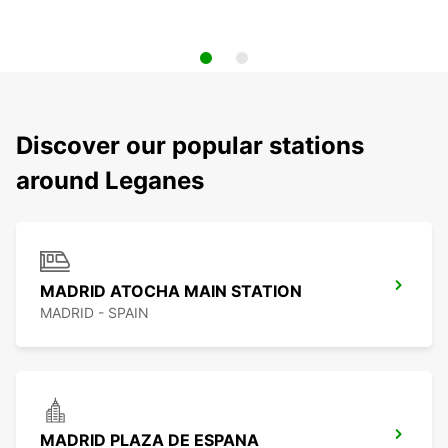
Discover our popular stations
around Leganes
MADRID ATOCHA MAIN STATION
MADRID - SPAIN
MADRID PLAZA DE ESPANA