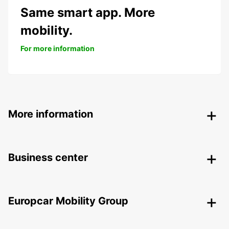
Same smart app. More
mobility.
For more information
More information
Business center
Europcar Mobility Group