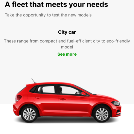
A fleet that meets your needs
Take the opportunity to test the new models
City car
These range from compact and fuel-efficient city to eco-friendly
model
See more