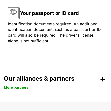
Your passport or ID card
Identification documents required: An additional
identification document, such as a passport or ID
card will also be required. The driver’s license
alone is not sufficient.
Our alliances & partners
More partners