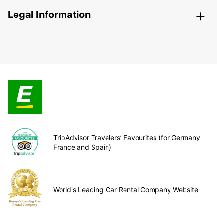
Legal Information
TripAdvisor Travelers’ Favourites (for Germany,
France and Spain)
World's Leading Car Rental Company Website