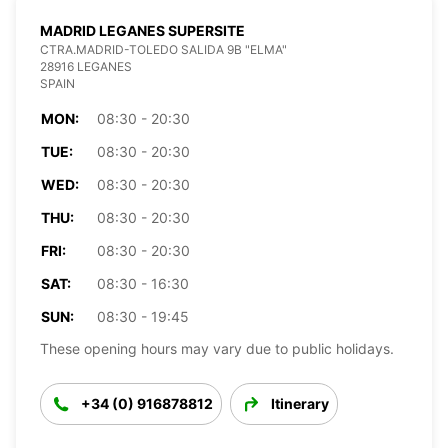
MADRID LEGANES SUPERSITE
CTRA.MADRID-TOLEDO SALIDA 9B "ELMA"
28916 LEGANES
SPAIN
MON:
08:30 - 20:30
TUE:
08:30 - 20:30
WED:
08:30 - 20:30
THU:
08:30 - 20:30
FRI:
08:30 - 20:30
SAT:
08:30 - 16:30
SUN:
08:30 - 19:45
These opening hours may vary due to public holidays.
+34 (0) 916878812
Itinerary