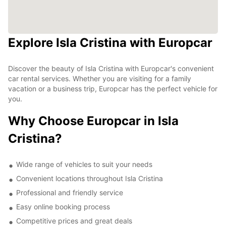
Explore Isla Cristina with Europcar
Discover the beauty of Isla Cristina with Europcar's convenient
car rental services. Whether you are visiting for a family
vacation or a business trip, Europcar has the perfect vehicle for
you.
Why Choose Europcar in Isla
Cristina?
Wide range of vehicles to suit your needs
Convenient locations throughout Isla Cristina
Professional and friendly service
Easy online booking process
Competitive prices and great deals