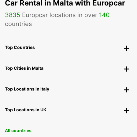
Car Rental in Malta with Europcar
3835
Europcar locations in over
140
countries
Top Countries
Top Cities in Malta
Top Locations in Italy
Top Locations in UK
All countries