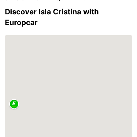
Discover Isla Cristina with
Europcar