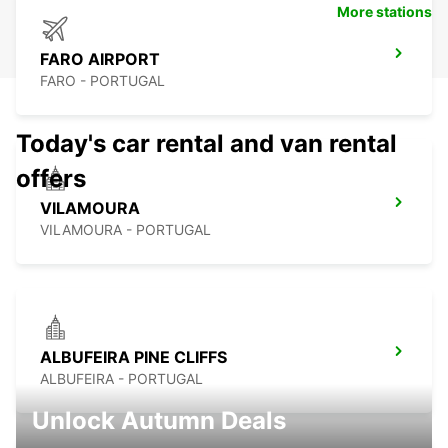
More stations
FARO AIRPORT
FARO - PORTUGAL
Today's car rental and van rental
offers
VILAMOURA
VILAMOURA - PORTUGAL
ALBUFEIRA PINE CLIFFS
ALBUFEIRA - PORTUGAL
Unlock Autumn Deals