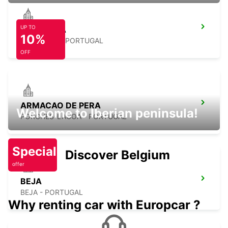
UP TO
ALBUFEIRA
10%
ALBUFEIRA - PORTUGAL
OFF
ARMACAO DE PERA
Welcome to Iberian peninsula!
PORCHES-LAGOA - PORTUGAL
Special
Discover Belgium
offer
BEJA
BEJA - PORTUGAL
Why renting car with Europcar ?