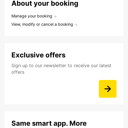
About your booking
Manage your booking
View, modify or cancel a booking
Exclusive offers
Sign up to our newsletter to receive our latest
offers
Same smart app. More