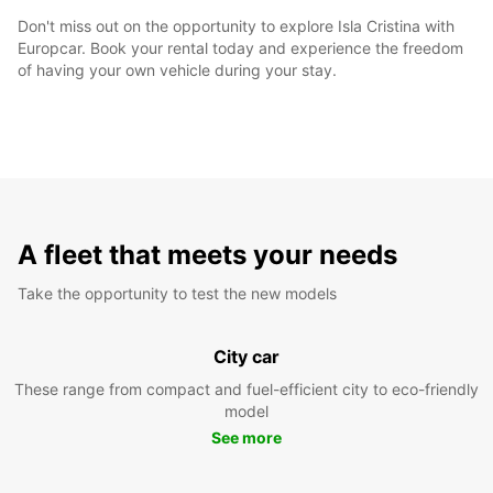
Don't miss out on the opportunity to explore Isla Cristina with
Europcar. Book your rental today and experience the freedom
of having your own vehicle during your stay.
A fleet that meets your needs
Take the opportunity to test the new models
City car
These range from compact and fuel-efficient city to eco-friendly
model
See more