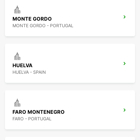
MONTE GORDO
MONTE GORDO - PORTUGAL
HUELVA
HUELVA - SPAIN
FARO MONTENEGRO
FARO - PORTUGAL