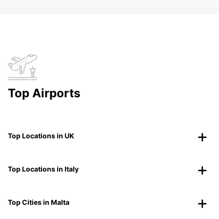
Top Airports
Top Locations in UK
Top Locations in Italy
Top Cities in Malta