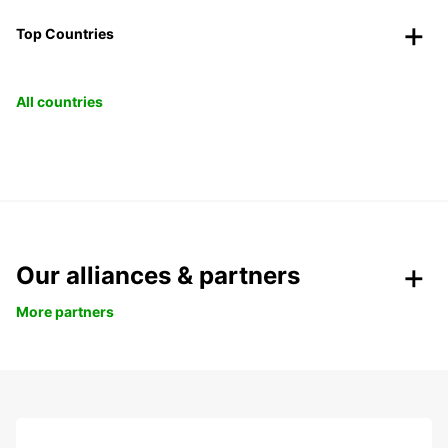
Top Countries
All countries
Our alliances & partners
More partners