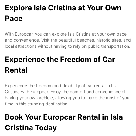
Explore Isla Cristina at Your Own
Pace
With Europcar, you can explore Isla Cristina at your own pace
and convenience. Visit the beautiful beaches, historic sites, and
local attractions without having to rely on public transportation.
Experience the Freedom of Car
Rental
Experience the freedom and flexibility of car rental in Isla
Cristina with Europcar. Enjoy the comfort and convenience of
having your own vehicle, allowing you to make the most of your
time in this stunning destination.
Book Your Europcar Rental in Isla
Cristina Today