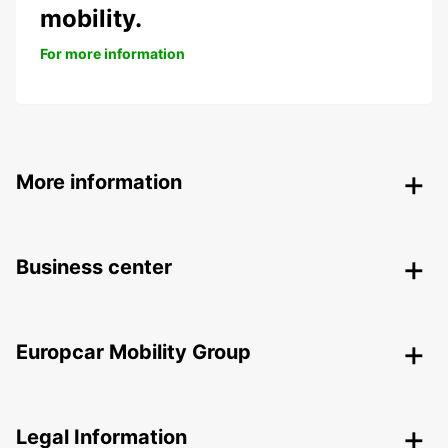
mobility.
For more information
More information
Business center
Europcar Mobility Group
Legal Information