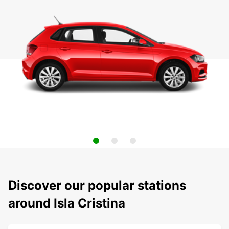
Discover our popular stations
around Isla Cristina