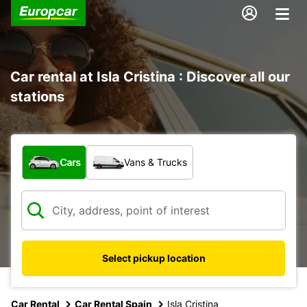
Car rental at Isla Cristina : Discover all our
stations
What type of vehicle?
Cars
Vans & Trucks
Select pickup location
Car Rental
Car Rental Spain
Isla Cristina