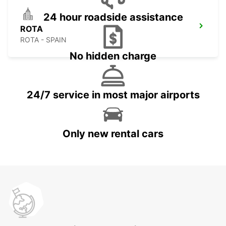
24 hour roadside assistance
ROTA
ROTA - SPAIN
No hidden charge
24/7 service in most major airports
Only new rental cars