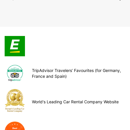
TripAdvisor Travelers’ Favourites (for Germany,
France and Spain)
World's Leading Car Rental Company Website