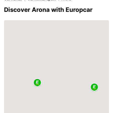
Discover Arona with Europcar