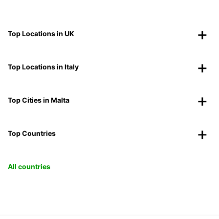
Top Locations in UK
Top Locations in Italy
Top Cities in Malta
Top Countries
All countries