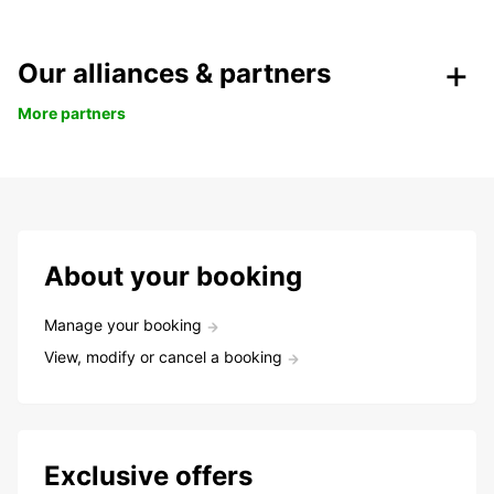
Our alliances & partners
More partners
About your booking
Manage your booking
View, modify or cancel a booking
Exclusive offers