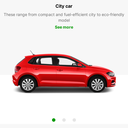
City car
These range from compact and fuel-efficient city to eco-friendly
model
See more