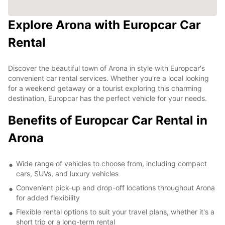
Explore Arona with Europcar Car
Rental
Discover the beautiful town of Arona in style with Europcar's
convenient car rental services. Whether you're a local looking
for a weekend getaway or a tourist exploring this charming
destination, Europcar has the perfect vehicle for your needs.
Benefits of Europcar Car Rental in
Arona
Wide range of vehicles to choose from, including compact
cars, SUVs, and luxury vehicles
Convenient pick-up and drop-off locations throughout Arona
for added flexibility
Flexible rental options to suit your travel plans, whether it's a
short trip or a long-term rental