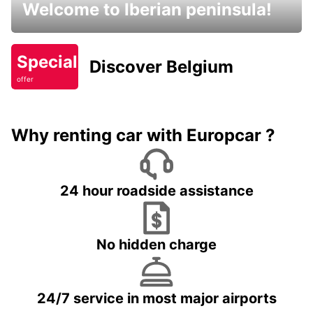
Welcome to Iberian peninsula!
Special
Discover Belgium
offer
Why renting car with Europcar ?
24 hour roadside assistance
No hidden charge
24/7 service in most major airports