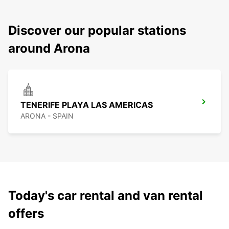
Discover our popular stations
around Arona
TENERIFE PLAYA LAS AMERICAS
ARONA - SPAIN
Today's car rental and van rental
offers