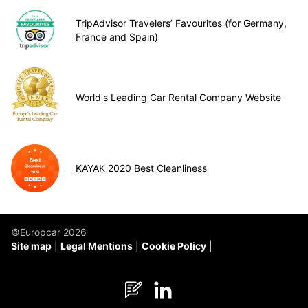
TripAdvisor Travelers’ Favourites (for Germany,
France and Spain)
World's Leading Car Rental Company Website
KAYAK 2020 Best Cleanliness
©Europcar 2026
Site map
Legal Mentions
Cookie Policy