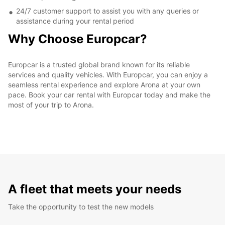
24/7 customer support to assist you with any queries or
assistance during your rental period
Why Choose Europcar?
Europcar is a trusted global brand known for its reliable
services and quality vehicles. With Europcar, you can enjoy a
seamless rental experience and explore Arona at your own
pace. Book your car rental with Europcar today and make the
most of your trip to Arona.
A fleet that meets your needs
Take the opportunity to test the new models