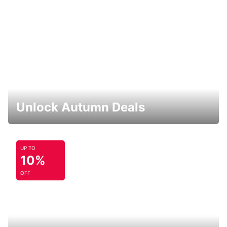
Unlock Autumn Deals
UP TO
10%
OFF