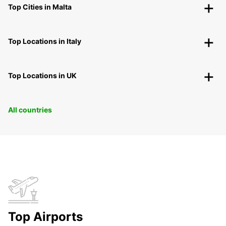
Top Cities in Malta
Top Locations in Italy
Top Locations in UK
All countries
Top Airports