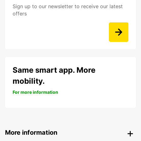
Sign up to our newsletter to receive our latest
offers
Same smart app. More
mobility.
For more information
More information