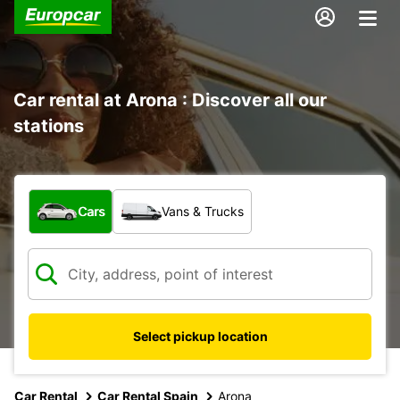
Car rental at Arona : Discover all our
stations
What type of vehicle?
Cars
Vans & Trucks
Select pickup location
Car Rental
Car Rental Spain
Arona