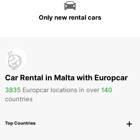
Only new rental cars
Car Rental in Malta with Europcar
3835
Europcar locations in over
140
countries
Top Countries