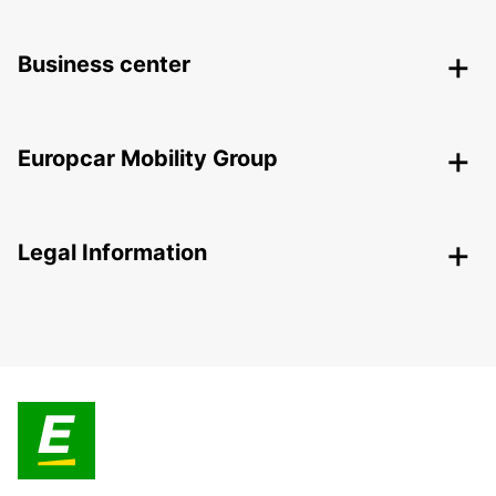
Business center
Europcar Mobility Group
Legal Information