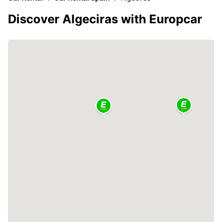
Discover Algeciras with Europcar