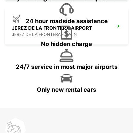
24 hour roadside assistance
JEREZ DE LA FRONTERA AIRPORT
JEREZ DE LA FRONTERA - SPAIN
No hidden charge
24/7 service in most major airports
Only new rental cars