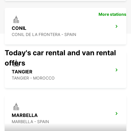
More stations
CONIL
CONIL DE LA FRONTERA - SPAIN
Today's car rental and van rental
offers
TANGIER
TANGIER - MOROCCO
MARBELLA
MARBELLA - SPAIN