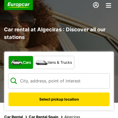
Car rental at Algeciras : Discover all our
stations
What type of vehicle?
Cars
Vans & Trucks
Select pickup location
Car Rental
Car Rental Spain
Algeciras