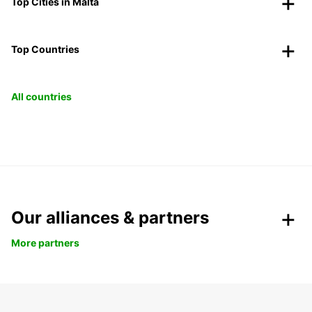
Top Cities in Malta
Top Countries
All countries
Our alliances & partners
More partners