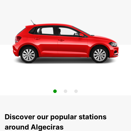
Discover our popular stations
around Algeciras