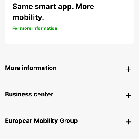
Same smart app. More
mobility.
For more information
More information
Business center
Europcar Mobility Group