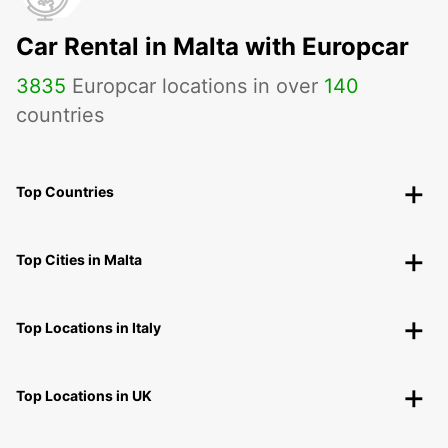
Car Rental in Malta with Europcar
3835
Europcar locations in over
140
countries
Top Countries
Top Cities in Malta
Top Locations in Italy
Top Locations in UK