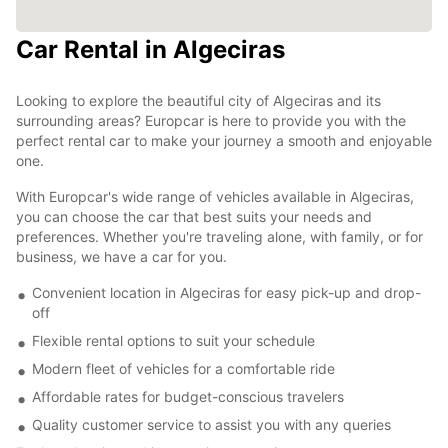
Car Rental in Algeciras
Looking to explore the beautiful city of Algeciras and its
surrounding areas? Europcar is here to provide you with the
perfect rental car to make your journey a smooth and enjoyable
one.
With Europcar's wide range of vehicles available in Algeciras,
you can choose the car that best suits your needs and
preferences. Whether you're traveling alone, with family, or for
business, we have a car for you.
Convenient location in Algeciras for easy pick-up and drop-
off
Flexible rental options to suit your schedule
Modern fleet of vehicles for a comfortable ride
Affordable rates for budget-conscious travelers
Quality customer service to assist you with any queries