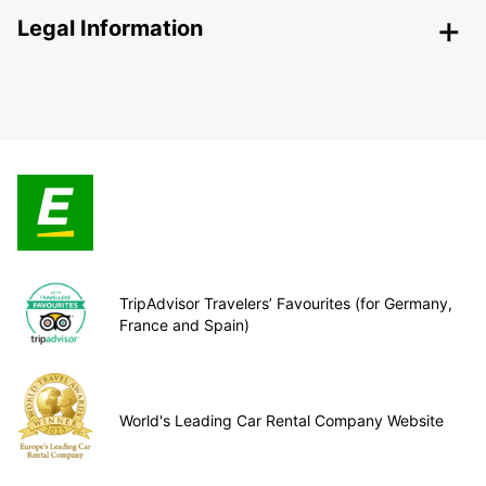
Legal Information
TripAdvisor Travelers’ Favourites (for Germany,
France and Spain)
World's Leading Car Rental Company Website