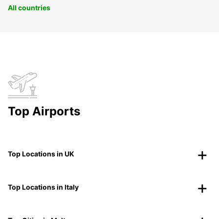
All countries
Top Airports
Top Locations in UK
Top Locations in Italy