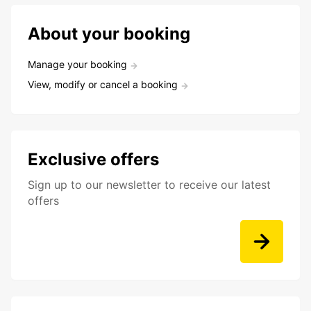
About your booking
Manage your booking
View, modify or cancel a booking
Exclusive offers
Sign up to our newsletter to receive our latest
offers