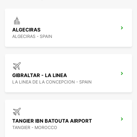
ALGECIRAS
ALGECIRAS - SPAIN
GIBRALTAR - LA LINEA
LA LINEA DE LA CONCEPCION - SPAIN
TANGIER IBN BATOUTA AIRPORT
TANGIER - MOROCCO