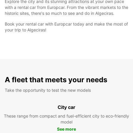
Explore the city and its stunning attractions at your own pace
with a rental car from Europcar. From the vibrant markets to the
historic sites, there's so much to see and do in Algeciras.
Book your rental car with Europcar today and make the most of
your trip to Algeciras!
A fleet that meets your needs
Take the opportunity to test the new models
City car
These range from compact and fuel-efficient city to eco-friendly
model
See more