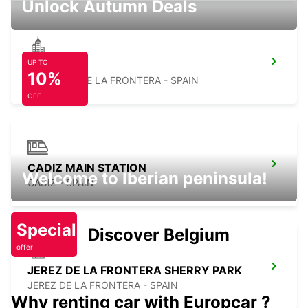
Unlock Autumn Deals
UP TO
CHICLANA
10%
CHICLANA DE LA FRONTERA - SPAIN
OFF
CADIZ MAIN STATION
Welcome to Iberian peninsula!
CADIZ - SPAIN
Special
Discover Belgium
offer
JEREZ DE LA FRONTERA SHERRY PARK
JEREZ DE LA FRONTERA - SPAIN
Why renting car with Europcar ?