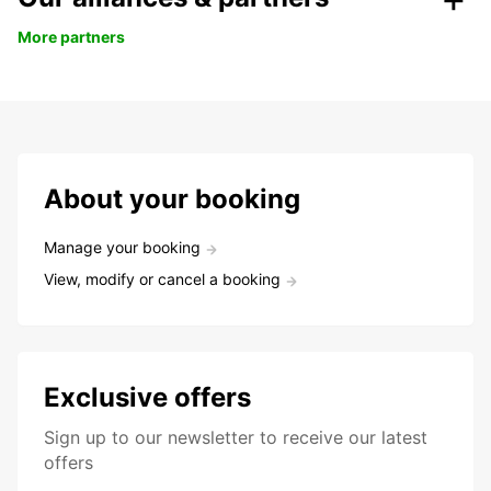
More partners
About your booking
Manage your booking
View, modify or cancel a booking
Exclusive offers
Sign up to our newsletter to receive our latest
offers