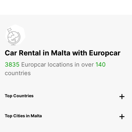
Car Rental in Malta with Europcar
3835
Europcar locations in over
140
countries
Top Countries
Top Cities in Malta