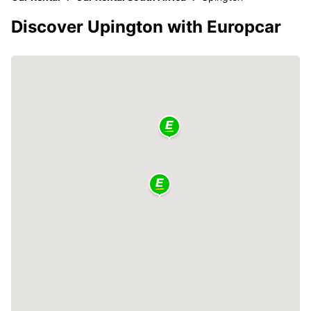
Discover Upington with Europcar