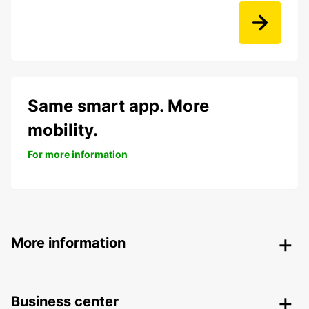
Same smart app. More
mobility.
For more information
More information
Business center