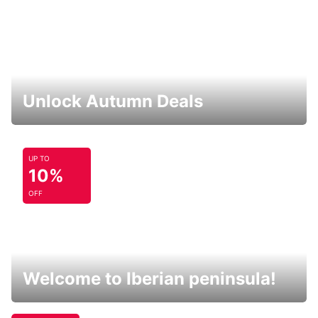
Unlock Autumn Deals
UP TO
10%
OFF
Welcome to Iberian peninsula!