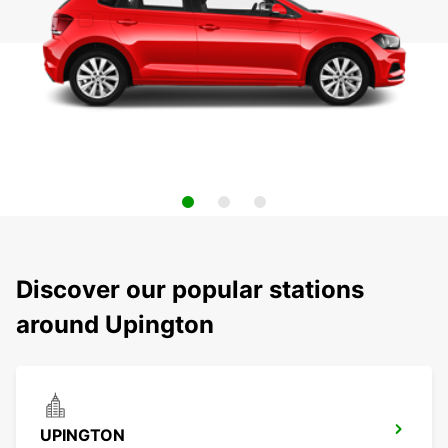
Discover our popular stations
around Upington
UPINGTON