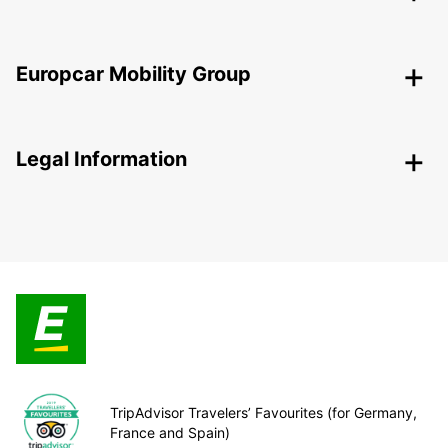
Europcar Mobility Group
Legal Information
TripAdvisor Travelers’ Favourites (for Germany,
France and Spain)