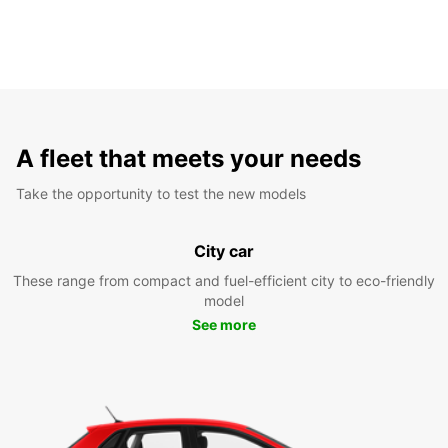
A fleet that meets your needs
Take the opportunity to test the new models
City car
These range from compact and fuel-efficient city to eco-friendly
model
See more