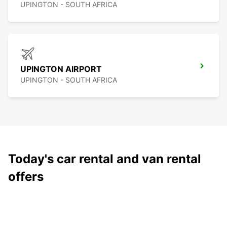
UPINGTON - SOUTH AFRICA
UPINGTON AIRPORT
UPINGTON - SOUTH AFRICA
Today's car rental and van rental
offers