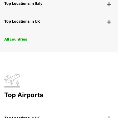
Top Locations in Italy
Top Locations in UK
All countries
Top Airports
Top Locations in UK