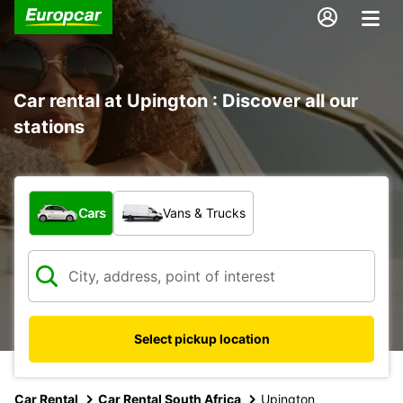
Car rental at Upington : Discover all our
stations
What type of vehicle?
Cars
Vans & Trucks
Select pickup location
Car Rental
Car Rental South Africa
Upington