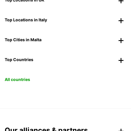
Top Locations in Italy
Top Cities in Malta
Top Countries
All countries
Our alliances & partners