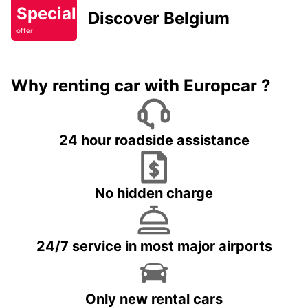
Special
Discover Belgium
offer
Why renting car with Europcar ?
24 hour roadside assistance
No hidden charge
24/7 service in most major airports
Only new rental cars