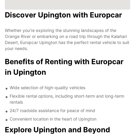
Discover Upington with Europcar
Whether you're exploring the stunning landscapes of the
Orange River or embarking on a road trip through the Kalahari
Desert, Europcar Upington has the perfect rental vehicle to suit
your needs.
Benefits of Renting with Europcar
in Upington
Wide selection of high-quality vehicles
Flexible rental options, including short-term and long-term
rentals
24/7 roadside assistance for peace of mind
Convenient location in the heart of Upington
Explore Upington and Beyond