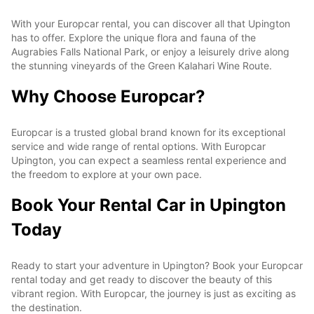
With your Europcar rental, you can discover all that Upington
has to offer. Explore the unique flora and fauna of the
Augrabies Falls National Park, or enjoy a leisurely drive along
the stunning vineyards of the Green Kalahari Wine Route.
Why Choose Europcar?
Europcar is a trusted global brand known for its exceptional
service and wide range of rental options. With Europcar
Upington, you can expect a seamless rental experience and
the freedom to explore at your own pace.
Book Your Rental Car in Upington
Today
Ready to start your adventure in Upington? Book your Europcar
rental today and get ready to discover the beauty of this
vibrant region. With Europcar, the journey is just as exciting as
the destination.