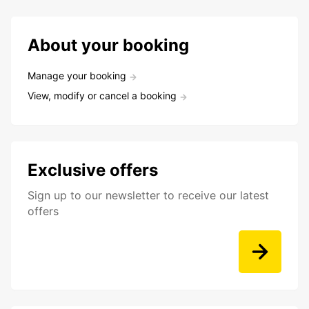
About your booking
Manage your booking
View, modify or cancel a booking
Exclusive offers
Sign up to our newsletter to receive our latest
offers