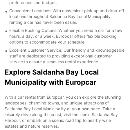
preferences and budget.
Convenient Locations: With convenient pick-up and drop-off
locations throughout Saldanha Bay Local Municipality,
renting a car has never been easier.
Flexible Booking Options: Whether you need a car for a few
hours, a day, or a week, Europcar offers flexible booking
options to accommodate your schedule.
Excellent Customer Service: Our friendly and knowledgeable
staff are dedicated to providing exceptional customer
service to ensure a seamless rental experience.
Explore Saldanha Bay Local
Municipality with Europcar
With a car rental from Europcar, you can explore the stunning
landscapes, charming towns, and unique attractions of
Saldanha Bay Local Municipality at your own pace. Take a
leisurely drive along the coast, visit the iconic Saldanha Bay
Harbour, or embark on a scenic road trip to nearby wine
estates and nature reserves.