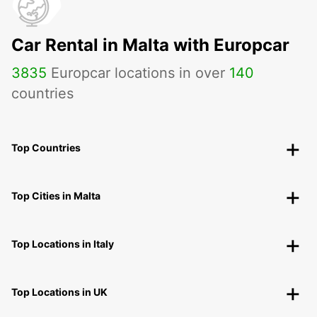
Car Rental in Malta with Europcar
3835
Europcar locations in over
140
countries
Top Countries
Top Cities in Malta
Top Locations in Italy
Top Locations in UK