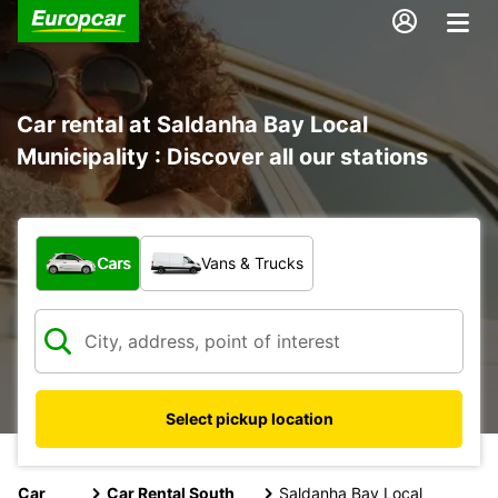
Car rental at Saldanha Bay Local
Municipality : Discover all our stations
What type of vehicle?
Cars
Vans & Trucks
Select pickup location
Car
Car Rental South
Saldanha Bay Local