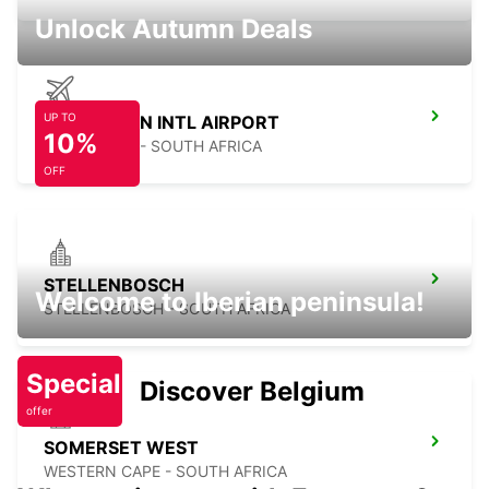
Unlock Autumn Deals
UP TO
CAPE TOWN INTL AIRPORT
10%
CAPE TOWN - SOUTH AFRICA
OFF
STELLENBOSCH
Welcome to Iberian peninsula!
STELLENBOSCH - SOUTH AFRICA
Special
Discover Belgium
offer
SOMERSET WEST
WESTERN CAPE - SOUTH AFRICA