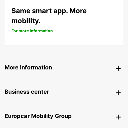
Same smart app. More
mobility.
For more information
More information
Business center
Europcar Mobility Group