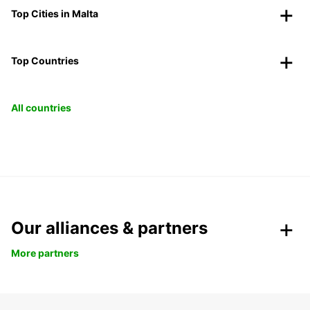
Top Cities in Malta
Top Countries
All countries
Our alliances & partners
More partners