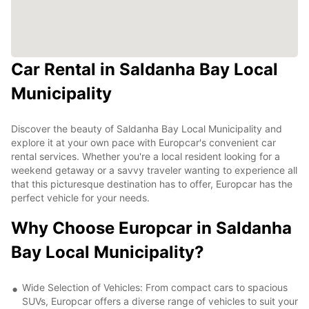
Car Rental in Saldanha Bay Local
Municipality
Discover the beauty of Saldanha Bay Local Municipality and
explore it at your own pace with Europcar's convenient car
rental services. Whether you're a local resident looking for a
weekend getaway or a savvy traveler wanting to experience all
that this picturesque destination has to offer, Europcar has the
perfect vehicle for your needs.
Why Choose Europcar in Saldanha
Bay Local Municipality?
Wide Selection of Vehicles: From compact cars to spacious
SUVs, Europcar offers a diverse range of vehicles to suit your