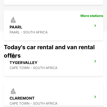
More stations
PAARL
PAARL - SOUTH AFRICA
Today's car rental and van rental
offers
TYGERVALLEY
CAPE TOWN - SOUTH AFRICA
CLAREMONT
CAPE TOWN - SOUTH AFRICA