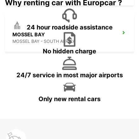
Why renting car with Europcar ?
24 hour roadside assistance
MOSSEL BAY
MOSSEL BAY - SOUTH AFRICA
No hidden charge
24/7 service in most major airports
Only new rental cars