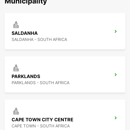
Municipality
SALDANHA
SALDANHA - SOUTH AFRICA
PARKLANDS
PARKLANDS - SOUTH AFRICA
CAPE TOWN CITY CENTRE
CAPE TOWN - SOUTH AFRICA