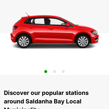
Discover our popular stations
around Saldanha Bay Local