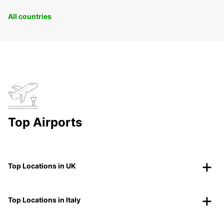
All countries
Top Airports
Top Locations in UK
Top Locations in Italy