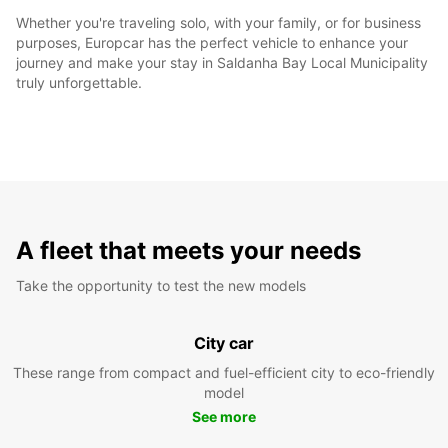
Whether you're traveling solo, with your family, or for business
purposes, Europcar has the perfect vehicle to enhance your
journey and make your stay in Saldanha Bay Local Municipality
truly unforgettable.
A fleet that meets your needs
Take the opportunity to test the new models
City car
These range from compact and fuel-efficient city to eco-friendly
model
See more