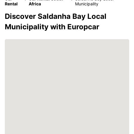
Rental
Africa
Municipality
Discover Saldanha Bay Local
Municipality with Europcar