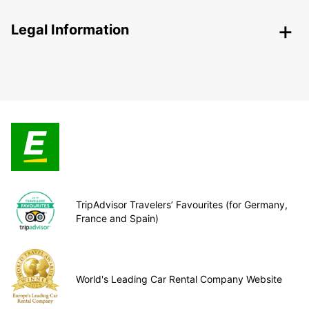
Legal Information
TripAdvisor Travelers’ Favourites (for Germany,
France and Spain)
World's Leading Car Rental Company Website