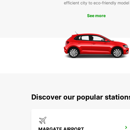
efficient city to eco-friendly model
See more
Discover our popular statio
MARGATE AIRPORT