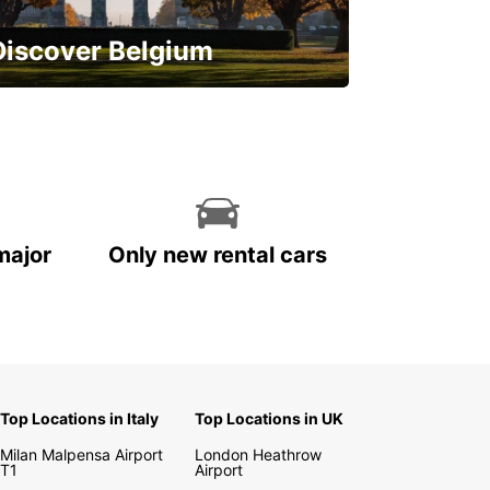
Discover Belgium
njoy the country with our special
ffers
major
Only new rental cars
Top Locations in Italy
Top Locations in UK
Milan Malpensa Airport
London Heathrow
T1
Airport