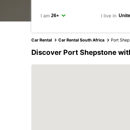
I am
I live in
Car Rental
Car Rental South Africa
Port Shep
Discover Port Shepstone wit