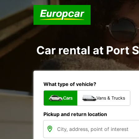
Car rental at Port 
What type of vehicle?
Cars
Vans & Trucks
Pickup and return location