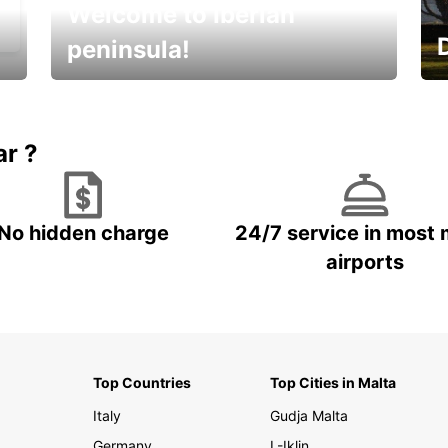
Welcome to Iberian
peninsula!
E
Beautiful getaways awaits you
o
ar ?
No hidden charge
24/7 service in most 
airports
Top Countries
Top Cities in Malta
Italy
Gudja Malta
Germany
L-Iklin