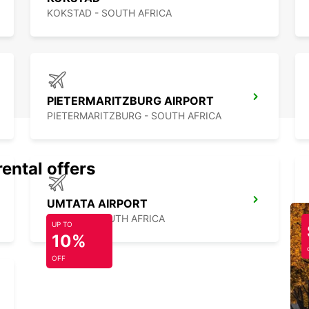
KOKSTAD - SOUTH AFRICA
PIETERMARITZBURG AIRPORT
PIETERMARITZBURG - SOUTH AFRICA
rental offers
UMTATA AIRPORT
UMTATA - SOUTH AFRICA
UP TO
10%
OFF