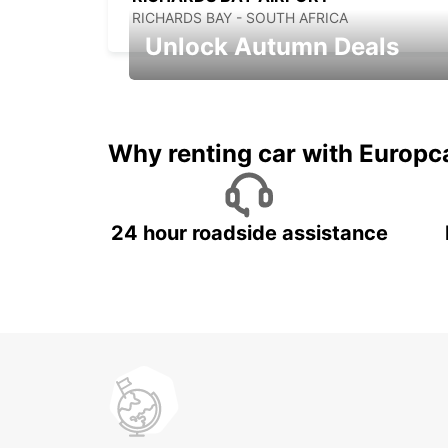
RICHARDS BAY - SOUTH AFRICA
Unlock Autumn Deals
Autumn Adventures, Amazing Deals
Why renting car with Europc
24 hour roadside assistance