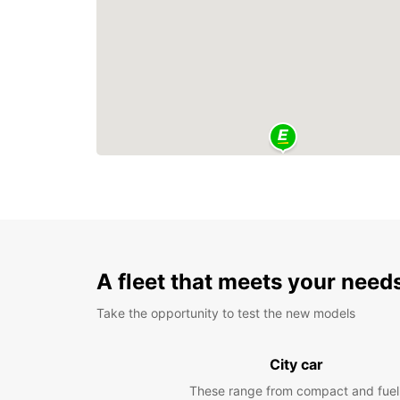
A fleet that meets your need
Take the opportunity to test the new models
City car
These range from compact and fuel