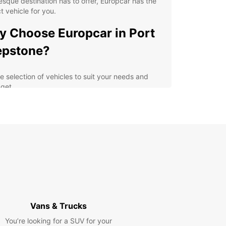
esque destination has to offer, Europcar has the
t vehicle for you.
 Choose Europcar in Port
epstone?
e selection of vehicles to suit your needs and
get
ible rental options for short or long-term stays
venient locations throughout Port Shepstone for
y pick-up and drop-off
petitive pricing and great deals for an affordable
tal experience
ellent customer service to assist with any queries
assistance you may need
lore Port Shepstone and
Vans & Trucks
yond
You’re looking for a SUV for your