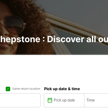
Shepstone : Discover all ou
Pick up date & time
Same return location