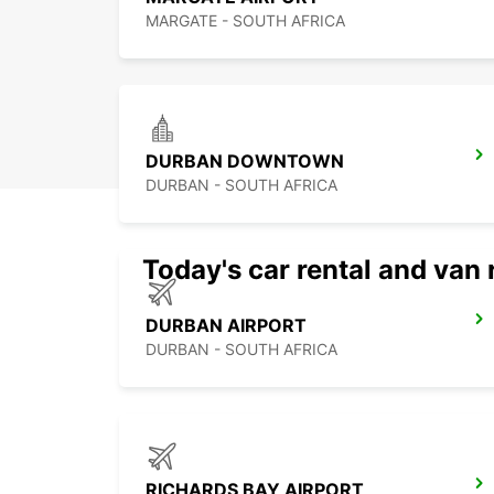
MARGATE - SOUTH AFRICA
DURBAN DOWNTOWN
DURBAN - SOUTH AFRICA
Today's car rental and van 
DURBAN AIRPORT
DURBAN - SOUTH AFRICA
RICHARDS BAY AIRPORT