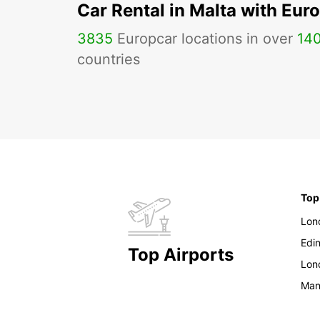
Car Rental in Malta with Eur
3835
Europcar locations in over
14
countries
Top
Lon
Edi
Top Airports
Lon
Man