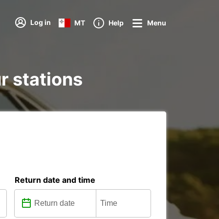
Log in
MT
Help
Menu
r stations
Return date and time