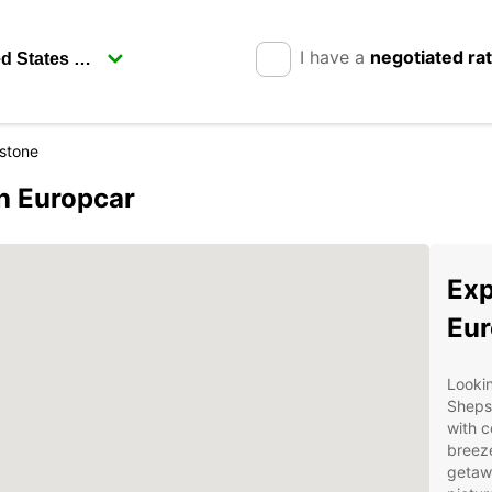
I have a
negotiated ra
stone
h Europcar
Exp
Eur
Lookin
Sheps
with c
breeze
getawa