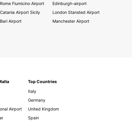
Rome Fiumicino Airport
Edinburgh-airport
Catania Airport Sicily
London Stansted Airport
Bari Airport
Manchester Airport
Malta
Top Countries
Italy
Germany
onal Airport
United Kingdom
ar
Spain