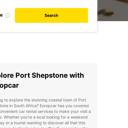
te
Search
lore Port Shepstone with
opcar
g to explore the stunning coastal town of Port
tone in South Africa? Europcar has you covered
onvenient car rental services to make your visit a
. Whether you're a local looking for a weekend
y or a tourist wanting to discover all that this