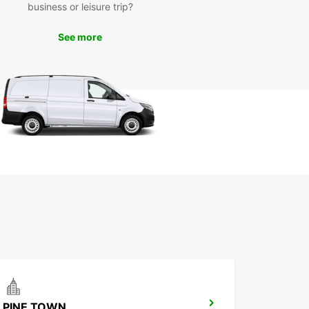
business or leisure trip?
our Europcar rental, you can discover the
ful beaches, vibrant markets, and cultural
See more
tions of Port Shepstone at your own pace. Take a
ely drive along the coast, stop at charming cafes,
ture further afield to explore the stunning natural
apes of the region.
miss the chance to immerse yourself in the local
e and experience the warm hospitality of Port
one residents. With Europcar, you have the
om to create your own adventure and make
ettable memories in this coastal paradise.
k Your Europcar Rental in
t Shepstone Today
to start your adventure in Port Shepstone? Book
uropcar rental today and experience the
ience and comfort of exploring this beautiful
ation on your own terms. With Europcar, the road
rs to discover!
PINE TOWN