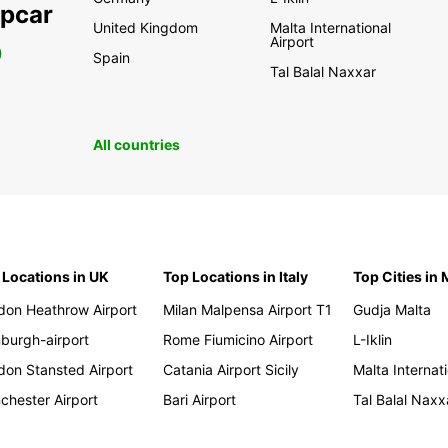
opcar
United Kingdom
Malta International
Airport
0
Spain
Tal Balal Naxxar
All countries
 Locations in UK
Top Locations in Italy
Top Cities in 
don Heathrow Airport
Milan Malpensa Airport T1
Gudja Malta
nburgh-airport
Rome Fiumicino Airport
L-Iklin
don Stansted Airport
Catania Airport Sicily
Malta Internati
chester Airport
Bari Airport
Tal Balal Naxx