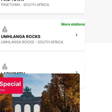
PINETOWN - SOUTH AFRICA
More stations
UMHLANGA ROCKS
UMHLANGA ROCKS - SOUTH AFRICA
LADYSMITH
LADYSMITH - SOUTH AFRICA
Special
offer