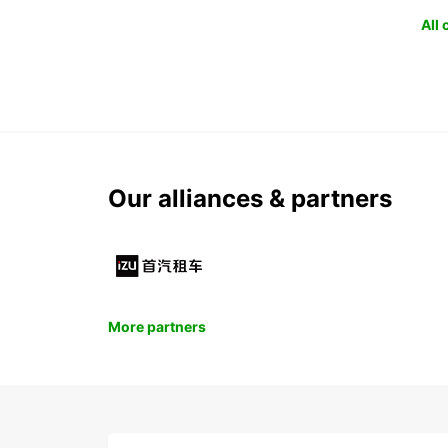
All
Our alliances & partners
More partners