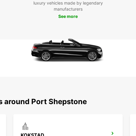
luxury vehicles made by legendary
With y
manufacturers
beauti
See more
attrac
leisur
or ven
landsc
Don't 
cultur
Shepst
freed
unforg
Boo
Por
ns around Port Shepstone
Ready 
your E
conven
destin
is you
KOKSTAD