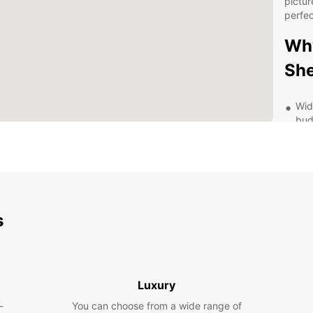
pictur
perfec
Why
Sh
Wid
bud
Flex
Con
eas
Com
ren
s
Exc
or 
Exp
Luxury
Be
-
You can choose from a wide range of