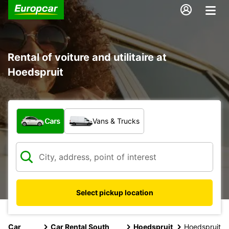
Rental of voiture and utilitaire at
Hoedspruit
What type of vehicle?
Cars
Vans & Trucks
Select pickup location
Car
Car Rental South
Hoedspruit
Hoedspruit