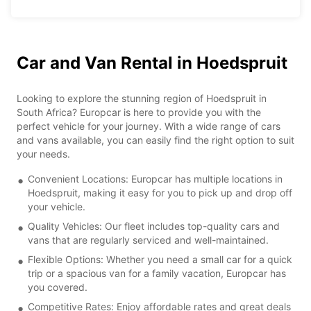
Car and Van Rental in Hoedspruit
Looking to explore the stunning region of Hoedspruit in
South Africa? Europcar is here to provide you with the
perfect vehicle for your journey. With a wide range of cars
and vans available, you can easily find the right option to suit
your needs.
Convenient Locations: Europcar has multiple locations in
Hoedspruit, making it easy for you to pick up and drop off
your vehicle.
Quality Vehicles: Our fleet includes top-quality cars and
vans that are regularly serviced and well-maintained.
Flexible Options: Whether you need a small car for a quick
trip or a spacious van for a family vacation, Europcar has
you covered.
Competitive Rates: Enjoy affordable rates and great deals