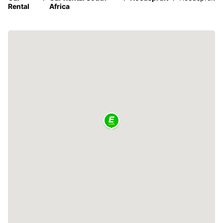
Rental
Africa