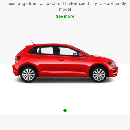
These range from compact and fuel-efficient city to eco-friendly
model
See more