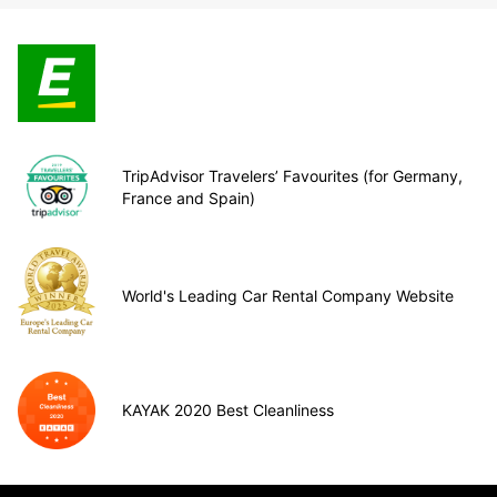
TripAdvisor Travelers’ Favourites (for Germany,
France and Spain)
World's Leading Car Rental Company Website
KAYAK 2020 Best Cleanliness