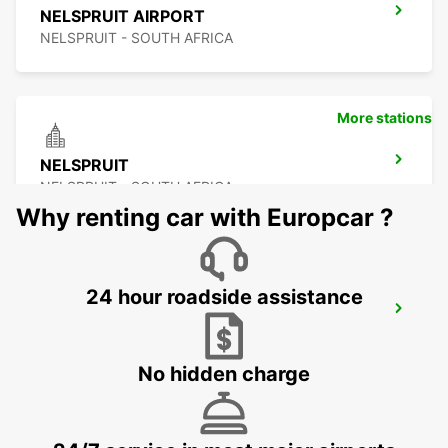
NELSPRUIT AIRPORT
NELSPRUIT - SOUTH AFRICA
More stations
NELSPRUIT
NELSPRUIT - SOUTH AFRICA
Why renting car with Europcar ?
24 hour roadside assistance
MALELANE
MPUMALANGA - SOUTH AFRICA
No hidden charge