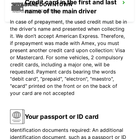
Credit card in the first and last
MBABANE DOWNTOWN
name of the main driver
MBABANE - ESWATINI
In case of prepayment, the used credit must be in
the driver's name and presented when collecting
it. We don’t accept American Express. Therefore,
if prepayment was made with Amex, you must
present another credit card upon collection: Visa
or Mastercard. For some vehicles, 2 compulsory
credit cards, including a major one, will be
requested. Payment cards bearing the words
"debit card", "prepaid", "electron", "maestro",
"ecard" printed on the front or on the back of
your card are not accepted
Your passport or ID card
Identification documents required: An additional
identification document, such as a passport or ID