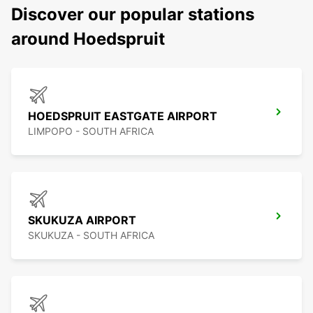
Discover our popular stations
around Hoedspruit
HOEDSPRUIT EASTGATE AIRPORT
LIMPOPO - SOUTH AFRICA
SKUKUZA AIRPORT
SKUKUZA - SOUTH AFRICA