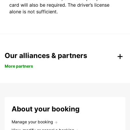
card will also be required. The driver’s license
alone is not sufficient.
Our alliances & partners
More partners
About your booking
Manage your booking