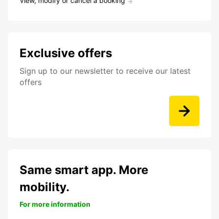
View, modify or cancel a booking
Exclusive offers
Sign up to our newsletter to receive our latest
offers
Same smart app. More
mobility.
For more information