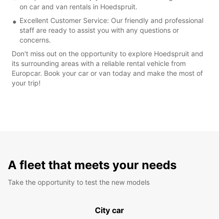
on car and van rentals in Hoedspruit.
Excellent Customer Service: Our friendly and professional
staff are ready to assist you with any questions or
concerns.
Don't miss out on the opportunity to explore Hoedspruit and
its surrounding areas with a reliable rental vehicle from
Europcar. Book your car or van today and make the most of
your trip!
A fleet that meets your needs
Take the opportunity to test the new models
City car