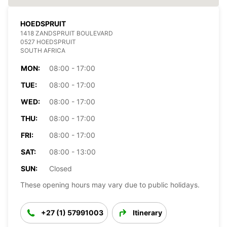
HOEDSPRUIT
1418 ZANDSPRUIT BOULEVARD
0527 HOEDSPRUIT
SOUTH AFRICA
MON:
08:00 - 17:00
TUE:
08:00 - 17:00
WED:
08:00 - 17:00
THU:
08:00 - 17:00
FRI:
08:00 - 17:00
SAT:
08:00 - 13:00
SUN:
Closed
These opening hours may vary due to public holidays.
+27 (1) 57991003
Itinerary