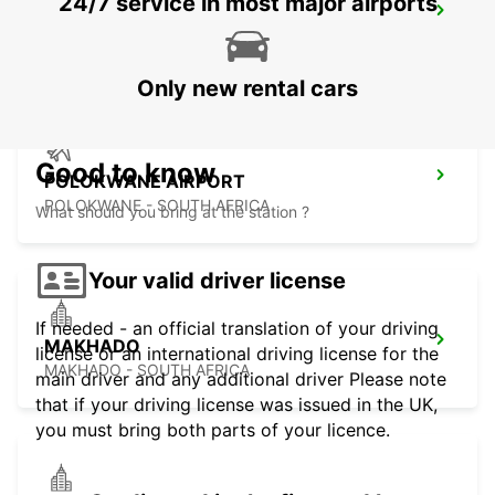
24/7 service in most major airports
POLOKWANE DOWNTOWN
LIMPOPO - SOUTH AFRICA
Only new rental cars
Good to know
POLOKWANE AIRPORT
POLOKWANE - SOUTH AFRICA
What should you bring at the station ?
Your valid driver license
If needed - an official translation of your driving
MAKHADO
license or an international driving license for the
MAKHADO - SOUTH AFRICA
main driver and any additional driver Please note
that if your driving license was issued in the UK,
you must bring both parts of your licence.