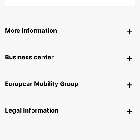
More information
Business center
Europcar Mobility Group
Legal Information