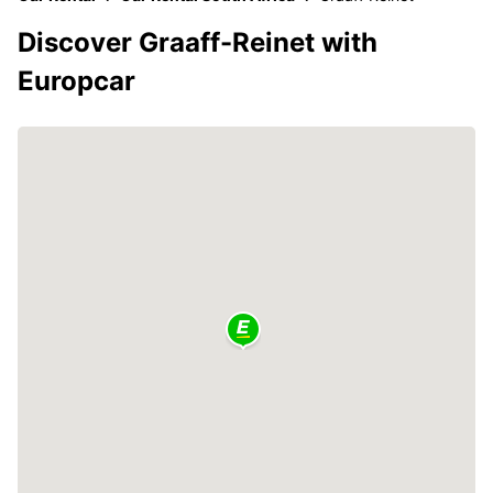
Discover Graaff-Reinet with
Europcar