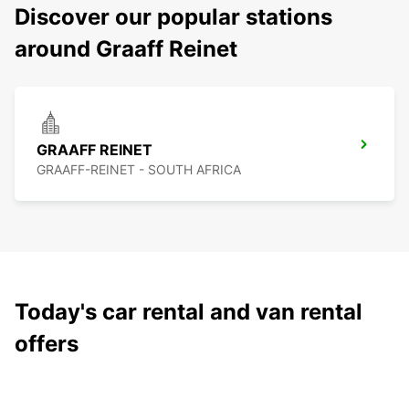
Discover our popular stations
around Graaff Reinet
GRAAFF REINET
GRAAFF-REINET - SOUTH AFRICA
Today's car rental and van rental
offers