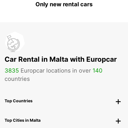
Only new rental cars
Car Rental in Malta with Europcar
3835
Europcar locations in over
140
countries
Top Countries
Top Cities in Malta