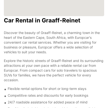
Car Rental in Graaff-Reinet
Discover the beauty of Graaff-Reinet, a charming town in the
heart of the Eastern Cape, South Africa, with Europcar's
convenient car rental services. Whether you are visiting for
business or pleasure, Europcar offers a wide selection of
vehicles to suit your needs.
Explore the historic streets of Graaff-Reinet and its surrounding
attractions at your own pace with a reliable rental car from
Europcar. From compact cars for solo travelers to spacious
SUVs for families, we have the perfect vehicle for every
occasion.
Flexible rental options for short or long-term stays
Competitive rates and discounts for early bookings
24/7 roadside assistance for added peace of mind