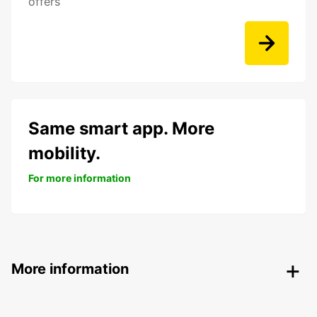
offers
Same smart app. More
mobility.
For more information
More information