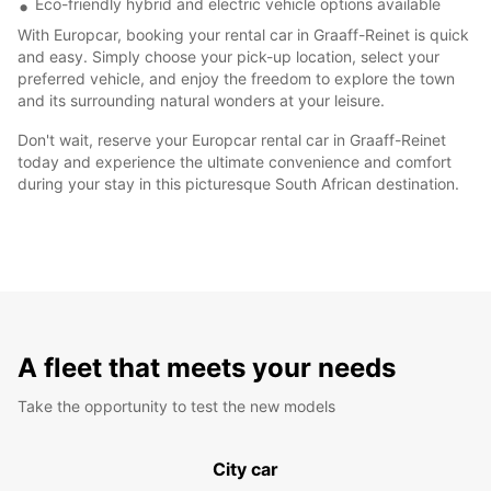
Eco-friendly hybrid and electric vehicle options available
With Europcar, booking your rental car in Graaff-Reinet is quick
and easy. Simply choose your pick-up location, select your
preferred vehicle, and enjoy the freedom to explore the town
and its surrounding natural wonders at your leisure.
Don't wait, reserve your Europcar rental car in Graaff-Reinet
today and experience the ultimate convenience and comfort
during your stay in this picturesque South African destination.
A fleet that meets your needs
Take the opportunity to test the new models
City car