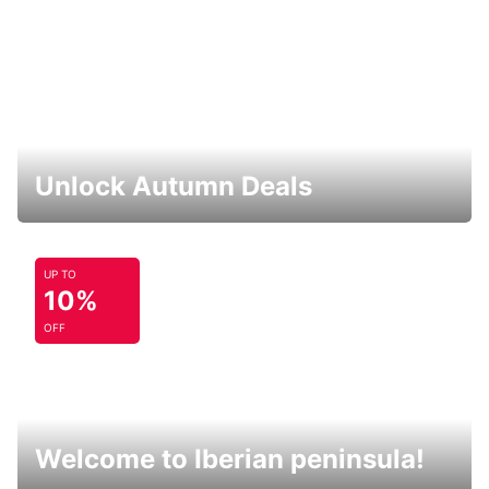
Unlock Autumn Deals
UP TO
10%
OFF
Welcome to Iberian peninsula!