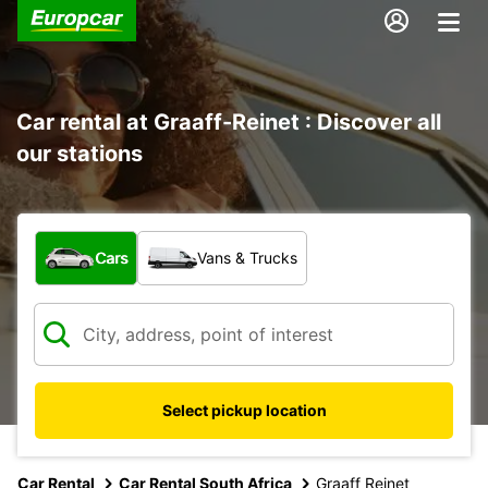
Car rental at Graaff-Reinet : Discover all
our stations
What type of vehicle?
Cars
Vans & Trucks
Select pickup location
Car Rental
Car Rental South Africa
Graaff Reinet