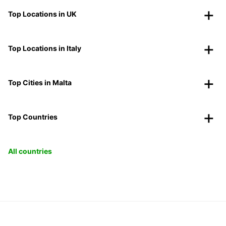
Top Locations in UK
Top Locations in Italy
Top Cities in Malta
Top Countries
All countries