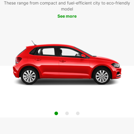
These range from compact and fuel-efficient city to eco-friendly
model
See more