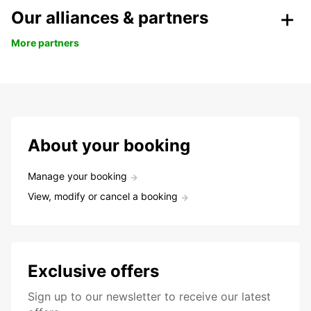
Our alliances & partners
More partners
About your booking
Manage your booking
View, modify or cancel a booking
Exclusive offers
Sign up to our newsletter to receive our latest