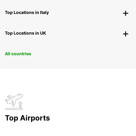
Top Locations in Italy
Top Locations in UK
All countries
Top Airports