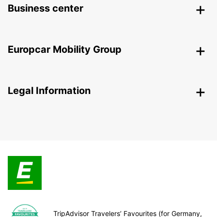
Business center
Europcar Mobility Group
Legal Information
TripAdvisor Travelers’ Favourites (for Germany,