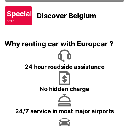
Special
Discover Belgium
offer
Why renting car with Europcar ?
24 hour roadside assistance
No hidden charge
24/7 service in most major airports