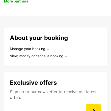
More partners
About your booking
Manage your booking
View, modify or cancel a booking
Exclusive offers
Sign up to our newsletter to receive our latest
offers