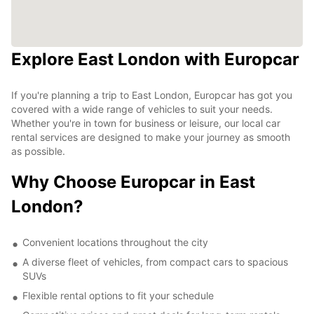
Explore East London with Europcar
If you're planning a trip to East London, Europcar has got you
covered with a wide range of vehicles to suit your needs.
Whether you're in town for business or leisure, our local car
rental services are designed to make your journey as smooth
as possible.
Why Choose Europcar in East
London?
Convenient locations throughout the city
A diverse fleet of vehicles, from compact cars to spacious
SUVs
Flexible rental options to fit your schedule