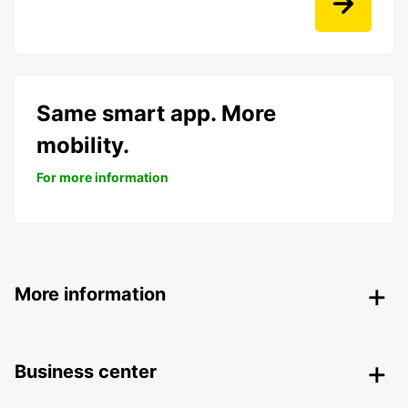
Same smart app. More
mobility.
For more information
More information
Business center