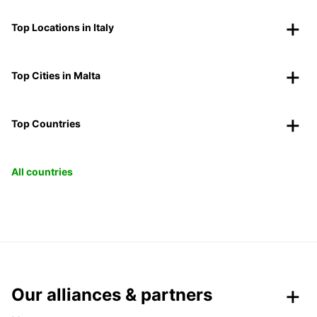
Top Locations in Italy
Top Cities in Malta
Top Countries
All countries
Our alliances & partners