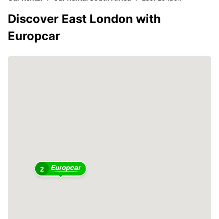
Discover East London with
Europcar
2