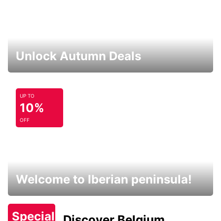
Unlock Autumn Deals
UP TO
10%
OFF
Welcome to Iberian peninsula!
Special
Discover Belgium