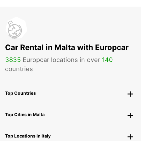
Car Rental in Malta with Europcar
3835
Europcar locations in over
140
countries
Top Countries
Top Cities in Malta
Top Locations in Italy