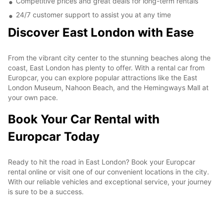
Competitive prices and great deals for long-term rentals
24/7 customer support to assist you at any time
Discover East London with Ease
From the vibrant city center to the stunning beaches along the
coast, East London has plenty to offer. With a rental car from
Europcar, you can explore popular attractions like the East
London Museum, Nahoon Beach, and the Hemingways Mall at
your own pace.
Book Your Car Rental with
Europcar Today
Ready to hit the road in East London? Book your Europcar
rental online or visit one of our convenient locations in the city.
With our reliable vehicles and exceptional service, your journey
is sure to be a success.