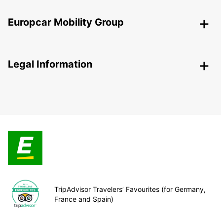
Europcar Mobility Group
Legal Information
TripAdvisor Travelers’ Favourites (for Germany,
France and Spain)