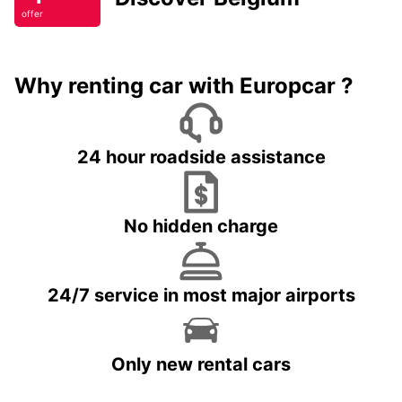
offer
Why renting car with Europcar ?
24 hour roadside assistance
No hidden charge
24/7 service in most major airports
Only new rental cars