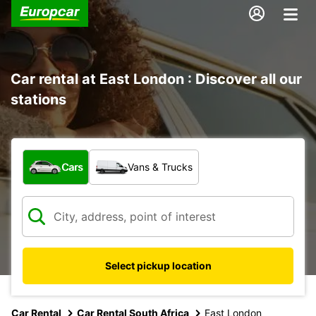
Car rental at East London : Discover all our
stations
What type of vehicle?
Cars
Vans & Trucks
Select pickup location
Car Rental
Car Rental South Africa
East London