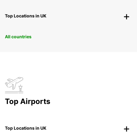
Top Locations in UK
All countries
Top Airports
Top Locations in UK