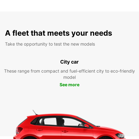
A fleet that meets your needs
Take the opportunity to test the new models
City car
These range from compact and fuel-efficient city to eco-friendly
model
See more