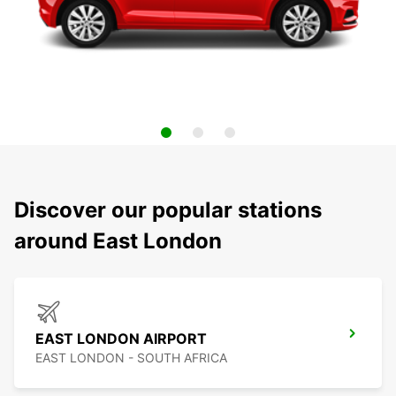
Discover our popular stations
around East London
EAST LONDON AIRPORT
EAST LONDON - SOUTH AFRICA