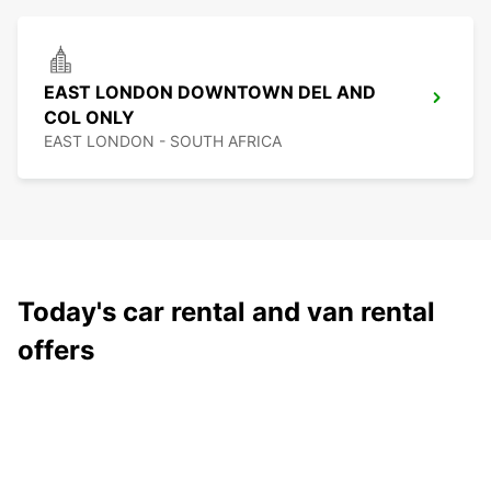
EAST LONDON DOWNTOWN DEL AND
COL ONLY
EAST LONDON - SOUTH AFRICA
Today's car rental and van rental
offers