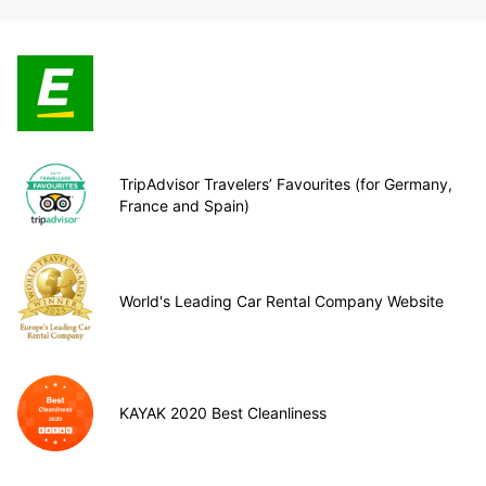
TripAdvisor Travelers’ Favourites (for Germany,
France and Spain)
World's Leading Car Rental Company Website
KAYAK 2020 Best Cleanliness