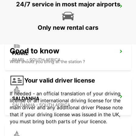
24/7 service in most major airports
PARKLANDS
PARKLANDS - SOUTH AFRICA
Only new rental cars
Good to know
PAARL
PAARL - SOUTH AFRICA
What should you bring at the station ?
Your valid driver license
If needed - an official translation of your driving
SALDANHA
license or an international driving license for the
SALDANHA - SOUTH AFRICA
main driver and any additional driver Please note
that if your driving license was issued in the UK,
you must bring both parts of your licence.