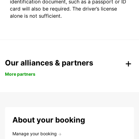
identification document, such as a passport or ID
card will also be required. The driver’s license
alone is not sufficient.
Our alliances & partners
More partners
About your booking
Manage your booking