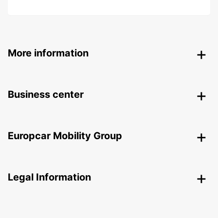
More information
Business center
Europcar Mobility Group
Legal Information