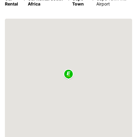
Rental
Africa
Town
Airport