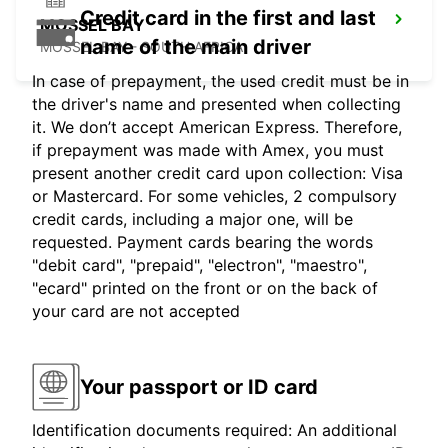
Credit card in the first and last
MOSSEL BAY
name of the main driver
MOSSEL BAY - SOUTH AFRICA
In case of prepayment, the used credit must be in
the driver's name and presented when collecting
it. We don’t accept American Express. Therefore,
if prepayment was made with Amex, you must
present another credit card upon collection: Visa
or Mastercard. For some vehicles, 2 compulsory
credit cards, including a major one, will be
requested. Payment cards bearing the words
"debit card", "prepaid", "electron", "maestro",
"ecard" printed on the front or on the back of
your card are not accepted
Your passport or ID card
Identification documents required: An additional