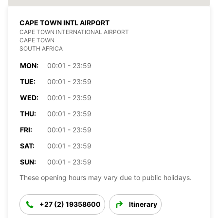
CAPE TOWN INTL AIRPORT
CAPE TOWN INTERNATIONAL AIRPORT
CAPE TOWN
SOUTH AFRICA
MON:
00:01 - 23:59
TUE:
00:01 - 23:59
WED:
00:01 - 23:59
THU:
00:01 - 23:59
FRI:
00:01 - 23:59
SAT:
00:01 - 23:59
SUN:
00:01 - 23:59
These opening hours may vary due to public holidays.
+27 (2) 19358600
Itinerary