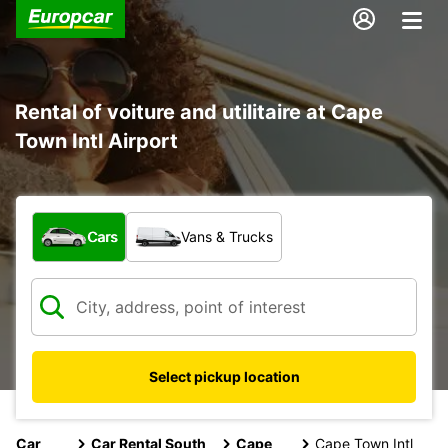
Rental of voiture and utilitaire at Cape
Town Intl Airport
What type of vehicle?
Cars
Vans & Trucks
Select pickup location
Car
Car Rental South
Cape
Cape Town Intl