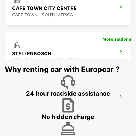
CAPE TOWN CITY CENTRE
CAPE TOWN - SOUTH AFRICA
More stations
STELLENBOSCH
STELLENBOSCH - SOUTH AFRICA
Why renting car with Europcar ?
24 hour roadside assistance
SOMERSET WEST
WESTERN CAPE - SOUTH AFRICA
No hidden charge