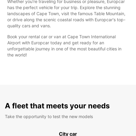
Whether you're traveling for business or pleasure, Europcar
has the perfect vehicle for your trip. Explore the stunning
landscapes of Cape Town, visit the famous Table Mountain,
or drive along the scenic coastal roads with Europcar's top-
quality cars and vans.
Book your rental car or van at Cape Town International
Airport with Europcar today and get ready for an
unforgettable journey in one of the most beautiful cities in
the world!
A fleet that meets your needs
Take the opportunity to test the new models
City car