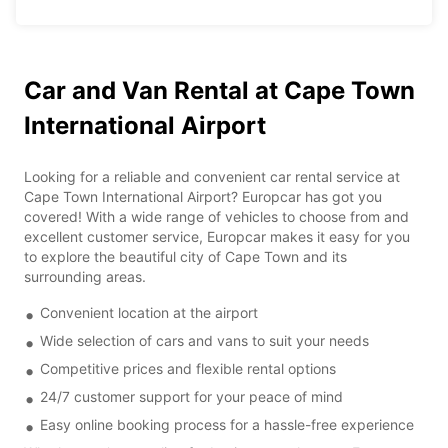
Car and Van Rental at Cape Town
International Airport
Looking for a reliable and convenient car rental service at
Cape Town International Airport? Europcar has got you
covered! With a wide range of vehicles to choose from and
excellent customer service, Europcar makes it easy for you
to explore the beautiful city of Cape Town and its
surrounding areas.
Convenient location at the airport
Wide selection of cars and vans to suit your needs
Competitive prices and flexible rental options
24/7 customer support for your peace of mind
Easy online booking process for a hassle-free experience