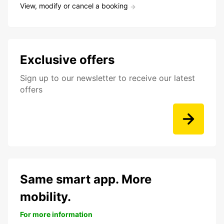
View, modify or cancel a booking
Exclusive offers
Sign up to our newsletter to receive our latest
offers
Same smart app. More
mobility.
For more information