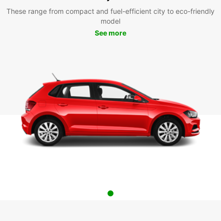
These range from compact and fuel-efficient city to eco-friendly
model
See more