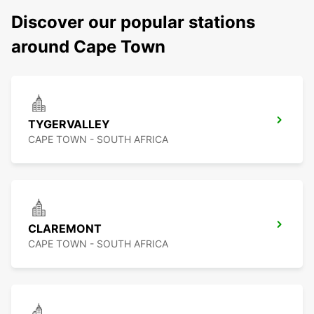
Discover our popular stations
around Cape Town
TYGERVALLEY
CAPE TOWN - SOUTH AFRICA
CLAREMONT
CAPE TOWN - SOUTH AFRICA