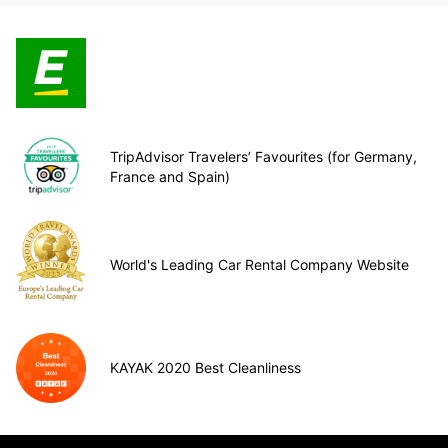
TripAdvisor Travelers’ Favourites (for Germany,
France and Spain)
World's Leading Car Rental Company Website
KAYAK 2020 Best Cleanliness