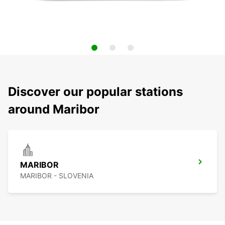
Discover our popular stations
around Maribor
MARIBOR
MARIBOR - SLOVENIA