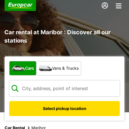
Car rental at Maribor : Discover all our
stations
What type of vehicle?
Cars
Vans & Trucks
Select pickup location
Car Rental
Maribor