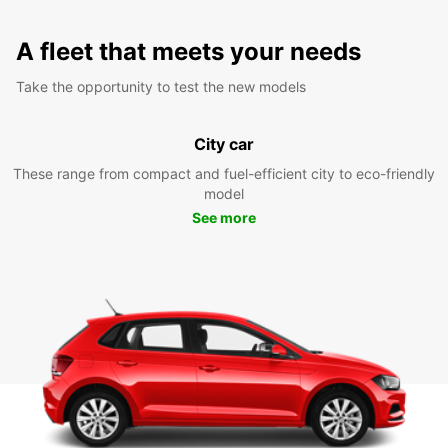
A fleet that meets your needs
Take the opportunity to test the new models
City car
These range from compact and fuel-efficient city to eco-friendly
model
See more