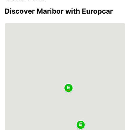
Discover Maribor with Europcar