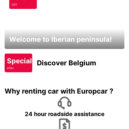
OFF
Welcome to Iberian peninsula!
Special
Discover Belgium
offer
Why renting car with Europcar ?
24 hour roadside assistance