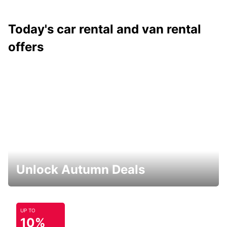
Today's car rental and van rental
offers
Unlock Autumn Deals
UP TO
10%