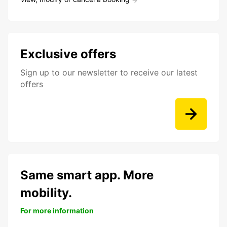
Exclusive offers
Sign up to our newsletter to receive our latest
offers
Same smart app. More
mobility.
For more information