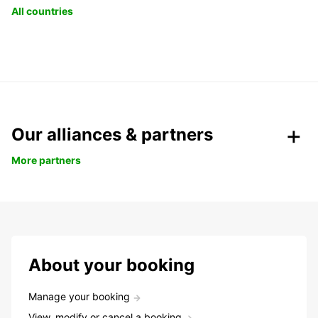
All countries
Our alliances & partners
More partners
About your booking
Manage your booking
View, modify or cancel a booking