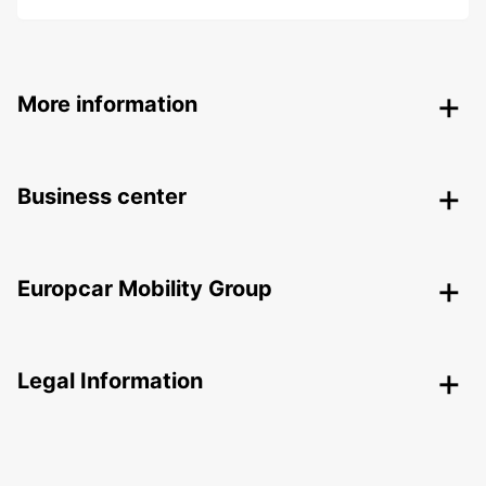
More information
Business center
Europcar Mobility Group
Legal Information