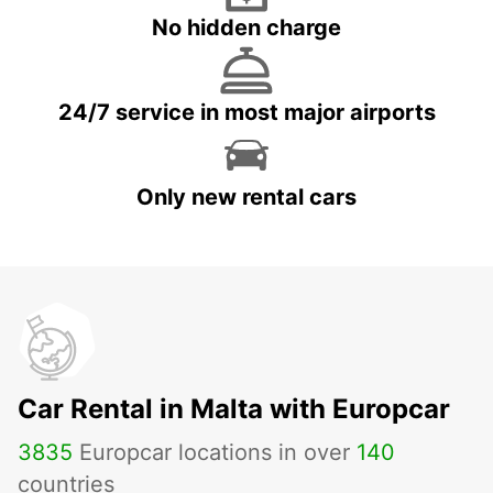
No hidden charge
24/7 service in most major airports
Only new rental cars
Car Rental in Malta with Europcar
3835
Europcar locations in over
140
countries