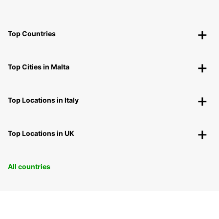
Top Countries
Top Cities in Malta
Top Locations in Italy
Top Locations in UK
All countries