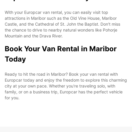
With your Europcar van rental, you can easily visit top
attractions in Maribor such as the Old Vine House, Maribor
Castle, and the Cathedral of St. John the Baptist. Don't miss
the chance to drive to nearby natural wonders like Pohorje
Mountain and the Drava River.
Book Your Van Rental in Maribor
Today
Ready to hit the road in Maribor? Book your van rental with
Europcar today and enjoy the freedom to explore this charming
city at your own pace. Whether you're traveling solo, with
family, or on a business trip, Europcar has the perfect vehicle
for you.