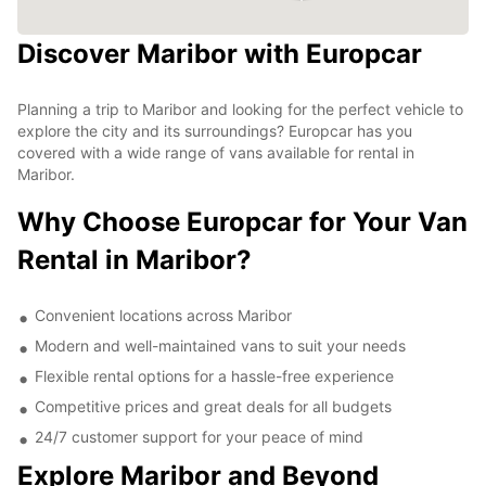
Discover Maribor with Europcar
Planning a trip to Maribor and looking for the perfect vehicle to
explore the city and its surroundings? Europcar has you
covered with a wide range of vans available for rental in
Maribor.
Why Choose Europcar for Your Van
Rental in Maribor?
Convenient locations across Maribor
Modern and well-maintained vans to suit your needs
Flexible rental options for a hassle-free experience
Competitive prices and great deals for all budgets
24/7 customer support for your peace of mind
Explore Maribor and Beyond