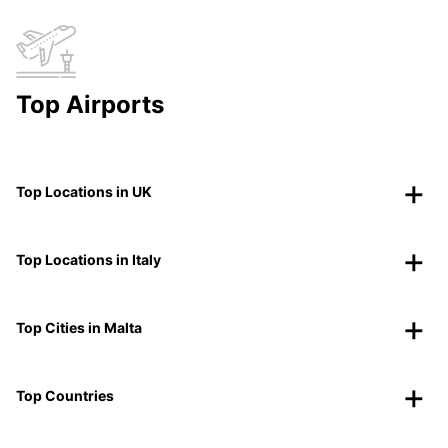
Top Airports
Top Locations in UK
Top Locations in Italy
Top Cities in Malta
Top Countries