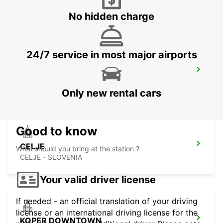
UDINE - ITALY
No hidden charge
24/7 service in most major airports
TRIESTE AIRPORT
RONCHI DEI LEGIONARI - ITALY
Only new rental cars
Good to know
CELJE
What should you bring at the station ?
CELJE - SLOVENIA
Your valid driver license
If needed - an official translation of your driving
license or an international driving license for the
KOPER DOWNTOWN