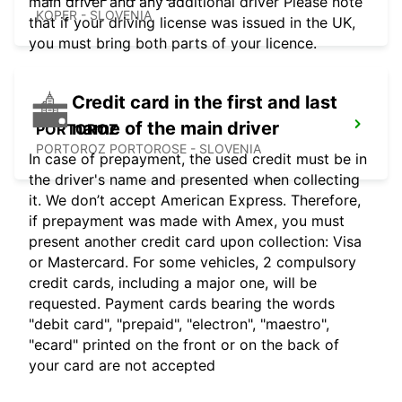
main driver and any additional driver Please note
KOPER - SLOVENIA
that if your driving license was issued in the UK,
you must bring both parts of your licence.
Credit card in the first and last
name of the main driver
PORTOROZ
PORTOROZ PORTOROSE - SLOVENIA
In case of prepayment, the used credit must be in
the driver's name and presented when collecting
it. We don’t accept American Express. Therefore,
if prepayment was made with Amex, you must
present another credit card upon collection: Visa
or Mastercard. For some vehicles, 2 compulsory
credit cards, including a major one, will be
requested. Payment cards bearing the words
"debit card", "prepaid", "electron", "maestro",
"ecard" printed on the front or on the back of
your card are not accepted