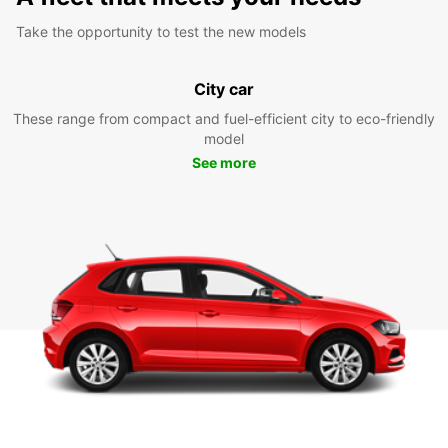
Take the opportunity to test the new models
City car
These range from compact and fuel-efficient city to eco-friendly
model
See more