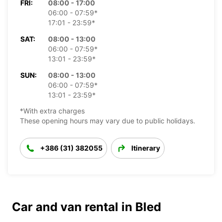
FRI:
08:00 - 17:00
06:00 - 07:59*
17:01 - 23:59*
SAT:
08:00 - 13:00
06:00 - 07:59*
13:01 - 23:59*
SUN:
08:00 - 13:00
06:00 - 07:59*
13:01 - 23:59*
*With extra charges
These opening hours may vary due to public holidays.
+386 (31) 382055
Itinerary
Car and van rental in Bled