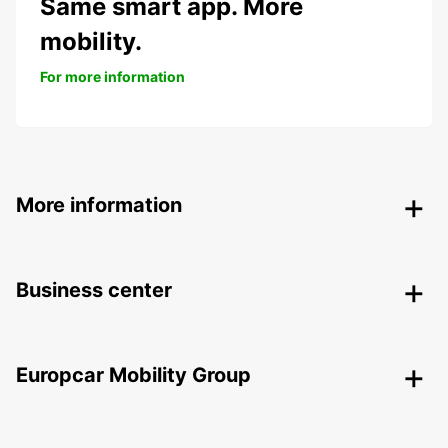
Same smart app. More
mobility.
For more information
More information
Business center
Europcar Mobility Group