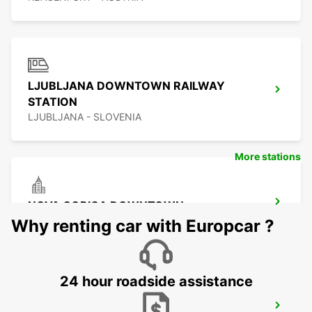
LJUBLJANA DOWNTOWN RAILWAY
STATION
LJUBLJANA - SLOVENIA
More stations
NOVA GORICA DOWNTOWN
NOVA GORICA - SLOVENIA
Why renting car with Europcar ?
24 hour roadside assistance
UDINE