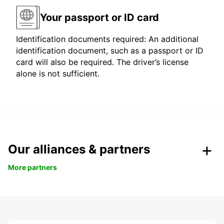
Your passport or ID card
Identification documents required: An additional
identification document, such as a passport or ID
card will also be required. The driver’s license
alone is not sufficient.
Our alliances & partners
More partners