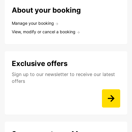
About your booking
Manage your booking
View, modify or cancel a booking
Exclusive offers
Sign up to our newsletter to receive our latest
offers