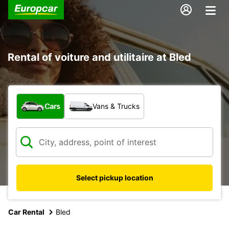
Rental of voiture and utilitaire at Bled
What type of vehicle?
Cars
Vans & Trucks
Select pickup location
Car Rental
Bled