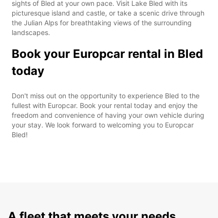
sights of Bled at your own pace. Visit Lake Bled with its
picturesque island and castle, or take a scenic drive through
the Julian Alps for breathtaking views of the surrounding
landscapes.
Book your Europcar rental in Bled
today
Don't miss out on the opportunity to experience Bled to the
fullest with Europcar. Book your rental today and enjoy the
freedom and convenience of having your own vehicle during
your stay. We look forward to welcoming you to Europcar
Bled!
A fleet that meets your needs