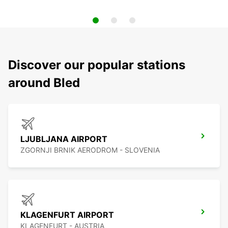
Discover our popular stations
around Bled
LJUBLJANA AIRPORT
ZGORNJI BRNIK AERODROM - SLOVENIA
KLAGENFURT AIRPORT
KLAGENFURT - AUSTRIA