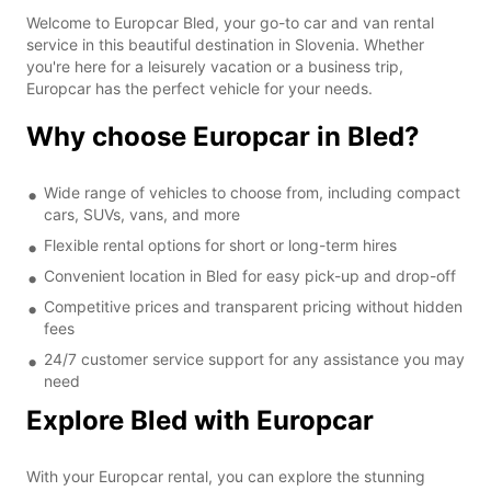
Welcome to Europcar Bled, your go-to car and van rental
service in this beautiful destination in Slovenia. Whether
you're here for a leisurely vacation or a business trip,
Europcar has the perfect vehicle for your needs.
Why choose Europcar in Bled?
Wide range of vehicles to choose from, including compact
cars, SUVs, vans, and more
Flexible rental options for short or long-term hires
Convenient location in Bled for easy pick-up and drop-off
Competitive prices and transparent pricing without hidden
fees
24/7 customer service support for any assistance you may
need
Explore Bled with Europcar
With your Europcar rental, you can explore the stunning