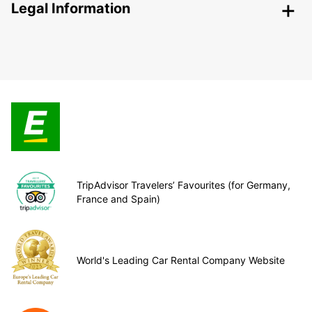
Legal Information
TripAdvisor Travelers’ Favourites (for Germany,
France and Spain)
World's Leading Car Rental Company Website