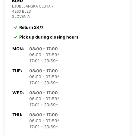
BLED
LJUBLJANSKA CESTA 7
4260 BLED
SLOVENIA
Return 24/7
Pick up during closing hours
MON:
08:00 - 17:00
06:00 - 07:59*
17:01 - 23:59*
TUE:
08:00 - 17:00
06:00 - 07:59*
17:01 - 23:59*
WED:
08:00 - 17:00
06:00 - 07:59*
17:01 - 23:59*
THU:
08:00 - 17:00
06:00 - 07:59*
17:01 - 23:59*