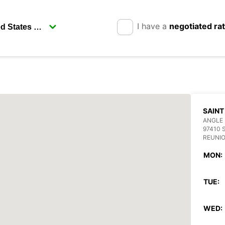
I have a
negotiated ra
SAINT
ANGLE 
97410 
REUNI
MON:
TUE:
WED: