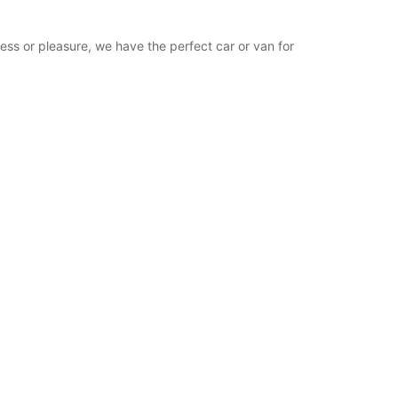
ness or pleasure, we have the perfect car or van for