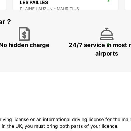
LES PAILLES
PLAINE LAUZUN - MAURITIUS
ar ?
No hidden charge
24/7 service in most 
BANDRELE HOTEL SAKOULI
BANDRELE - MAYOTTE
airports
driving license or an international driving license for the ma
d in the UK, you must bring both parts of your licence.