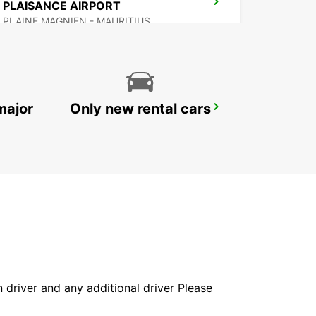
PLAISANCE AIRPORT
PLAINE MAGNIEN - MAURITIUS
major
Only new rental cars
DZAOUDZI AIRPORT
PAMANDZI - MAYOTTE
in driver and any additional driver Please