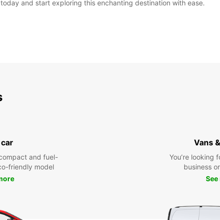
e today and start exploring this enchanting destination with ease.
s
 car
Vans &
compact and fuel-
You’re looking f
eco-friendly model
business or 
more
See