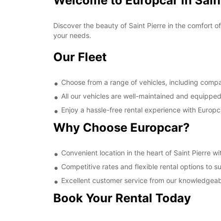
Welcome to Europcar in Saint
Discover the beauty of Saint Pierre in the comfort o
your needs.
Our Fleet
Choose from a range of vehicles, including comp
All our vehicles are well-maintained and equipped
Enjoy a hassle-free rental experience with Europc
Why Choose Europcar?
Convenient location in the heart of Saint Pierre w
Competitive rates and flexible rental options to 
Excellent customer service from our knowledgeabl
Book Your Rental Today