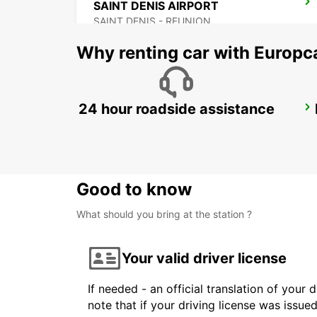
SAINT DENIS AIRPORT
SAINT DENIS - REUNION
Why renting car with Europc
24 hour roadside assistance
GRAND BAIE
GRAND BAY - MAURITIUS
Good to know
What should you bring at the station ?
Your valid driver license
If needed - an official translation of your 
note that if your driving license was issue