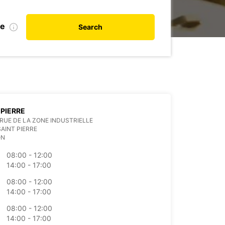
te
Search
 PIERRE
RUE DE LA ZONE INDUSTRIELLE
SAINT PIERRE
ON
08:00 - 12:00
14:00 - 17:00
08:00 - 12:00
14:00 - 17:00
08:00 - 12:00
14:00 - 17:00