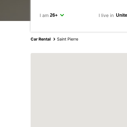
I am
I live in
Car Rental
Saint Pierre