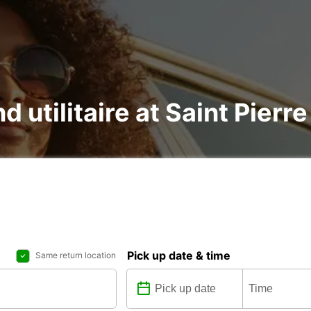
d utilitaire at Saint Pierre
Pick up date & time
Same return location