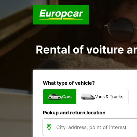
Rental of voiture an
What type of vehicle?
Cars
Vans & Trucks
Pickup and return location