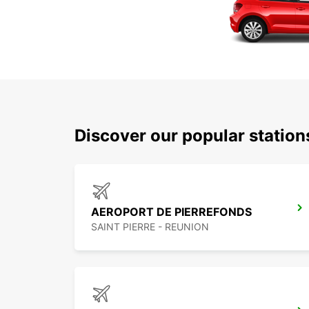
Discover our popular station
AEROPORT DE PIERREFONDS
SAINT PIERRE - REUNION