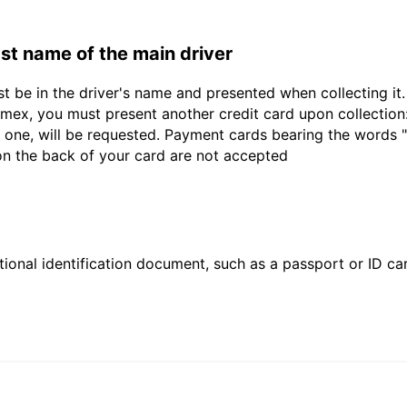
last name of the main driver
st be in the driver's name and presented when collecting i
ex, you must present another credit card upon collection:
 one, will be requested. Payment cards bearing the words "de
 on the back of your card are not accepted
ional identification document, such as a passport or ID card