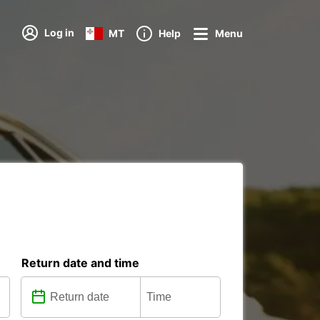
Log in
MT
Help
Menu
Return date and time