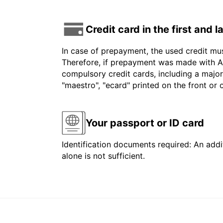
Credit card in the first and 
In case of prepayment, the used credit mu
Therefore, if prepayment was made with Am
compulsory credit cards, including a major
"maestro", "ecard" printed on the front or
Your passport or ID card
Identification documents required: An addit
alone is not sufficient.