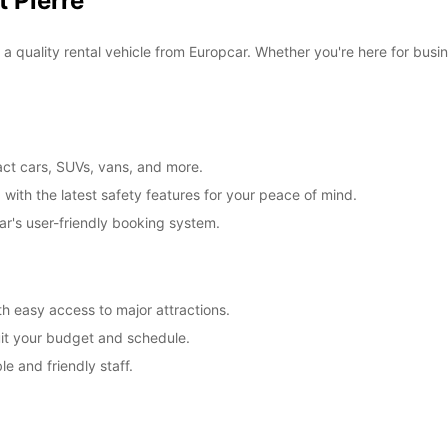
 Pierre
f a quality rental vehicle from Europcar. Whether you're here for busi
act cars, SUVs, vans, and more.
 with the latest safety features for your peace of mind.
ar's user-friendly booking system.
ith easy access to major attractions.
suit your budget and schedule.
e and friendly staff.