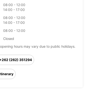
08:00 - 12:00
14:00 - 17:00
08:00 - 12:00
14:00 - 17:00
08:00 - 12:00
Closed
opening hours may vary due to public holidays.
+262 (262) 351294
Itinerary