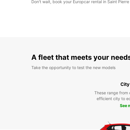
Don't wait, book your Europcar rental in Saint Pierr
A fleet that meets your need
Take the opportunity to test the new models
City
These range from 
efficient city to 
See 