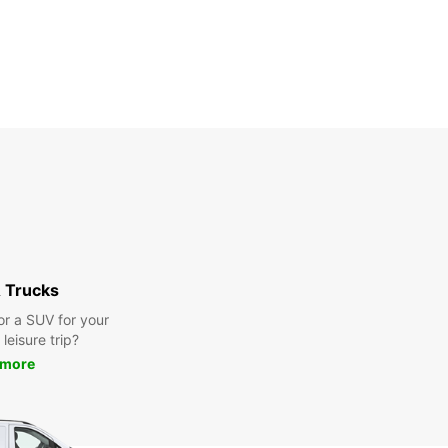
 Trucks
or a SUV for your
leisure trip?
 more