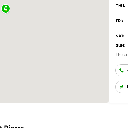
THU:
FRI:
SAT:
SUN:
These 