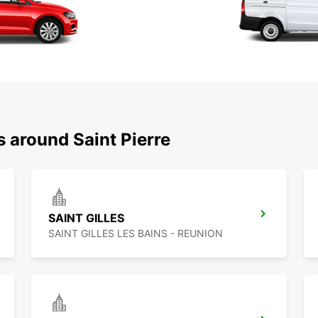
s around Saint Pierre
SAINT GILLES
SAINT GILLES LES BAINS - REUNION