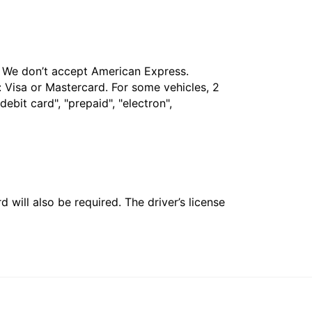
t. We don’t accept American Express.
 Visa or Mastercard. For some vehicles, 2
bit card", "prepaid", "electron",
 will also be required. The driver’s license