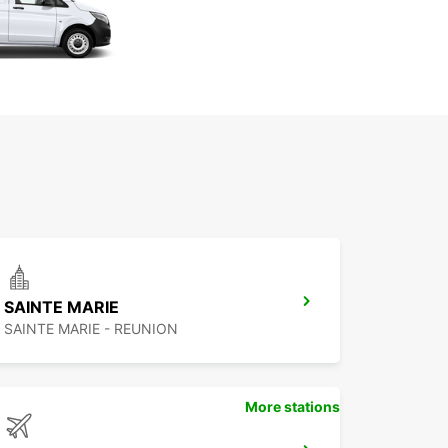
SAINTE MARIE
SAINTE MARIE - REUNION
More stations