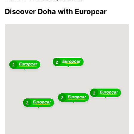
Discover Doha with Europcar
2
2
2
2
2