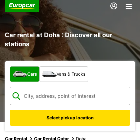
Car rental at Doha : Discover all our
stations
What type of vehicle?
Cars
Vans & Trucks
Select pickup location
Car Rental
Car Rental Qatar
Doha