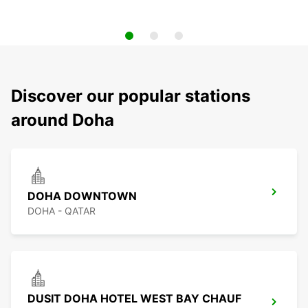
Discover our popular stations
around Doha
DOHA DOWNTOWN
DOHA - QATAR
DUSIT DOHA HOTEL WEST BAY CHAUF