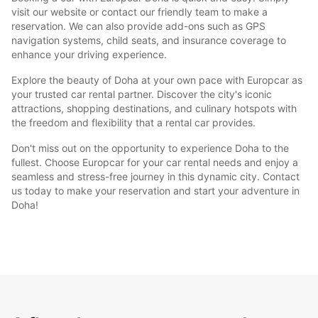
visit our website or contact our friendly team to make a
reservation. We can also provide add-ons such as GPS
navigation systems, child seats, and insurance coverage to
enhance your driving experience.
Explore the beauty of Doha at your own pace with Europcar as
your trusted car rental partner. Discover the city's iconic
attractions, shopping destinations, and culinary hotspots with
the freedom and flexibility that a rental car provides.
Don't miss out on the opportunity to experience Doha to the
fullest. Choose Europcar for your car rental needs and enjoy a
seamless and stress-free journey in this dynamic city. Contact
us today to make your reservation and start your adventure in
Doha!