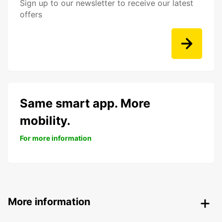
Sign up to our newsletter to receive our latest
offers
Same smart app. More
mobility.
For more information
More information