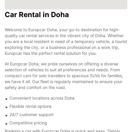
Car Rental in Doha
Welcome to Europcar Doha, your go-to destination for high-
quality car rental services in the vibrant city of Doha. Whether
you are a local resident in need of a temporary vehicle, a tourist
exploring the city, or a business professional on a work trip,
Europcar has the perfect rental solution for you.
At Europcar Doha, we pride ourselves on offering a diverse
selection of vehicles to suit all preferences and needs. From
compact cars for solo travellers to spacious SUVs for families,
we have it all. Our fleet is regularly maintained to ensure your
safety and comfort on the road.
Convenient locations across Doha
Flexible rental options
24/7 customer support
Competitive pricing
Booking a car with Europcar Doha is quick and easy. Simply