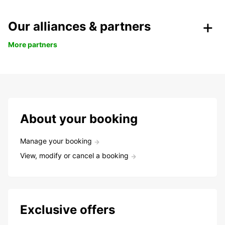
Our alliances & partners
More partners
About your booking
Manage your booking
View, modify or cancel a booking
Exclusive offers