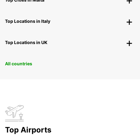
Top Locations in Italy
Top Locations in UK
All countries
Top Airports