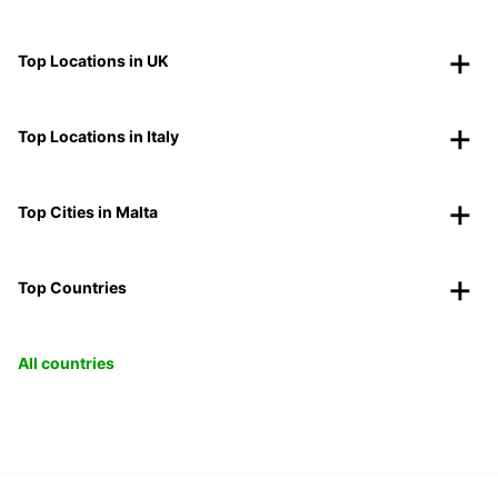
Top Locations in UK
Top Locations in Italy
Top Cities in Malta
Top Countries
All countries