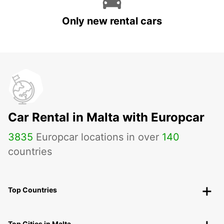
Only new rental cars
Car Rental in Malta with Europcar
3835
Europcar locations in over
140
countries
Top Countries
Top Cities in Malta