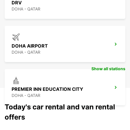
DRV
DOHA - QATAR
DOHA AIRPORT
DOHA - QATAR
Show all stations
PREMIER INN EDUCATION CITY
DOHA - QATAR
Today's car rental and van rental
offers