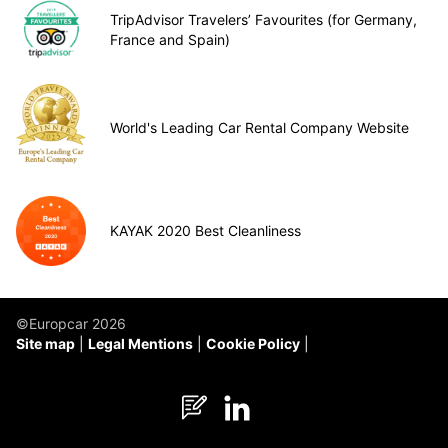
TripAdvisor Travelers’ Favourites (for Germany,
France and Spain)
World's Leading Car Rental Company Website
KAYAK 2020 Best Cleanliness
©Europcar 2026
Site map
Legal Mentions
Cookie Policy