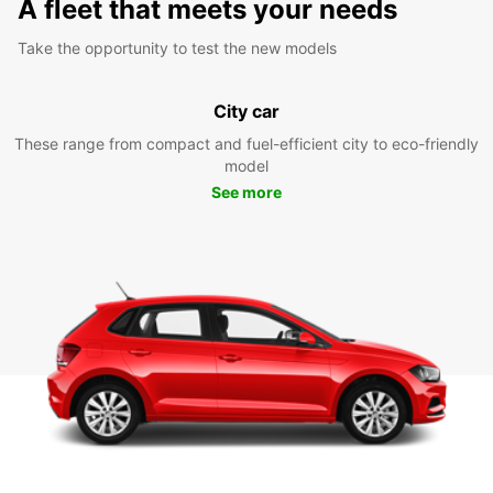
A fleet that meets your needs
Take the opportunity to test the new models
City car
These range from compact and fuel-efficient city to eco-friendly
model
See more