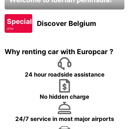
Special
Discover Belgium
offer
Why renting car with Europcar ?
24 hour roadside assistance
No hidden charge
24/7 service in most major airports