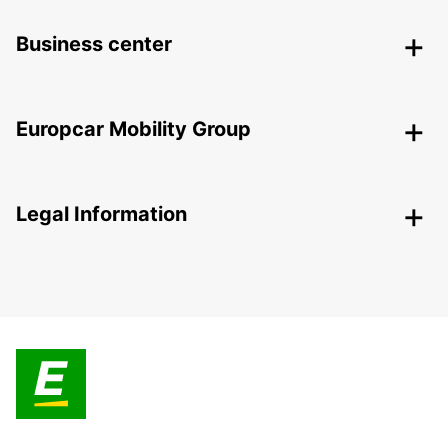
Business center
Europcar Mobility Group
Legal Information