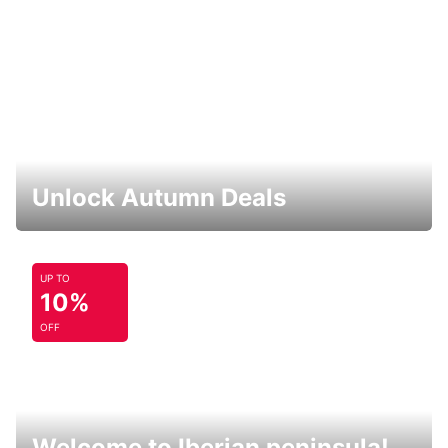
Unlock Autumn Deals
UP TO
10%
OFF
Welcome to Iberian peninsula!