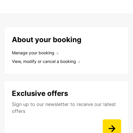
About your booking
Manage your booking
View, modify or cancel a booking
Exclusive offers
Sign up to our newsletter to receive our latest
offers