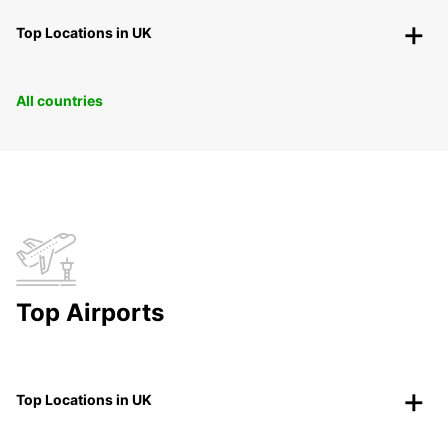
Top Locations in UK
All countries
Top Airports
Top Locations in UK