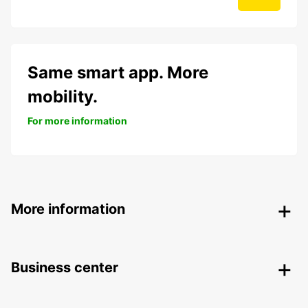
Same smart app. More
mobility.
For more information
More information
Business center