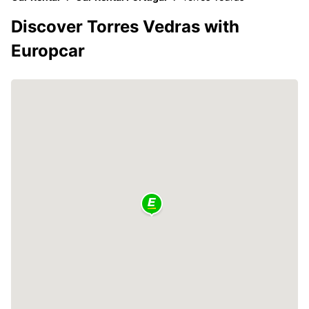
Discover Torres Vedras with
Europcar