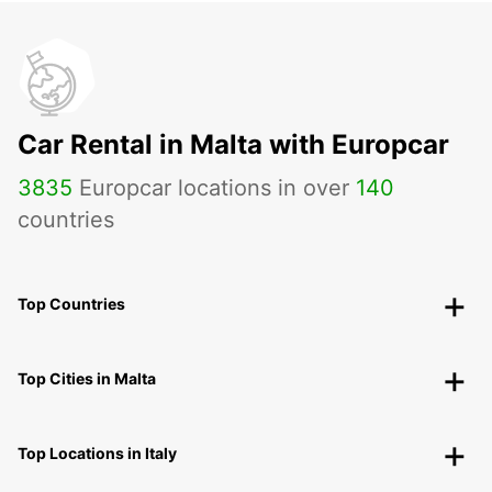
Car Rental in Malta with Europcar
3835
Europcar locations in over
140
countries
Top Countries
Top Cities in Malta
Top Locations in Italy