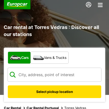
Car rental at Torres Vedras : Discover all
our stations
What type of vehicle?
Cars
Vans & Trucks
Select pickup location
Car Rental
Car Rental Portugal
Torres Vedras