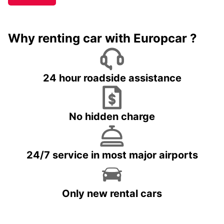
Why renting car with Europcar ?
24 hour roadside assistance
No hidden charge
24/7 service in most major airports
Only new rental cars