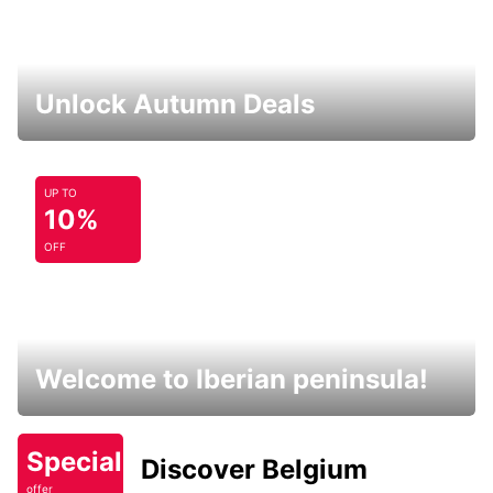
Unlock Autumn Deals
UP TO
10%
OFF
Welcome to Iberian peninsula!
Special
Discover Belgium
offer