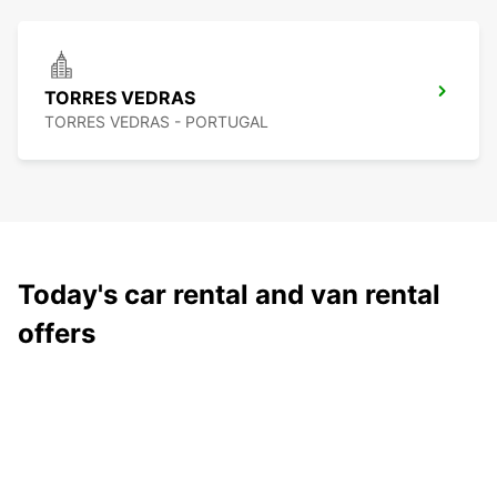
TORRES VEDRAS
TORRES VEDRAS - PORTUGAL
Today's car rental and van rental
offers