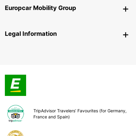
Europcar Mobility Group
Legal Information
TripAdvisor Travelers’ Favourites (for Germany,
France and Spain)