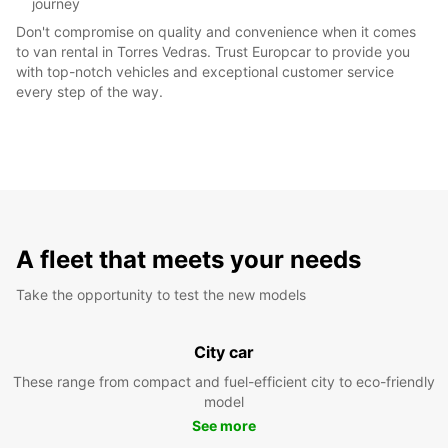
journey
Don't compromise on quality and convenience when it comes
to van rental in Torres Vedras. Trust Europcar to provide you
with top-notch vehicles and exceptional customer service
every step of the way.
A fleet that meets your needs
Take the opportunity to test the new models
City car
These range from compact and fuel-efficient city to eco-friendly
model
See more