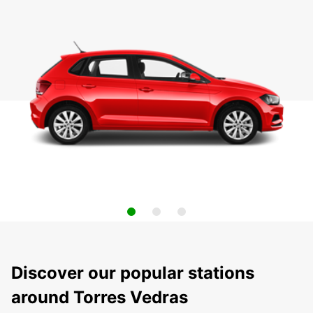
Discover our popular stations
around Torres Vedras