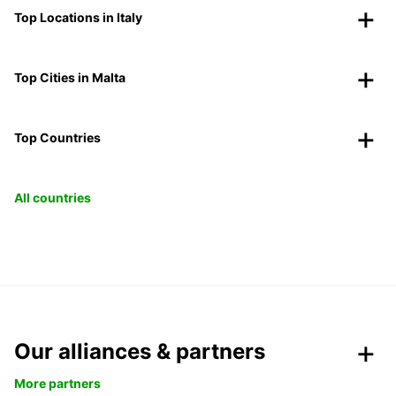
Top Locations in Italy
Top Cities in Malta
Top Countries
All countries
Our alliances & partners
More partners