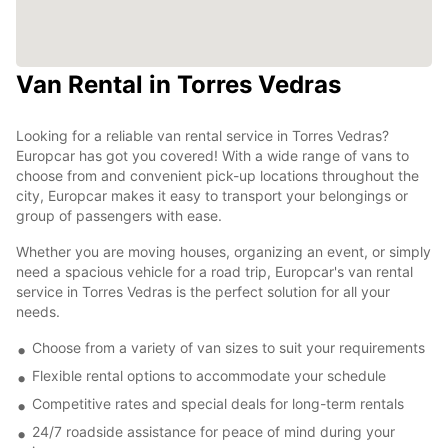
Van Rental in Torres Vedras
Looking for a reliable van rental service in Torres Vedras?
Europcar has got you covered! With a wide range of vans to
choose from and convenient pick-up locations throughout the
city, Europcar makes it easy to transport your belongings or
group of passengers with ease.
Whether you are moving houses, organizing an event, or simply
need a spacious vehicle for a road trip, Europcar's van rental
service in Torres Vedras is the perfect solution for all your
needs.
Choose from a variety of van sizes to suit your requirements
Flexible rental options to accommodate your schedule
Competitive rates and special deals for long-term rentals
24/7 roadside assistance for peace of mind during your