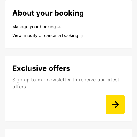
About your booking
Manage your booking
View, modify or cancel a booking
Exclusive offers
Sign up to our newsletter to receive our latest
offers