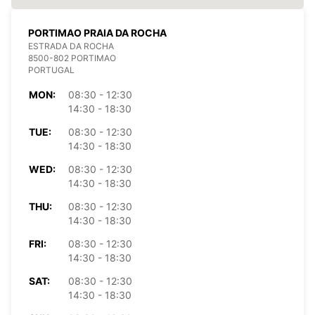
PORTIMAO PRAIA DA ROCHA
ESTRADA DA ROCHA
8500-802 PORTIMAO
PORTUGAL
MON:
08:30 - 12:30
14:30 - 18:30
TUE:
08:30 - 12:30
14:30 - 18:30
WED:
08:30 - 12:30
14:30 - 18:30
THU:
08:30 - 12:30
14:30 - 18:30
FRI:
08:30 - 12:30
14:30 - 18:30
SAT:
08:30 - 12:30
14:30 - 18:30