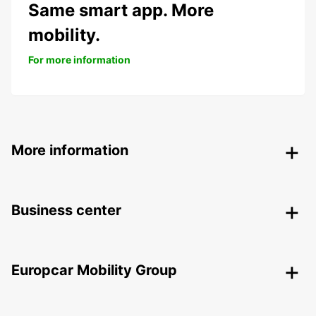
Same smart app. More
mobility.
For more information
More information
Business center
Europcar Mobility Group