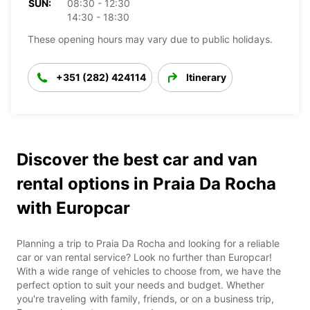
SUN:
08:30 - 12:30
14:30 - 18:30
These opening hours may vary due to public holidays.
+351 (282) 424114
Itinerary
Discover the best car and van
rental options in Praia Da Rocha
with Europcar
Planning a trip to Praia Da Rocha and looking for a reliable
car or van rental service? Look no further than Europcar!
With a wide range of vehicles to choose from, we have the
perfect option to suit your needs and budget. Whether
you're traveling with family, friends, or on a business trip,