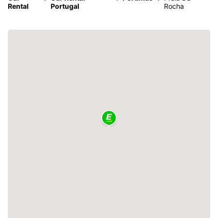
Rental
Portugal
Rocha