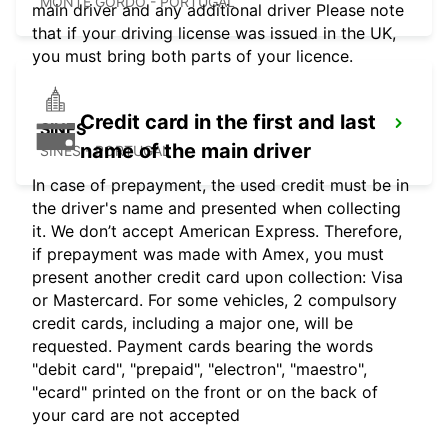
MONTE GORDO - PORTUGAL
main driver and any additional driver Please note
that if your driving license was issued in the UK,
you must bring both parts of your licence.
Credit card in the first and last
SINES
name of the main driver
SINES - PORTUGAL
In case of prepayment, the used credit must be in
the driver's name and presented when collecting
it. We don’t accept American Express. Therefore,
if prepayment was made with Amex, you must
present another credit card upon collection: Visa
or Mastercard. For some vehicles, 2 compulsory
credit cards, including a major one, will be
requested. Payment cards bearing the words
"debit card", "prepaid", "electron", "maestro",
"ecard" printed on the front or on the back of
your card are not accepted