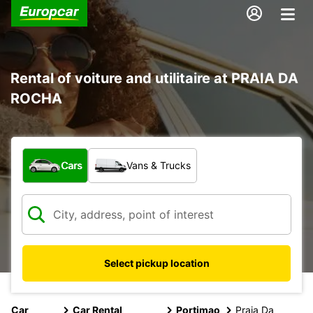
Rental of voiture and utilitaire at PRAIA DA
ROCHA
What type of vehicle?
Cars
Vans & Trucks
Select pickup location
Car
Car Rental
Portimao
Praia Da