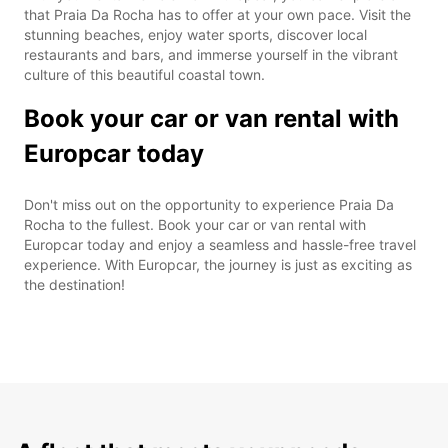
that Praia Da Rocha has to offer at your own pace. Visit the
stunning beaches, enjoy water sports, discover local
restaurants and bars, and immerse yourself in the vibrant
culture of this beautiful coastal town.
Book your car or van rental with
Europcar today
Don't miss out on the opportunity to experience Praia Da
Rocha to the fullest. Book your car or van rental with
Europcar today and enjoy a seamless and hassle-free travel
experience. With Europcar, the journey is just as exciting as
the destination!