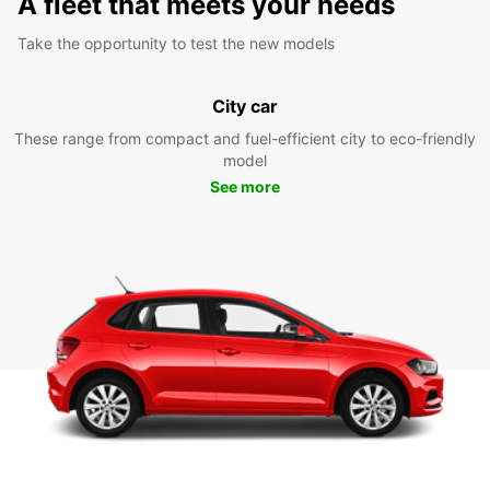
A fleet that meets your needs
Take the opportunity to test the new models
City car
These range from compact and fuel-efficient city to eco-friendly
model
See more