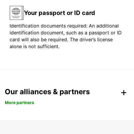
Your passport or ID card
Identification documents required: An additional
identification document, such as a passport or ID
card will also be required. The driver’s license
alone is not sufficient.
Our alliances & partners
More partners