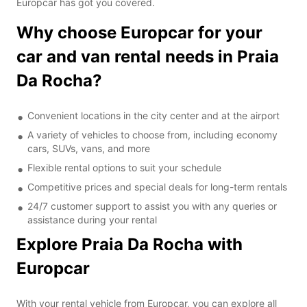
Europcar has got you covered.
Why choose Europcar for your
car and van rental needs in Praia
Da Rocha?
Convenient locations in the city center and at the airport
A variety of vehicles to choose from, including economy
cars, SUVs, vans, and more
Flexible rental options to suit your schedule
Competitive prices and special deals for long-term rentals
24/7 customer support to assist you with any queries or
assistance during your rental
Explore Praia Da Rocha with
Europcar
With your rental vehicle from Europcar, you can explore all