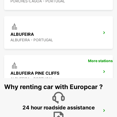
PORCHES-LAGOA - PORTUGAL
ALBUFEIRA
ALBUFEIRA - PORTUGAL
More stations
ALBUFEIRA PINE CLIFFS
ALBUFEIRA - PORTUGAL
Why renting car with Europcar ?
24 hour roadside assistance
VILAMOURA