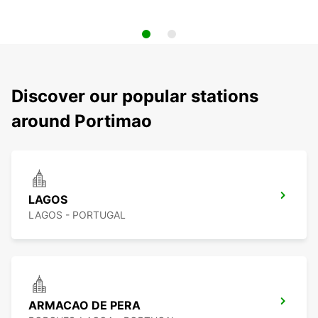
Discover our popular stations
around Portimao
LAGOS
LAGOS - PORTUGAL
ARMACAO DE PERA