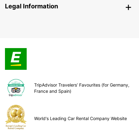
Legal Information
TripAdvisor Travelers’ Favourites (for Germany,
France and Spain)
World's Leading Car Rental Company Website