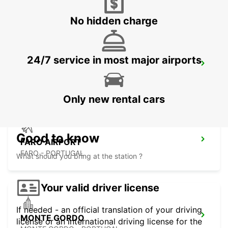
VILAMOURA - PORTUGAL
No hidden charge
24/7 service in most major airports
FARO MONTENEGRO
FARO - PORTUGAL
Only new rental cars
Good to know
FARO AIRPORT
FARO - PORTUGAL
What should you bring at the station ?
Your valid driver license
If needed - an official translation of your driving
MONTE GORDO
license or an international driving license for the